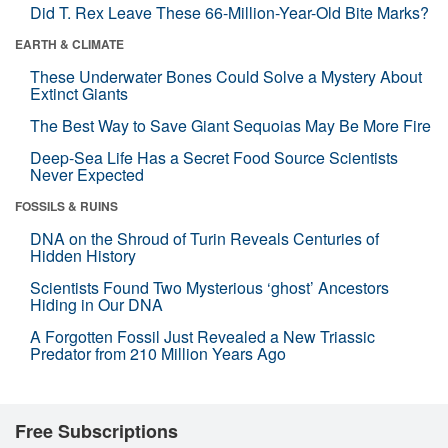
Did T. Rex Leave These 66-Million-Year-Old Bite Marks?
EARTH & CLIMATE
These Underwater Bones Could Solve a Mystery About
Extinct Giants
The Best Way to Save Giant Sequoias May Be More Fire
Deep-Sea Life Has a Secret Food Source Scientists
Never Expected
FOSSILS & RUINS
DNA on the Shroud of Turin Reveals Centuries of
Hidden History
Scientists Found Two Mysterious ‘ghost’ Ancestors
Hiding in Our DNA
A Forgotten Fossil Just Revealed a New Triassic
Predator from 210 Million Years Ago
Free Subscriptions