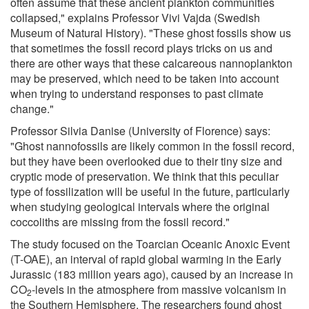
often assume that these ancient plankton communities
collapsed," explains Professor Vivi Vajda (Swedish
Museum of Natural History). "These ghost fossils show us
that sometimes the fossil record plays tricks on us and
there are other ways that these calcareous nannoplankton
may be preserved, which need to be taken into account
when trying to understand responses to past climate
change."
Professor Silvia Danise (University of Florence) says:
"Ghost nannofossils are likely common in the fossil record,
but they have been overlooked due to their tiny size and
cryptic mode of preservation. We think that this peculiar
type of fossilization will be useful in the future, particularly
when studying geological intervals where the original
coccoliths are missing from the fossil record."
The study focused on the Toarcian Oceanic Anoxic Event
(T-OAE), an interval of rapid global warming in the Early
Jurassic (183 million years ago), caused by an increase in
CO
-levels in the atmosphere from massive volcanism in
2
the Southern Hemisphere. The researchers found ghost