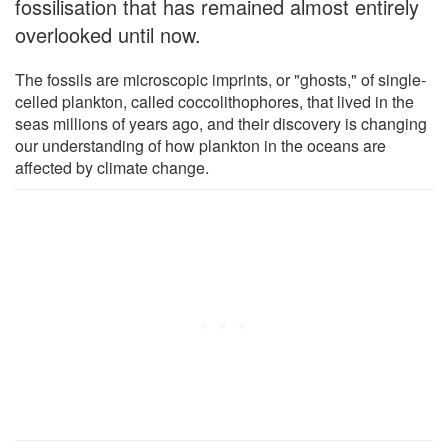
fossilisation that has remained almost entirely
overlooked until now.
The fossils are microscopic imprints, or "ghosts," of single-
celled plankton, called coccolithophores, that lived in the
seas millions of years ago, and their discovery is changing
our understanding of how plankton in the oceans are
affected by climate change.