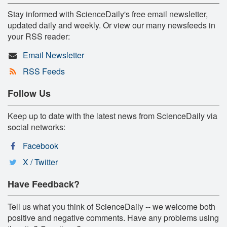
Stay informed with ScienceDaily's free email newsletter,
updated daily and weekly. Or view our many newsfeeds in
your RSS reader:
Email Newsletter
RSS Feeds
Follow Us
Keep up to date with the latest news from ScienceDaily via
social networks:
Facebook
X / Twitter
Have Feedback?
Tell us what you think of ScienceDaily -- we welcome both
positive and negative comments. Have any problems using