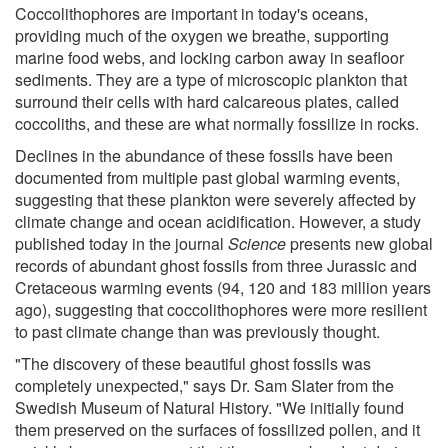
Coccolithophores are important in today's oceans,
providing much of the oxygen we breathe, supporting
marine food webs, and locking carbon away in seafloor
sediments. They are a type of microscopic plankton that
surround their cells with hard calcareous plates, called
coccoliths, and these are what normally fossilize in rocks.
Declines in the abundance of these fossils have been
documented from multiple past global warming events,
suggesting that these plankton were severely affected by
climate change and ocean acidification. However, a study
published today in the journal
Science
presents new global
records of abundant ghost fossils from three Jurassic and
Cretaceous warming events (94, 120 and 183 million years
ago), suggesting that coccolithophores were more resilient
to past climate change than was previously thought.
"The discovery of these beautiful ghost fossils was
completely unexpected," says Dr. Sam Slater from the
Swedish Museum of Natural History. "We initially found
them preserved on the surfaces of fossilized pollen, and it