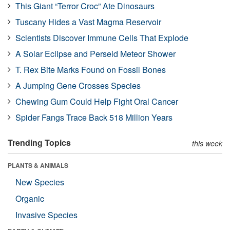
This Giant “Terror Croc” Ate Dinosaurs
Tuscany Hides a Vast Magma Reservoir
Scientists Discover Immune Cells That Explode
A Solar Eclipse and Perseid Meteor Shower
T. Rex Bite Marks Found on Fossil Bones
A Jumping Gene Crosses Species
Chewing Gum Could Help Fight Oral Cancer
Spider Fangs Trace Back 518 Million Years
Trending Topics
this week
PLANTS & ANIMALS
New Species
Organic
Invasive Species