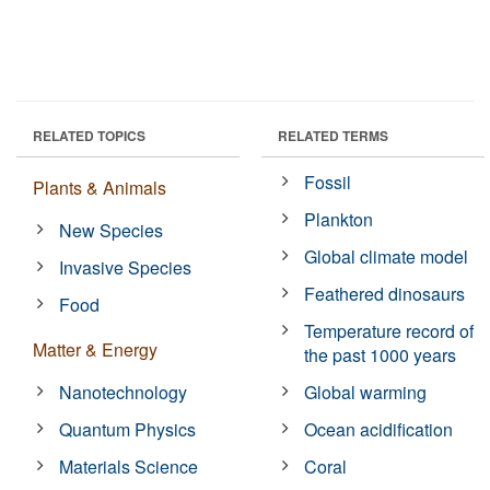
RELATED TOPICS
RELATED TERMS
Fossil
Plants & Animals
Plankton
New Species
Global climate model
Invasive Species
Feathered dinosaurs
Food
Temperature record of
Matter & Energy
the past 1000 years
Nanotechnology
Global warming
Quantum Physics
Ocean acidification
Materials Science
Coral