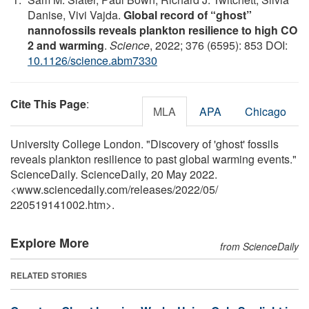
Danise, Vivi Vajda.
Global record of “ghost”
nannofossils reveals plankton resilience to high CO
2 and warming
.
Science
, 2022; 376 (6595): 853 DOI:
10.1126/science.abm7330
Cite This Page
:
MLA
APA
Chicago
University College London. "Discovery of 'ghost' fossils
reveals plankton resilience to past global warming events."
ScienceDaily. ScienceDaily, 20 May 2022.
<www.sciencedaily.com
/
releases
/
2022
/
05
/
220519141002.htm>.
Explore More
from ScienceDaily
RELATED STORIES