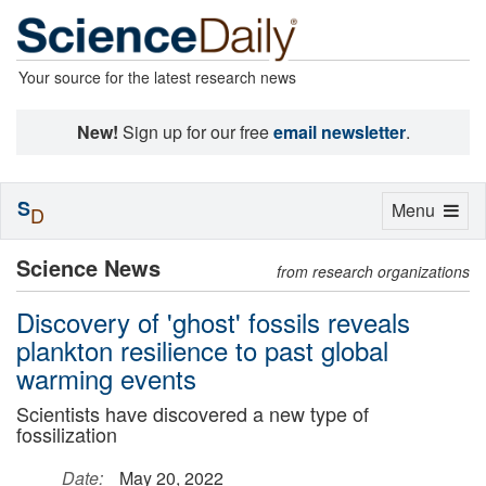
Your source for the latest research news
New!
Sign up for our free
email newsletter
.
S
Toggle
Menu
D
navigation
Science News
from research organizations
Discovery of 'ghost' fossils reveals
plankton resilience to past global
warming events
Scientists have discovered a new type of
fossilization
Date:
May 20, 2022