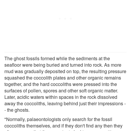
The ghost fossils formed while the sediments at the
seafloor were being buried and turned into rock. As more
mud was gradually deposited on top, the resulting pressure
squashed the coccolith plates and other organic remains
together, and the hard coccoliths were pressed into the
surfaces of pollen, spores and other soft organic matter.
Later, acidic waters within spaces in the rock dissolved
away the coccoliths, leaving behind just their impressions -
- the ghosts.
"Normally, palaeontologists only search for the fossil
coccoliths themselves, and if they don't find any then they