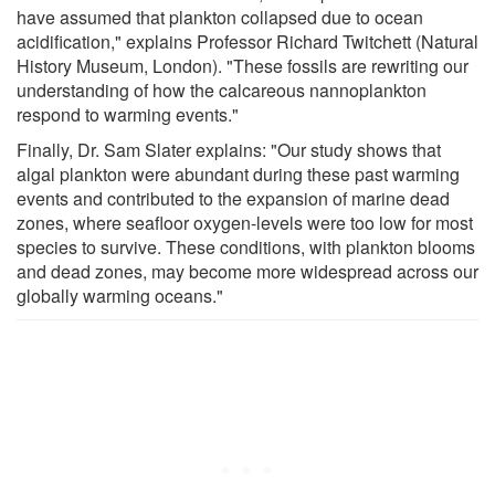
have assumed that plankton collapsed due to ocean
acidification," explains Professor Richard Twitchett (Natural
History Museum, London). "These fossils are rewriting our
understanding of how the calcareous nannoplankton
respond to warming events."
Finally, Dr. Sam Slater explains: "Our study shows that
algal plankton were abundant during these past warming
events and contributed to the expansion of marine dead
zones, where seafloor oxygen-levels were too low for most
species to survive. These conditions, with plankton blooms
and dead zones, may become more widespread across our
globally warming oceans."