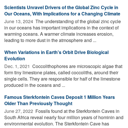
Scientists Unravel Drivers of the Global Zinc Cycle in
Our Oceans, With Implications for a Changing Climate
June 13, 2024 
The understanding of the global zinc cycle
in our oceans has important implications in the context of
warming oceans. A warmer climate increases erosion,
leading to more dust in the atmosphere and ...
When Variations in Earth's Orbit Drive Biological
Evolution
Dec. 1, 2021 
Coccolithophores are microscopic algae that
form tiny limestone plates, called coccoliths, around their
single cells. They are responsible for half of the limestone
produced in the oceans and ...
Famous Sterkfontein Caves Deposit 1 Million Years
Older Than Previously Thought
June 27, 2022 
Fossils found at the Sterkfontein Caves in
South Africa reveal nearly four million years of hominin and
environmental evolution. The Sterkfontein Cave has