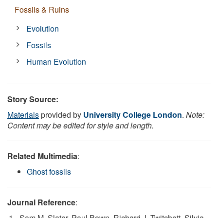
Fossils & Ruins
Evolution
Fossils
Human Evolution
Story Source:
Materials
provided by
University College London
.
Note:
Content may be edited for style and length.
Related Multimedia
:
Ghost fossils
Journal Reference
:
Sam M. Slater, Paul Bown, Richard J. Twitchett, Silvia