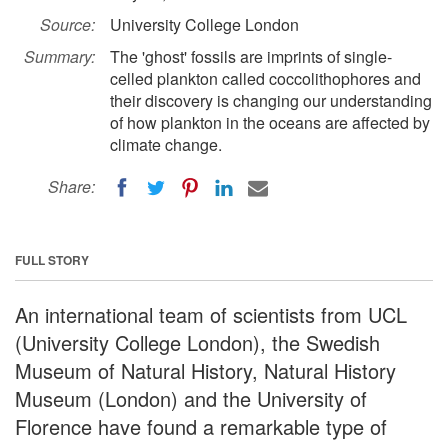
Source:
University College London
Summary:
The 'ghost' fossils are imprints of single-
celled plankton called coccolithophores and
their discovery is changing our understanding
of how plankton in the oceans are affected by
climate change.
Share:
FULL STORY
An international team of scientists from UCL
(University College London), the Swedish
Museum of Natural History, Natural History
Museum (London) and the University of
Florence have found a remarkable type of