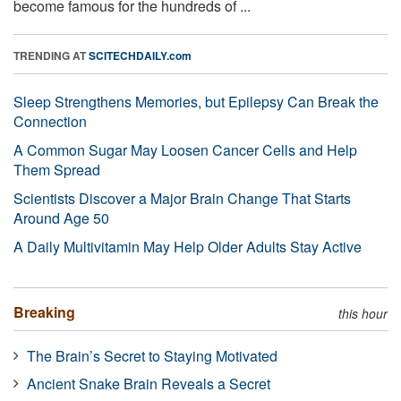
become famous for the hundreds of ...
TRENDING AT
SCITECHDAILY.com
Sleep Strengthens Memories, but Epilepsy Can Break the
Connection
A Common Sugar May Loosen Cancer Cells and Help
Them Spread
Scientists Discover a Major Brain Change That Starts
Around Age 50
A Daily Multivitamin May Help Older Adults Stay Active
Breaking
this hour
The Brain’s Secret to Staying Motivated
Ancient Snake Brain Reveals a Secret