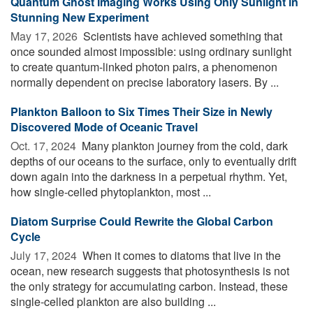
Quantum Ghost Imaging Works Using Only Sunlight in
Stunning New Experiment
May 17, 2026 
Scientists have achieved something that
once sounded almost impossible: using ordinary sunlight
to create quantum-linked photon pairs, a phenomenon
normally dependent on precise laboratory lasers. By ...
Plankton Balloon to Six Times Their Size in Newly
Discovered Mode of Oceanic Travel
Oct. 17, 2024 
Many plankton journey from the cold, dark
depths of our oceans to the surface, only to eventually drift
down again into the darkness in a perpetual rhythm. Yet,
how single-celled phytoplankton, most ...
Diatom Surprise Could Rewrite the Global Carbon
Cycle
July 17, 2024 
When it comes to diatoms that live in the
ocean, new research suggests that photosynthesis is not
the only strategy for accumulating carbon. Instead, these
single-celled plankton are also building ...