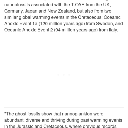
nannofossils associated with the T-OAE from the UK,
Germany, Japan and New Zealand, but also from two
similar global warming events in the Cretaceous: Oceanic
Anoxic Event 1a (120 million years ago) from Sweden, and
Oceanic Anoxic Event 2 (94 million years ago) from Italy.
"The ghost fossils show that nannoplankton were
abundant, diverse and thriving during past warming events
in the Jurassic and Cretaceous, where previous records