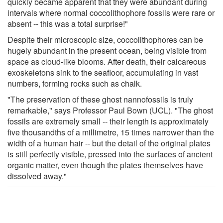
quickly became apparent that they were abundant during
intervals where normal coccolithophore fossils were rare or
absent -- this was a total surprise!"
Despite their microscopic size, coccolithophores can be
hugely abundant in the present ocean, being visible from
space as cloud-like blooms. After death, their calcareous
exoskeletons sink to the seafloor, accumulating in vast
numbers, forming rocks such as chalk.
"The preservation of these ghost nannofossils is truly
remarkable," says Professor Paul Bown (UCL). "The ghost
fossils are extremely small -- their length is approximately
five thousandths of a millimetre, 15 times narrower than the
width of a human hair -- but the detail of the original plates
is still perfectly visible, pressed into the surfaces of ancient
organic matter, even though the plates themselves have
dissolved away."