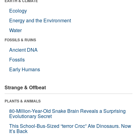
EARTH & CLIMATE
Ecology
Energy and the Environment
Water
FOSSILS & RUINS
Ancient DNA
Fossils
Early Humans
Strange & Offbeat
PLANTS & ANIMALS
80-Million-Year-Old Snake Brain Reveals a Surprising
Evolutionary Secret
This School-Bus-Sized “terror Croc” Ate Dinosaurs. Now
It’s Back