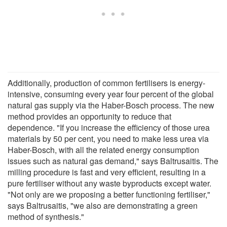
Additionally, production of common fertilisers is energy-
intensive, consuming every year four percent of the global
natural gas supply via the Haber-Bosch process. The new
method provides an opportunity to reduce that
dependence. "If you increase the efficiency of those urea
materials by 50 per cent, you need to make less urea via
Haber-Bosch, with all the related energy consumption
issues such as natural gas demand," says Baltrusaitis. The
milling procedure is fast and very efficient, resulting in a
pure fertiliser without any waste byproducts except water.
"Not only are we proposing a better functioning fertiliser,"
says Baltrusaitis, "we also are demonstrating a green
method of synthesis."