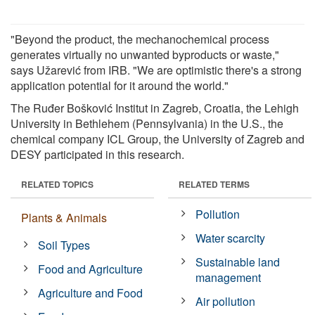
"Beyond the product, the mechanochemical process
generates virtually no unwanted byproducts or waste,"
says Užarević from IRB. "We are optimistic there's a strong
application potential for it around the world."
The Ruđer Bošković Institut in Zagreb, Croatia, the Lehigh
University in Bethlehem (Pennsylvania) in the U.S., the
chemical company ICL Group, the University of Zagreb and
DESY participated in this research.
RELATED TOPICS
RELATED TERMS
Pollution
Plants & Animals
Water scarcity
Soil Types
Sustainable land
Food and Agriculture
management
Agriculture and Food
Air pollution