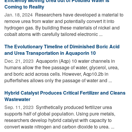
Efficiently Moving Urea out of Polluted Water Is
Coming to Reality
Jan. 18, 2024 
Researchers have developed a material to
remove urea from water and potentially convert it into
hydrogen gas. By building these materials of nickel and
cobalt atoms with carefully tailored electronic ...
The Evolutionary Timeline of Diminished Boric Acid
and Urea Transportation in Aquaporin 10
Dec. 21, 2023 
Aquaporin (Aqp) 10 water channels in
humans allow the free passage of water, glycerol, urea,
and boric acid across cells. However, Aqp10.2b in
pufferfishes allows only the passage of water and ...
Hybrid Catalyst Produces Critical Fertilizer and Cleans
Wastewater
Sep. 11, 2023 
Synthetically produced fertilizer urea
supports half of global population. Using pure metals,
researchers develop hybrid catalyst with capacity to
convert waste nitrogen and carbon dioxide to urea. ...