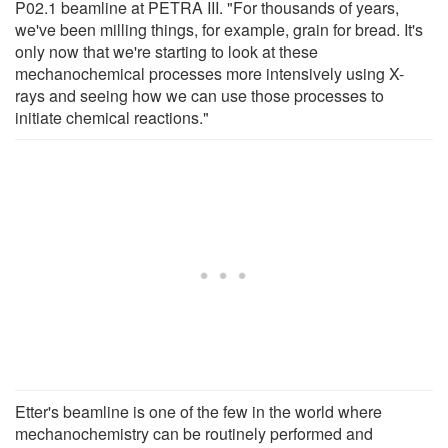
P02.1 beamline at PETRA III. "For thousands of years,
we've been milling things, for example, grain for bread. It's
only now that we're starting to look at these
mechanochemical processes more intensively using X-
rays and seeing how we can use those processes to
initiate chemical reactions."
Etter's beamline is one of the few in the world where
mechanochemistry can be routinely performed and