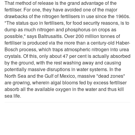
That method of release is the grand advantage of the
fertiliser. For one, they have avoided one of the major
drawbacks of the nitrogen fertilisers in use since the 1960s.
"The status quo in fertilisers, for food security reasons, is to
dump as much nitrogen and phosphorus on crops as
possible," says Baltrusaitis. Over 200 million tonnes of
fertiliser is produced via the more than a century-old Haber-
Bosch process, which traps atmospheric nitrogen into urea
crystals. Of this, only about 47 per cent is actually absorbed
by the ground, with the rest washing away and causing
potentially massive disruptions in water systems. In the
North Sea and the Gulf of Mexico, massive "dead zones"
are growing, wherein algal blooms fed by excess fertiliser
absorb all the available oxygen in the water and thus kill
sea life.