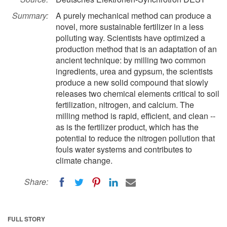
Summary:
A purely mechanical method can produce a
novel, more sustainable fertilizer in a less
polluting way. Scientists have optimized a
production method that is an adaptation of an
ancient technique: by milling two common
ingredients, urea and gypsum, the scientists
produce a new solid compound that slowly
releases two chemical elements critical to soil
fertilization, nitrogen, and calcium. The
milling method is rapid, efficient, and clean --
as is the fertilizer product, which has the
potential to reduce the nitrogen pollution that
fouls water systems and contributes to
climate change.
Share:
FULL STORY