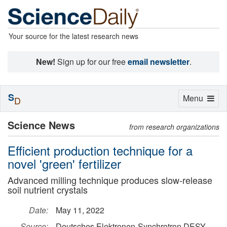
Your source for the latest research news
New!
Sign up for our free
email newsletter
.
S
Toggle
Menu
D
navigation
Science News
from research organizations
Efficient production technique for a
novel 'green' fertilizer
Advanced milling technique produces slow-release
soil nutrient crystals
Date:
May 11, 2022
Source:
Deutsches Elektronen-Synchrotron DESY