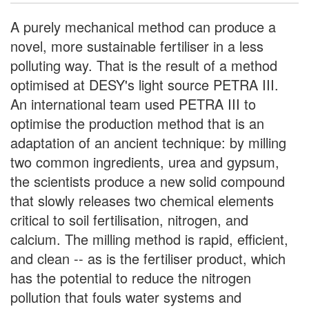
A purely mechanical method can produce a
novel, more sustainable fertiliser in a less
polluting way. That is the result of a method
optimised at DESY's light source PETRA III.
An international team used PETRA III to
optimise the production method that is an
adaptation of an ancient technique: by milling
two common ingredients, urea and gypsum,
the scientists produce a new solid compound
that slowly releases two chemical elements
critical to soil fertilisation, nitrogen, and
calcium. The milling method is rapid, efficient,
and clean -- as is the fertiliser product, which
has the potential to reduce the nitrogen
pollution that fouls water systems and