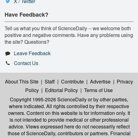
X / Twitter
Have Feedback?
Tell us what you think of ScienceDaily -- we welcome both
positive and negative comments. Have any problems using
the site? Questions?
Leave Feedback
Contact Us
About This Site
|
Staff
|
Contribute
|
Advertise
|
Privacy
Policy
|
Editorial Policy
|
Terms of Use
Copyright 1995-2026 ScienceDaily
or by other parties,
where indicated. All rights controlled by their respective
owners. Content on this website is for information only. It
is not intended to provide medical or other professional
advice. Views expressed here do not necessarily reflect
those of ScienceDaily, contributors or partners. Financial