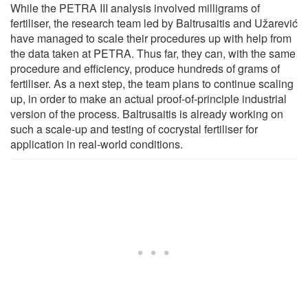
While the PETRA III analysis involved milligrams of
fertiliser, the research team led by Baltrusaitis and Užarević
have managed to scale their procedures up with help from
the data taken at PETRA. Thus far, they can, with the same
procedure and efficiency, produce hundreds of grams of
fertiliser. As a next step, the team plans to continue scaling
up, in order to make an actual proof-of-principle industrial
version of the process. Baltrusaitis is already working on
such a scale-up and testing of cocrystal fertiliser for
application in real-world conditions.