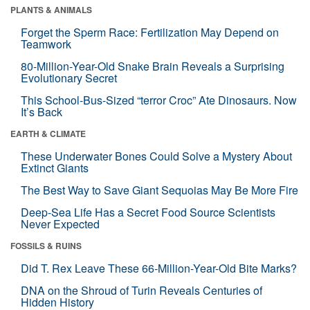
PLANTS & ANIMALS
Forget the Sperm Race: Fertilization May Depend on
Teamwork
80-Million-Year-Old Snake Brain Reveals a Surprising
Evolutionary Secret
This School-Bus-Sized “terror Croc” Ate Dinosaurs. Now
It’s Back
EARTH & CLIMATE
These Underwater Bones Could Solve a Mystery About
Extinct Giants
The Best Way to Save Giant Sequoias May Be More Fire
Deep-Sea Life Has a Secret Food Source Scientists
Never Expected
FOSSILS & RUINS
Did T. Rex Leave These 66-Million-Year-Old Bite Marks?
DNA on the Shroud of Turin Reveals Centuries of
Hidden History