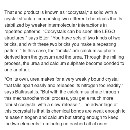
That end product is known as "cocrystal," a solid with a
crystal structure comprising two different chemicals that is
stabilized by weaker intermolecular interactions in
repeated patterns. "Cocrystals can be seen like LEGO
structures," says Etter. "You have sets of two kinds of two
bricks, and with these two bricks you make a repeating
pattern." In this case, the "bricks" are calcium sulphate
derived from the gypsum and the urea. Through the milling
process, the urea and calcium sulphate become bonded to
one another.
"On its own, urea makes for a very weakly bound crystal
that falls apart easily and releases its nitrogen too readily,"
says Baltrusaitis. "But with the calcium sulphate through
this mechanochemical process, you get a much more
robust cocrystal with a slow-release." The advantage of
this cocrystal is that its chemical bonds are weak enough to
release nitrogen and calcium but strong enough to keep
the two elements from being unleashed all at once.