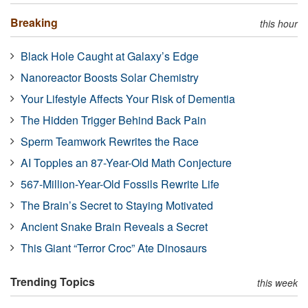
Breaking
this hour
Black Hole Caught at Galaxy’s Edge
Nanoreactor Boosts Solar Chemistry
Your Lifestyle Affects Your Risk of Dementia
The Hidden Trigger Behind Back Pain
Sperm Teamwork Rewrites the Race
AI Topples an 87-Year-Old Math Conjecture
567-Million-Year-Old Fossils Rewrite Life
The Brain’s Secret to Staying Motivated
Ancient Snake Brain Reveals a Secret
This Giant “Terror Croc” Ate Dinosaurs
Trending Topics
this week