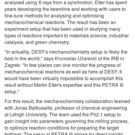
analysed using X-rays from a synchrotron. Etter has spent
years developing the beamline and working with users to
fine-tune methods for analysing and optimising
mechanochemical reactions. The result has been an
experiment setup that has been used in studying many
types of reactions important to materials science, industrial
catalysis, and green chemistry.
"In actuality, DESY's mechanochemistry setup is likely the
best in the world," says Krunoslav Užarević of the IRB in
Zagreb. "In few places can one monitor the progress of
mechanochemical reactions as well as here at DESY. It
would have been virtually impossible to accomplish this
result without Martin Etter's expertise and this PETRA III
setup."
For this result, the mechanochemistry collaboration teamed
with Jonas Baltrusaitis, professor of chemical engineering
at Lehigh University. The team used the P02.1 setup to
gain insight into parameters governing the milling process,
to optimize reaction conditions for preparing the target
fertiliser. The setup at PETRA III allows for direct insight