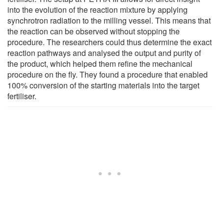
into the evolution of the reaction mixture by applying
synchrotron radiation to the milling vessel. This means that
the reaction can be observed without stopping the
procedure. The researchers could thus determine the exact
reaction pathways and analysed the output and purity of
the product, which helped them refine the mechanical
procedure on the fly. They found a procedure that enabled
100% conversion of the starting materials into the target
fertiliser.