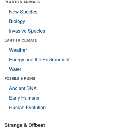
PLANTS & ANIMALS
New Species
Biology
Invasive Species
EARTH & CLIMATE
Weather
Energy and the Environment
Water
FOSSILS & RUINS
Ancient DNA
Early Humans
Human Evolution
Strange & Offbeat