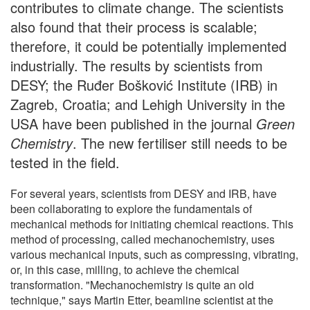
contributes to climate change. The scientists
also found that their process is scalable;
therefore, it could be potentially implemented
industrially. The results by scientists from
DESY; the Ruđer Bošković Institute (IRB) in
Zagreb, Croatia; and Lehigh University in the
USA have been published in the journal
Green
Chemistry
. The new fertiliser still needs to be
tested in the field.
For several years, scientists from DESY and IRB, have
been collaborating to explore the fundamentals of
mechanical methods for initiating chemical reactions. This
method of processing, called mechanochemistry, uses
various mechanical inputs, such as compressing, vibrating,
or, in this case, milling, to achieve the chemical
transformation. "Mechanochemistry is quite an old
technique," says Martin Etter, beamline scientist at the