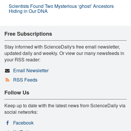
Scientists Found Two Mysterious ‘ghost’ Ancestors
Hiding in Our DNA
Free Subscriptions
Stay informed with ScienceDaily's free email newsletter,
updated daily and weekly. Or view our many newsfeeds in
your RSS reader:
Email Newsletter
RSS Feeds
Follow Us
Keep up to date with the latest news from ScienceDaily via
social networks:
Facebook