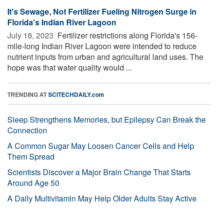
It's Sewage, Not Fertilizer Fueling Nitrogen Surge in
Florida's Indian River Lagoon
July 18, 2023 
Fertilizer restrictions along Florida's 156-
mile-long Indian River Lagoon were intended to reduce
nutrient inputs from urban and agricultural land uses. The
hope was that water quality would ...
TRENDING AT
SCITECHDAILY.com
Sleep Strengthens Memories, but Epilepsy Can Break the
Connection
A Common Sugar May Loosen Cancer Cells and Help
Them Spread
Scientists Discover a Major Brain Change That Starts
Around Age 50
A Daily Multivitamin May Help Older Adults Stay Active