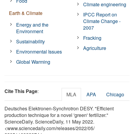
Food
Climate engineering
Earth & Climate
IPCC Report on
Climate Change -
Energy and the
2007
Environment
Fracking
Sustainability
Agriculture
Environmental Issues
Global Warming
Cite This Page
:
MLA
APA
Chicago
Deutsches Elektronen-Synchrotron DESY. "Efficient
production technique for a novel 'green' fertilizer."
ScienceDaily. ScienceDaily, 11 May 2022.
<www.sciencedaily.com
/
releases
/
2022
/
05
/