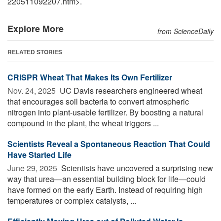
220511092207.htm>.
Explore More
from ScienceDaily
RELATED STORIES
CRISPR Wheat That Makes Its Own Fertilizer
Nov. 24, 2025 
UC Davis researchers engineered wheat
that encourages soil bacteria to convert atmospheric
nitrogen into plant-usable fertilizer. By boosting a natural
compound in the plant, the wheat triggers ...
Scientists Reveal a Spontaneous Reaction That Could
Have Started Life
June 29, 2025 
Scientists have uncovered a surprising new
way that urea—an essential building block for life—could
have formed on the early Earth. Instead of requiring high
temperatures or complex catalysts, ...