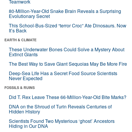
Teamwork
80-Million-Year-Old Snake Brain Reveals a Surprising
Evolutionary Secret
This School-Bus-Sized “terror Croc” Ate Dinosaurs. Now
It’s Back
EARTH & CLIMATE
These Underwater Bones Could Solve a Mystery About
Extinct Giants
The Best Way to Save Giant Sequoias May Be More Fire
Deep-Sea Life Has a Secret Food Source Scientists
Never Expected
FOSSILS & RUINS
Did T. Rex Leave These 66-Million-Year-Old Bite Marks?
DNA on the Shroud of Turin Reveals Centuries of
Hidden History
Scientists Found Two Mysterious ‘ghost’ Ancestors
Hiding in Our DNA