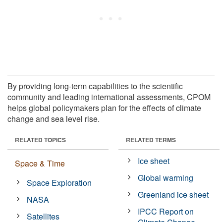
By providing long-term capabilities to the scientific
community and leading international assessments, CPOM
helps global policymakers plan for the effects of climate
change and sea level rise.
RELATED TOPICS
RELATED TERMS
Ice sheet
Space & Time
Global warming
Space Exploration
Greenland ice sheet
NASA
IPCC Report on
Satellites