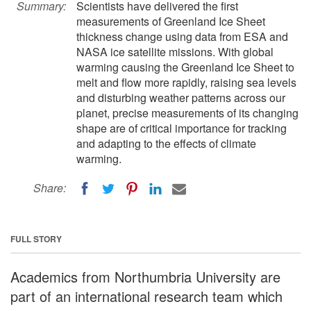
Summary:
Scientists have delivered the first
measurements of Greenland Ice Sheet
thickness change using data from ESA and
NASA ice satellite missions. With global
warming causing the Greenland Ice Sheet to
melt and flow more rapidly, raising sea levels
and disturbing weather patterns across our
planet, precise measurements of its changing
shape are of critical importance for tracking
and adapting to the effects of climate
warming.
Share:
FULL STORY
Academics from Northumbria University are
part of an international research team which