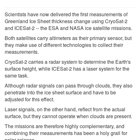
Scientists have now delivered the first measurements of
Greenland Ice Sheet thickness change using CryoSat-2
and ICESat-2 -- the ESA and NASA ice satellite missions.
Both satellites carry altimeters as their primary sensor, but
they make use of different technologies to collect their
measurements.
CryoSat-2 carries a radar system to determine the Earth's
surface height, while ICESat-2 has a laser system for the
same task.
Although radar signals can pass through clouds, they also
penetrate into the ice sheet surface and have to be
adjusted for this effect.
Laser signals, on the other hand, reflect from the actual
surface, but they cannot operate when clouds are present.
The missions are therefore highly complementary, and
combining their measurements has been a holy grail for
polar science.