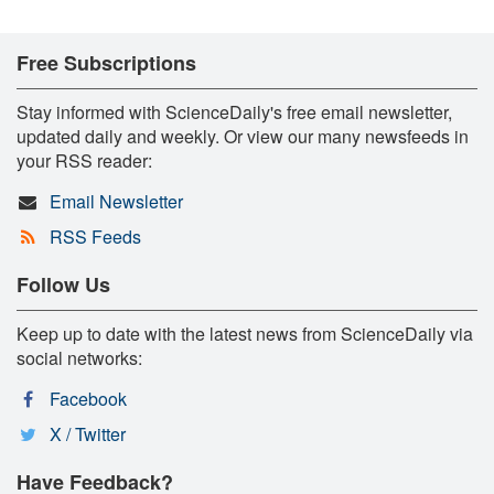
Free Subscriptions
Stay informed with ScienceDaily's free email newsletter,
updated daily and weekly. Or view our many newsfeeds in
your RSS reader:
Email Newsletter
RSS Feeds
Follow Us
Keep up to date with the latest news from ScienceDaily via
social networks:
Facebook
X / Twitter
Have Feedback?