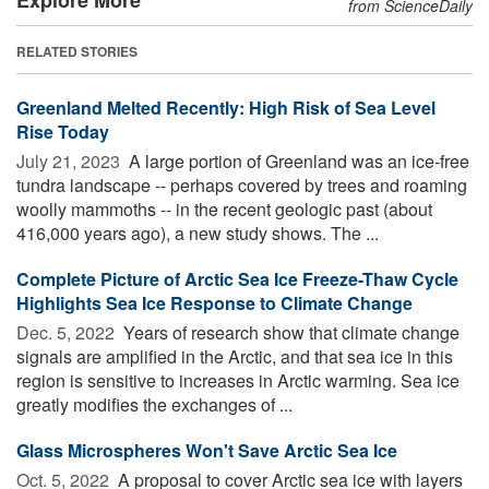
from ScienceDaily
RELATED STORIES
Greenland Melted Recently: High Risk of Sea Level
Rise Today
July 21, 2023 
A large portion of Greenland was an ice-free
tundra landscape -- perhaps covered by trees and roaming
woolly mammoths -- in the recent geologic past (about
416,000 years ago), a new study shows. The ...
Complete Picture of Arctic Sea Ice Freeze-Thaw Cycle
Highlights Sea Ice Response to Climate Change
Dec. 5, 2022 
Years of research show that climate change
signals are amplified in the Arctic, and that sea ice in this
region is sensitive to increases in Arctic warming. Sea ice
greatly modifies the exchanges of ...
Glass Microspheres Won't Save Arctic Sea Ice
Oct. 5, 2022 
A proposal to cover Arctic sea ice with layers