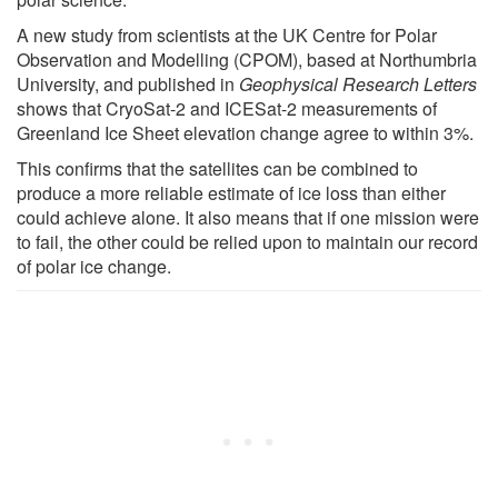
A new study from scientists at the UK Centre for Polar
Observation and Modelling (CPOM), based at Northumbria
University, and published in
Geophysical Research Letters
shows that CryoSat-2 and ICESat-2 measurements of
Greenland Ice Sheet elevation change agree to within 3%.
This confirms that the satellites can be combined to
produce a more reliable estimate of ice loss than either
could achieve alone. It also means that if one mission were
to fail, the other could be relied upon to maintain our record
of polar ice change.