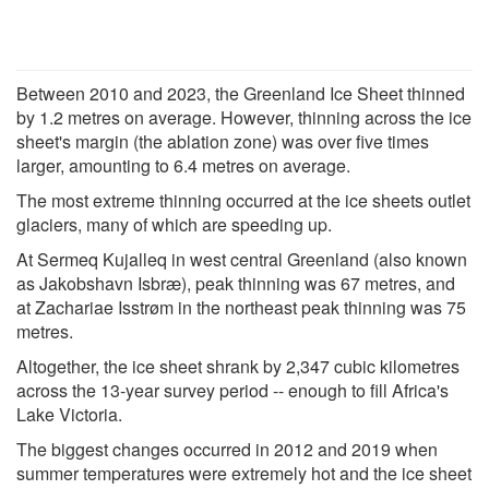
Between 2010 and 2023, the Greenland Ice Sheet thinned
by 1.2 metres on average. However, thinning across the ice
sheet's margin (the ablation zone) was over five times
larger, amounting to 6.4 metres on average.
The most extreme thinning occurred at the ice sheets outlet
glaciers, many of which are speeding up.
At Sermeq Kujalleq in west central Greenland (also known
as Jakobshavn Isbræ), peak thinning was 67 metres, and
at Zachariae Isstrøm in the northeast peak thinning was 75
metres.
Altogether, the ice sheet shrank by 2,347 cubic kilometres
across the 13-year survey period -- enough to fill Africa's
Lake Victoria.
The biggest changes occurred in 2012 and 2019 when
summer temperatures were extremely hot and the ice sheet