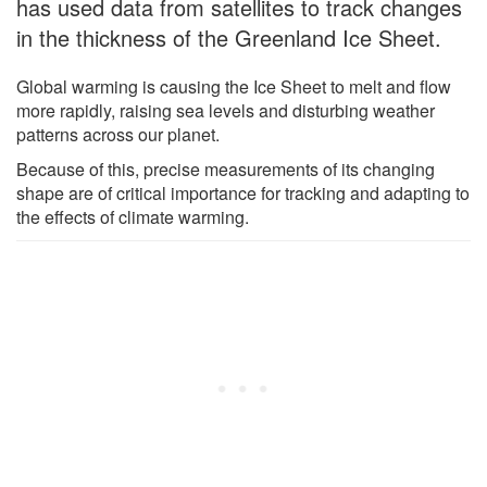
has used data from satellites to track changes
in the thickness of the Greenland Ice Sheet.
Global warming is causing the Ice Sheet to melt and flow
more rapidly, raising sea levels and disturbing weather
patterns across our planet.
Because of this, precise measurements of its changing
shape are of critical importance for tracking and adapting to
the effects of climate warming.