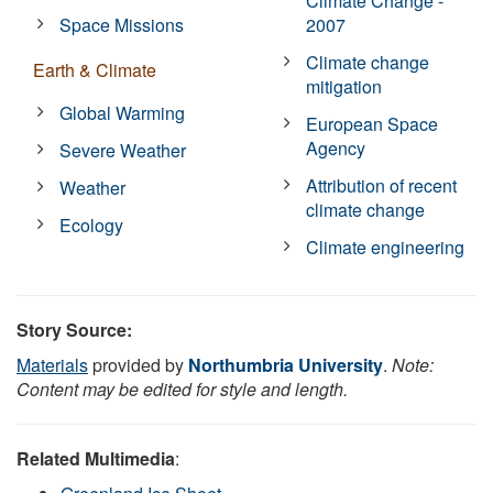
Climate Change -
Space Missions
2007
Climate change
Earth & Climate
mitigation
Global Warming
European Space
Agency
Severe Weather
Attribution of recent
Weather
climate change
Ecology
Climate engineering
Story Source:
Materials
provided by
Northumbria University
.
Note:
Content may be edited for style and length.
Related Multimedia
: