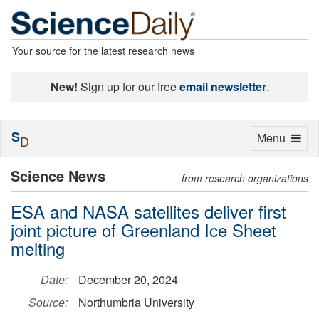
Your source for the latest research news
New!
Sign up for our free
email newsletter
.
S
Toggle
Menu
D
navigation
Science News
from research organizations
ESA and NASA satellites deliver first
joint picture of Greenland Ice Sheet
melting
Date:
December 20, 2024
Source:
Northumbria University