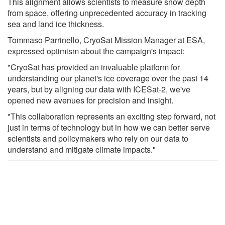
This alignment allows scientists to measure snow depth
from space, offering unprecedented accuracy in tracking
sea and land ice thickness.
Tommaso Parrinello, CryoSat Mission Manager at ESA,
expressed optimism about the campaign's impact:
"CryoSat has provided an invaluable platform for
understanding our planet's ice coverage over the past 14
years, but by aligning our data with ICESat-2, we've
opened new avenues for precision and insight.
"This collaboration represents an exciting step forward, not
just in terms of technology but in how we can better serve
scientists and policymakers who rely on our data to
understand and mitigate climate impacts."