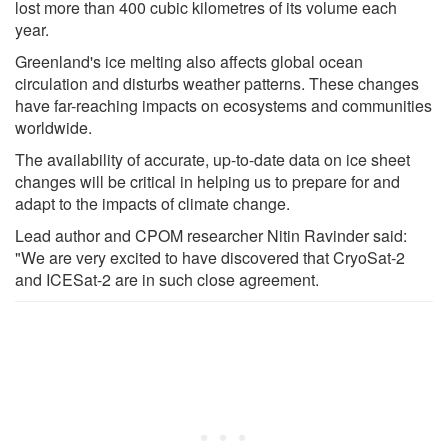
lost more than 400 cubic kilometres of its volume each
year.
Greenland's ice melting also affects global ocean
circulation and disturbs weather patterns. These changes
have far-reaching impacts on ecosystems and communities
worldwide.
The availability of accurate, up-to-date data on ice sheet
changes will be critical in helping us to prepare for and
adapt to the impacts of climate change.
Lead author and CPOM researcher Nitin Ravinder said:
"We are very excited to have discovered that CryoSat-2
and ICESat-2 are in such close agreement.