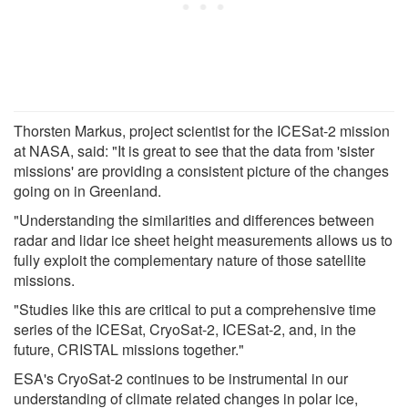
Thorsten Markus, project scientist for the ICESat-2 mission
at NASA, said: "It is great to see that the data from 'sister
missions' are providing a consistent picture of the changes
going on in Greenland.
"Understanding the similarities and differences between
radar and lidar ice sheet height measurements allows us to
fully exploit the complementary nature of those satellite
missions.
"Studies like this are critical to put a comprehensive time
series of the ICESat, CryoSat-2, ICESat-2, and, in the
future, CRISTAL missions together."
ESA's CryoSat-2 continues to be instrumental in our
understanding of climate related changes in polar ice,