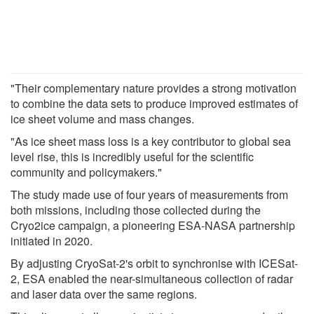
"Their complementary nature provides a strong motivation
to combine the data sets to produce improved estimates of
ice sheet volume and mass changes.
"As ice sheet mass loss is a key contributor to global sea
level rise, this is incredibly useful for the scientific
community and policymakers."
The study made use of four years of measurements from
both missions, including those collected during the
Cryo2ice campaign, a pioneering ESA-NASA partnership
initiated in 2020.
By adjusting CryoSat-2's orbit to synchronise with ICESat-
2, ESA enabled the near-simultaneous collection of radar
and laser data over the same regions.