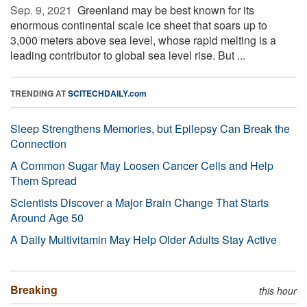
Sep. 9, 2021 
Greenland may be best known for its
enormous continental scale ice sheet that soars up to
3,000 meters above sea level, whose rapid melting is a
leading contributor to global sea level rise. But ...
TRENDING AT
SCITECHDAILY.com
Sleep Strengthens Memories, but Epilepsy Can Break the
Connection
A Common Sugar May Loosen Cancer Cells and Help
Them Spread
Scientists Discover a Major Brain Change That Starts
Around Age 50
A Daily Multivitamin May Help Older Adults Stay Active
Breaking
this hour