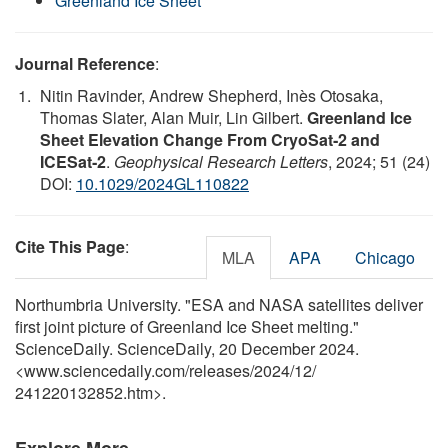
Greenland Ice Sheet
Journal Reference
:
Nitin Ravinder, Andrew Shepherd, Inès Otosaka,
Thomas Slater, Alan Muir, Lin Gilbert.
Greenland Ice
Sheet Elevation Change From CryoSat‐2 and
ICESat‐2
.
Geophysical Research Letters
, 2024; 51 (24)
DOI:
10.1029/2024GL110822
Cite This Page
:
MLA
APA
Chicago
Northumbria University. "ESA and NASA satellites deliver
first joint picture of Greenland Ice Sheet melting."
ScienceDaily. ScienceDaily, 20 December 2024.
<www.sciencedaily.com
/
releases
/
2024
/
12
/
241220132852.htm>.
Explore More