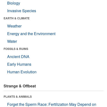
Biology
Invasive Species
EARTH & CLIMATE
Weather
Energy and the Environment
Water
FOSSILS & RUINS
Ancient DNA
Early Humans
Human Evolution
Strange & Offbeat
PLANTS & ANIMALS
Forget the Sperm Race: Fertilization May Depend on