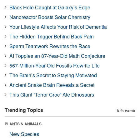
Black Hole Caught at Galaxy’s Edge
Nanoreactor Boosts Solar Chemistry
Your Lifestyle Affects Your Risk of Dementia
The Hidden Trigger Behind Back Pain
Sperm Teamwork Rewrites the Race
AI Topples an 87-Year-Old Math Conjecture
567-Million-Year-Old Fossils Rewrite Life
The Brain’s Secret to Staying Motivated
Ancient Snake Brain Reveals a Secret
This Giant “Terror Croc” Ate Dinosaurs
Trending Topics
this week
PLANTS & ANIMALS
New Species