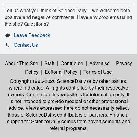
Tell us what you think of ScienceDaily -- we welcome both
positive and negative comments. Have any problems using
the site? Questions?
Leave Feedback
Contact Us
About This Site
|
Staff
|
Contribute
|
Advertise
|
Privacy
Policy
|
Editorial Policy
|
Terms of Use
Copyright 1995-2026 ScienceDaily
or by other parties,
where indicated. All rights controlled by their respective
owners. Content on this website is for information only. It
is not intended to provide medical or other professional
advice. Views expressed here do not necessarily reflect
those of ScienceDaily, contributors or partners. Financial
support for ScienceDaily comes from advertisements and
referral programs.