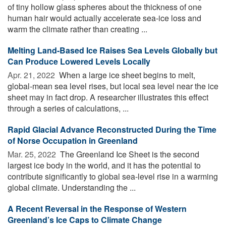
of tiny hollow glass spheres about the thickness of one
human hair would actually accelerate sea-ice loss and
warm the climate rather than creating ...
Melting Land-Based Ice Raises Sea Levels Globally but
Can Produce Lowered Levels Locally
Apr. 21, 2022 
When a large ice sheet begins to melt,
global-mean sea level rises, but local sea level near the ice
sheet may in fact drop. A researcher illustrates this effect
through a series of calculations, ...
Rapid Glacial Advance Reconstructed During the Time
of Norse Occupation in Greenland
Mar. 25, 2022 
The Greenland Ice Sheet is the second
largest ice body in the world, and it has the potential to
contribute significantly to global sea-level rise in a warming
global climate. Understanding the ...
A Recent Reversal in the Response of Western
Greenland’s Ice Caps to Climate Change