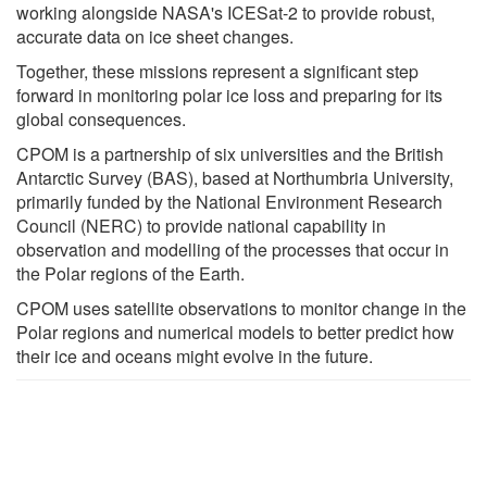
working alongside NASA's ICESat-2 to provide robust,
accurate data on ice sheet changes.
Together, these missions represent a significant step
forward in monitoring polar ice loss and preparing for its
global consequences.
CPOM is a partnership of six universities and the British
Antarctic Survey (BAS), based at Northumbria University,
primarily funded by the National Environment Research
Council (NERC) to provide national capability in
observation and modelling of the processes that occur in
the Polar regions of the Earth.
CPOM uses satellite observations to monitor change in the
Polar regions and numerical models to better predict how
their ice and oceans might evolve in the future.