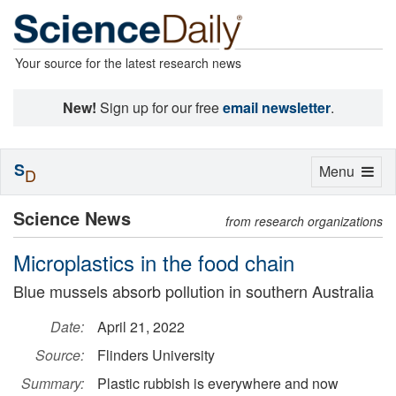
Your source for the latest research news
New!
Sign up for our free
email newsletter
.
S
Toggle
Menu
D
navigation
Science News
from research organizations
Microplastics in the food chain
Blue mussels absorb pollution in southern Australia
Date:
April 21, 2022
Source:
Flinders University
Summary:
Plastic rubbish is everywhere and now