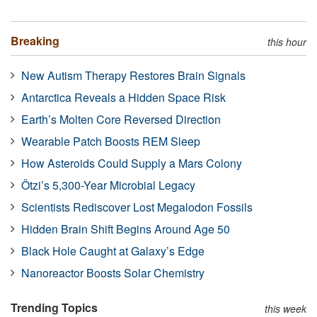
Breaking
this hour
New Autism Therapy Restores Brain Signals
Antarctica Reveals a Hidden Space Risk
Earth’s Molten Core Reversed Direction
Wearable Patch Boosts REM Sleep
How Asteroids Could Supply a Mars Colony
Ötzi’s 5,300-Year Microbial Legacy
Scientists Rediscover Lost Megalodon Fossils
Hidden Brain Shift Begins Around Age 50
Black Hole Caught at Galaxy’s Edge
Nanoreactor Boosts Solar Chemistry
Trending Topics
this week