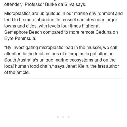
offender," Professor Burke da Silva says.
Microplastics are ubiquitous in our marine environment and
tend to be more abundant in mussel samples near larger
towns and cities, with levels four times higher at
Semaphore Beach compared to more remote Ceduna on
Eyre Peninsula.
"By investigating microplastic load in the mussel, we call
attention to the implications of microplastic pollution on
South Australia's unique marine ecosystems and on the
local human food chain," says Janet Klein, the first author
of the article.