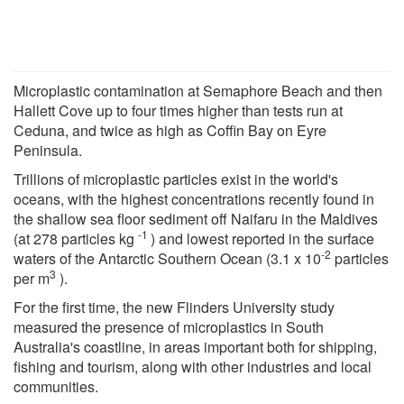
Microplastic contamination at Semaphore Beach and then
Hallett Cove up to four times higher than tests run at
Ceduna, and twice as high as Coffin Bay on Eyre
Peninsula.
Trillions of microplastic particles exist in the world's
oceans, with the highest concentrations recently found in
the shallow sea floor sediment off Naifaru in the Maldives
-1
(at 278 particles kg
) and lowest reported in the surface
-2
waters of the Antarctic Southern Ocean (3.1 x 10
particles
3
per m
).
For the first time, the new Flinders University study
measured the presence of microplastics in South
Australia's coastline, in areas important both for shipping,
fishing and tourism, along with other industries and local
communities.