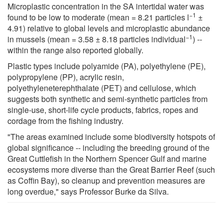
Microplastic concentration in the SA intertidal water was
−1
found to be low to moderate (mean = 8.21 particles l
±
4.91) relative to global levels and microplastic abundance
−1
in mussels (mean = 3.58 ± 8.18 particles individual
) --
within the range also reported globally.
Plastic types include polyamide (PA), polyethylene (PE),
polypropylene (PP), acrylic resin,
polyethyleneterephthalate (PET) and cellulose, which
suggests both synthetic and semi-synthetic particles from
single-use, short-life cycle products, fabrics, ropes and
cordage from the fishing industry.
"The areas examined include some biodiversity hotspots of
global significance -- including the breeding ground of the
Great Cuttlefish in the Northern Spencer Gulf and marine
ecosystems more diverse than the Great Barrier Reef (such
as Coffin Bay), so cleanup and prevention measures are
long overdue," says Professor Burke da Silva.