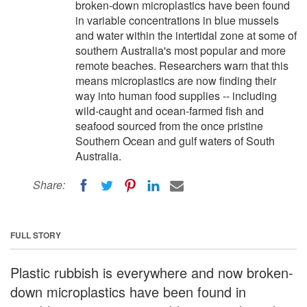
broken-down microplastics have been found
in variable concentrations in blue mussels
and water within the intertidal zone at some of
southern Australia's most popular and more
remote beaches. Researchers warn that this
means microplastics are now finding their
way into human food supplies -- including
wild-caught and ocean-farmed fish and
seafood sourced from the once pristine
Southern Ocean and gulf waters of South
Australia.
Share:
FULL STORY
Plastic rubbish is everywhere and now broken-
down microplastics have been found in