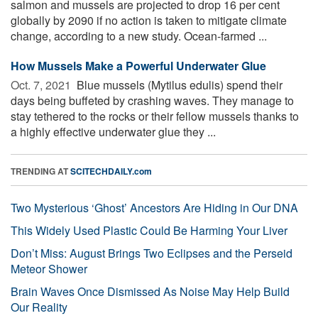
salmon and mussels are projected to drop 16 per cent
globally by 2090 if no action is taken to mitigate climate
change, according to a new study. Ocean-farmed ...
How Mussels Make a Powerful Underwater Glue
Oct. 7, 2021 
Blue mussels (Mytilus edulis) spend their
days being buffeted by crashing waves. They manage to
stay tethered to the rocks or their fellow mussels thanks to
a highly effective underwater glue they ...
TRENDING AT
SCITECHDAILY.com
Two Mysterious ‘Ghost’ Ancestors Are Hiding in Our DNA
This Widely Used Plastic Could Be Harming Your Liver
Don’t Miss: August Brings Two Eclipses and the Perseid
Meteor Shower
Brain Waves Once Dismissed As Noise May Help Build
Our Reality