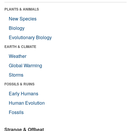
PLANTS & ANIMALS
New Species
Biology
Evolutionary Biology
EARTH & CLIMATE
Weather
Global Warming
Storms
FOSSILS & RUINS
Early Humans
Human Evolution
Fossils
Strange & Offbeat