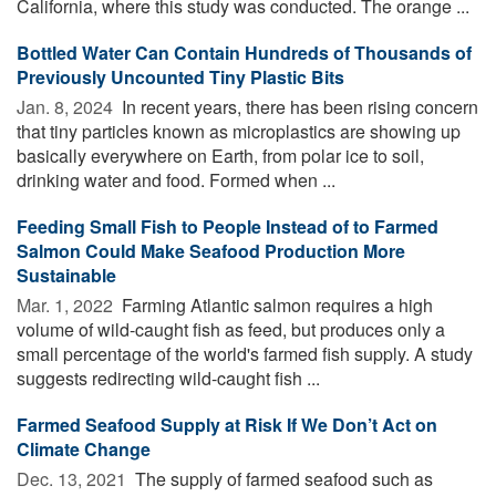
California, where this study was conducted. The orange ...
Bottled Water Can Contain Hundreds of Thousands of
Previously Uncounted Tiny Plastic Bits
Jan. 8, 2024 
In recent years, there has been rising concern
that tiny particles known as microplastics are showing up
basically everywhere on Earth, from polar ice to soil,
drinking water and food. Formed when ...
Feeding Small Fish to People Instead of to Farmed
Salmon Could Make Seafood Production More
Sustainable
Mar. 1, 2022 
Farming Atlantic salmon requires a high
volume of wild-caught fish as feed, but produces only a
small percentage of the world's farmed fish supply. A study
suggests redirecting wild-caught fish ...
Farmed Seafood Supply at Risk If We Don’t Act on
Climate Change
Dec. 13, 2021 
The supply of farmed seafood such as