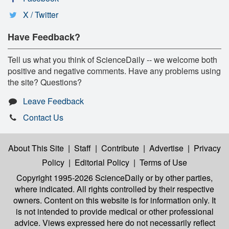
X / Twitter
Have Feedback?
Tell us what you think of ScienceDaily -- we welcome both
positive and negative comments. Have any problems using
the site? Questions?
Leave Feedback
Contact Us
About This Site
|
Staff
|
Contribute
|
Advertise
|
Privacy
Policy
|
Editorial Policy
|
Terms of Use
Copyright 1995-2026 ScienceDaily
or by other parties,
where indicated. All rights controlled by their respective
owners. Content on this website is for information only. It
is not intended to provide medical or other professional
advice. Views expressed here do not necessarily reflect