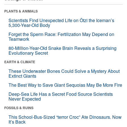
PLANTS & ANIMALS
Scientists Find Unexpected Life on Ötzi the Iceman’s
5,300-Year-Old Body
Forget the Sperm Race: Fertilization May Depend on
Teamwork
80-Million-Year-Old Snake Brain Reveals a Surprising
Evolutionary Secret
EARTH & CLIMATE
These Underwater Bones Could Solve a Mystery About
Extinct Giants
The Best Way to Save Giant Sequoias May Be More Fire
Deep-Sea Life Has a Secret Food Source Scientists
Never Expected
FOSSILS & RUINS
This School-Bus-Sized “terror Croc” Ate Dinosaurs. Now
It’s Back