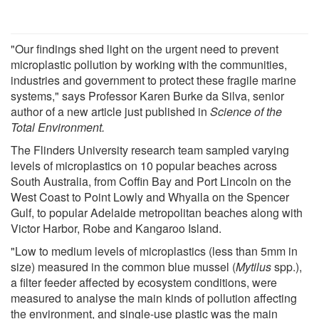
"Our findings shed light on the urgent need to prevent
microplastic pollution by working with the communities,
industries and government to protect these fragile marine
systems," says Professor Karen Burke da Silva, senior
author of a new article just published in
Science of the
Total Environment.
The Flinders University research team sampled varying
levels of microplastics on 10 popular beaches across
South Australia, from Coffin Bay and Port Lincoln on the
West Coast to Point Lowly and Whyalla on the Spencer
Gulf, to popular Adelaide metropolitan beaches along with
Victor Harbor, Robe and Kangaroo Island.
"Low to medium levels of microplastics (less than 5mm in
size) measured in the common blue mussel (
Mytilus
spp.),
a filter feeder affected by ecosystem conditions, were
measured to analyse the main kinds of pollution affecting
the environment, and single-use plastic was the main