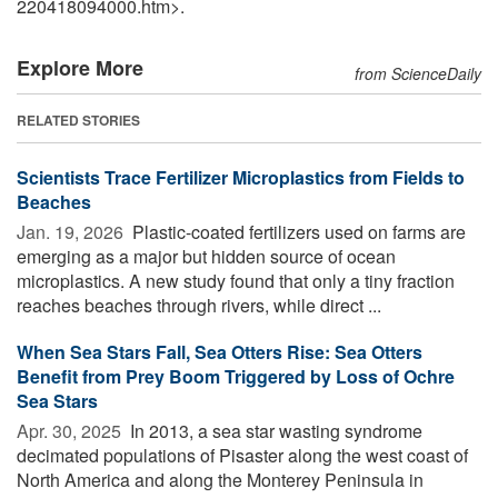
220418094000.htm>.
Explore More
from ScienceDaily
RELATED STORIES
Scientists Trace Fertilizer Microplastics from Fields to
Beaches
Jan. 19, 2026 
Plastic-coated fertilizers used on farms are
emerging as a major but hidden source of ocean
microplastics. A new study found that only a tiny fraction
reaches beaches through rivers, while direct ...
When Sea Stars Fall, Sea Otters Rise: Sea Otters
Benefit from Prey Boom Triggered by Loss of Ochre
Sea Stars
Apr. 30, 2025 
In 2013, a sea star wasting syndrome
decimated populations of Pisaster along the west coast of
North America and along the Monterey Peninsula in