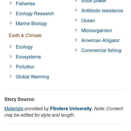
Solar power
Fisheries
Antibiotic resistance
Ecology Research
Ocean
Marine Biology
Microorganism
Earth & Climate
American Alligator
Ecology
Commercial fishing
Ecosystems
Pollution
Global Warming
Story Source:
Materials
provided by
Flinders University
.
Note: Content
may be edited for style and length.