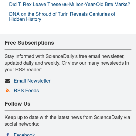
Did T. Rex Leave These 66-Million-Year-Old Bite Marks?
DNA on the Shroud of Turin Reveals Centuries of
Hidden History
Free Subscriptions
Stay informed with ScienceDaily's free email newsletter,
updated daily and weekly. Or view our many newsfeeds in
your RSS reader:
Email Newsletter
RSS Feeds
Follow Us
Keep up to date with the latest news from ScienceDaily via
social networks:
Facebook