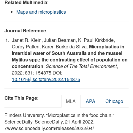
Related Multimedia
:
Maps and microplastics
Journal Reference
:
Janet R. Klein, Julian Beaman, K. Paul Kirkbride,
Corey Patten, Karen Burke da Silva.
Microplastics in
intertidal water of South Australia and the mussel
Mytilus spp.; the contrasting effect of population on
concentration
.
Science of The Total Environment
,
2022; 831: 154875 DOI:
10.1016/j.scitotenv.2022.154875
Cite This Page
:
MLA
APA
Chicago
Flinders University. "Microplastics in the food chain."
ScienceDaily. ScienceDaily, 21 April 2022.
<www.sciencedaily.com
/
releases
/
2022
/
04
/