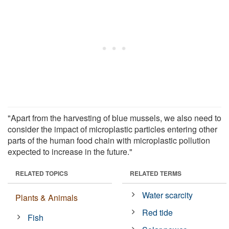
"Apart from the harvesting of blue mussels, we also need to
consider the impact of microplastic particles entering other
parts of the human food chain with microplastic pollution
expected to increase in the future."
RELATED TOPICS
RELATED TERMS
Water scarcity
Plants & Animals
Red tide
Fish