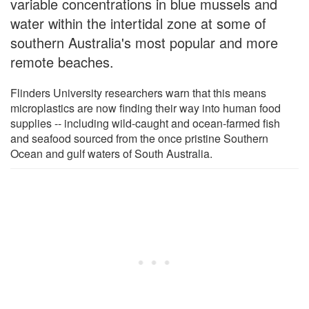
variable concentrations in blue mussels and
water within the intertidal zone at some of
southern Australia's most popular and more
remote beaches.
Flinders University researchers warn that this means
microplastics are now finding their way into human food
supplies -- including wild-caught and ocean-farmed fish
and seafood sourced from the once pristine Southern
Ocean and gulf waters of South Australia.