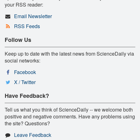
your RSS reader:
Email Newsletter
RSS Feeds
Follow Us
Keep up to date with the latest news from ScienceDaily via
social networks:
Facebook
X / Twitter
Have Feedback?
Tell us what you think of ScienceDaily -- we welcome both
positive and negative comments. Have any problems using
the site? Questions?
Leave Feedback