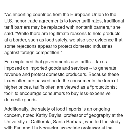
"As importing countries from the European Union to the
U.S. honor trade agreements to lower tariff rates, traditional
tariff barriers may be replaced with nontariff barriers," she
said. "While there are legitimate reasons to hold products
at a border, such as food safety, we also see evidence that
some rejections appear to protect domestic industries
against foreign competition."
Fan explained that governments use tariffs -- taxes
imposed on imported goods and services -- to generate
revenue and protect domestic producers. Because these
taxes often are passed on to the consumer in the form of
higher prices, tariffs often are viewed as a "protectionist
tool" to encourage consumers to buy less-expensive
domestic goods.
Additionally, the safety of food imports is an ongoing
concern, noted Kathy Baylis, professor of geography at the
University of California, Santa Barbara, who led the study
with Fan and Lia Nogueira, associate professor at the