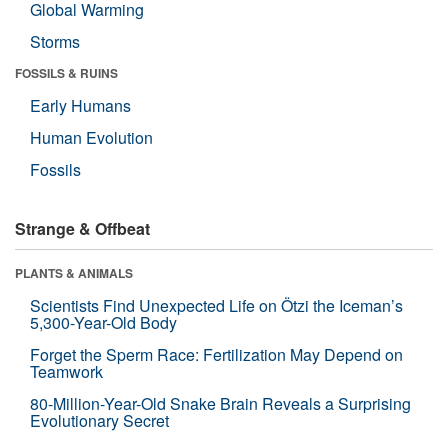
Global Warming
Storms
FOSSILS & RUINS
Early Humans
Human Evolution
Fossils
Strange & Offbeat
PLANTS & ANIMALS
Scientists Find Unexpected Life on Ötzi the Iceman’s
5,300-Year-Old Body
Forget the Sperm Race: Fertilization May Depend on
Teamwork
80-Million-Year-Old Snake Brain Reveals a Surprising
Evolutionary Secret