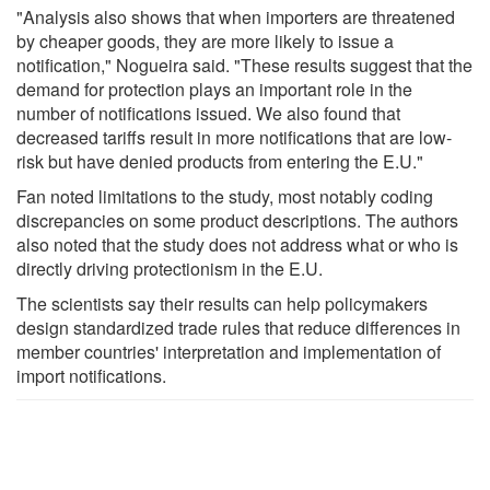
"Analysis also shows that when importers are threatened
by cheaper goods, they are more likely to issue a
notification," Nogueira said. "These results suggest that the
demand for protection plays an important role in the
number of notifications issued. We also found that
decreased tariffs result in more notifications that are low-
risk but have denied products from entering the E.U."
Fan noted limitations to the study, most notably coding
discrepancies on some product descriptions. The authors
also noted that the study does not address what or who is
directly driving protectionism in the E.U.
The scientists say their results can help policymakers
design standardized trade rules that reduce differences in
member countries' interpretation and implementation of
import notifications.