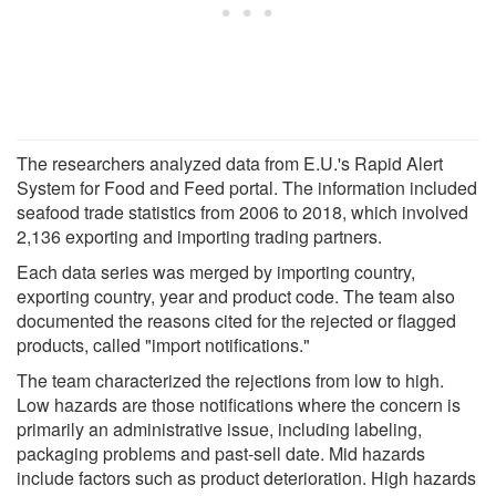
The researchers analyzed data from E.U.'s Rapid Alert
System for Food and Feed portal. The information included
seafood trade statistics from 2006 to 2018, which involved
2,136 exporting and importing trading partners.
Each data series was merged by importing country,
exporting country, year and product code. The team also
documented the reasons cited for the rejected or flagged
products, called "import notifications."
The team characterized the rejections from low to high.
Low hazards are those notifications where the concern is
primarily an administrative issue, including labeling,
packaging problems and past-sell date. Mid hazards
include factors such as product deterioration. High hazards