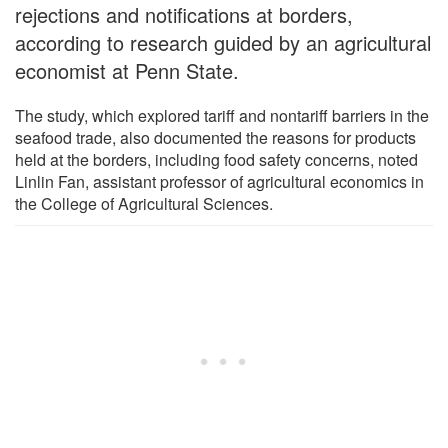
rejections and notifications at borders,
according to research guided by an agricultural
economist at Penn State.
The study, which explored tariff and nontariff barriers in the
seafood trade, also documented the reasons for products
held at the borders, including food safety concerns, noted
Linlin Fan, assistant professor of agricultural economics in
the College of Agricultural Sciences.