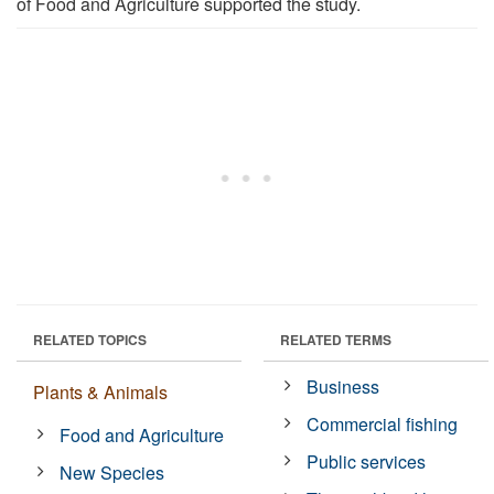
of Food and Agriculture supported the study.
RELATED TOPICS
RELATED TERMS
Business
Plants & Animals
Commercial fishing
Food and Agriculture
Public services
New Species