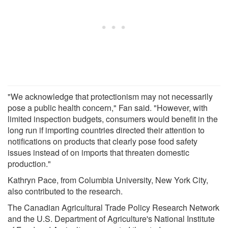
"We acknowledge that protectionism may not necessarily
pose a public health concern," Fan said. "However, with
limited inspection budgets, consumers would benefit in the
long run if importing countries directed their attention to
notifications on products that clearly pose food safety
issues instead of on imports that threaten domestic
production."
Kathryn Pace, from Columbia University, New York City,
also contributed to the research.
The Canadian Agricultural Trade Policy Research Network
and the U.S. Department of Agriculture's National Institute