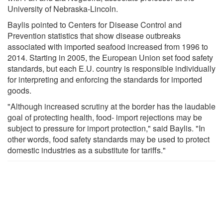
University of Nebraska-Lincoln.
Baylis pointed to Centers for Disease Control and
Prevention statistics that show disease outbreaks
associated with imported seafood increased from 1996 to
2014. Starting in 2005, the European Union set food safety
standards, but each E.U. country is responsible individually
for interpreting and enforcing the standards for imported
goods.
"Although increased scrutiny at the border has the laudable
goal of protecting health, food- import rejections may be
subject to pressure for import protection," said Baylis. "In
other words, food safety standards may be used to protect
domestic industries as a substitute for tariffs."