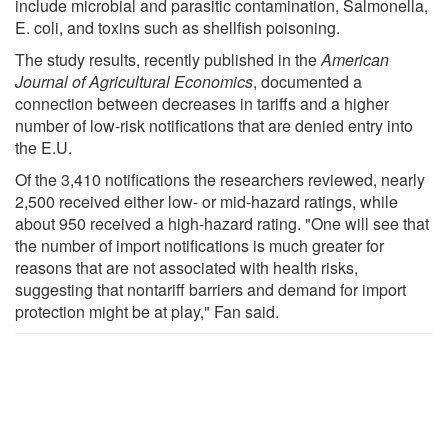
include microbial and parasitic contamination, Salmonella,
E. coli, and toxins such as shellfish poisoning.
The study results, recently published in the
American
Journal of Agricultural Economics
, documented a
connection between decreases in tariffs and a higher
number of low-risk notifications that are denied entry into
the E.U.
Of the 3,410 notifications the researchers reviewed, nearly
2,500 received either low- or mid-hazard ratings, while
about 950 received a high-hazard rating. "One will see that
the number of import notifications is much greater for
reasons that are not associated with health risks,
suggesting that nontariff barriers and demand for import
protection might be at play," Fan said.