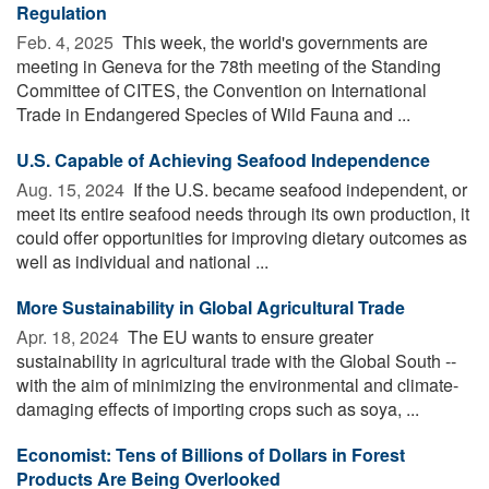
Regulation
Feb. 4, 2025 
This week, the world's governments are
meeting in Geneva for the 78th meeting of the Standing
Committee of CITES, the Convention on International
Trade in Endangered Species of Wild Fauna and ...
U.S. Capable of Achieving Seafood Independence
Aug. 15, 2024 
If the U.S. became seafood independent, or
meet its entire seafood needs through its own production, it
could offer opportunities for improving dietary outcomes as
well as individual and national ...
More Sustainability in Global Agricultural Trade
Apr. 18, 2024 
The EU wants to ensure greater
sustainability in agricultural trade with the Global South --
with the aim of minimizing the environmental and climate-
damaging effects of importing crops such as soya, ...
Economist: Tens of Billions of Dollars in Forest
Products Are Being Overlooked