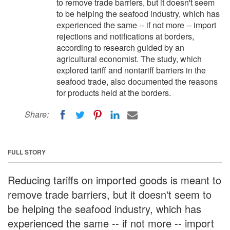
to remove trade barriers, but it doesn't seem
to be helping the seafood industry, which has
experienced the same -- if not more -- import
rejections and notifications at borders,
according to research guided by an
agricultural economist. The study, which
explored tariff and nontariff barriers in the
seafood trade, also documented the reasons
for products held at the borders.
Share:
FULL STORY
Reducing tariffs on imported goods is meant to
remove trade barriers, but it doesn't seem to
be helping the seafood industry, which has
experienced the same -- if not more -- import