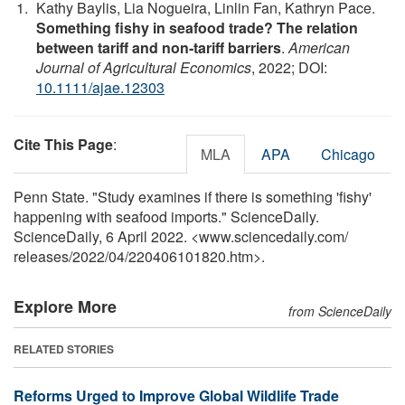
Kathy Baylis, Lia Nogueira, Linlin Fan, Kathryn Pace.
Something fishy in seafood trade? The relation
between tariff and non‐tariff barriers
.
American
Journal of Agricultural Economics
, 2022; DOI:
10.1111/ajae.12303
Cite This Page
:
MLA
APA
Chicago
Penn State. "Study examines if there is something 'fishy'
happening with seafood imports." ScienceDaily.
ScienceDaily, 6 April 2022. <www.sciencedaily.com
/
releases
/
2022
/
04
/
220406101820.htm>.
Explore More
from ScienceDaily
RELATED STORIES
Reforms Urged to Improve Global Wildlife Trade