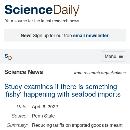
Your source for the latest research news
New!
Sign up for our free
email newsletter
.
S
Toggle
Menu
D
navigation
Science News
from research organizations
Study examines if there is something
'fishy' happening with seafood imports
Date:
April 6, 2022
Source:
Penn State
Summary:
Reducing tariffs on imported goods is meant