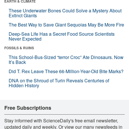
EARTH & CLIMATE
These Underwater Bones Could Solve a Mystery About
Extinct Giants
The Best Way to Save Giant Sequoias May Be More Fire
Deep-Sea Life Has a Secret Food Source Scientists
Never Expected
FOSSILS & RUINS
This School-Bus-Sized “terror Croc” Ate Dinosaurs. Now
It’s Back
Did T. Rex Leave These 66-Million-Year-Old Bite Marks?
DNA on the Shroud of Turin Reveals Centuries of
Hidden History
Free Subscriptions
Stay informed with ScienceDaily's free email newsletter,
updated daily and weekly. Or view our many newsfeeds in