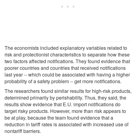
The economists included explanatory variables related to
risk and protectionist characteristics to separate how these
two factors affected notifications. They found evidence that
poorer countries and countries that received notifications
last year -- which could be associated with having a higher
probability of a safety problem -- get more notifications.
The researchers found similar results for high-risk products,
determined primarily by perishability. Thus, they said, the
results show evidence that E.U. import notifications do
target risky products. However, more than risk appears to
be at play, because the team found evidence that a
reduction in tariff rates is associated with increased use of
nontariff barriers.