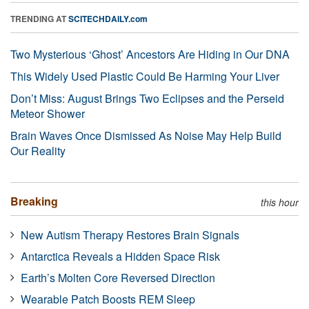
TRENDING AT
SCITECHDAILY.com
Two Mysterious ‘Ghost’ Ancestors Are Hiding in Our DNA
This Widely Used Plastic Could Be Harming Your Liver
Don’t Miss: August Brings Two Eclipses and the Perseid
Meteor Shower
Brain Waves Once Dismissed As Noise May Help Build
Our Reality
Breaking
this hour
New Autism Therapy Restores Brain Signals
Antarctica Reveals a Hidden Space Risk
Earth’s Molten Core Reversed Direction
Wearable Patch Boosts REM Sleep