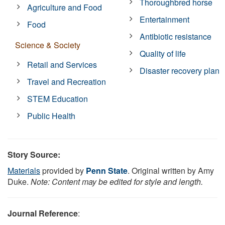
Thoroughbred horse
Agriculture and Food
Entertainment
Food
Antibiotic resistance
Science & Society
Quality of life
Retail and Services
Disaster recovery plan
Travel and Recreation
STEM Education
Public Health
Story Source:
Materials
provided by
Penn State
. Original written by Amy
Duke.
Note: Content may be edited for style and length.
Journal Reference
: