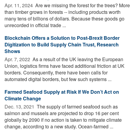
Apr. 11, 2024 
Are we missing the forest for the trees? More
than timber grows in forests -- including products worth
many tens of billions of dollars. Because these goods go
unrecorded in official trade ...
Blockchain Offers a Solution to Post-Brexit Border
Digitization to Build Supply Chain Trust, Research
Shows
Apr. 7, 2022 
As a result of the UK leaving the European
Union, logistics firms have faced additional friction at UK
borders. Consequently, there have been calls for
automated digital borders, but few such systems ...
Farmed Seafood Supply at Risk If We Don’t Act on
Climate Change
Dec. 13, 2021 
The supply of farmed seafood such as
salmon and mussels are projected to drop 16 per cent
globally by 2090 if no action is taken to mitigate climate
change, according to a new study. Ocean-farmed ...