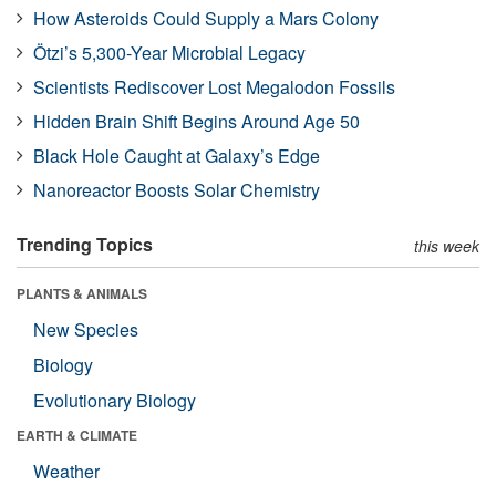
How Asteroids Could Supply a Mars Colony
Ötzi’s 5,300-Year Microbial Legacy
Scientists Rediscover Lost Megalodon Fossils
Hidden Brain Shift Begins Around Age 50
Black Hole Caught at Galaxy’s Edge
Nanoreactor Boosts Solar Chemistry
Trending Topics
this week
PLANTS & ANIMALS
New Species
Biology
Evolutionary Biology
EARTH & CLIMATE
Weather