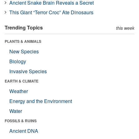
Ancient Snake Brain Reveals a Secret
This Giant “Terror Croc” Ate Dinosaurs
Trending Topics
this week
PLANTS & ANIMALS
New Species
Biology
Invasive Species
EARTH & CLIMATE
Weather
Energy and the Environment
Water
FOSSILS & RUINS
Ancient DNA