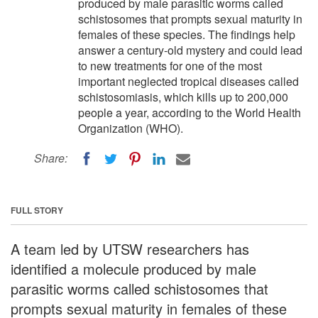
produced by male parasitic worms called
schistosomes that prompts sexual maturity in
females of these species. The findings help
answer a century-old mystery and could lead
to new treatments for one of the most
important neglected tropical diseases called
schistosomiasis, which kills up to 200,000
people a year, according to the World Health
Organization (WHO).
Share:
FULL STORY
A team led by UTSW researchers has
identified a molecule produced by male
parasitic worms called schistosomes that
prompts sexual maturity in females of these