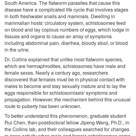
South America. The flatworm parasites that cause this
disease have a complicated life cycle that involves stages
in both freshwater snails and mammals. Dwelling in
mammalian hosts' circulatory system, schistosomes feed
on blood and lay copious numbers of eggs, which lodge in
tissues and organs to cause an array of symptoms
including abdominal pain, diarrhea, bloody stool, or blood
in the urine.
Dr. Collins explained that unlike most flatworm species,
which are hermaphrodites, schistosomes have male and
female sexes. Nearly a century ago, researchers
discovered that females must be in physical contact with
males to become and stay sexually mature and to lay the
eggs responsible for schistosomiasis' symptoms and
propagation. However, the mechanism behind this unusual
route to puberty has been unknown.
To better understand this phenomenon, graduate student
Rui Chen, then-postdoctoral fellow Jipeng Wang, Ph.D., in
the Collins lab, and their colleagues searched for changes
in gene activity when male and female schistosomes came