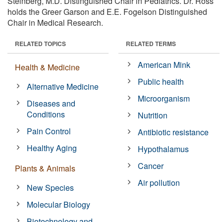
Steinberg, M.D. Distinguished Chair in Pediatrics. Dr. Ross
holds the Greer Garson and E.E. Fogelson Distinguished
Chair in Medical Research.
RELATED TOPICS
RELATED TERMS
American Mink
Health & Medicine
Public health
Alternative Medicine
Microorganism
Diseases and
Conditions
Nutrition
Pain Control
Antibiotic resistance
Healthy Aging
Hypothalamus
Cancer
Plants & Animals
Air pollution
New Species
Molecular Biology
Biotechnology and