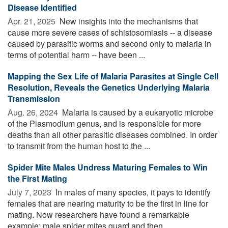
Disease Identified
Apr. 21, 2025 
New insights into the mechanisms that
cause more severe cases of schistosomiasis -- a disease
caused by parasitic worms and second only to malaria in
terms of potential harm -- have been ...
Mapping the Sex Life of Malaria Parasites at Single Cell
Resolution, Reveals the Genetics Underlying Malaria
Transmission
Aug. 26, 2024 
Malaria is caused by a eukaryotic microbe
of the Plasmodium genus, and is responsible for more
deaths than all other parasitic diseases combined. In order
to transmit from the human host to the ...
Spider Mite Males Undress Maturing Females to Win
the First Mating
July 7, 2023 
In males of many species, it pays to identify
females that are nearing maturity to be the first in line for
mating. Now researchers have found a remarkable
example: male spider mites guard and then ...