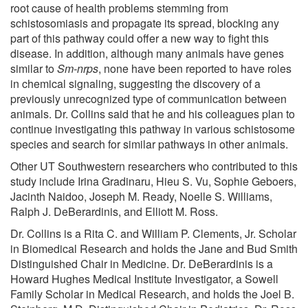
root cause of health problems stemming from
schistosomiasis and propagate its spread, blocking any
part of this pathway could offer a new way to fight this
disease. In addition, although many animals have genes
similar to
Sm-nrps
, none have been reported to have roles
in chemical signaling, suggesting the discovery of a
previously unrecognized type of communication between
animals. Dr. Collins said that he and his colleagues plan to
continue investigating this pathway in various schistosome
species and search for similar pathways in other animals.
Other UT Southwestern researchers who contributed to this
study include Irina Gradinaru, Hieu S. Vu, Sophie Geboers,
Jacinth Naidoo, Joseph M. Ready, Noelle S. Williams,
Ralph J. DeBerardinis, and Elliott M. Ross.
Dr. Collins is a Rita C. and William P. Clements, Jr. Scholar
in Biomedical Research and holds the Jane and Bud Smith
Distinguished Chair in Medicine. Dr. DeBerardinis is a
Howard Hughes Medical Institute Investigator, a Sowell
Family Scholar in Medical Research, and holds the Joel B.