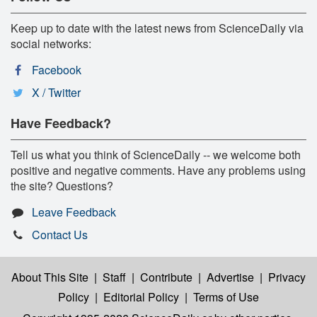
Keep up to date with the latest news from ScienceDaily via
social networks:
Facebook
X / Twitter
Have Feedback?
Tell us what you think of ScienceDaily -- we welcome both
positive and negative comments. Have any problems using
the site? Questions?
Leave Feedback
Contact Us
About This Site
|
Staff
|
Contribute
|
Advertise
|
Privacy
Policy
|
Editorial Policy
|
Terms of Use