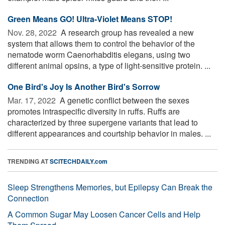
Green Means GO! Ultra-Violet Means STOP!
Nov. 28, 2022 
A research group has revealed a new
system that allows them to control the behavior of the
nematode worm Caenorhabditis elegans, using two
different animal opsins, a type of light-sensitive protein. ...
One Bird's Joy Is Another Bird's Sorrow
Mar. 17, 2022 
A genetic conflict between the sexes
promotes intraspecific diversity in ruffs. Ruffs are
characterized by three supergene variants that lead to
different appearances and courtship behavior in males. ...
TRENDING AT
SCITECHDAILY.com
Sleep Strengthens Memories, but Epilepsy Can Break the
Connection
A Common Sugar May Loosen Cancer Cells and Help