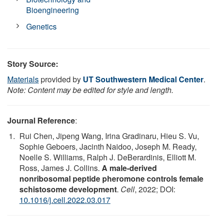
Bioengineering
Genetics
Story Source:
Materials
provided by
UT Southwestern Medical Center
.
Note: Content may be edited for style and length.
Journal Reference
:
Rui Chen, Jipeng Wang, Irina Gradinaru, Hieu S. Vu,
Sophie Geboers, Jacinth Naidoo, Joseph M. Ready,
Noelle S. Williams, Ralph J. DeBerardinis, Elliott M.
Ross, James J. Collins.
A male-derived
nonribosomal peptide pheromone controls female
schistosome development
.
Cell
, 2022; DOI:
10.1016/j.cell.2022.03.017