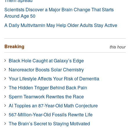
Them Spread
Scientists Discover a Major Brain Change That Starts
Around Age 50
A Daily Multivitamin May Help Older Adults Stay Active
Breaking
this hour
Black Hole Caught at Galaxy’s Edge
Nanoreactor Boosts Solar Chemistry
Your Lifestyle Affects Your Risk of Dementia
The Hidden Trigger Behind Back Pain
Sperm Teamwork Rewrites the Race
AI Topples an 87-Year-Old Math Conjecture
567-Million-Year-Old Fossils Rewrite Life
The Brain’s Secret to Staying Motivated