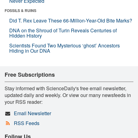
Never Expected
FOSSILS & RUINS
Did T. Rex Leave These 66-Million-Year-Old Bite Marks?
DNA on the Shroud of Turin Reveals Centuries of
Hidden History
Scientists Found Two Mysterious ‘ghost’ Ancestors
Hiding in Our DNA
Free Subscriptions
Stay informed with ScienceDaily's free email newsletter,
updated daily and weekly. Or view our many newsfeeds in
your RSS reader:
Email Newsletter
RSS Feeds
Follow Us