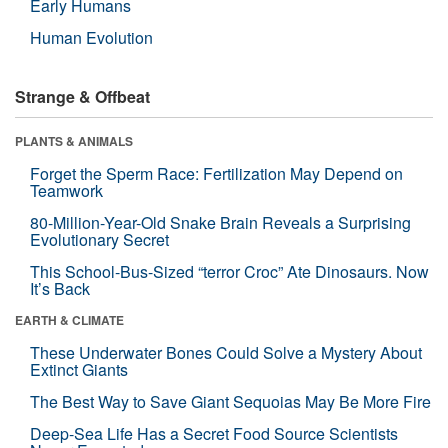
Early Humans
Human Evolution
Strange & Offbeat
PLANTS & ANIMALS
Forget the Sperm Race: Fertilization May Depend on
Teamwork
80-Million-Year-Old Snake Brain Reveals a Surprising
Evolutionary Secret
This School-Bus-Sized “terror Croc” Ate Dinosaurs. Now
It’s Back
EARTH & CLIMATE
These Underwater Bones Could Solve a Mystery About
Extinct Giants
The Best Way to Save Giant Sequoias May Be More Fire
Deep-Sea Life Has a Secret Food Source Scientists