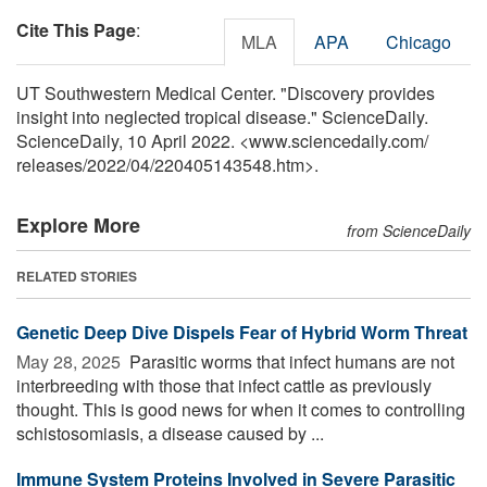
Cite This Page
:
MLA
APA
Chicago
UT Southwestern Medical Center. "Discovery provides
insight into neglected tropical disease." ScienceDaily.
ScienceDaily, 10 April 2022. <www.sciencedaily.com
/
releases
/
2022
/
04
/
220405143548.htm>.
Explore More
from ScienceDaily
RELATED STORIES
Genetic Deep Dive Dispels Fear of Hybrid Worm Threat
May 28, 2025 
Parasitic worms that infect humans are not
interbreeding with those that infect cattle as previously
thought. This is good news for when it comes to controlling
schistosomiasis, a disease caused by ...
Immune System Proteins Involved in Severe Parasitic