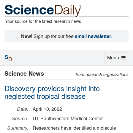
Your source for the latest research news
New!
Sign up for our free
email newsletter
.
S
Toggle
Menu
D
navigation
Science News
from research organizations
Discovery provides insight into
neglected tropical disease
Date:
April 10, 2022
Source:
UT Southwestern Medical Center
Summary:
Researchers have identified a molecule