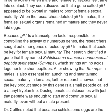
into contact. They soon discovered that a gene called
gli1
appeared to be pivotal in males to prompt female sexual
maturity. When the researchers deleted
gli1
in males, the
females' sexual organs remained immature and they never
laid eggs.
Because
gli1
is a transcription factor responsible for
controlling the activity of numerous genes, the researchers
sought out other genes directed by
gli1
in males that could
be key for female sexual maturity. Their search identified a
gene that they named
Schistosoma mansoni
nonribosomal
peptide synthetase
(
Sm-nrps
), which strings amino acids
together into short peptides. After showing that
Sm-nrps
in
males is also essential for launching and maintaining
sexual maturity in females, further research showed that
the key product made by this gene is a small peptide called
b-alanyl-tryptamine. Dosing female schistosomes with just
that peptide was enough to start and continue sexual
maturity, even without a male present.
Dr. Collins noted that because schistosome eggs are the