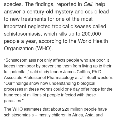
species. The findings, reported in
Cell
, help
answer a century-old mystery and could lead
to new treatments for one of the most
important neglected tropical diseases called
schistosomiasis, which kills up to 200,000
people a year, according to the World Health
Organization (WHO).
"Schistosomiasis not only affects people who are poor, it
keeps them poor by preventing them from living up to their
full potential," said study leader James Collins, Ph.D.,
Associate Professor of Pharmacology at UT Southwestern.
"Our findings show how understanding biological
processes in these worms could one day offer hope for the
hundreds of millions of people infected with these
parasites."
The WHO estimates that about 220 million people have
schistosomiasis -- mostly children in Africa, Asia, and