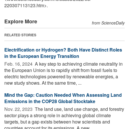
220307113123.htm>.
Explore More
from ScienceDaily
RELATED STORIES
Electrification or Hydrogen? Both Have Distinct Roles
in the European Energy Transition
Feb. 16, 2024 
A key step to achieving climate neutrality in
the European Union is to rapidly shift from fossil fuels to
electric technologies powered by renewable energies, a
new study shows. At the same time, ...
Mind the Gap: Caution Needed When Assessing Land
Emissions in the COP28 Global Stocktake
Nov. 22, 2023 
The land use, land use change, and forestry
sector plays a strong role in achieving global climate
targets, but a gap exists between how scientists and
countries account for its emissions. A new ...