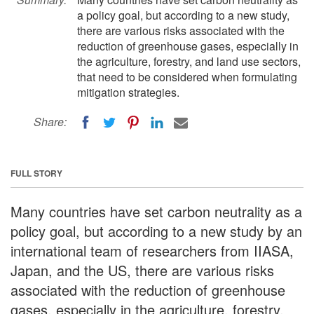
a policy goal, but according to a new study,
there are various risks associated with the
reduction of greenhouse gases, especially in
the agriculture, forestry, and land use sectors,
that need to be considered when formulating
mitigation strategies.
Share:
FULL STORY
Many countries have set carbon neutrality as a
policy goal, but according to a new study by an
international team of researchers from IIASA,
Japan, and the US, there are various risks
associated with the reduction of greenhouse
gases, especially in the agriculture, forestry,