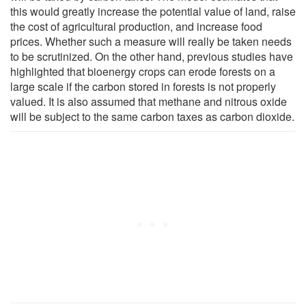
this would greatly increase the potential value of land, raise
the cost of agricultural production, and increase food
prices. Whether such a measure will really be taken needs
to be scrutinized. On the other hand, previous studies have
highlighted that bioenergy crops can erode forests on a
large scale if the carbon stored in forests is not properly
valued. It is also assumed that methane and nitrous oxide
will be subject to the same carbon taxes as carbon dioxide.