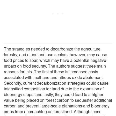
The strategies needed to decarbonize the agriculture,
forestry, and other land use sectors, however, may cause
food prices to soar, which may have a potential negative
impact on food security. The authors suggest three main
reasons for this. The first of these is increased costs
associated with methane and nitrous oxide abatement.
Secondly, current decarbonization strategies could cause
intensified competition for land due to the expansion of
bioenergy crops; and lastly, they could lead to a higher
value being placed on forest carbon to sequester additional
carbon and prevent large-scale plantations and bioenergy
crops from encroaching on forestland. Although these