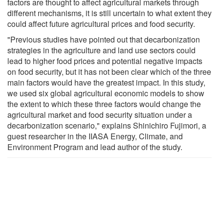
factors are thought to affect agricultural markets through
different mechanisms, it is still uncertain to what extent they
could affect future agricultural prices and food security.
"Previous studies have pointed out that decarbonization
strategies in the agriculture and land use sectors could
lead to higher food prices and potential negative impacts
on food security, but it has not been clear which of the three
main factors would have the greatest impact. In this study,
we used six global agricultural economic models to show
the extent to which these three factors would change the
agricultural market and food security situation under a
decarbonization scenario," explains Shinichiro Fujimori, a
guest researcher in the IIASA Energy, Climate, and
Environment Program and lead author of the study.