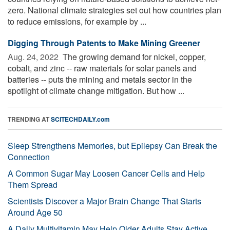
zero. National climate strategies set out how countries plan
to reduce emissions, for example by ...
Digging Through Patents to Make Mining Greener
Aug. 24, 2022 
The growing demand for nickel, copper,
cobalt, and zinc -- raw materials for solar panels and
batteries -- puts the mining and metals sector in the
spotlight of climate change mitigation. But how ...
TRENDING AT
SCITECHDAILY.com
Sleep Strengthens Memories, but Epilepsy Can Break the
Connection
A Common Sugar May Loosen Cancer Cells and Help
Them Spread
Scientists Discover a Major Brain Change That Starts
Around Age 50
A Daily Multivitamin May Help Older Adults Stay Active