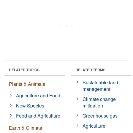
RELATED TOPICS
RELATED TERMS
Sustainable land
Plants & Animals
management
Agriculture and Food
Climate change
New Species
mitigation
Food and Agriculture
Greenhouse gas
Agriculture
Earth & Climate