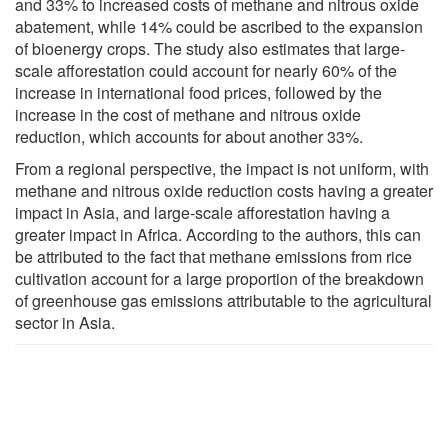
and 33% to increased costs of methane and nitrous oxide
abatement, while 14% could be ascribed to the expansion
of bioenergy crops. The study also estimates that large-
scale afforestation could account for nearly 60% of the
increase in international food prices, followed by the
increase in the cost of methane and nitrous oxide
reduction, which accounts for about another 33%.
From a regional perspective, the impact is not uniform, with
methane and nitrous oxide reduction costs having a greater
impact in Asia, and large-scale afforestation having a
greater impact in Africa. According to the authors, this can
be attributed to the fact that methane emissions from rice
cultivation account for a large proportion of the breakdown
of greenhouse gas emissions attributable to the agricultural
sector in Asia.