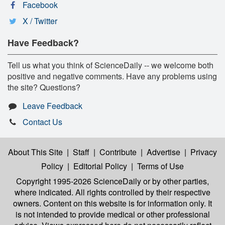
Facebook
X / Twitter
Have Feedback?
Tell us what you think of ScienceDaily -- we welcome both
positive and negative comments. Have any problems using
the site? Questions?
Leave Feedback
Contact Us
About This Site
|
Staff
|
Contribute
|
Advertise
|
Privacy
Policy
|
Editorial Policy
|
Terms of Use
Copyright 1995-2026 ScienceDaily
or by other parties,
where indicated. All rights controlled by their respective
owners. Content on this website is for information only. It
is not intended to provide medical or other professional