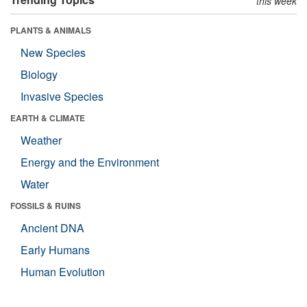
this week
PLANTS & ANIMALS
New Species
Biology
Invasive Species
EARTH & CLIMATE
Weather
Energy and the Environment
Water
FOSSILS & RUINS
Ancient DNA
Early Humans
Human Evolution