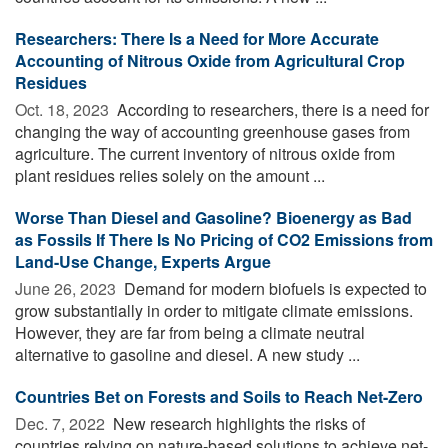
Researchers: There Is a Need for More Accurate
Accounting of Nitrous Oxide from Agricultural Crop
Residues
Oct. 18, 2023 
According to researchers, there is a need for
changing the way of accounting greenhouse gases from
agriculture. The current inventory of nitrous oxide from
plant residues relies solely on the amount ...
Worse Than Diesel and Gasoline? Bioenergy as Bad
as Fossils If There Is No Pricing of CO2 Emissions from
Land-Use Change, Experts Argue
June 26, 2023 
Demand for modern biofuels is expected to
grow substantially in order to mitigate climate emissions.
However, they are far from being a climate neutral
alternative to gasoline and diesel. A new study ...
Countries Bet on Forests and Soils to Reach Net-Zero
Dec. 7, 2022 
New research highlights the risks of
countries relying on nature-based solutions to achieve net-