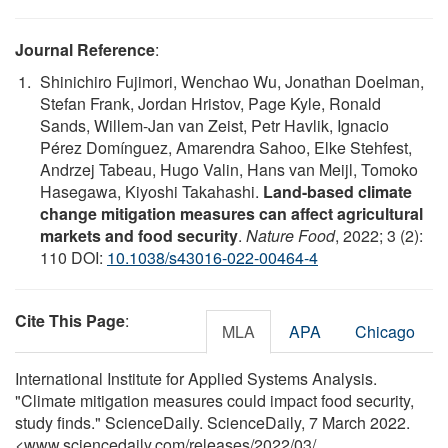
Journal Reference
:
Shinichiro Fujimori, Wenchao Wu, Jonathan Doelman,
Stefan Frank, Jordan Hristov, Page Kyle, Ronald
Sands, Willem-Jan van Zeist, Petr Havlik, Ignacio
Pérez Domínguez, Amarendra Sahoo, Elke Stehfest,
Andrzej Tabeau, Hugo Valin, Hans van Meijl, Tomoko
Hasegawa, Kiyoshi Takahashi.
Land-based climate
change mitigation measures can affect agricultural
markets and food security
.
Nature Food
, 2022; 3 (2):
110 DOI:
10.1038/s43016-022-00464-4
Cite This Page
:
MLA
APA
Chicago
International Institute for Applied Systems Analysis.
"Climate mitigation measures could impact food security,
study finds." ScienceDaily. ScienceDaily, 7 March 2022.
<www.sciencedaily.com
/
releases
/
2022
/
03
/