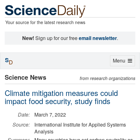
Your source for the latest research news
New!
Sign up for our free
email newsletter
.
S
Toggle
Menu
D
navigation
Science News
from research organizations
Climate mitigation measures could
impact food security, study finds
Date:
March 7, 2022
Source:
International Institute for Applied Systems
Analysis
Summary:
Many countries have set carbon neutrality as