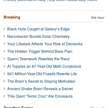
Breaking
this hour
Black Hole Caught at Galaxy’s Edge
Nanoreactor Boosts Solar Chemistry
Your Lifestyle Affects Your Risk of Dementia
The Hidden Trigger Behind Back Pain
Sperm Teamwork Rewrites the Race
AI Topples an 87-Year-Old Math Conjecture
567-Million-Year-Old Fossils Rewrite Life
The Brain’s Secret to Staying Motivated
Ancient Snake Brain Reveals a Secret
This Giant “Terror Croc” Ate Dinosaurs
Trending Topics