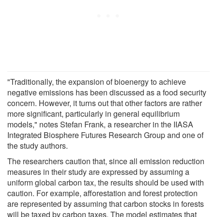
"Traditionally, the expansion of bioenergy to achieve
negative emissions has been discussed as a food security
concern. However, it turns out that other factors are rather
more significant, particularly in general equilibrium
models," notes Stefan Frank, a researcher in the IIASA
Integrated Biosphere Futures Research Group and one of
the study authors.
The researchers caution that, since all emission reduction
measures in their study are expressed by assuming a
uniform global carbon tax, the results should be used with
caution. For example, afforestation and forest protection
are represented by assuming that carbon stocks in forests
will be taxed by carbon taxes. The model estimates that