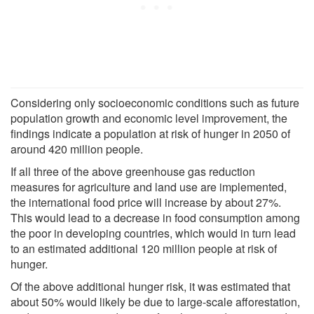
Considering only socioeconomic conditions such as future
population growth and economic level improvement, the
findings indicate a population at risk of hunger in 2050 of
around 420 million people.
If all three of the above greenhouse gas reduction
measures for agriculture and land use are implemented,
the international food price will increase by about 27%.
This would lead to a decrease in food consumption among
the poor in developing countries, which would in turn lead
to an estimated additional 120 million people at risk of
hunger.
Of the above additional hunger risk, it was estimated that
about 50% would likely be due to large-scale afforestation,