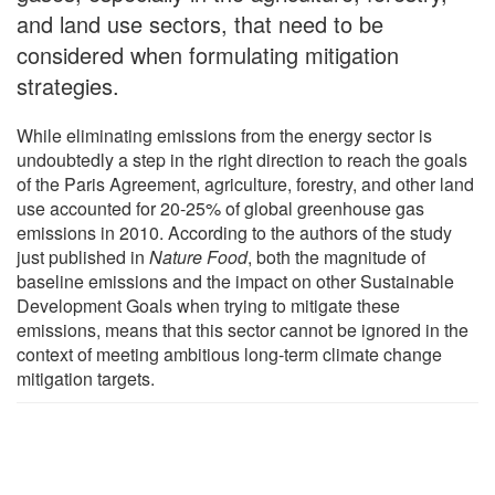
and land use sectors, that need to be
considered when formulating mitigation
strategies.
While eliminating emissions from the energy sector is
undoubtedly a step in the right direction to reach the goals
of the Paris Agreement, agriculture, forestry, and other land
use accounted for 20-25% of global greenhouse gas
emissions in 2010. According to the authors of the study
just published in
Nature Food
, both the magnitude of
baseline emissions and the impact on other Sustainable
Development Goals when trying to mitigate these
emissions, means that this sector cannot be ignored in the
context of meeting ambitious long-term climate change
mitigation targets.