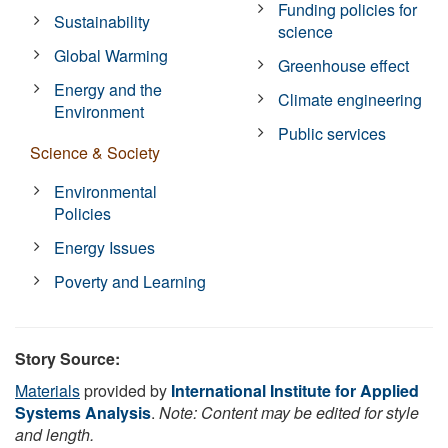
Funding policies for
Sustainability
science
Global Warming
Greenhouse effect
Energy and the
Climate engineering
Environment
Public services
Science & Society
Environmental
Policies
Energy Issues
Poverty and Learning
Story Source:
Materials
provided by
International Institute for Applied
Systems Analysis
.
Note: Content may be edited for style
and length.