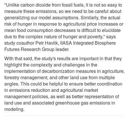
"Unlike carbon dioxide from fossil fuels, it is not so easy to
measure these emissions, so we need to be careful about
generalizing our model assumptions. Similarly, the actual
risk of hunger in response to agricultural price increases or
mean food consumption decreases is difficult to elucidate
due to the complex nature of hunger and poverty," says
study coauthor Petr Havlik, IIASA Integrated Biosphere
Futures Research Group leader.
With that said, the study's results are important in that they
highlight the complexity and challenges in the
implementation of decarbonization measures in agriculture,
forestry management, and other land use from multiple
angles. This could be helpful to ensure better coordination
in emissions reduction and agricultural market
management policies, as well as better representation of
land use and associated greenhouse gas emissions in
modeling.