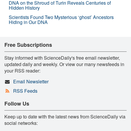
DNA on the Shroud of Turin Reveals Centuries of
Hidden History
Scientists Found Two Mysterious ‘ghost’ Ancestors
Hiding in Our DNA
Free Subscriptions
Stay informed with ScienceDaily's free email newsletter,
updated daily and weekly. Or view our many newsfeeds in
your RSS reader:
Email Newsletter
RSS Feeds
Follow Us
Keep up to date with the latest news from ScienceDaily via
social networks: