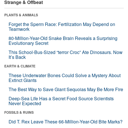
Strange & Offbeat
PLANTS & ANIMALS
Forget the Sperm Race: Fertilization May Depend on
Teamwork
80-Million-Year-Old Snake Brain Reveals a Surprising
Evolutionary Secret
This School-Bus-Sized “terror Croc” Ate Dinosaurs. Now
It’s Back
EARTH & CLIMATE
These Underwater Bones Could Solve a Mystery About
Extinct Giants
The Best Way to Save Giant Sequoias May Be More Fire
Deep-Sea Life Has a Secret Food Source Scientists
Never Expected
FOSSILS & RUINS
Did T. Rex Leave These 66-Million-Year-Old Bite Marks?