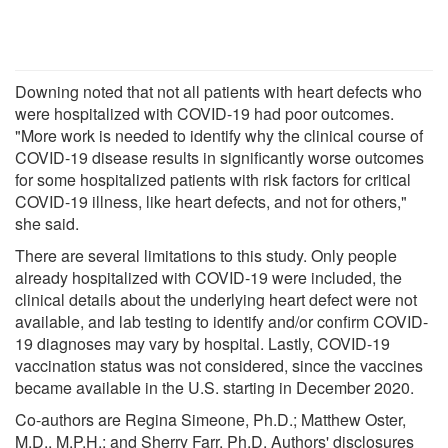
Downing noted that not all patients with heart defects who
were hospitalized with COVID-19 had poor outcomes.
"More work is needed to identify why the clinical course of
COVID-19 disease results in significantly worse outcomes
for some hospitalized patients with risk factors for critical
COVID-19 illness, like heart defects, and not for others,"
she said.
There are several limitations to this study. Only people
already hospitalized with COVID-19 were included, the
clinical details about the underlying heart defect were not
available, and lab testing to identify and/or confirm COVID-
19 diagnoses may vary by hospital. Lastly, COVID-19
vaccination status was not considered, since the vaccines
became available in the U.S. starting in December 2020.
Co-authors are Regina Simeone, Ph.D.; Matthew Oster,
M.D., M.P.H.; and Sherry Farr, Ph.D. Authors' disclosures