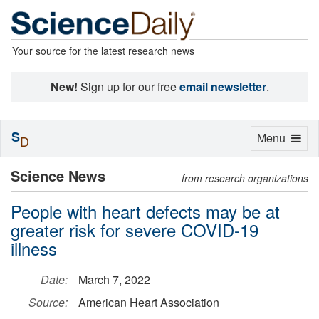
Your source for the latest research news
New!
Sign up for our free
email newsletter
.
S
Toggle
Menu
D
navigation
Science News
from research organizations
People with heart defects may be at
greater risk for severe COVID-19
illness
Date:
March 7, 2022
Source:
American Heart Association