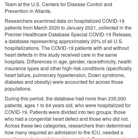
Team at the U.S. Centers for Disease Control and
Prevention in Atlanta.
Researchers examined data on hospitalized COVID-19
patients from March 2020 to January 2021, collected in the
Premier Healthcare Database Special COVID-19 Release,
a database representing approximately 20% of all U.S.
hospitalizations. The COVID-19 patients with and without
heart defects in this study received care in the same
hospitals. Differences in age, gender, race/ethnicity, health
insurance types and other high-risk conditions (specifically
heart failure, pulmonary hypertension, Down syndrome,
diabetes and obesity) were accounted for across those
populations.
During this period, the database had more than 235,000
patients, ages 1 to 64 years old, who were hospitalized for
COVID-19. Patients were divided into two groups: those
who had a congenital heart defect and those who did not.
Across these two categories, researchers then determined
how many required an admission to the ICU, needed a