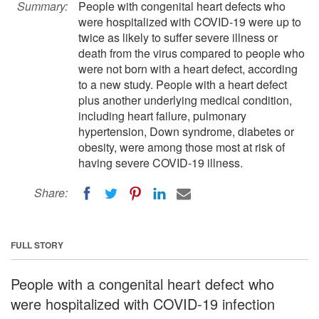
Summary:
People with congenital heart defects who
were hospitalized with COVID-19 were up to
twice as likely to suffer severe illness or
death from the virus compared to people who
were not born with a heart defect, according
to a new study. People with a heart defect
plus another underlying medical condition,
including heart failure, pulmonary
hypertension, Down syndrome, diabetes or
obesity, were among those most at risk of
having severe COVID-19 illness.
Share:
FULL STORY
People with a congenital heart defect who
were hospitalized with COVID-19 infection