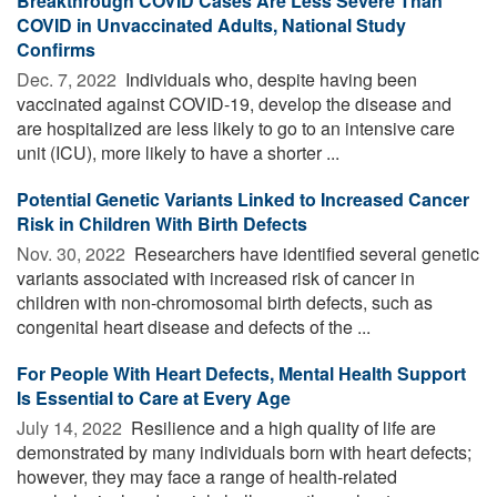
Breakthrough COVID Cases Are Less Severe Than
COVID in Unvaccinated Adults, National Study
Confirms
Dec. 7, 2022 
Individuals who, despite having been
vaccinated against COVID-19, develop the disease and
are hospitalized are less likely to go to an intensive care
unit (ICU), more likely to have a shorter ...
Potential Genetic Variants Linked to Increased Cancer
Risk in Children With Birth Defects
Nov. 30, 2022 
Researchers have identified several genetic
variants associated with increased risk of cancer in
children with non-chromosomal birth defects, such as
congenital heart disease and defects of the ...
For People With Heart Defects, Mental Health Support
Is Essential to Care at Every Age
July 14, 2022 
Resilience and a high quality of life are
demonstrated by many individuals born with heart defects;
however, they may face a range of health-related