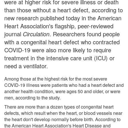
were at higher risk for severe illness or death
than those without a heart defect, according to
new research published today in the American
Heart Association's flagship, peer-reviewed
journal
Circulation
. Researchers found people
with a congenital heart defect who contracted
COVID-19 were also more likely to require
treatment in the intensive care unit (ICU) or
need a ventilator.
Among those at the highest risk for the most severe
COVID-19 illness were patients who had a heart defect and
another health condition, were ages 50 and older, or were
men, according to the study.
There are more than a dozen types of congenital heart
defects, which result when the heart, or blood vessels near
the heart don't develop normally before birth. According to
the American Heart Association's Heart Disease and