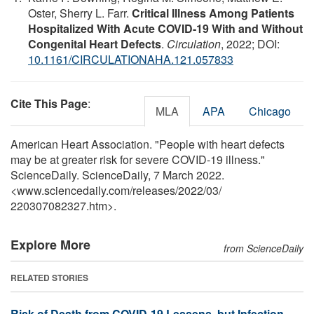
Oster, Sherry L. Farr.
Critical Illness Among Patients
Hospitalized With Acute COVID-19 With and Without
Congenital Heart Defects
.
Circulation
, 2022; DOI:
10.1161/CIRCULATIONAHA.121.057833
Cite This Page
:
MLA
APA
Chicago
American Heart Association. "People with heart defects
may be at greater risk for severe COVID-19 illness."
ScienceDaily. ScienceDaily, 7 March 2022.
<www.sciencedaily.com
/
releases
/
2022
/
03
/
220307082327.htm>.
Explore More
from ScienceDaily
RELATED STORIES
Risk of Death from COVID-19 Lessens, but Infection