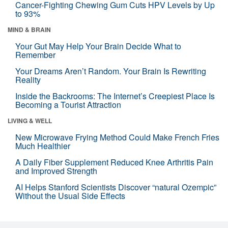
Cancer-Fighting Chewing Gum Cuts HPV Levels by Up
to 93%
MIND & BRAIN
Your Gut May Help Your Brain Decide What to
Remember
Your Dreams Aren’t Random. Your Brain Is Rewriting
Reality
Inside the Backrooms: The Internet’s Creepiest Place Is
Becoming a Tourist Attraction
LIVING & WELL
New Microwave Frying Method Could Make French Fries
Much Healthier
A Daily Fiber Supplement Reduced Knee Arthritis Pain
and Improved Strength
AI Helps Stanford Scientists Discover “natural Ozempic”
Without the Usual Side Effects