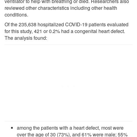
ventilator to help with breathing or died. Researchers also
reviewed other characteristics including other health
conditions.
Of the 235,638 hospitalized COVID-19 patients evaluated
for this study, 421 or 0.2% had a congenital heart defect.
The analysis found:
among the patients with a heart defect, most were
over the age of 30 (73%), and 61% were male; 55%