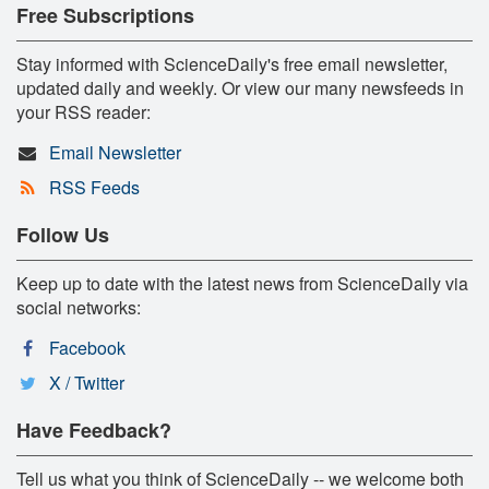
Free Subscriptions
Stay informed with ScienceDaily's free email newsletter,
updated daily and weekly. Or view our many newsfeeds in
your RSS reader:
Email Newsletter
RSS Feeds
Follow Us
Keep up to date with the latest news from ScienceDaily via
social networks:
Facebook
X / Twitter
Have Feedback?
Tell us what you think of ScienceDaily -- we welcome both