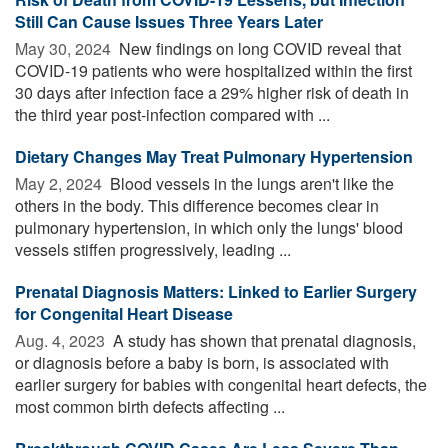
Still Can Cause Issues Three Years Later
May 30, 2024 
New findings on long COVID reveal that
COVID-19 patients who were hospitalized within the first
30 days after infection face a 29% higher risk of death in
the third year post-infection compared with ...
Dietary Changes May Treat Pulmonary Hypertension
May 2, 2024 
Blood vessels in the lungs aren't like the
others in the body. This difference becomes clear in
pulmonary hypertension, in which only the lungs' blood
vessels stiffen progressively, leading ...
Prenatal Diagnosis Matters: Linked to Earlier Surgery
for Congenital Heart Disease
Aug. 4, 2023 
A study has shown that prenatal diagnosis,
or diagnosis before a baby is born, is associated with
earlier surgery for babies with congenital heart defects, the
most common birth defects affecting ...