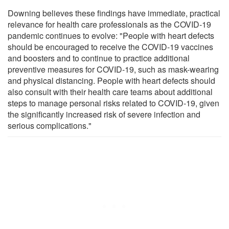
Downing believes these findings have immediate, practical
relevance for health care professionals as the COVID-19
pandemic continues to evolve: "People with heart defects
should be encouraged to receive the COVID-19 vaccines
and boosters and to continue to practice additional
preventive measures for COVID-19, such as mask-wearing
and physical distancing. People with heart defects should
also consult with their health care teams about additional
steps to manage personal risks related to COVID-19, given
the significantly increased risk of severe infection and
serious complications."