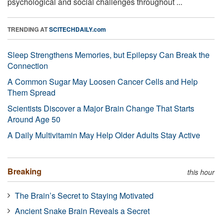
psychological and social challenges throughout ...
TRENDING AT
SCITECHDAILY.com
Sleep Strengthens Memories, but Epilepsy Can Break the
Connection
A Common Sugar May Loosen Cancer Cells and Help
Them Spread
Scientists Discover a Major Brain Change That Starts
Around Age 50
A Daily Multivitamin May Help Older Adults Stay Active
Breaking
this hour
The Brain’s Secret to Staying Motivated
Ancient Snake Brain Reveals a Secret