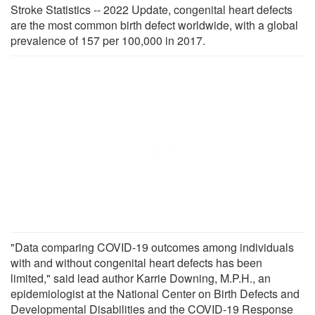
Stroke Statistics -- 2022 Update, congenital heart defects
are the most common birth defect worldwide, with a global
prevalence of 157 per 100,000 in 2017.
"Data comparing COVID-19 outcomes among individuals
with and without congenital heart defects has been
limited," said lead author Karrie Downing, M.P.H., an
epidemiologist at the National Center on Birth Defects and
Developmental Disabilities and the COVID-19 Response