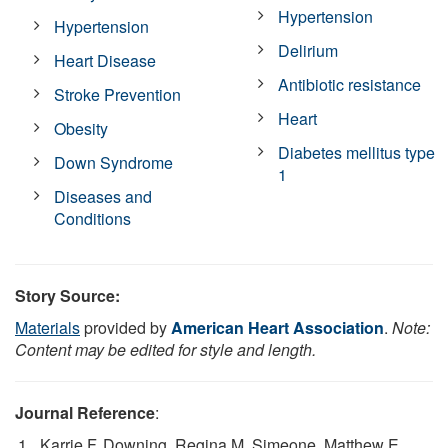
Hypertension
Hypertension
Delirium
Heart Disease
Antibiotic resistance
Stroke Prevention
Heart
Obesity
Diabetes mellitus type
Down Syndrome
1
Diseases and
Conditions
Story Source:
Materials
provided by
American Heart Association
.
Note:
Content may be edited for style and length.
Journal Reference
:
Karrie F. Downing, Regina M. Simeone, Matthew E.