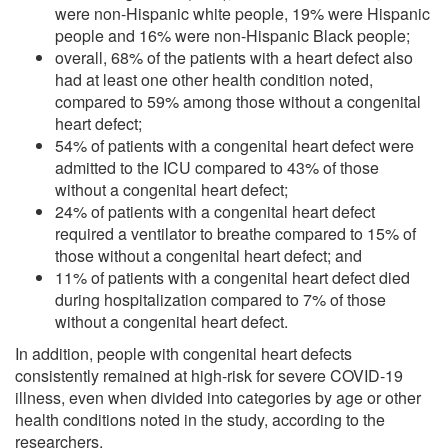
were non-Hispanic white people, 19% were Hispanic
people and 16% were non-Hispanic Black people;
overall, 68% of the patients with a heart defect also
had at least one other health condition noted,
compared to 59% among those without a congenital
heart defect;
54% of patients with a congenital heart defect were
admitted to the ICU compared to 43% of those
without a congenital heart defect;
24% of patients with a congenital heart defect
required a ventilator to breathe compared to 15% of
those without a congenital heart defect; and
11% of patients with a congenital heart defect died
during hospitalization compared to 7% of those
without a congenital heart defect.
In addition, people with congenital heart defects
consistently remained at high-risk for severe COVID-19
illness, even when divided into categories by age or other
health conditions noted in the study, according to the
researchers.