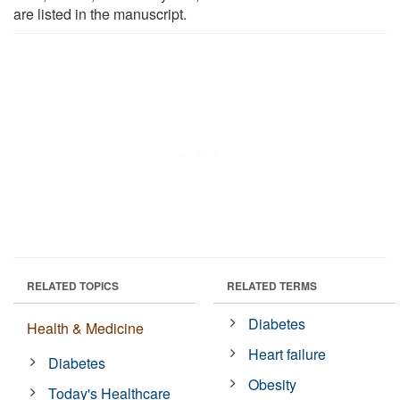
are listed in the manuscript.
RELATED TOPICS
RELATED TERMS
Diabetes
Health & Medicine
Heart failure
Diabetes
Obesity
Today's Healthcare