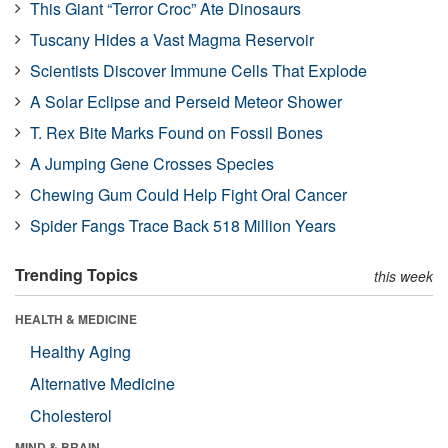
This Giant “Terror Croc” Ate Dinosaurs
Tuscany Hides a Vast Magma Reservoir
Scientists Discover Immune Cells That Explode
A Solar Eclipse and Perseid Meteor Shower
T. Rex Bite Marks Found on Fossil Bones
A Jumping Gene Crosses Species
Chewing Gum Could Help Fight Oral Cancer
Spider Fangs Trace Back 518 Million Years
Trending Topics
this week
HEALTH & MEDICINE
Healthy Aging
Alternative Medicine
Cholesterol
MIND & BRAIN