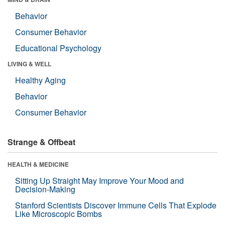
Behavior
Consumer Behavior
Educational Psychology
LIVING & WELL
Healthy Aging
Behavior
Consumer Behavior
Strange & Offbeat
HEALTH & MEDICINE
Sitting Up Straight May Improve Your Mood and
Decision-Making
Stanford Scientists Discover Immune Cells That Explode
Like Microscopic Bombs