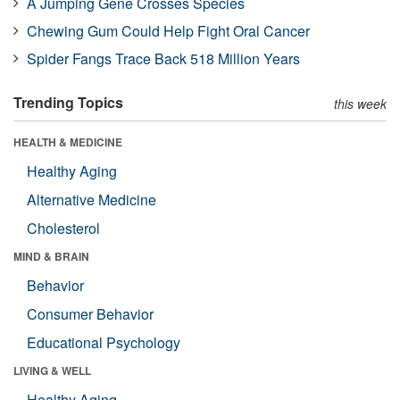
A Jumping Gene Crosses Species
Chewing Gum Could Help Fight Oral Cancer
Spider Fangs Trace Back 518 Million Years
Trending Topics
this week
HEALTH & MEDICINE
Healthy Aging
Alternative Medicine
Cholesterol
MIND & BRAIN
Behavior
Consumer Behavior
Educational Psychology
LIVING & WELL
Healthy Aging