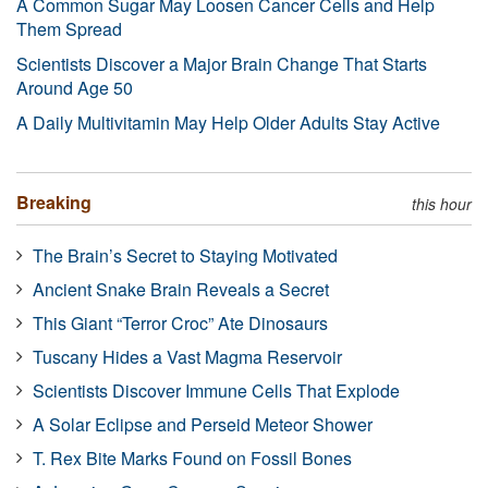
A Common Sugar May Loosen Cancer Cells and Help
Them Spread
Scientists Discover a Major Brain Change That Starts
Around Age 50
A Daily Multivitamin May Help Older Adults Stay Active
Breaking
this hour
The Brain’s Secret to Staying Motivated
Ancient Snake Brain Reveals a Secret
This Giant “Terror Croc” Ate Dinosaurs
Tuscany Hides a Vast Magma Reservoir
Scientists Discover Immune Cells That Explode
A Solar Eclipse and Perseid Meteor Shower
T. Rex Bite Marks Found on Fossil Bones