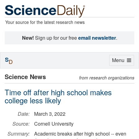
Your source for the latest research news
New!
Sign up for our free
email newsletter
.
S
Toggle
Menu
D
navigation
Science News
from research organizations
Time off after high school makes
college less likely
Date:
March 3, 2022
Source:
Cornell University
Summary:
Academic breaks after high school -- even