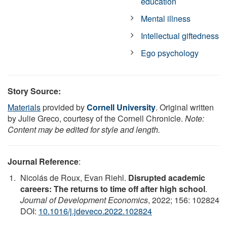
education
Mental illness
Intellectual giftedness
Ego psychology
Story Source:
Materials
provided by
Cornell University
. Original written
by Julie Greco, courtesy of the Cornell Chronicle.
Note:
Content may be edited for style and length.
Journal Reference
:
Nicolás de Roux, Evan Riehl.
Disrupted academic
careers: The returns to time off after high school
.
Journal of Development Economics
, 2022; 156: 102824
DOI:
10.1016/j.jdeveco.2022.102824