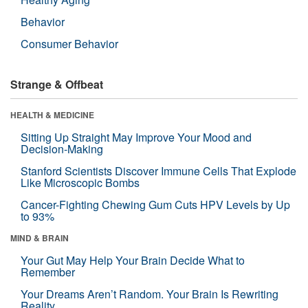
Behavior
Consumer Behavior
Strange & Offbeat
HEALTH & MEDICINE
Sitting Up Straight May Improve Your Mood and
Decision-Making
Stanford Scientists Discover Immune Cells That Explode
Like Microscopic Bombs
Cancer-Fighting Chewing Gum Cuts HPV Levels by Up
to 93%
MIND & BRAIN
Your Gut May Help Your Brain Decide What to
Remember
Your Dreams Aren’t Random. Your Brain Is Rewriting
Reality