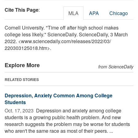
Cite This Page
:
MLA
APA
Chicago
Cornell University. "Time off after high school makes
college less likely." ScienceDaily. ScienceDaily, 3 March
2022. <www.sciencedaily.com
/
releases
/
2022
/
03
/
220303125018.htm>.
Explore More
from ScienceDaily
RELATED STORIES
Depression, Anxiety Common Among College
Students
Oct. 17, 2023 
Depression and anxiety among college
students is a growing public health problem. And new
research suggests the problem may be worse for students
who aren't the same race as most of their peers. ...