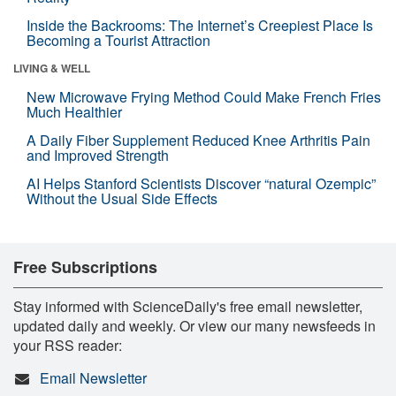
Inside the Backrooms: The Internet’s Creepiest Place Is
Becoming a Tourist Attraction
LIVING & WELL
New Microwave Frying Method Could Make French Fries
Much Healthier
A Daily Fiber Supplement Reduced Knee Arthritis Pain
and Improved Strength
AI Helps Stanford Scientists Discover “natural Ozempic”
Without the Usual Side Effects
Free Subscriptions
Stay informed with ScienceDaily's free email newsletter,
updated daily and weekly. Or view our many newsfeeds in
your RSS reader:
Email Newsletter