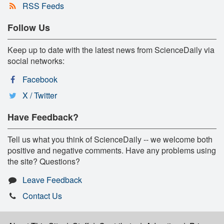
RSS Feeds
Follow Us
Keep up to date with the latest news from ScienceDaily via
social networks:
Facebook
X / Twitter
Have Feedback?
Tell us what you think of ScienceDaily -- we welcome both
positive and negative comments. Have any problems using
the site? Questions?
Leave Feedback
Contact Us