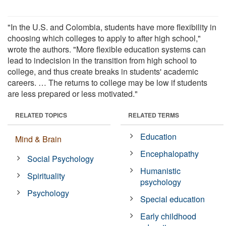
"In the U.S. and Colombia, students have more flexibility in
choosing which colleges to apply to after high school,"
wrote the authors. "More flexible education systems can
lead to indecision in the transition from high school to
college, and thus create breaks in students' academic
careers. … The returns to college may be low if students
are less prepared or less motivated."
RELATED TOPICS
RELATED TERMS
Education
Mind & Brain
Encephalopathy
Social Psychology
Humanistic
Spirituality
psychology
Psychology
Special education
Early childhood