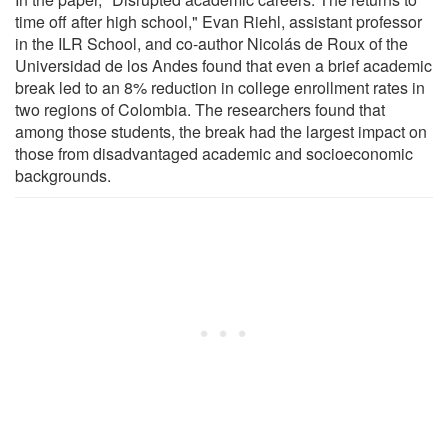
time off after high school," Evan Riehl, assistant professor
in the ILR School, and co-author Nicolás de Roux of the
Universidad de los Andes found that even a brief academic
break led to an 8% reduction in college enrollment rates in
two regions of Colombia. The researchers found that
among those students, the break had the largest impact on
those from disadvantaged academic and socioeconomic
backgrounds.