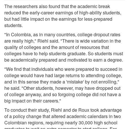
The researchers also found that the academic break
reduced the early-career earnings of high-ability students,
but had little impact on the earnings for less-prepared
students.
"In Colombia, as in many countries, college dropout rates
are really high," Riehl said. "There is wide variation in the
quality of colleges and the amount of resources that
colleges have to help students graduate. So students must
be academically prepared and motivated to earn a degree.
"We find that individuals who were prepared to succeed in
college would have had large returns to attending college,
and in this sense they made a 'mistake' by not enrolling,"
he said. "Other students, however, may have dropped out
of college anyway, and so forgoing college did not have a
big impact on their careers."
To conduct their study, Riehl and de Roux took advantage
of a policy change that altered academic calendars in two
Colombian regions, requiring nearly 30,000 high school
graduates to wait an extra semester to start college. For