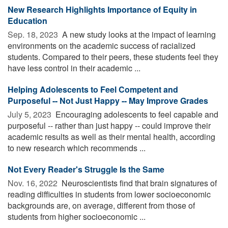
New Research Highlights Importance of Equity in
Education
Sep. 18, 2023 
A new study looks at the impact of learning
environments on the academic success of racialized
students. Compared to their peers, these students feel they
have less control in their academic ...
Helping Adolescents to Feel Competent and
Purposeful -- Not Just Happy -- May Improve Grades
July 5, 2023 
Encouraging adolescents to feel capable and
purposeful -- rather than just happy -- could improve their
academic results as well as their mental health, according
to new research which recommends ...
Not Every Reader's Struggle Is the Same
Nov. 16, 2022 
Neuroscientists find that brain signatures of
reading difficulties in students from lower socioeconomic
backgrounds are, on average, different from those of
students from higher socioeconomic ...