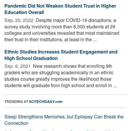
Pandemic Did Not Weaken Student Trust in Higher
Education Overall
Sep. 20, 2022 
Despite major COVID-19 disruptions, a
survey study involving more than 8,300 students at 29
colleges and universities revealed that most maintained
their trust in their institutions, at least in the ...
Ethnic Studies Increases Student Engagement and
High School Graduation
Sep. 6, 2021 
New research shows that enrolling 9th
graders who are struggling academically in an ethnic
studies course greatly improves the likelihood those
students will graduate from high school and enroll in ...
TRENDING AT
SCITECHDAILY.com
Sleep Strengthens Memories, but Epilepsy Can Break the
Connection