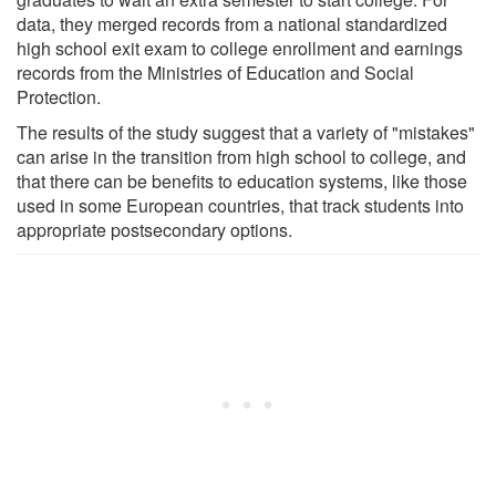
data, they merged records from a national standardized
high school exit exam to college enrollment and earnings
records from the Ministries of Education and Social
Protection.
The results of the study suggest that a variety of "mistakes"
can arise in the transition from high school to college, and
that there can be benefits to education systems, like those
used in some European countries, that track students into
appropriate postsecondary options.