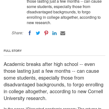
those lasting just a few months -- can cause
some students, especially those from
disadvantaged backgrounds, to forgo
enrolling in college altogether, according to
new research.
Share:
FULL STORY
Academic breaks after high school -- even
those lasting just a few months -- can cause
some students, especially those from
disadvantaged backgrounds, to forgo enrolling
in college altogether, according to new Cornell
University research.
In the paper, "Disrupted academic careers: The returns to