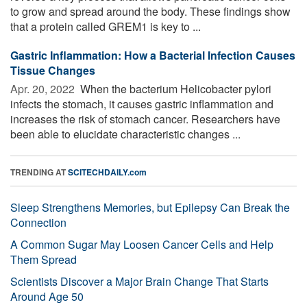
to grow and spread around the body. These findings show
that a protein called GREM1 is key to ...
Gastric Inflammation: How a Bacterial Infection Causes
Tissue Changes
Apr. 20, 2022 
When the bacterium Helicobacter pylori
infects the stomach, it causes gastric inflammation and
increases the risk of stomach cancer. Researchers have
been able to elucidate characteristic changes ...
TRENDING AT
SCITECHDAILY.com
Sleep Strengthens Memories, but Epilepsy Can Break the
Connection
A Common Sugar May Loosen Cancer Cells and Help
Them Spread
Scientists Discover a Major Brain Change That Starts
Around Age 50