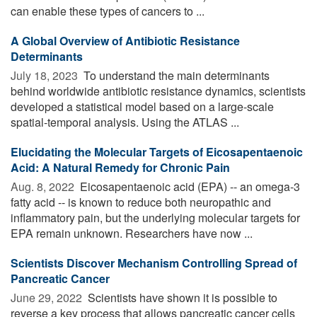
can enable these types of cancers to ...
A Global Overview of Antibiotic Resistance
Determinants
July 18, 2023 
To understand the main determinants
behind worldwide antibiotic resistance dynamics, scientists
developed a statistical model based on a large-scale
spatial-temporal analysis. Using the ATLAS ...
Elucidating the Molecular Targets of Eicosapentaenoic
Acid: A Natural Remedy for Chronic Pain
Aug. 8, 2022 
Eicosapentaenoic acid (EPA) -- an omega-3
fatty acid -- is known to reduce both neuropathic and
inflammatory pain, but the underlying molecular targets for
EPA remain unknown. Researchers have now ...
Scientists Discover Mechanism Controlling Spread of
Pancreatic Cancer
June 29, 2022 
Scientists have shown it is possible to
reverse a key process that allows pancreatic cancer cells