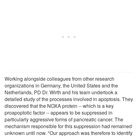
Working alongside colleagues from other research
organizations in Germany, the United States and the
Netherlands, PD Dr. Wirth and his team undertook a
detailed study of the processes involved in apoptosis. They
discovered that the NOXA protein -- which is a key
proapoptotic factor -- appears to be suppressed in
particularly aggressive forms of pancreatic cancer. The
mechanism responsible for this suppression had remained
unknown until now. "Our approach was therefore to identify