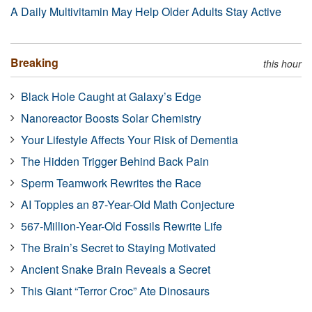
A Daily Multivitamin May Help Older Adults Stay Active
Breaking
this hour
Black Hole Caught at Galaxy’s Edge
Nanoreactor Boosts Solar Chemistry
Your Lifestyle Affects Your Risk of Dementia
The Hidden Trigger Behind Back Pain
Sperm Teamwork Rewrites the Race
AI Topples an 87-Year-Old Math Conjecture
567-Million-Year-Old Fossils Rewrite Life
The Brain’s Secret to Staying Motivated
Ancient Snake Brain Reveals a Secret
This Giant “Terror Croc” Ate Dinosaurs