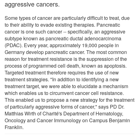
aggressive cancers.
Some types of cancer are particularly difficult to treat, due
to their ability to evade existing therapies. Pancreatic
cancer is one such cancer -- specifically, an aggressive
subtype known as pancreatic ductal adenocarcinoma
(PDAC). Every year, approximately 19,000 people in
Germany develop pancreatic cancer. The most common
reason for treatment resistance is the suppression of the
process of programmed cell death, known as apoptosis.
Targeted treatment therefore requires the use of new
treatment strategies. "In addition to identifying a new
treatment target, we were able to elucidate a mechanism
which enables us to circumvent cancer cell resistance.
This enabled us to propose a new strategy for the treatment
of particularly aggressive forms of cancer," says PD Dr.
Matthias Wirth of Charité's Department of Hematology,
Oncology and Cancer Immunology on Campus Benjamin
Franklin.