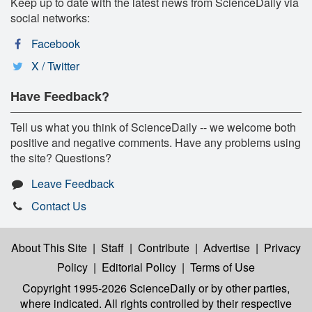
Keep up to date with the latest news from ScienceDaily via
social networks:
Facebook
X / Twitter
Have Feedback?
Tell us what you think of ScienceDaily -- we welcome both
positive and negative comments. Have any problems using
the site? Questions?
Leave Feedback
Contact Us
About This Site
|
Staff
|
Contribute
|
Advertise
|
Privacy
Policy
|
Editorial Policy
|
Terms of Use
Copyright 1995-2026 ScienceDaily
or by other parties,
where indicated. All rights controlled by their respective