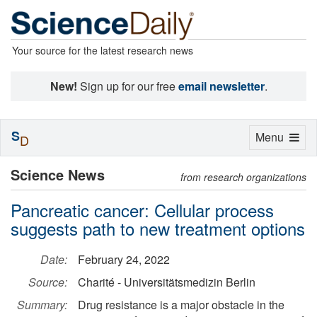
Your source for the latest research news
New!
Sign up for our free
email newsletter
.
S
Toggle
Menu
D
navigation
Science News
from research organizations
Pancreatic cancer: Cellular process
suggests path to new treatment options
Date:
February 24, 2022
Source:
Charité - Universitätsmedizin Berlin
Summary:
Drug resistance is a major obstacle in the