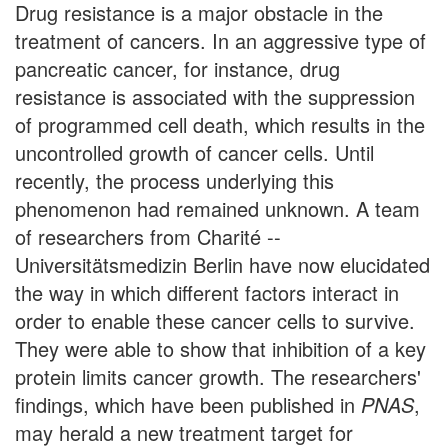
Drug resistance is a major obstacle in the
treatment of cancers. In an aggressive type of
pancreatic cancer, for instance, drug
resistance is associated with the suppression
of programmed cell death, which results in the
uncontrolled growth of cancer cells. Until
recently, the process underlying this
phenomenon had remained unknown. A team
of researchers from Charité --
Universitätsmedizin Berlin have now elucidated
the way in which different factors interact in
order to enable these cancer cells to survive.
They were able to show that inhibition of a key
protein limits cancer growth. The researchers'
findings, which have been published in
PNAS
,
may herald a new treatment target for