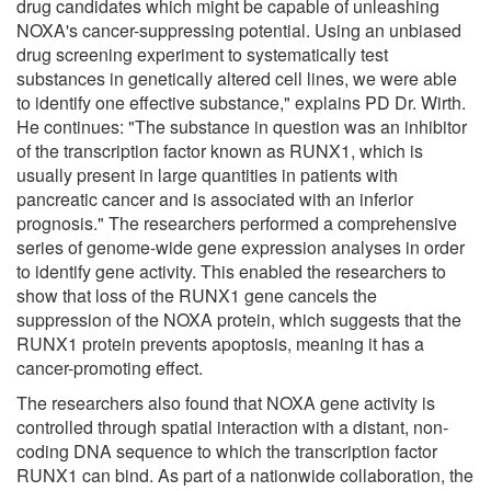
drug candidates which might be capable of unleashing
NOXA's cancer-suppressing potential. Using an unbiased
drug screening experiment to systematically test
substances in genetically altered cell lines, we were able
to identify one effective substance," explains PD Dr. Wirth.
He continues: "The substance in question was an inhibitor
of the transcription factor known as RUNX1, which is
usually present in large quantities in patients with
pancreatic cancer and is associated with an inferior
prognosis." The researchers performed a comprehensive
series of genome-wide gene expression analyses in order
to identify gene activity. This enabled the researchers to
show that loss of the RUNX1 gene cancels the
suppression of the NOXA protein, which suggests that the
RUNX1 protein prevents apoptosis, meaning it has a
cancer-promoting effect.
The researchers also found that NOXA gene activity is
controlled through spatial interaction with a distant, non-
coding DNA sequence to which the transcription factor
RUNX1 can bind. As part of a nationwide collaboration, the