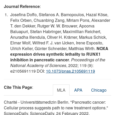
Journal Reference
:
Josefina Doffo, Stefanos A. Bamopoulos, Hazal Köse,
Felix Orben, Chuanbing Zang, Miriam Pons, Alexander
T. den Dekker, Rutger W. W. Brouwer, Apoorva
Baluapuri, Stefan Habringer, Maximillian Reichert,
Anuradha Illendula, Oliver H. Krämer, Markus Schick,
Elmar Wolf, Wilfred F. J. van IJcken, Irene Esposito,
Ulrich Keller, Günter Schneider, Matthias Wirth.
NOXA
expression drives synthetic lethality to RUNX1
inhibition in pancreatic cancer
.
Proceedings of the
National Academy of Sciences
, 2022; 119 (9):
e2105691119 DOI:
10.1073/pnas.2105691119
Cite This Page
:
MLA
APA
Chicago
Charité - Universitätsmedizin Berlin. "Pancreatic cancer:
Cellular process suggests path to new treatment options."
ScienceDaily. ScienceDaily, 24 February 2022.