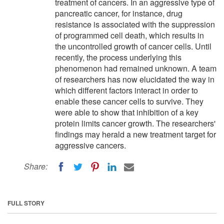
treatment of cancers. In an aggressive type of
pancreatic cancer, for instance, drug
resistance is associated with the suppression
of programmed cell death, which results in
the uncontrolled growth of cancer cells. Until
recently, the process underlying this
phenomenon had remained unknown. A team
of researchers has now elucidated the way in
which different factors interact in order to
enable these cancer cells to survive. They
were able to show that inhibition of a key
protein limits cancer growth. The researchers'
findings may herald a new treatment target for
aggressive cancers.
Share:
FULL STORY