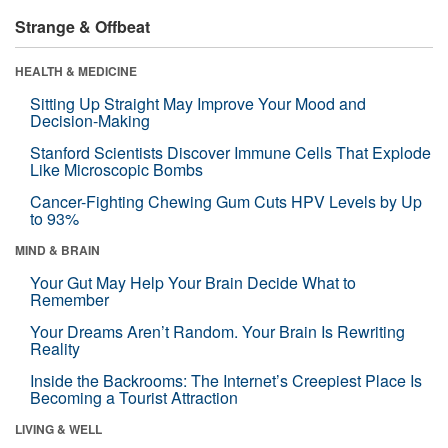
Strange & Offbeat
HEALTH & MEDICINE
Sitting Up Straight May Improve Your Mood and
Decision-Making
Stanford Scientists Discover Immune Cells That Explode
Like Microscopic Bombs
Cancer-Fighting Chewing Gum Cuts HPV Levels by Up
to 93%
MIND & BRAIN
Your Gut May Help Your Brain Decide What to
Remember
Your Dreams Aren’t Random. Your Brain Is Rewriting
Reality
Inside the Backrooms: The Internet’s Creepiest Place Is
Becoming a Tourist Attraction
LIVING & WELL