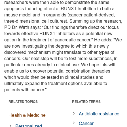
researchers were then able to demonstrate the same
apoptosis-inducing effect of RUNX1 inhibition in both a
mouse model and in organoids (cancer patient-derived,
three-dimensional cell cultures). Summing up the research,
PD Dr. Wirth says: "Our findings therefore direct our focus
towards effective RUNX1 inhibitors as a potential new
option in the treatment of pancreatic cancer." He adds: "We
are now investigating the degree to which this newly
discovered mechanism might translate to other types of
cancers. Our next step will be to test more substances, in
particular ones already in clinical use. We hope this will
enable us to uncover potential combination therapies
which would then be tested in clinical studies and
ultimately expand the treatment options available to
patients with cancer."
RELATED TOPICS
RELATED TERMS
Antibiotic resistance
Health & Medicine
Cancer
Personalized