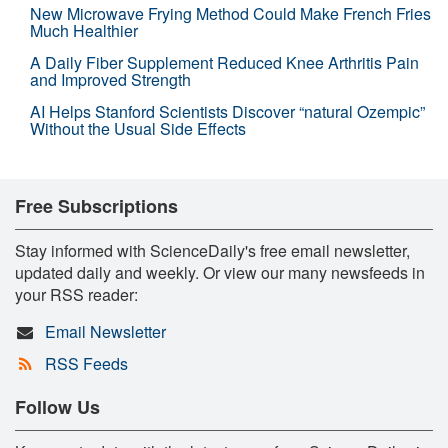
New Microwave Frying Method Could Make French Fries
Much Healthier
A Daily Fiber Supplement Reduced Knee Arthritis Pain
and Improved Strength
AI Helps Stanford Scientists Discover “natural Ozempic”
Without the Usual Side Effects
Free Subscriptions
Stay informed with ScienceDaily's free email newsletter,
updated daily and weekly. Or view our many newsfeeds in
your RSS reader:
Email Newsletter
RSS Feeds
Follow Us