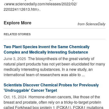
<www.sciencedaily.com
/
releases
/
2022
/
02
/
220224112613.htm>.
Explore More
from ScienceDaily
RELATED STORIES
Two Plant Species Invent the Same Chemically
Complex and Medically Interesting Substance
June 3, 2025 
The biosynthesis of the great variety of
natural plant products has not yet been elucidated for many
medically interesting substances. In a new study, an
international team of researchers was able to ...
Scientists Discover Chemical Probes for Previously
'Undruggable' Cancer Target
Oct. 15, 2024 
Hormone-driven cancers, like those of the
breast and prostate, often rely on a tricky-to-target protein
called Forkhead box protein 1 (FOXA1). FOXA1 mutations