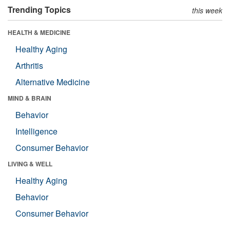
Trending Topics
this week
HEALTH & MEDICINE
Healthy Aging
Arthritis
Alternative Medicine
MIND & BRAIN
Behavior
Intelligence
Consumer Behavior
LIVING & WELL
Healthy Aging
Behavior
Consumer Behavior