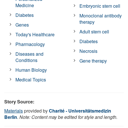
Medicine
Embryonic stem cell
Diabetes
Monoclonal antibody
therapy
Genes
Adult stem cell
Today's Healthcare
Diabetes
Pharmacology
Necrosis
Diseases and
Conditions
Gene therapy
Human Biology
Medical Topics
Story Source:
Materials
provided by
Charité - Universitätsmedizin
Berlin
.
Note: Content may be edited for style and length.