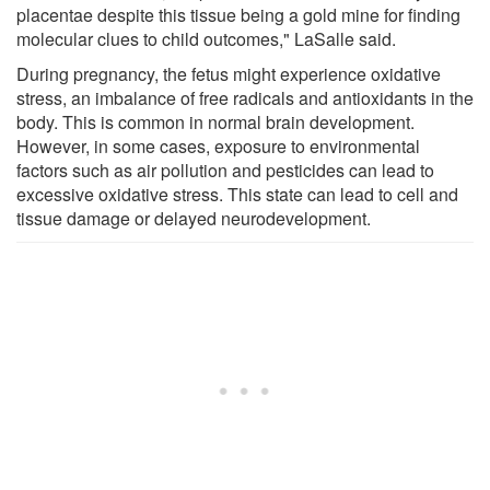
placentae despite this tissue being a gold mine for finding
molecular clues to child outcomes," LaSalle said.
During pregnancy, the fetus might experience oxidative
stress, an imbalance of free radicals and antioxidants in the
body. This is common in normal brain development.
However, in some cases, exposure to environmental
factors such as air pollution and pesticides can lead to
excessive oxidative stress. This state can lead to cell and
tissue damage or delayed neurodevelopment.