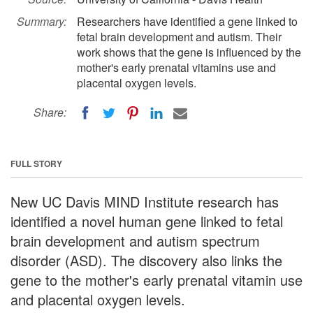
Summary:
Researchers have identified a gene linked to
fetal brain development and autism. Their
work shows that the gene is influenced by the
mother's early prenatal vitamins use and
placental oxygen levels.
Share:
FULL STORY
New UC Davis MIND Institute research has
identified a novel human gene linked to fetal
brain development and autism spectrum
disorder (ASD). The discovery also links the
gene to the mother's early prenatal vitamin use
and placental oxygen levels.