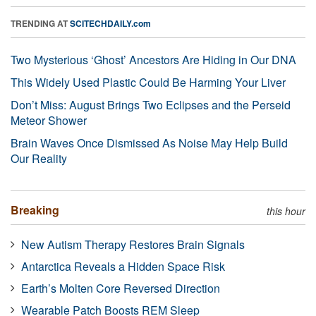
TRENDING AT
SCITECHDAILY.com
Two Mysterious ‘Ghost’ Ancestors Are Hiding in Our DNA
This Widely Used Plastic Could Be Harming Your Liver
Don’t Miss: August Brings Two Eclipses and the Perseid
Meteor Shower
Brain Waves Once Dismissed As Noise May Help Build
Our Reality
Breaking
this hour
New Autism Therapy Restores Brain Signals
Antarctica Reveals a Hidden Space Risk
Earth’s Molten Core Reversed Direction
Wearable Patch Boosts REM Sleep