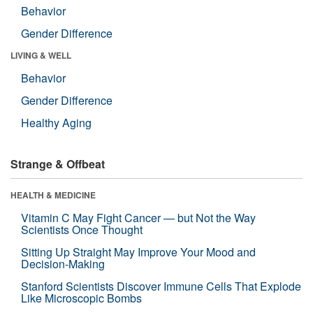
Behavior
Gender Difference
LIVING & WELL
Behavior
Gender Difference
Healthy Aging
Strange & Offbeat
HEALTH & MEDICINE
Vitamin C May Fight Cancer — but Not the Way
Scientists Once Thought
Sitting Up Straight May Improve Your Mood and
Decision-Making
Stanford Scientists Discover Immune Cells That Explode
Like Microscopic Bombs