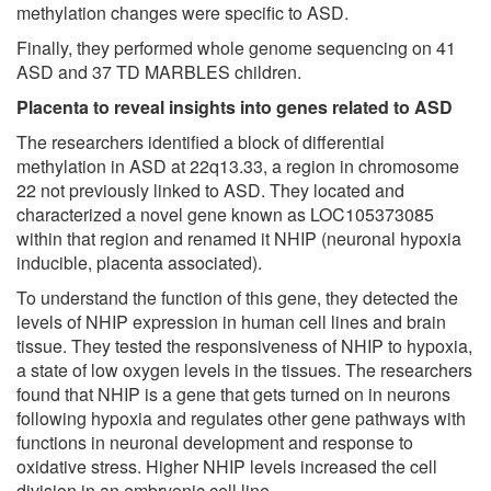
methylation changes were specific to ASD.
Finally, they performed whole genome sequencing on 41
ASD and 37 TD MARBLES children.
Placenta to reveal insights into genes related to ASD
The researchers identified a block of differential
methylation in ASD at 22q13.33, a region in chromosome
22 not previously linked to ASD. They located and
characterized a novel gene known as LOC105373085
within that region and renamed it NHIP (neuronal hypoxia
inducible, placenta associated).
To understand the function of this gene, they detected the
levels of NHIP expression in human cell lines and brain
tissue. They tested the responsiveness of NHIP to hypoxia,
a state of low oxygen levels in the tissues. The researchers
found that NHIP is a gene that gets turned on in neurons
following hypoxia and regulates other gene pathways with
functions in neuronal development and response to
oxidative stress. Higher NHIP levels increased the cell
division in an embryonic cell line.