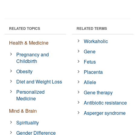
RELATED TOPICS
RELATED TERMS
Workaholic
Health & Medicine
Gene
Pregnancy and
Childbirth
Fetus
Obesity
Placenta
Diet and Weight Loss
Allele
Personalized
Gene therapy
Medicine
Antibiotic resistance
Mind & Brain
Asperger syndrome
Spirituality
Gender Difference