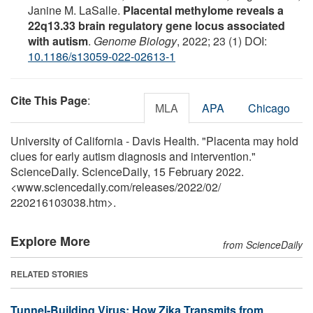
Janine M. LaSalle.
Placental methylome reveals a
22q13.33 brain regulatory gene locus associated
with autism
.
Genome Biology
, 2022; 23 (1) DOI:
10.1186/s13059-022-02613-1
Cite This Page
:
MLA
APA
Chicago
University of California - Davis Health. "Placenta may hold
clues for early autism diagnosis and intervention."
ScienceDaily. ScienceDaily, 15 February 2022.
<www.sciencedaily.com
/
releases
/
2022
/
02
/
220216103038.htm>.
Explore More
from ScienceDaily
RELATED STORIES
Tunnel-Building Virus: How Zika Transmits from