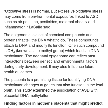
"Oxidative stress is normal. But excessive oxidative stress
may come from environmental exposures linked to ASD
such as air pollution, pesticides, maternal obesity and
inflammation," LaSalle said.
The epigenome is a set of chemical compounds and
proteins that tell the DNA what to do. These compounds
attach to DNA and modify its function. One such compound
is CH
(known as the methyl group) which leads to DNA
3
methylation. The neonatal epigenome can reflect past
interactions between genetic and environmental factors
during early development. It may also influence future
health outcomes.
The placenta is a promising tissue for identifying DNA
methylation changes at genes that also function in the fetal
brain. This study examined the association of ASD with
placental DNA methylation.
Finding factors in mother's placenta that might predict