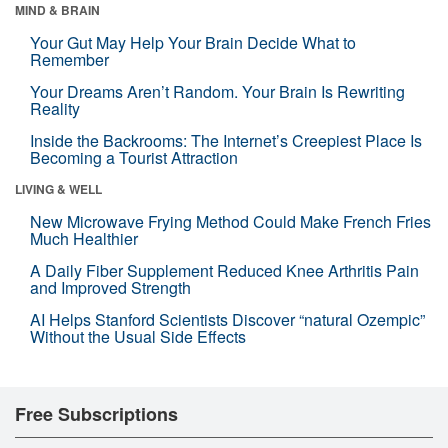
MIND & BRAIN
Your Gut May Help Your Brain Decide What to
Remember
Your Dreams Aren’t Random. Your Brain Is Rewriting
Reality
Inside the Backrooms: The Internet’s Creepiest Place Is
Becoming a Tourist Attraction
LIVING & WELL
New Microwave Frying Method Could Make French Fries
Much Healthier
A Daily Fiber Supplement Reduced Knee Arthritis Pain
and Improved Strength
AI Helps Stanford Scientists Discover “natural Ozempic”
Without the Usual Side Effects
Free Subscriptions