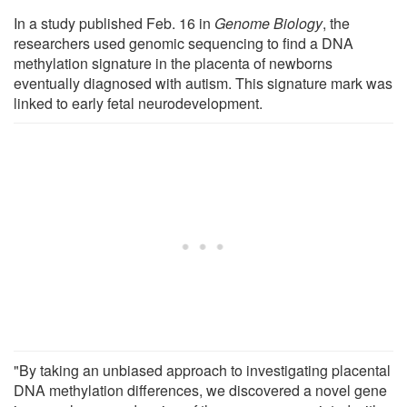
In a study published Feb. 16 in
Genome Biology
, the
researchers used genomic sequencing to find a DNA
methylation signature in the placenta of newborns
eventually diagnosed with autism. This signature mark was
linked to early fetal neurodevelopment.
"By taking an unbiased approach to investigating placental
DNA methylation differences, we discovered a novel gene