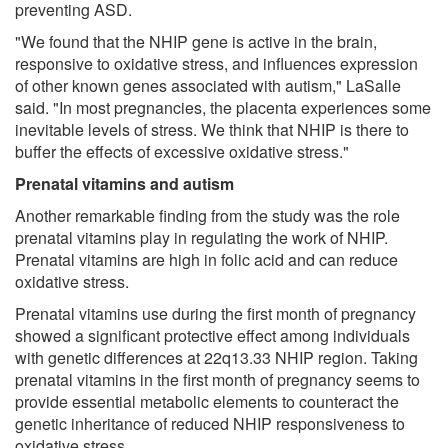
preventing ASD.
"We found that the NHIP gene is active in the brain,
responsive to oxidative stress, and influences expression
of other known genes associated with autism," LaSalle
said. "In most pregnancies, the placenta experiences some
inevitable levels of stress. We think that NHIP is there to
buffer the effects of excessive oxidative stress."
Prenatal vitamins and autism
Another remarkable finding from the study was the role
prenatal vitamins play in regulating the work of NHIP.
Prenatal vitamins are high in folic acid and can reduce
oxidative stress.
Prenatal vitamins use during the first month of pregnancy
showed a significant protective effect among individuals
with genetic differences at 22q13.33 NHIP region. Taking
prenatal vitamins in the first month of pregnancy seems to
provide essential metabolic elements to counteract the
genetic inheritance of reduced NHIP responsiveness to
oxidative stress.