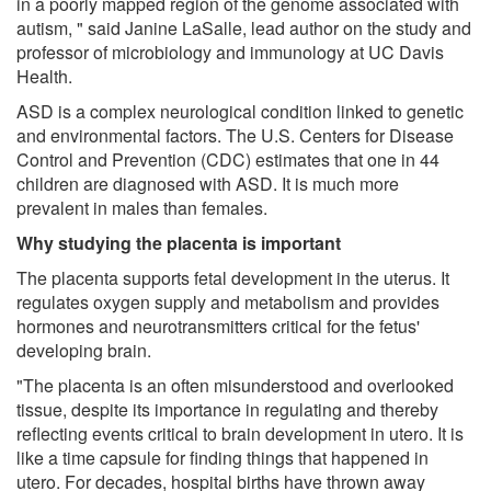
in a poorly mapped region of the genome associated with
autism, " said Janine LaSalle, lead author on the study and
professor of microbiology and immunology at UC Davis
Health.
ASD is a complex neurological condition linked to genetic
and environmental factors. The U.S. Centers for Disease
Control and Prevention (CDC) estimates that one in 44
children are diagnosed with ASD. It is much more
prevalent in males than females.
Why studying the placenta is important
The placenta supports fetal development in the uterus. It
regulates oxygen supply and metabolism and provides
hormones and neurotransmitters critical for the fetus'
developing brain.
"The placenta is an often misunderstood and overlooked
tissue, despite its importance in regulating and thereby
reflecting events critical to brain development in utero. It is
like a time capsule for finding things that happened in
utero. For decades, hospital births have thrown away