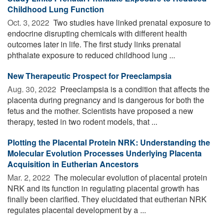
Childhood Lung Function
Oct. 3, 2022 
Two studies have linked prenatal exposure to
endocrine disrupting chemicals with different health
outcomes later in life. The first study links prenatal
phthalate exposure to reduced childhood lung ...
New Therapeutic Prospect for Preeclampsia
Aug. 30, 2022 
Preeclampsia is a condition that affects the
placenta during pregnancy and is dangerous for both the
fetus and the mother. Scientists have proposed a new
therapy, tested in two rodent models, that ...
Plotting the Placental Protein NRK: Understanding the
Molecular Evolution Processes Underlying Placenta
Acquisition in Eutherian Ancestors
Mar. 2, 2022 
The molecular evolution of placental protein
NRK and its function in regulating placental growth has
finally been clarified. They elucidated that eutherian NRK
regulates placental development by a ...