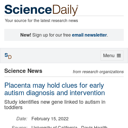
Your source for the latest research news
New!
Sign up for our free
email newsletter
.
S
Toggle
Menu
D
navigation
Science News
from research organizations
Placenta may hold clues for early
autism diagnosis and intervention
Study identifies new gene linked to autism in
toddlers
Date:
February 15, 2022
Source:
University of California - Davis Health