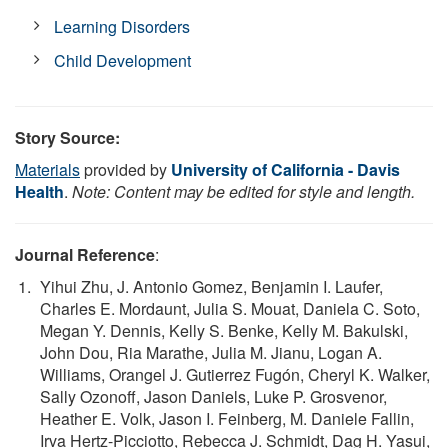
Learning Disorders
Child Development
Story Source:
Materials
provided by
University of California - Davis
Health
.
Note: Content may be edited for style and length.
Journal Reference
:
Yihui Zhu, J. Antonio Gomez, Benjamin I. Laufer,
Charles E. Mordaunt, Julia S. Mouat, Daniela C. Soto,
Megan Y. Dennis, Kelly S. Benke, Kelly M. Bakulski,
John Dou, Ria Marathe, Julia M. Jianu, Logan A.
Williams, Orangel J. Gutierrez Fugón, Cheryl K. Walker,
Sally Ozonoff, Jason Daniels, Luke P. Grosvenor,
Heather E. Volk, Jason I. Feinberg, M. Daniele Fallin,
Irva Hertz-Picciotto, Rebecca J. Schmidt, Dag H. Yasui,