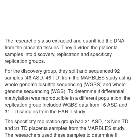
The researchers also extracted and quantified the DNA
from the placenta tissues. They divided the placenta
samples into discovery, replication and specificity
replication groups.
For the discovery group, they split and sequenced 92
samples (46 ASD, 46 TD) from the MARBLES study using
whole-genome bisulfite sequencing (WGBS) and whole-
genome sequencing (WGS). To determine if differential
methylation was reproducible in a different population, the
replication group included WGBS data from 16 ASD and
31 TD samples from the EARLI study.
The specificity replication group had 21 ASD, 13 Non-TD
and 31 TD placenta samples from the MARBLES study.
The researchers used these samples to determine if