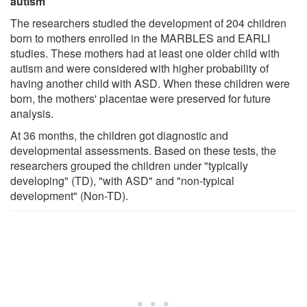
autism
The researchers studied the development of 204 children
born to mothers enrolled in the MARBLES and EARLI
studies. These mothers had at least one older child with
autism and were considered with higher probability of
having another child with ASD. When these children were
born, the mothers' placentae were preserved for future
analysis.
At 36 months, the children got diagnostic and
developmental assessments. Based on these tests, the
researchers grouped the children under "typically
developing" (TD), "with ASD" and "non-typical
development" (Non-TD).