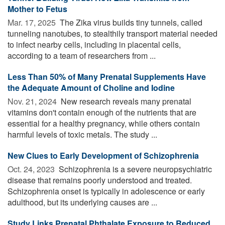
Mother to Fetus
Mar. 17, 2025 
The Zika virus builds tiny tunnels, called
tunneling nanotubes, to stealthily transport material needed
to infect nearby cells, including in placental cells,
according to a team of researchers from ...
Less Than 50% of Many Prenatal Supplements Have
the Adequate Amount of Choline and Iodine
Nov. 21, 2024 
New research reveals many prenatal
vitamins don't contain enough of the nutrients that are
essential for a healthy pregnancy, while others contain
harmful levels of toxic metals. The study ...
New Clues to Early Development of Schizophrenia
Oct. 24, 2023 
Schizophrenia is a severe neuropsychiatric
disease that remains poorly understood and treated.
Schizophrenia onset is typically in adolescence or early
adulthood, but its underlying causes are ...
Study Links Prenatal Phthalate Exposure to Reduced