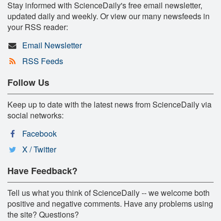
Stay informed with ScienceDaily's free email newsletter,
updated daily and weekly. Or view our many newsfeeds in
your RSS reader:
Email Newsletter
RSS Feeds
Follow Us
Keep up to date with the latest news from ScienceDaily via
social networks:
Facebook
X / Twitter
Have Feedback?
Tell us what you think of ScienceDaily -- we welcome both
positive and negative comments. Have any problems using
the site? Questions?