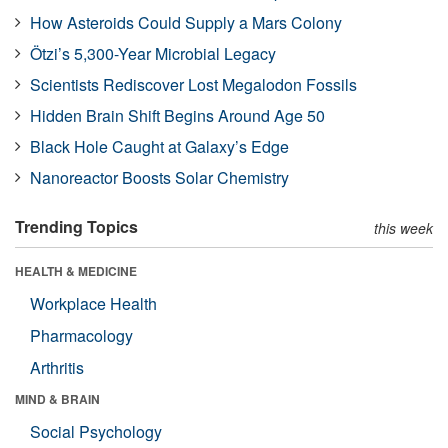
How Asteroids Could Supply a Mars Colony
Ötzi’s 5,300-Year Microbial Legacy
Scientists Rediscover Lost Megalodon Fossils
Hidden Brain Shift Begins Around Age 50
Black Hole Caught at Galaxy’s Edge
Nanoreactor Boosts Solar Chemistry
Trending Topics
this week
HEALTH & MEDICINE
Workplace Health
Pharmacology
Arthritis
MIND & BRAIN
Social Psychology