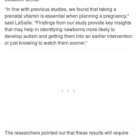
"In line with previous studies, we found that taking a
prenatal vitamin is essential when planning a pregnancy,"
said LaSalle. "Findings from our study provide key insights
that may help in identifying newborns more likely to
develop autism and getting them into an earlier intervention
or just knowing to watch them sooner."
The researchers pointed out that these results will require