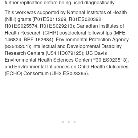
further replication before being used diagnostically.
This work was supported by National Institutes of Health
(NIH) grants (P01ES011269, R01ES020392,
R01ES025574, R01ES029213); Canadian Institutes of
Health Research (CIHR) postdoctoral fellowships (MFE-
146824, BPF-162684); Environmental Protection Agency
(83543201); Intellectual and Developmental Disability
Research Centers (U54 HD079125); UC Davis
Environmental Health Sciences Center (P30 ES023513);
and Environmental Influences on Child Health Outcomes
(ECHO) Consortium (UH3 ES023365).