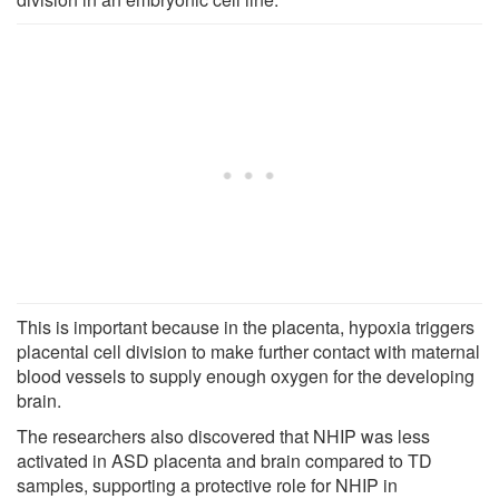
This is important because in the placenta, hypoxia triggers
placental cell division to make further contact with maternal
blood vessels to supply enough oxygen for the developing
brain.
The researchers also discovered that NHIP was less
activated in ASD placenta and brain compared to TD
samples, supporting a protective role for NHIP in