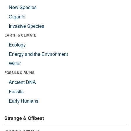
New Species
Organic
Invasive Species
EARTH & CLIMATE
Ecology
Energy and the Environment
Water
FOSSILS & RUINS
Ancient DNA
Fossils
Early Humans
Strange & Offbeat
PLANTS & ANIMALS