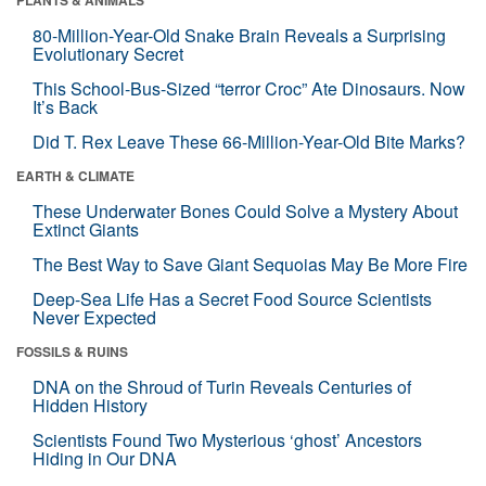
80-Million-Year-Old Snake Brain Reveals a Surprising
Evolutionary Secret
This School-Bus-Sized “terror Croc” Ate Dinosaurs. Now
It’s Back
Did T. Rex Leave These 66-Million-Year-Old Bite Marks?
EARTH & CLIMATE
These Underwater Bones Could Solve a Mystery About
Extinct Giants
The Best Way to Save Giant Sequoias May Be More Fire
Deep-Sea Life Has a Secret Food Source Scientists
Never Expected
FOSSILS & RUINS
DNA on the Shroud of Turin Reveals Centuries of
Hidden History
Scientists Found Two Mysterious ‘ghost’ Ancestors
Hiding in Our DNA