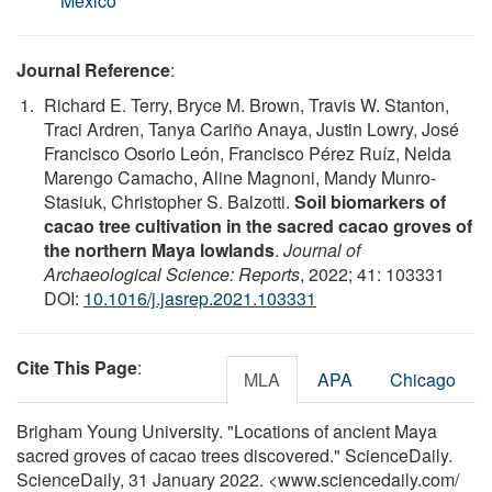
Mexico
Journal Reference
:
Richard E. Terry, Bryce M. Brown, Travis W. Stanton,
Traci Ardren, Tanya Cariño Anaya, Justin Lowry, José
Francisco Osorio León, Francisco Pérez Ruíz, Nelda
Marengo Camacho, Aline Magnoni, Mandy Munro-
Stasiuk, Christopher S. Balzotti.
Soil biomarkers of
cacao tree cultivation in the sacred cacao groves of
the northern Maya lowlands
.
Journal of
Archaeological Science: Reports
, 2022; 41: 103331
DOI:
10.1016/j.jasrep.2021.103331
Cite This Page
:
MLA
APA
Chicago
Brigham Young University. "Locations of ancient Maya
sacred groves of cacao trees discovered." ScienceDaily.
ScienceDaily, 31 January 2022. <www.sciencedaily.com
/