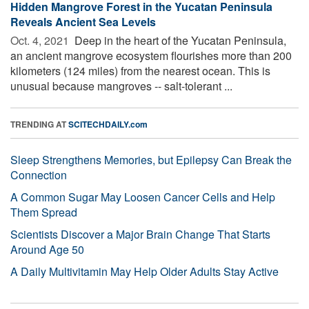
Hidden Mangrove Forest in the Yucatan Peninsula
Reveals Ancient Sea Levels
Oct. 4, 2021 
Deep in the heart of the Yucatan Peninsula,
an ancient mangrove ecosystem flourishes more than 200
kilometers (124 miles) from the nearest ocean. This is
unusual because mangroves -- salt-tolerant ...
TRENDING AT
SCITECHDAILY.com
Sleep Strengthens Memories, but Epilepsy Can Break the
Connection
A Common Sugar May Loosen Cancer Cells and Help
Them Spread
Scientists Discover a Major Brain Change That Starts
Around Age 50
A Daily Multivitamin May Help Older Adults Stay Active