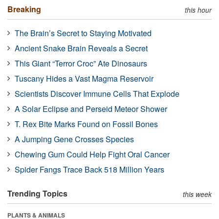
Breaking
this hour
The Brain’s Secret to Staying Motivated
Ancient Snake Brain Reveals a Secret
This Giant “Terror Croc” Ate Dinosaurs
Tuscany Hides a Vast Magma Reservoir
Scientists Discover Immune Cells That Explode
A Solar Eclipse and Perseid Meteor Shower
T. Rex Bite Marks Found on Fossil Bones
A Jumping Gene Crosses Species
Chewing Gum Could Help Fight Oral Cancer
Spider Fangs Trace Back 518 Million Years
Trending Topics
this week
PLANTS & ANIMALS