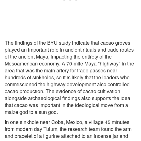
The findings of the BYU study indicate that cacao groves
played an important role in ancient rituals and trade routes
of the ancient Maya, impacting the entirety of the
Mesoamerican economy. A 70-mile Maya "highway" in the
area that was the main artery for trade passes near
hundreds of sinkholes, so it is likely that the leaders who
commissioned the highway development also controlled
cacao production. The evidence of cacao cultivation
alongside archaeological findings also supports the idea
that cacao was important in the ideological move from a
maize god to a sun god.
In one sinkhole near Coba, Mexico, a village 45 minutes
from modern day Tulum, the research team found the arm
and bracelet of a figurine attached to an incense jar and