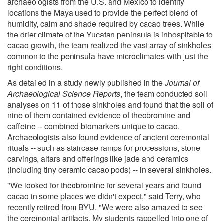
archaeologists from the U.S. and Mexico to identify
locations the Maya used to provide the perfect blend of
humidity, calm and shade required by cacao trees. While
the drier climate of the Yucatan peninsula is inhospitable to
cacao growth, the team realized the vast array of sinkholes
common to the peninsula have microclimates with just the
right conditions.
As detailed in a study newly published in the
Journal of
Archaeological Science Reports
, the team conducted soil
analyses on 11 of those sinkholes and found that the soil of
nine of them contained evidence of theobromine and
caffeine -- combined biomarkers unique to cacao.
Archaeologists also found evidence of ancient ceremonial
rituals -- such as staircase ramps for processions, stone
carvings, altars and offerings like jade and ceramics
(including tiny ceramic cacao pods) -- in several sinkholes.
"We looked for theobromine for several years and found
cacao in some places we didn't expect," said Terry, who
recently retired from BYU. "We were also amazed to see
the ceremonial artifacts. My students rappelled into one of