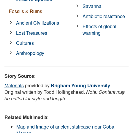
Savanna
Fossils & Ruins
Antibiotic resistance
Ancient Civilizations
Effects of global
Lost Treasures
warming
Cultures
Anthropology
Story Source:
Materials
provided by
Brigham Young University
.
Original written by Todd Hollingshead.
Note: Content may
be edited for style and length.
Related Multimedia
:
Map and image of ancient staircase near Coba,