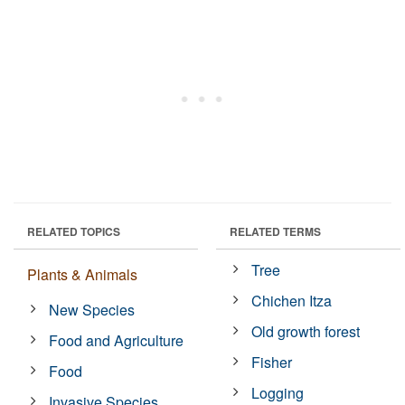
RELATED TOPICS
RELATED TERMS
Tree
Plants & Animals
Chichen Itza
New Species
Old growth forest
Food and Agriculture
Fisher
Food
Logging
Invasive Species