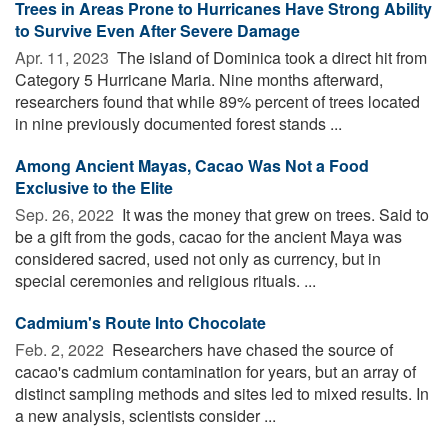
Trees in Areas Prone to Hurricanes Have Strong Ability
to Survive Even After Severe Damage
Apr. 11, 2023 
The island of Dominica took a direct hit from
Category 5 Hurricane Maria. Nine months afterward,
researchers found that while 89% percent of trees located
in nine previously documented forest stands ...
Among Ancient Mayas, Cacao Was Not a Food
Exclusive to the Elite
Sep. 26, 2022 
It was the money that grew on trees. Said to
be a gift from the gods, cacao for the ancient Maya was
considered sacred, used not only as currency, but in
special ceremonies and religious rituals. ...
Cadmium's Route Into Chocolate
Feb. 2, 2022 
Researchers have chased the source of
cacao's cadmium contamination for years, but an array of
distinct sampling methods and sites led to mixed results. In
a new analysis, scientists consider ...