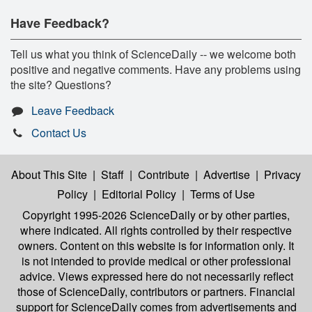
Have Feedback?
Tell us what you think of ScienceDaily -- we welcome both
positive and negative comments. Have any problems using
the site? Questions?
Leave Feedback
Contact Us
About This Site
|
Staff
|
Contribute
|
Advertise
|
Privacy
Policy
|
Editorial Policy
|
Terms of Use
Copyright 1995-2026 ScienceDaily
or by other parties,
where indicated. All rights controlled by their respective
owners. Content on this website is for information only. It
is not intended to provide medical or other professional
advice. Views expressed here do not necessarily reflect
those of ScienceDaily, contributors or partners. Financial
support for ScienceDaily comes from advertisements and