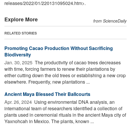
releases
/
2022
/
01
/
220131095024.htm>.
Explore More
from ScienceDaily
RELATED STORIES
Promoting Cacao Production Without Sacrificing
Biodiversity
Jan. 30, 2025 
The productivity of cacao trees decreases
with time, forcing farmers to renew their plantations by
either cutting down the old trees or establishing a new crop
elsewhere. Frequently, new plantations ...
Ancient Maya Blessed Their Ballcourts
Apr. 26, 2024 
Using environmental DNA analysis, an
international team of researchers identified a collection of
plants used in ceremonial rituals in the ancient Maya city of
Yaxnohcah in Mexico. The plants, known ...