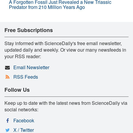
A Forgotten Fossil Just Revealed a New Triassic
Predator from 210 Million Years Ago
Free Subscriptions
Stay informed with ScienceDaily's free email newsletter,
updated daily and weekly. Or view our many newsfeeds in
your RSS reader:
Email Newsletter
RSS Feeds
Follow Us
Keep up to date with the latest news from ScienceDaily via
social networks:
Facebook
X / Twitter