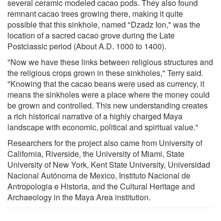
several ceramic modeled cacao pods. They also found
remnant cacao trees growing there, making it quite
possible that this sinkhole, named "Dzadz Ion," was the
location of a sacred cacao grove during the Late
Postclassic period (About A.D. 1000 to 1400).
"Now we have these links between religious structures and
the religious crops grown in these sinkholes," Terry said.
"Knowing that the cacao beans were used as currency, it
means the sinkholes were a place where the money could
be grown and controlled. This new understanding creates
a rich historical narrative of a highly charged Maya
landscape with economic, political and spiritual value."
Researchers for the project also came from University of
California, Riverside, the University of Miami, State
University of New York, Kent State University, Universidad
Nacional Autónoma de Mexico, Instituto Nacional de
Antropologia e Historia, and the Cultural Heritage and
Archaeology in the Maya Area institution.