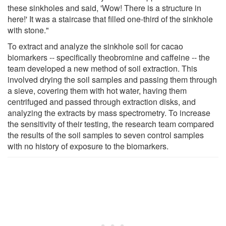
these sinkholes and said, 'Wow! There is a structure in
here!' It was a staircase that filled one-third of the sinkhole
with stone."
To extract and analyze the sinkhole soil for cacao
biomarkers -- specifically theobromine and caffeine -- the
team developed a new method of soil extraction. This
involved drying the soil samples and passing them through
a sieve, covering them with hot water, having them
centrifuged and passed through extraction disks, and
analyzing the extracts by mass spectrometry. To increase
the sensitivity of their testing, the research team compared
the results of the soil samples to seven control samples
with no history of exposure to the biomarkers.