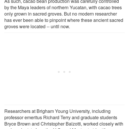
As such, cacao bean production was carefully controlled
by the Maya leaders of northern Yucatan, with cacao trees
only grown in sacred groves. But no modern researcher
has ever been able to pinpoint where these ancient sacred
groves were located -- until now.
Researchers at Brigham Young University, including
professor emeritus Richard Terry and graduate students
Bryce Brown and Christopher Balzotti, worked closely with