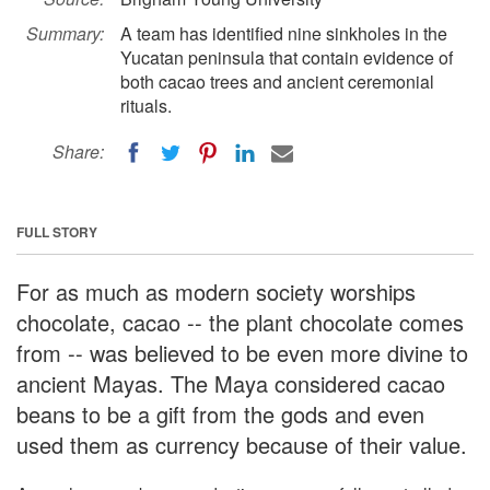
Summary:
A team has identified nine sinkholes in the
Yucatan peninsula that contain evidence of
both cacao trees and ancient ceremonial
rituals.
Share:
FULL STORY
For as much as modern society worships
chocolate, cacao -- the plant chocolate comes
from -- was believed to be even more divine to
ancient Mayas. The Maya considered cacao
beans to be a gift from the gods and even
used them as currency because of their value.