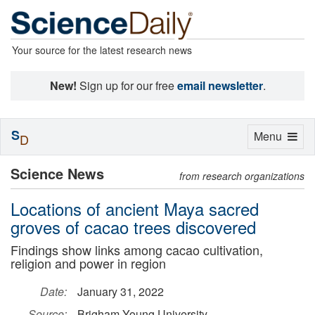
Your source for the latest research news
New!
Sign up for our free
email newsletter
.
S
Toggle
Menu
D
navigation
Science News
from research organizations
Locations of ancient Maya sacred
groves of cacao trees discovered
Findings show links among cacao cultivation,
religion and power in region
Date:
January 31, 2022
Source:
Brigham Young University