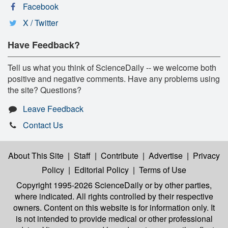
Facebook
X / Twitter
Have Feedback?
Tell us what you think of ScienceDaily -- we welcome both
positive and negative comments. Have any problems using
the site? Questions?
Leave Feedback
Contact Us
About This Site
|
Staff
|
Contribute
|
Advertise
|
Privacy
Policy
|
Editorial Policy
|
Terms of Use
Copyright 1995-2026 ScienceDaily
or by other parties,
where indicated. All rights controlled by their respective
owners. Content on this website is for information only. It
is not intended to provide medical or other professional