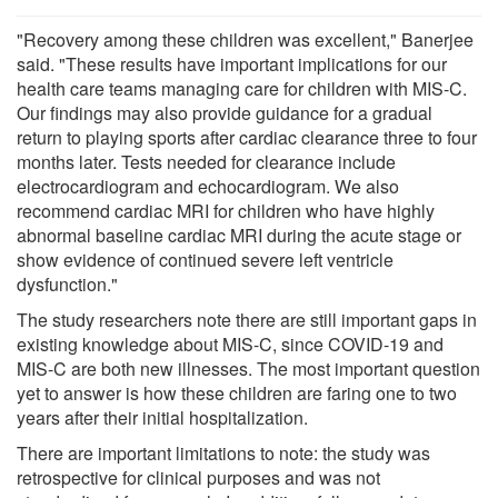
"Recovery among these children was excellent," Banerjee
said. "These results have important implications for our
health care teams managing care for children with MIS-C.
Our findings may also provide guidance for a gradual
return to playing sports after cardiac clearance three to four
months later. Tests needed for clearance include
electrocardiogram and echocardiogram. We also
recommend cardiac MRI for children who have highly
abnormal baseline cardiac MRI during the acute stage or
show evidence of continued severe left ventricle
dysfunction."
The study researchers note there are still important gaps in
existing knowledge about MIS-C, since COVID-19 and
MIS-C are both new illnesses. The most important question
yet to answer is how these children are faring one to two
years after their initial hospitalization.
There are important limitations to note: the study was
retrospective for clinical purposes and was not