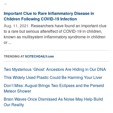
...
Important Clue to Rare Inflammatory Disease in
Children Following COVID-19 Infection
Aug. 11, 2021 
Researchers have found an important clue
to a rare but serious aftereffect of COVID-19 in children,
known as multisystem inflammatory syndrome in children
or ...
TRENDING AT
SCITECHDAILY.com
Two Mysterious ‘Ghost’ Ancestors Are Hiding in Our DNA
This Widely Used Plastic Could Be Harming Your Liver
Don’t Miss: August Brings Two Eclipses and the Perseid
Meteor Shower
Brain Waves Once Dismissed As Noise May Help Build
Our Reality