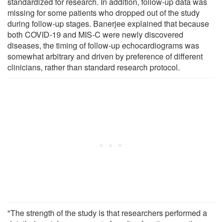
standardized for research. In addition, follow-up data was
missing for some patients who dropped out of the study
during follow-up stages. Banerjee explained that because
both COVID-19 and MIS-C were newly discovered
diseases, the timing of follow-up echocardiograms was
somewhat arbitrary and driven by preference of different
clinicians, rather than standard research protocol.
"The strength of the study is that researchers performed a