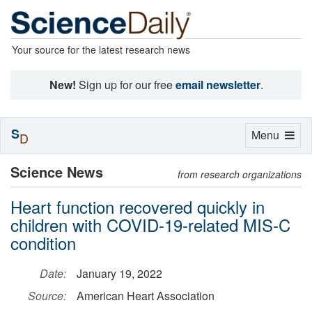
Your source for the latest research news
New!
Sign up for our free
email newsletter
.
S
Toggle
Menu
D
navigation
Science News
from research organizations
Heart function recovered quickly in
children with COVID-19-related MIS-C
condition
Date:
January 19, 2022
Source:
American Heart Association