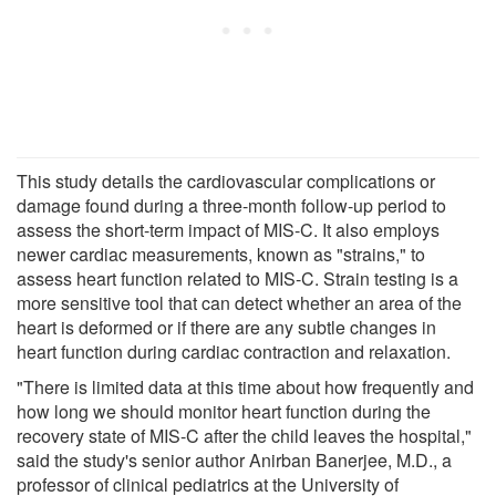
This study details the cardiovascular complications or
damage found during a three-month follow-up period to
assess the short-term impact of MIS-C. It also employs
newer cardiac measurements, known as "strains," to
assess heart function related to MIS-C. Strain testing is a
more sensitive tool that can detect whether an area of the
heart is deformed or if there are any subtle changes in
heart function during cardiac contraction and relaxation.
"There is limited data at this time about how frequently and
how long we should monitor heart function during the
recovery state of MIS-C after the child leaves the hospital,"
said the study's senior author Anirban Banerjee, M.D., a
professor of clinical pediatrics at the University of