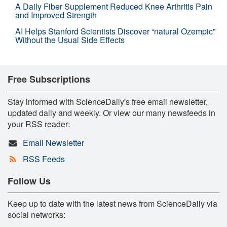
A Daily Fiber Supplement Reduced Knee Arthritis Pain
and Improved Strength
AI Helps Stanford Scientists Discover “natural Ozempic”
Without the Usual Side Effects
Free Subscriptions
Stay informed with ScienceDaily's free email newsletter,
updated daily and weekly. Or view our many newsfeeds in
your RSS reader:
Email Newsletter
RSS Feeds
Follow Us
Keep up to date with the latest news from ScienceDaily via
social networks: