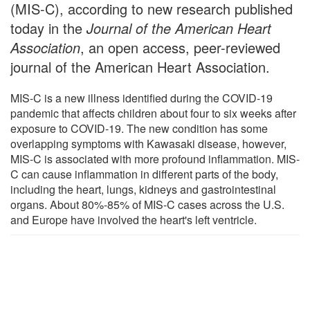
(MIS-C), according to new research published
today in the
Journal of the American Heart
Association
, an open access, peer-reviewed
journal of the American Heart Association.
MIS-C is a new illness identified during the COVID-19
pandemic that affects children about four to six weeks after
exposure to COVID-19. The new condition has some
overlapping symptoms with Kawasaki disease, however,
MIS-C is associated with more profound inflammation. MIS-
C can cause inflammation in different parts of the body,
including the heart, lungs, kidneys and gastrointestinal
organs. About 80%-85% of MIS-C cases across the U.S.
and Europe have involved the heart's left ventricle.