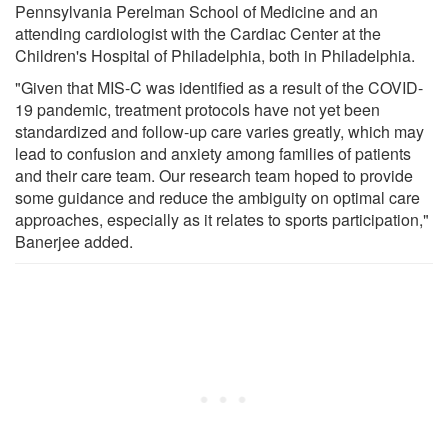
Pennsylvania Perelman School of Medicine and an
attending cardiologist with the Cardiac Center at the
Children's Hospital of Philadelphia, both in Philadelphia.
"Given that MIS-C was identified as a result of the COVID-
19 pandemic, treatment protocols have not yet been
standardized and follow-up care varies greatly, which may
lead to confusion and anxiety among families of patients
and their care team. Our research team hoped to provide
some guidance and reduce the ambiguity on optimal care
approaches, especially as it relates to sports participation,"
Banerjee added.