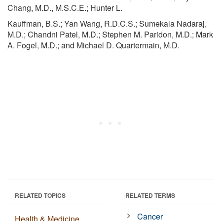
Chang, M.D., M.S.C.E.; Hunter L.
Kauffman, B.S.; Yan Wang, R.D.C.S.; Sumekala Nadaraj,
M.D.; Chandni Patel, M.D.; Stephen M. Paridon, M.D.; Mark
A. Fogel, M.D.; and Michael D. Quartermain, M.D.
RELATED TOPICS
RELATED TERMS
Cancer
Health & Medicine