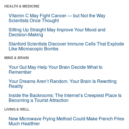
HEALTH & MEDICINE
Vitamin C May Fight Cancer — but Not the Way
Scientists Once Thought
Sitting Up Straight May Improve Your Mood and
Decision-Making
Stanford Scientists Discover Immune Cells That Explode
Like Microscopic Bombs
MIND & BRAIN
Your Gut May Help Your Brain Decide What to
Remember
Your Dreams Aren’t Random. Your Brain Is Rewriting
Reality
Inside the Backrooms: The Internet’s Creepiest Place Is
Becoming a Tourist Attraction
LIVING & WELL
New Microwave Frying Method Could Make French Fries
Much Healthier