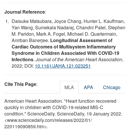
Journal Reference
:
Daisuke Matsubara, Joyce Chang, Hunter L. Kauffman,
Yan Wang, Sumekala Nadaraj, Chandni Patel, Stephen
M. Paridon, Mark A. Fogel, Michael D. Quartermain,
Anirban Banerjee.
Longitudinal Assessment of
Cardiac Outcomes of Multisystem Inflammatory
Syndrome in Children Associated With COVID‐19
Infections
.
Journal of the American Heart Association
,
2022; DOI:
10.1161/JAHA.121.023251
Cite This Page
:
MLA
APA
Chicago
American Heart Association. "Heart function recovered
quickly in children with COVID-19-related MIS-C
condition." ScienceDaily. ScienceDaily, 19 January 2022.
<www.sciencedaily.com
/
releases
/
2022
/
01
/
220119090859.htm>.