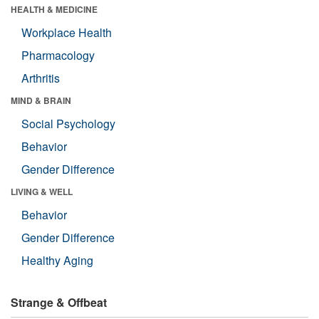
HEALTH & MEDICINE
Workplace Health
Pharmacology
Arthritis
MIND & BRAIN
Social Psychology
Behavior
Gender Difference
LIVING & WELL
Behavior
Gender Difference
Healthy Aging
Strange & Offbeat