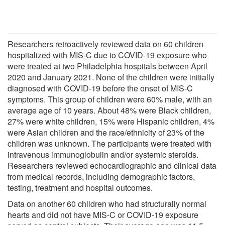
Researchers retroactively reviewed data on 60 children
hospitalized with MIS-C due to COVID-19 exposure who
were treated at two Philadelphia hospitals between April
2020 and January 2021. None of the children were initially
diagnosed with COVID-19 before the onset of MIS-C
symptoms. This group of children were 60% male, with an
average age of 10 years. About 48% were Black children,
27% were white children, 15% were Hispanic children, 4%
were Asian children and the race/ethnicity of 23% of the
children was unknown. The participants were treated with
intravenous immunoglobulin and/or systemic steroids.
Researchers reviewed echocardiographic and clinical data
from medical records, including demographic factors,
testing, treatment and hospital outcomes.
Data on another 60 children who had structurally normal
hearts and did not have MIS-C or COVID-19 exposure