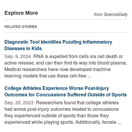
Explore More
from ScienceDaily
RELATED STORIES
Diagnostic Tool Identifies Puzzling Inflammatory
Diseases in Kids
Sep. 9, 2024 
RNA is expelled from cells via cell death or
active release, and can then find its way into blood plasma.
Medical researchers have now developed machine
learning models that use these cell-free ...
College Athletes Experience Worse Post-Injury
Outcomes for Concussions Suffered Outside of Sports
Sep. 20, 2023 
Researchers found that college athletes
had worse post-injury outcomes related to concussions
they experienced outside of sports than those they
experienced while playing sports. Additionally, female ...