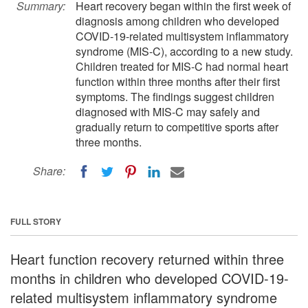
Summary:
Heart recovery began within the first week of
diagnosis among children who developed
COVID-19-related multisystem inflammatory
syndrome (MIS-C), according to a new study.
Children treated for MIS-C had normal heart
function within three months after their first
symptoms. The findings suggest children
diagnosed with MIS-C may safely and
gradually return to competitive sports after
three months.
Share:
FULL STORY
Heart function recovery returned within three
months in children who developed COVID-19-
related multisystem inflammatory syndrome