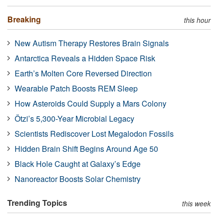
Breaking
this hour
New Autism Therapy Restores Brain Signals
Antarctica Reveals a Hidden Space Risk
Earth’s Molten Core Reversed Direction
Wearable Patch Boosts REM Sleep
How Asteroids Could Supply a Mars Colony
Ötzi’s 5,300-Year Microbial Legacy
Scientists Rediscover Lost Megalodon Fossils
Hidden Brain Shift Begins Around Age 50
Black Hole Caught at Galaxy’s Edge
Nanoreactor Boosts Solar Chemistry
Trending Topics
this week