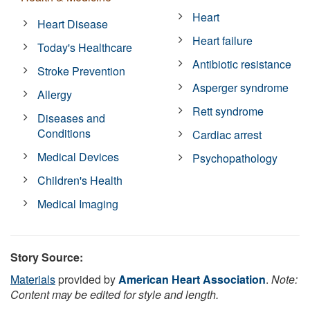
Heart
Heart Disease
Heart failure
Today's Healthcare
Antibiotic resistance
Stroke Prevention
Asperger syndrome
Allergy
Rett syndrome
Diseases and
Conditions
Cardiac arrest
Medical Devices
Psychopathology
Children's Health
Medical Imaging
Story Source:
Materials
provided by
American Heart Association
.
Note:
Content may be edited for style and length.