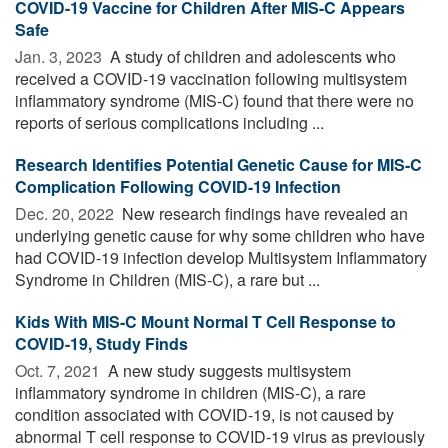
COVID-19 Vaccine for Children After MIS-C Appears
Safe
Jan. 3, 2023 
A study of children and adolescents who
received a COVID-19 vaccination following multisystem
inflammatory syndrome (MIS-C) found that there were no
reports of serious complications including ...
Research Identifies Potential Genetic Cause for MIS-C
Complication Following COVID-19 Infection
Dec. 20, 2022 
New research findings have revealed an
underlying genetic cause for why some children who have
had COVID-19 infection develop Multisystem Inflammatory
Syndrome in Children (MIS-C), a rare but ...
Kids With MIS-C Mount Normal T Cell Response to
COVID-19, Study Finds
Oct. 7, 2021 
A new study suggests multisystem
inflammatory syndrome in children (MIS-C), a rare
condition associated with COVID-19, is not caused by
abnormal T cell response to COVID-19 virus as previously