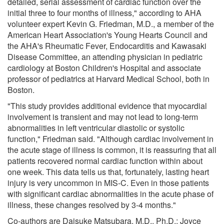
detailed, serial assessment of cardiac function over the
initial three to four months of illness," according to AHA
volunteer expert Kevin G. Friedman, M.D., a member of the
American Heart Association's Young Hearts Council and
the AHA's Rheumatic Fever, Endocarditis and Kawasaki
Disease Committee, an attending physician in pediatric
cardiology at Boston Children's Hospital and associate
professor of pediatrics at Harvard Medical School, both in
Boston.
"This study provides additional evidence that myocardial
involvement is transient and may not lead to long-term
abnormalities in left ventricular diastolic or systolic
function," Friedman said. "Although cardiac involvement in
the acute stage of illness is common, it is reassuring that all
patients recovered normal cardiac function within about
one week. This data tells us that, fortunately, lasting heart
injury is very uncommon in MIS-C. Even in those patients
with significant cardiac abnormalities in the acute phase of
illness, these changes resolved by 3-4 months."
Co-authors are Daisuke Matsubara, M.D., Ph.D.; Joyce