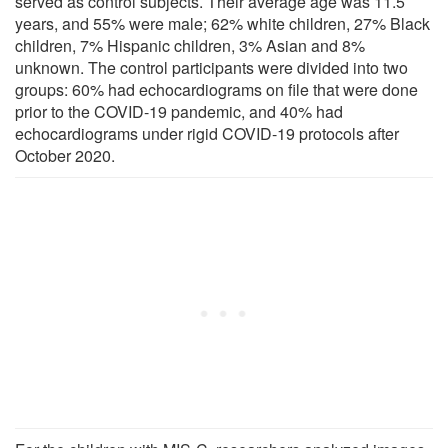
served as control subjects. Their average age was 11.5
years, and 55% were male; 62% white children, 27% Black
children, 7% Hispanic children, 3% Asian and 8%
unknown. The control participants were divided into two
groups: 60% had echocardiograms on file that were done
prior to the COVID-19 pandemic, and 40% had
echocardiograms under rigid COVID-19 protocols after
October 2020.