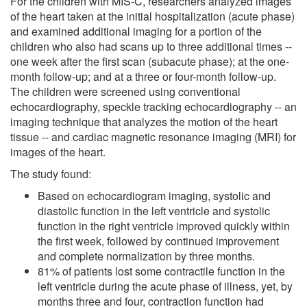
For the children with MIS-C, researchers analyzed images
of the heart taken at the initial hospitalization (acute phase)
and examined additional imaging for a portion of the
children who also had scans up to three additional times --
one week after the first scan (subacute phase); at the one-
month follow-up; and at a three or four-month follow-up.
The children were screened using conventional
echocardiography, speckle tracking echocardiography -- an
imaging technique that analyzes the motion of the heart
tissue -- and cardiac magnetic resonance imaging (MRI) for
images of the heart.
The study found:
Based on echocardiogram imaging, systolic and
diastolic function in the left ventricle and systolic
function in the right ventricle improved quickly within
the first week, followed by continued improvement
and complete normalization by three months.
81% of patients lost some contractile function in the
left ventricle during the acute phase of illness, yet, by
months three and four, contraction function had