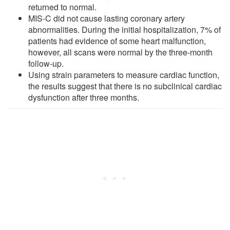
returned to normal.
MIS-C did not cause lasting coronary artery
abnormalities. During the initial hospitalization, 7% of
patients had evidence of some heart malfunction,
however, all scans were normal by the three-month
follow-up.
Using strain parameters to measure cardiac function,
the results suggest that there is no subclinical cardiac
dysfunction after three months.