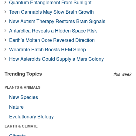
Quantum Entanglement From Sunlight
Teen Cannabis May Slow Brain Growth
New Autism Therapy Restores Brain Signals
Antarctica Reveals a Hidden Space Risk
Earth’s Molten Core Reversed Direction
Wearable Patch Boosts REM Sleep
How Asteroids Could Supply a Mars Colony
Trending Topics
this week
PLANTS & ANIMALS
New Species
Nature
Evolutionary Biology
EARTH & CLIMATE
Climate