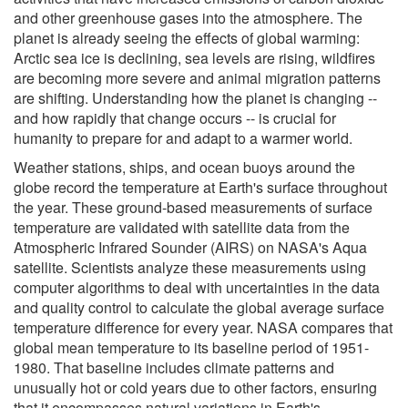
and other greenhouse gases into the atmosphere. The
planet is already seeing the effects of global warming:
Arctic sea ice is declining, sea levels are rising, wildfires
are becoming more severe and animal migration patterns
are shifting. Understanding how the planet is changing --
and how rapidly that change occurs -- is crucial for
humanity to prepare for and adapt to a warmer world.
Weather stations, ships, and ocean buoys around the
globe record the temperature at Earth's surface throughout
the year. These ground-based measurements of surface
temperature are validated with satellite data from the
Atmospheric Infrared Sounder (AIRS) on NASA's Aqua
satellite. Scientists analyze these measurements using
computer algorithms to deal with uncertainties in the data
and quality control to calculate the global average surface
temperature difference for every year. NASA compares that
global mean temperature to its baseline period of 1951-
1980. That baseline includes climate patterns and
unusually hot or cold years due to other factors, ensuring
that it encompasses natural variations in Earth's