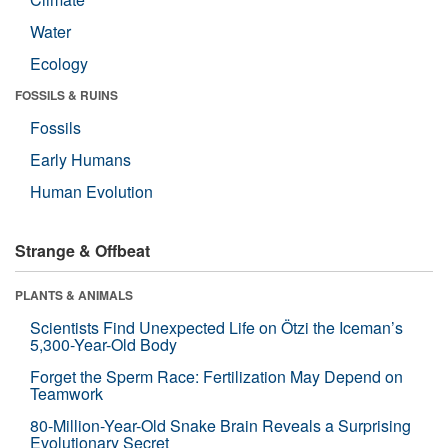
Water
Ecology
FOSSILS & RUINS
Fossils
Early Humans
Human Evolution
Strange & Offbeat
PLANTS & ANIMALS
Scientists Find Unexpected Life on Ötzi the Iceman’s
5,300-Year-Old Body
Forget the Sperm Race: Fertilization May Depend on
Teamwork
80-Million-Year-Old Snake Brain Reveals a Surprising
Evolutionary Secret