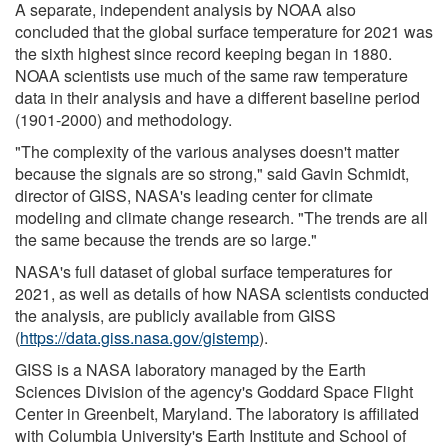
A separate, independent analysis by NOAA also
concluded that the global surface temperature for 2021 was
the sixth highest since record keeping began in 1880.
NOAA scientists use much of the same raw temperature
data in their analysis and have a different baseline period
(1901-2000) and methodology.
"The complexity of the various analyses doesn't matter
because the signals are so strong," said Gavin Schmidt,
director of GISS, NASA's leading center for climate
modeling and climate change research. "The trends are all
the same because the trends are so large."
NASA's full dataset of global surface temperatures for
2021, as well as details of how NASA scientists conducted
the analysis, are publicly available from GISS
(
https://data.giss.nasa.gov/gistemp
).
GISS is a NASA laboratory managed by the Earth
Sciences Division of the agency's Goddard Space Flight
Center in Greenbelt, Maryland. The laboratory is affiliated
with Columbia University's Earth Institute and School of