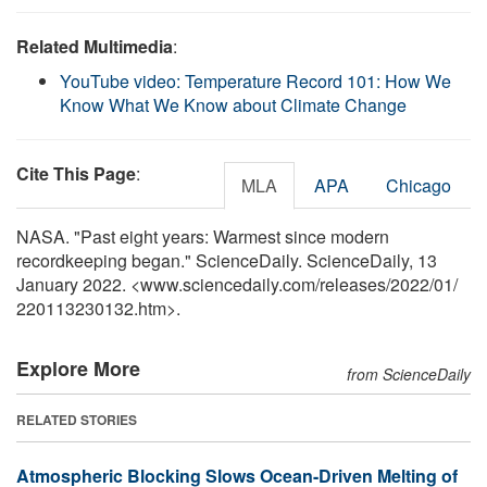
Related Multimedia
:
YouTube video: Temperature Record 101: How We
Know What We Know about Climate Change
Cite This Page
:
MLA
APA
Chicago
NASA. "Past eight years: Warmest since modern
recordkeeping began." ScienceDaily. ScienceDaily, 13
January 2022. <www.sciencedaily.com
/
releases
/
2022
/
01
/
220113230132.htm>.
Explore More
from ScienceDaily
RELATED STORIES
Atmospheric Blocking Slows Ocean-Driven Melting of