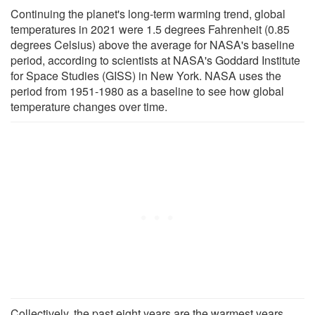
Continuing the planet's long-term warming trend, global
temperatures in 2021 were 1.5 degrees Fahrenheit (0.85
degrees Celsius) above the average for NASA's baseline
period, according to scientists at NASA's Goddard Institute
for Space Studies (GISS) in New York. NASA uses the
period from 1951-1980 as a baseline to see how global
temperature changes over time.
Collectively, the past eight years are the warmest years