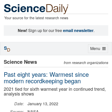
Your source for the latest research news
New!
Sign up for our free
email newsletter
.
S
Toggle
Menu
D
navigation
Science News
from research organizations
Past eight years: Warmest since
modern recordkeeping began
2021 tied for sixth warmest year in continued trend,
analysis shows
Date:
January 13, 2022
Source:
NASA