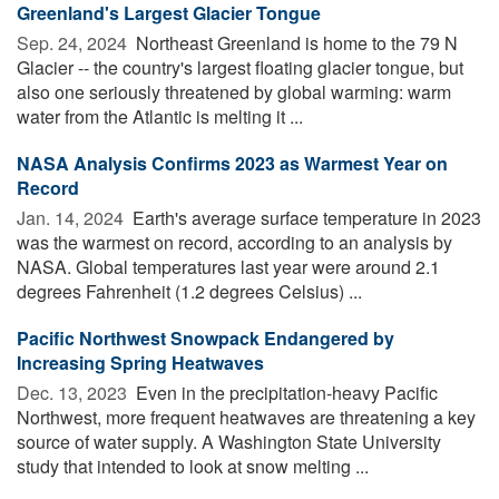
Greenland's Largest Glacier Tongue
Sep. 24, 2024 
Northeast Greenland is home to the 79 N
Glacier -- the country's largest floating glacier tongue, but
also one seriously threatened by global warming: warm
water from the Atlantic is melting it ...
NASA Analysis Confirms 2023 as Warmest Year on
Record
Jan. 14, 2024 
Earth's average surface temperature in 2023
was the warmest on record, according to an analysis by
NASA. Global temperatures last year were around 2.1
degrees Fahrenheit (1.2 degrees Celsius) ...
Pacific Northwest Snowpack Endangered by
Increasing Spring Heatwaves
Dec. 13, 2023 
Even in the precipitation-heavy Pacific
Northwest, more frequent heatwaves are threatening a key
source of water supply. A Washington State University
study that intended to look at snow melting ...