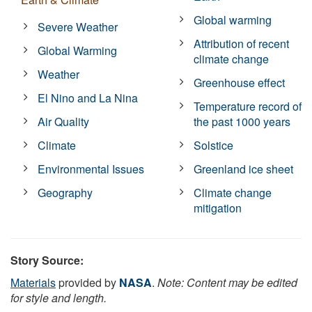
Global warming
Severe Weather
Attribution of recent
Global Warming
climate change
Weather
Greenhouse effect
El Nino and La Nina
Temperature record of
Air Quality
the past 1000 years
Climate
Solstice
Environmental Issues
Greenland ice sheet
Geography
Climate change
mitigation
Story Source:
Materials
provided by
NASA
.
Note: Content may be edited
for style and length.