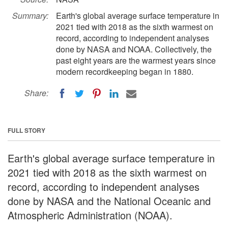
Summary:
Earth's global average surface temperature in
2021 tied with 2018 as the sixth warmest on
record, according to independent analyses
done by NASA and NOAA. Collectively, the
past eight years are the warmest years since
modern recordkeeping began in 1880.
Share:
FULL STORY
Earth's global average surface temperature in
2021 tied with 2018 as the sixth warmest on
record, according to independent analyses
done by NASA and the National Oceanic and
Atmospheric Administration (NOAA).