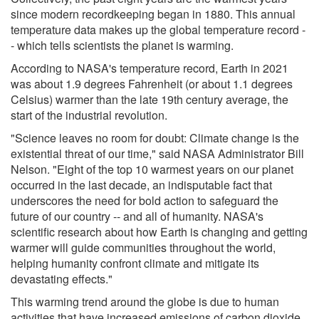
since modern recordkeeping began in 1880. This annual
temperature data makes up the global temperature record -
- which tells scientists the planet is warming.
According to NASA's temperature record, Earth in 2021
was about 1.9 degrees Fahrenheit (or about 1.1 degrees
Celsius) warmer than the late 19th century average, the
start of the industrial revolution.
"Science leaves no room for doubt: Climate change is the
existential threat of our time," said NASA Administrator Bill
Nelson. "Eight of the top 10 warmest years on our planet
occurred in the last decade, an indisputable fact that
underscores the need for bold action to safeguard the
future of our country -- and all of humanity. NASA's
scientific research about how Earth is changing and getting
warmer will guide communities throughout the world,
helping humanity confront climate and mitigate its
devastating effects."
This warming trend around the globe is due to human
activities that have increased emissions of carbon dioxide