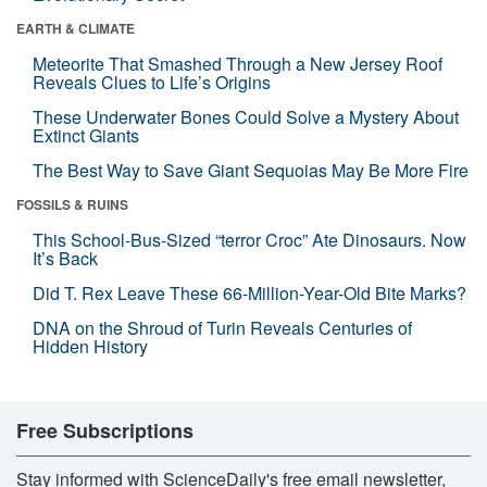
EARTH & CLIMATE
Meteorite That Smashed Through a New Jersey Roof
Reveals Clues to Life’s Origins
These Underwater Bones Could Solve a Mystery About
Extinct Giants
The Best Way to Save Giant Sequoias May Be More Fire
FOSSILS & RUINS
This School-Bus-Sized “terror Croc” Ate Dinosaurs. Now
It’s Back
Did T. Rex Leave These 66-Million-Year-Old Bite Marks?
DNA on the Shroud of Turin Reveals Centuries of
Hidden History
Free Subscriptions
Stay informed with ScienceDaily's free email newsletter,