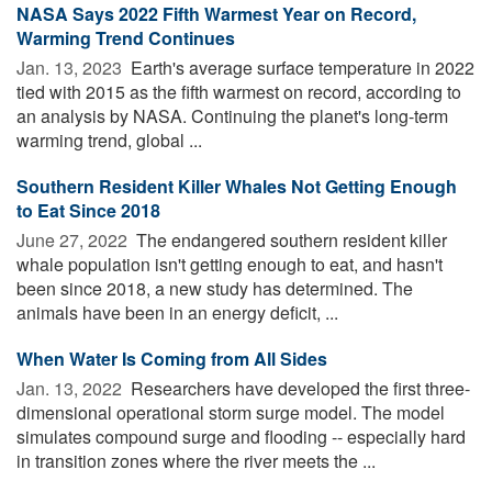
NASA Says 2022 Fifth Warmest Year on Record,
Warming Trend Continues
Jan. 13, 2023 
Earth's average surface temperature in 2022
tied with 2015 as the fifth warmest on record, according to
an analysis by NASA. Continuing the planet's long-term
warming trend, global ...
Southern Resident Killer Whales Not Getting Enough
to Eat Since 2018
June 27, 2022 
The endangered southern resident killer
whale population isn't getting enough to eat, and hasn't
been since 2018, a new study has determined. The
animals have been in an energy deficit, ...
When Water Is Coming from All Sides
Jan. 13, 2022 
Researchers have developed the first three-
dimensional operational storm surge model. The model
simulates compound surge and flooding -- especially hard
in transition zones where the river meets the ...