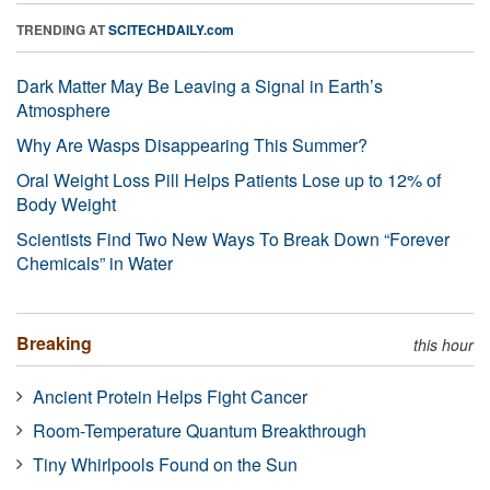
TRENDING AT
SCITECHDAILY.com
Dark Matter May Be Leaving a Signal in Earth’s
Atmosphere
Why Are Wasps Disappearing This Summer?
Oral Weight Loss Pill Helps Patients Lose up to 12% of
Body Weight
Scientists Find Two New Ways To Break Down “Forever
Chemicals” in Water
Breaking
this hour
Ancient Protein Helps Fight Cancer
Room-Temperature Quantum Breakthrough
Tiny Whirlpools Found on the Sun