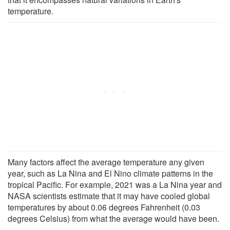
temperature.
Many factors affect the average temperature any given
year, such as La Nina and El Nino climate patterns in the
tropical Pacific. For example, 2021 was a La Nina year and
NASA scientists estimate that it may have cooled global
temperatures by about 0.06 degrees Fahrenheit (0.03
degrees Celsius) from what the average would have been.