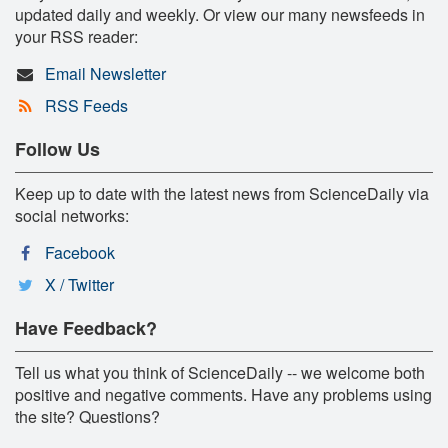
updated daily and weekly. Or view our many newsfeeds in
your RSS reader:
Email Newsletter
RSS Feeds
Follow Us
Keep up to date with the latest news from ScienceDaily via
social networks:
Facebook
X / Twitter
Have Feedback?
Tell us what you think of ScienceDaily -- we welcome both
positive and negative comments. Have any problems using
the site? Questions?