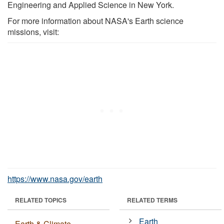
Engineering and Applied Science in New York.
For more information about NASA's Earth science
missions, visit:
https://www.nasa.gov/earth
RELATED TOPICS
RELATED TERMS
Earth
Earth & Climate