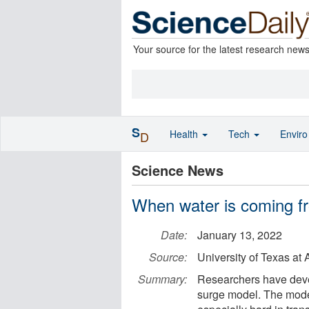
Your source for the latest research new
S
Health
Tech
Envir
D
Science News
When water is coming fr
Date:
January 13, 2022
Source:
University of Texas a
Summary:
Researchers have devel
surge model. The mode