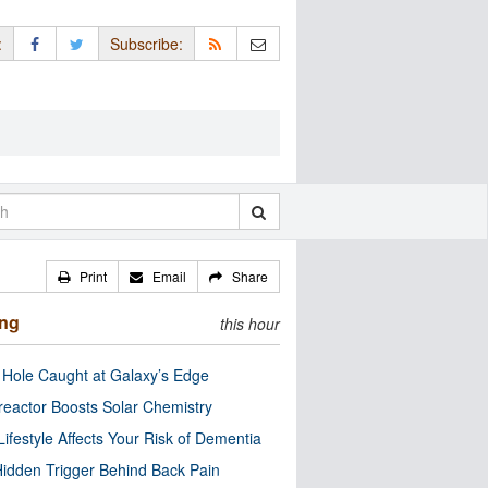
:
Subscribe:
Print
Email
Share
ing
this hour
 Hole Caught at Galaxy’s Edge
eactor Boosts Solar Chemistry
Lifestyle Affects Your Risk of Dementia
idden Trigger Behind Back Pain