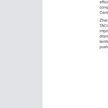
effic
comp
Cent
Zhan
TACC
impr
dram
terr
pushi