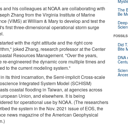
Myste
s and his colleagues at NOAA are collaborating with
The B
Be Mo
seph Zhang from the Virginia Institute of Marine
nce (VIMS) at William & Mary to develop and test the
Deep-
's first three-dimensional operational storm surge
Scien
l.
FOSSILS
tarted with the right attitude and the right core
Did T
rithm," joked Zhang, research professor at the Center
Bite 
Coastal Resources Management. "Over the years,
DNA o
e re-engineered the dynamic core multiple times and
Centu
led to the current modeling system."
Scien
Ances
n its third incarnation, the Semi-implicit Cross-scale
oscience Integrated System Model (SCHISM)
casts coastal flooding in Taiwan, at agencies across
European Union, and elsewhere. It is being
idered for operational use by NOAA. (The researchers
ribed the system in the Nov. 2021 issue of EOS, the
nce news magazine of the American Geophysical
n.)