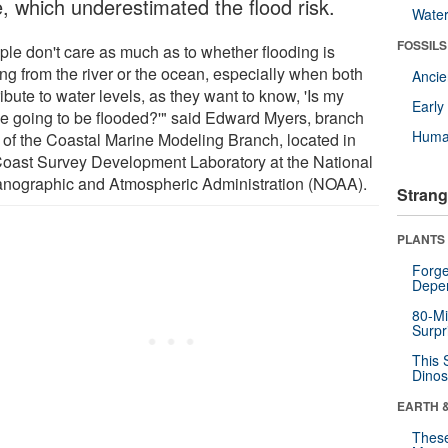
e, which underestimated the flood risk.
Wate
FOSSILS
ple don't care as much as to whether flooding is
ng from the river or the ocean, especially when both
Anci
ibute to water levels, as they want to know, 'Is my
Earl
e going to be flooded?'" said Edward Myers, branch
Huma
f of the Coastal Marine Modeling Branch, located in
Coast Survey Development Laboratory at the National
nographic and Atmospheric Administration (NOAA).
Strang
PLANTS
Forge
Depe
80-Mi
Surpr
This 
Dinos
EARTH 
These