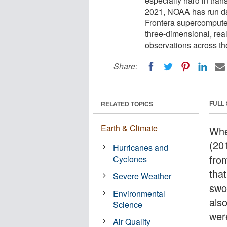
especially hard in tran
2021, NOAA has run d
Frontera supercomputer
three-dimensional, rea
observations across th
Share:
FULL
RELATED TOPICS
Earth & Climate
Whe
(201
Hurricanes and
fro
Cyclones
that
Severe Weather
swo
Environmental
also
Science
wer
Air Quality