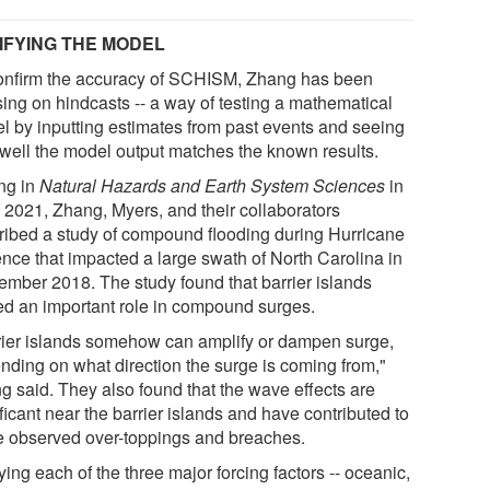
IFYING THE MODEL
onfirm the accuracy of SCHISM, Zhang has been
sing on hindcasts -- a way of testing a mathematical
l by inputting estimates from past events and seeing
well the model output matches the known results.
ing in
Natural Hazards and Earth System Sciences
in
 2021, Zhang, Myers, and their collaborators
ribed a study of compound flooding during Hurricane
ence that impacted a large swath of North Carolina in
ember 2018. The study found that barrier islands
ed an important role in compound surges.
rier islands somehow can amplify or dampen surge,
nding on what direction the surge is coming from,"
g said. They also found that the wave effects are
ficant near the barrier islands and have contributed to
 observed over-toppings and breaches.
ing each of the three major forcing factors -- oceanic,