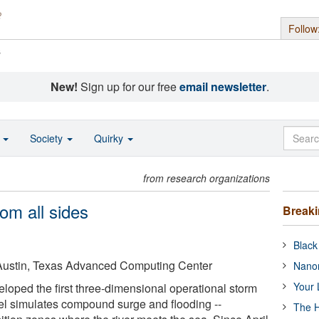
Follow
s
New!
Sign up for our free
email newsletter
.
o
Society
Quirky
from research organizations
om all sides
Break
Black
t Austin, Texas Advanced Computing Center
Nanor
Your 
oped the first three-dimensional operational storm
l simulates compound surge and flooding --
The H