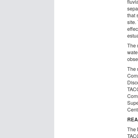
fluvi
sepa
that 
site
effec
estu
The 
water
obse
The 
Comp
Disc
TACC
Comp
Supe
Cent
REA
The 
TACC