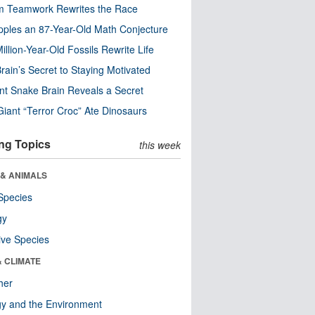
m Teamwork Rewrites the Race
pples an 87-Year-Old Math Conjecture
illion-Year-Old Fossils Rewrite Life
rain’s Secret to Staying Motivated
nt Snake Brain Reveals a Secret
Giant “Terror Croc” Ate Dinosaurs
ng Topics
this week
 & ANIMALS
Species
gy
ive Species
& CLIMATE
her
y and the Environment