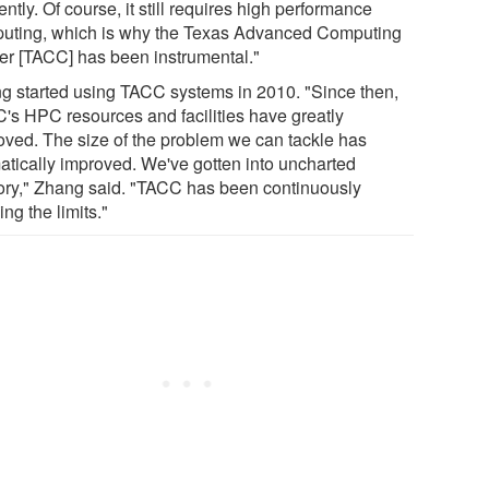
iently. Of course, it still requires high performance
uting, which is why the Texas Advanced Computing
er [TACC] has been instrumental."
g started using TACC systems in 2010. "Since then,
's HPC resources and facilities have greatly
oved. The size of the problem we can tackle has
atically improved. We've gotten into uncharted
itory," Zhang said. "TACC has been continuously
ng the limits."