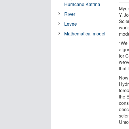
Hurricane Katrina
Myer
River
Y. Jo
Scie
Levee
world
Mathematical model
mode
"We s
algo
for 
we'v
that 
Now i
Hydr
fore
the 
cons
desc
scie
Unio