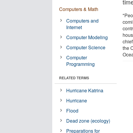
tim
Computers & Math
"Peo
Computers and
comi
Internet
contr
hous
Computer Modeling
chie
Computer Science
the 
Ocea
Computer
Programming
RELATED TERMS
Hurricane Katrina
Hurricane
Flood
Dead zone (ecology)
Preparations for