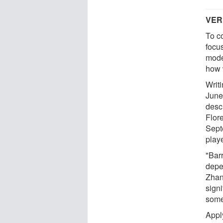
VER
To c
focu
mode
how 
Writ
June
desc
Flor
Sept
play
"Bar
depe
Zhan
signi
some
Apply