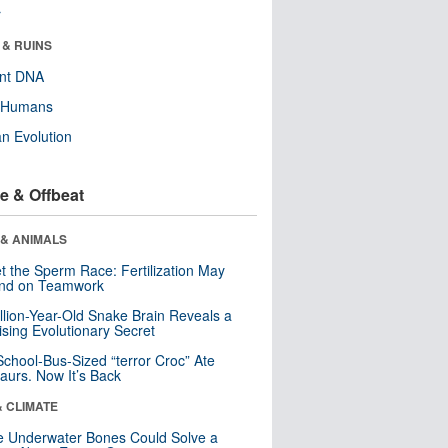
r
 & RUINS
ent DNA
y Humans
n Evolution
e & Offbeat
 & ANIMALS
t the Sperm Race: Fertilization May
nd on Teamwork
llion-Year-Old Snake Brain Reveals a
ising Evolutionary Secret
School-Bus-Sized “terror Croc” Ate
aurs. Now It’s Back
& CLIMATE
 Underwater Bones Could Solve a