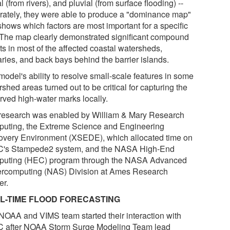
al (from rivers), and pluvial (from surface flooding) --
rately, they were able to produce a "dominance map"
shows which factors are most important for a specific
. The map clearly demonstrated significant compound
ts in most of the affected coastal watersheds,
aries, and back bays behind the barrier islands.
model's ability to resolve small-scale features in some
shed areas turned out to be critical for capturing the
rved high-water marks locally.
research was enabled by William & Mary Research
uting, the Extreme Science and Engineering
overy Environment (XSEDE), which allocated time on
's Stampede2 system, and the NASA High-End
uting (HEC) program through the NASA Advanced
rcomputing (NAS) Division at Ames Research
er.
L-TIME FLOOD FORECASTING
NOAA and VIMS team started their interaction with
 after NOAA Storm Surge Modeling Team lead