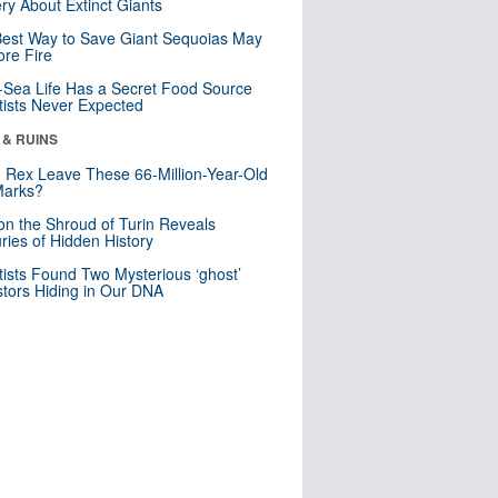
ry About Extinct Giants
est Way to Save Giant Sequoias May
re Fire
Sea Life Has a Secret Food Source
tists Never Expected
 & RUINS
. Rex Leave These 66-Million-Year-Old
Marks?
n the Shroud of Turin Reveals
ries of Hidden History
tists Found Two Mysterious ‘ghost’
tors Hiding in Our DNA