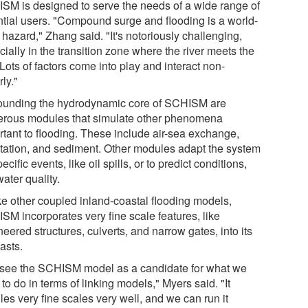
SM is designed to serve the needs of a wide range of
ntial users. "Compound surge and flooding is a world-
hazard," Zhang said. "It's notoriously challenging,
ially in the transition zone where the river meets the
Lots of factors come into play and interact non-
rly."
ounding the hydrodynamic core of SCHISM are
rous modules that simulate other phenomena
rtant to flooding. These include air-sea exchange,
tation, and sediment. Other modules adapt the system
pecific events, like oil spills, or to predict conditions,
water quality.
ke other coupled inland-coastal flooding models,
SM incorporates very fine scale features, like
eered structures, culverts, and narrow gates, into its
asts.
see the SCHISM model as a candidate for what we
to do in terms of linking models," Myers said. "It
es very fine scales very well, and we can run it