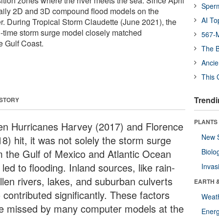
sition zones where the river meets the sea. Since April
Sper
aily 2D and 3D compound flood models on the
AI To
. During Tropical Storm Claudette (June 2021), the
l-time storm surge model closely matched
567-M
e Gulf Coast.
The B
Ancie
This 
Trendi
 STORY
PLANTS
n Hurricanes Harvey (2017) and Florence
New 
8) hit, it was not solely the storm surge
m the Gulf of Mexico and Atlantic Ocean
Biolo
 led to flooding. Inland sources, like rain-
Invas
llen rivers, lakes, and suburban culverts
EARTH 
 contributed significantly. These factors
Weat
e missed by many computer models at the
Energ