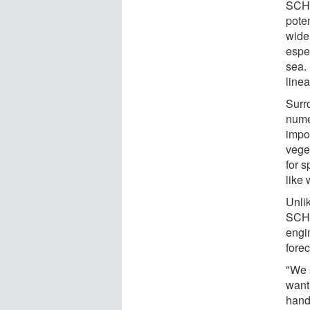
SCHI
pote
wide 
espec
sea. 
linea
Surr
nume
impo
vege
for s
like 
Unli
SCHI
engin
forec
"We 
want 
handl