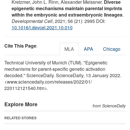
Kretzmer, John L. Rinn, Alexander Meissner.
Diverse
epigenetic mechanisms maintain parental imprints
within the embryonic and extraembryonic lineages
.
Developmental Cell
, 2021; 56 (21): 2995 DOI:
10.1016/j.devcel.2021.10.010
Cite This Page
:
MLA
APA
Chicago
Technical University of Munich (TUM). "Epigenetic
mechanisms for parent-specific genetic activation
decoded." ScienceDaily. ScienceDaily, 13 January 2022.
<www.sciencedaily.com
/
releases
/
2022
/
01
/
220112121540.htm>.
Explore More
from ScienceDaily
RELATED STORIES