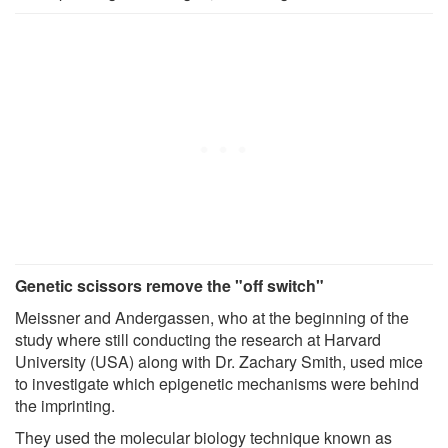
Genetic scissors remove the "off switch"
Meissner and Andergassen, who at the beginning of the
study where still conducting the research at Harvard
University (USA) along with Dr. Zachary Smith, used mice
to investigate which epigenetic mechanisms were behind
the imprinting.
They used the molecular biology technique known as