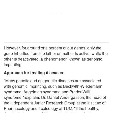
However, for around one percent of our genes, only the
gene inherited from the father or mother is active, while the
other is deactivated, a phenomenon known as genomic
imprinting.
Approach for treating diseases
"Many genetic and epigenetic diseases are associated
with genomic imprinting, such as Beckwith-Wiedemann
syndrome, Angelman syndrome and Prader-Willi
syndrome," explains Dr. Daniel Andergassen, the head of
the Independent Junior Research Group at the Institute of
Pharmacology and Toxicology at TUM. "If the healthy,