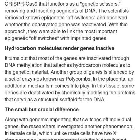
CRISPR-Cas9 that functions as a "genetic scissors,"
removing and inserting segments of DNA. The scientists
removed known epigenetic "off switches" and observed
whether the deactivated gene was reactivated. With this
approach, they were able to link the most important
epigenetic "off switches" with imprinted genes.
Hydrocarbon molecules render genes inactive
It turns out that most of the genes are inactivated through
DNA methylation that attaches hydrocarbon molecules to
the genetic material. Another group of genes is silenced by
a set of enzymes known as Polycombs. In the placenta, an
additional mechanism comes into play: In this tissue, some
genes are deactivated by chemically modifying the proteins
that serve as a structural scaffold for the DNA.
The small but crucial difference
Along with genomic imprinting that switches off individual
genes, the researchers investigated another phenomenon.
In female cells, which unlike male cells have two X
chromosomes, one chromosome is entirely deactivated