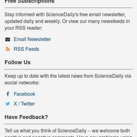
Free Subscriptions
Stay informed with ScienceDaily's free email newsletter,
updated daily and weekly. Or view our many newsfeeds in
your RSS reader:
Email Newsletter
RSS Feeds
Follow Us
Keep up to date with the latest news from ScienceDaily via
social networks:
Facebook
X / Twitter
Have Feedback?
Tell us what you think of ScienceDaily -- we welcome both