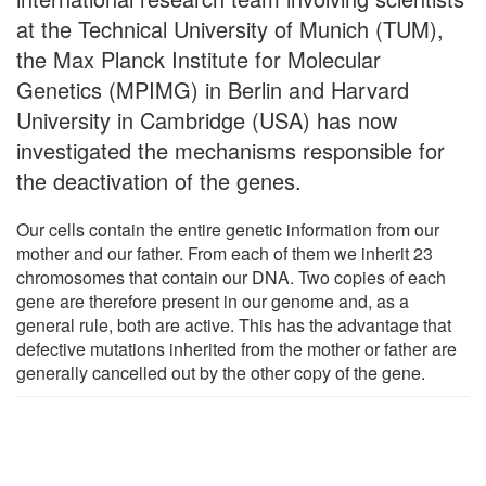
at the Technical University of Munich (TUM),
the Max Planck Institute for Molecular
Genetics (MPIMG) in Berlin and Harvard
University in Cambridge (USA) has now
investigated the mechanisms responsible for
the deactivation of the genes.
Our cells contain the entire genetic information from our
mother and our father. From each of them we inherit 23
chromosomes that contain our DNA. Two copies of each
gene are therefore present in our genome and, as a
general rule, both are active. This has the advantage that
defective mutations inherited from the mother or father are
generally cancelled out by the other copy of the gene.