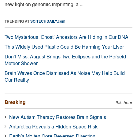
new light on genomic imprinting, a ...
TRENDING AT
SCITECHDAILY.com
Two Mysterious ‘Ghost’ Ancestors Are Hiding in Our DNA
This Widely Used Plastic Could Be Harming Your Liver
Don’t Miss: August Brings Two Eclipses and the Perseid
Meteor Shower
Brain Waves Once Dismissed As Noise May Help Build
Our Reality
Breaking
this hour
New Autism Therapy Restores Brain Signals
Antarctica Reveals a Hidden Space Risk
Earth’s Molten Core Reversed Direction