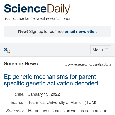
Your source for the latest research news
New!
Sign up for our free
email newsletter
.
S
Toggle
Menu
D
navigation
Science News
from research organizations
Epigenetic mechanisms for parent-
specific genetic activation decoded
Date:
January 13, 2022
Source:
Technical University of Munich (TUM)
Summary:
Hereditary diseases as well as cancers and