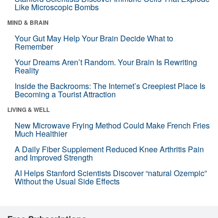
Like Microscopic Bombs
MIND & BRAIN
Your Gut May Help Your Brain Decide What to
Remember
Your Dreams Aren’t Random. Your Brain Is Rewriting
Reality
Inside the Backrooms: The Internet’s Creepiest Place Is
Becoming a Tourist Attraction
LIVING & WELL
New Microwave Frying Method Could Make French Fries
Much Healthier
A Daily Fiber Supplement Reduced Knee Arthritis Pain
and Improved Strength
AI Helps Stanford Scientists Discover “natural Ozempic”
Without the Usual Side Effects