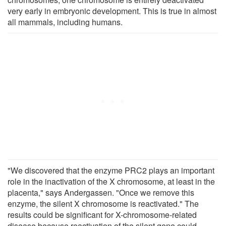
very early in embryonic development. This is true in almost
all mammals, including humans.
"We discovered that the enzyme PRC2 plays an important
role in the inactivation of the X chromosome, at least in the
placenta," says Andergassen. "Once we remove this
enzyme, the silent X chromosome is reactivated." The
results could be significant for X-chromosome-related
disease because reactivation of the silent gene could