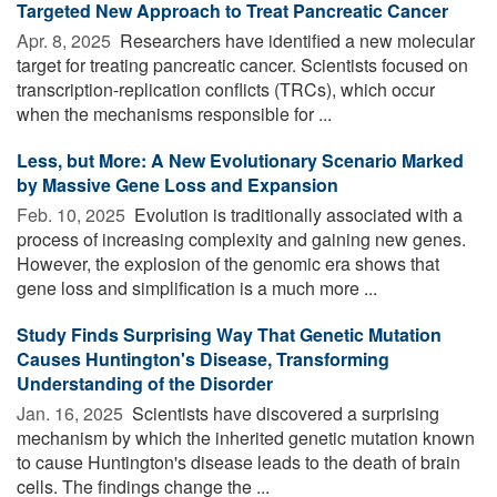
Targeted New Approach to Treat Pancreatic Cancer
Apr. 8, 2025 
Researchers have identified a new molecular
target for treating pancreatic cancer. Scientists focused on
transcription-replication conflicts (TRCs), which occur
when the mechanisms responsible for ...
Less, but More: A New Evolutionary Scenario Marked
by Massive Gene Loss and Expansion
Feb. 10, 2025 
Evolution is traditionally associated with a
process of increasing complexity and gaining new genes.
However, the explosion of the genomic era shows that
gene loss and simplification is a much more ...
Study Finds Surprising Way That Genetic Mutation
Causes Huntington's Disease, Transforming
Understanding of the Disorder
Jan. 16, 2025 
Scientists have discovered a surprising
mechanism by which the inherited genetic mutation known
to cause Huntington's disease leads to the death of brain
cells. The findings change the ...