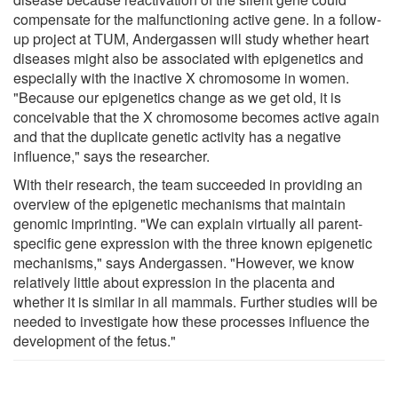
compensate for the malfunctioning active gene. In a follow-
up project at TUM, Andergassen will study whether heart
diseases might also be associated with epigenetics and
especially with the inactive X chromosome in women.
"Because our epigenetics change as we get old, it is
conceivable that the X chromosome becomes active again
and that the duplicate genetic activity has a negative
influence," says the researcher.
With their research, the team succeeded in providing an
overview of the epigenetic mechanisms that maintain
genomic imprinting. "We can explain virtually all parent-
specific gene expression with the three known epigenetic
mechanisms," says Andergassen. "However, we know
relatively little about expression in the placenta and
whether it is similar in all mammals. Further studies will be
needed to investigate how these processes influence the
development of the fetus."