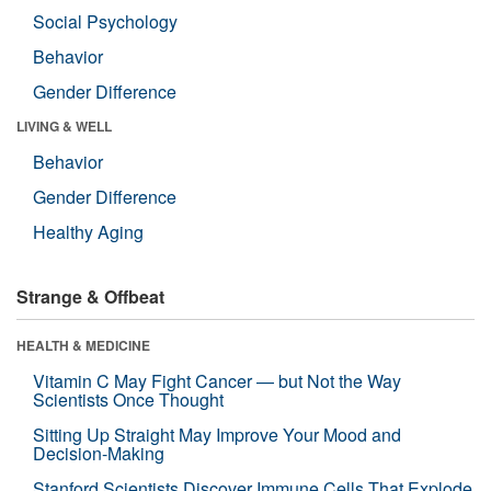
Social Psychology
Behavior
Gender Difference
LIVING & WELL
Behavior
Gender Difference
Healthy Aging
Strange & Offbeat
HEALTH & MEDICINE
Vitamin C May Fight Cancer — but Not the Way
Scientists Once Thought
Sitting Up Straight May Improve Your Mood and
Decision-Making
Stanford Scientists Discover Immune Cells That Explode