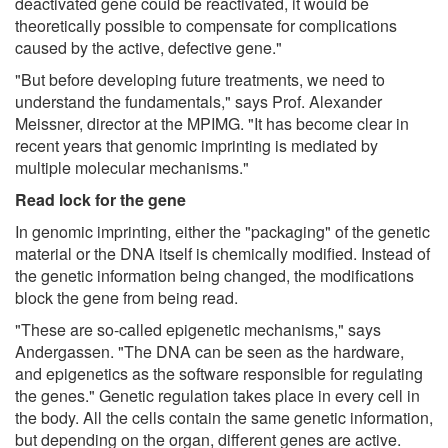
deactivated gene could be reactivated, it would be
theoretically possible to compensate for complications
caused by the active, defective gene."
"But before developing future treatments, we need to
understand the fundamentals," says Prof. Alexander
Meissner, director at the MPIMG. "It has become clear in
recent years that genomic imprinting is mediated by
multiple molecular mechanisms."
Read lock for the gene
In genomic imprinting, either the "packaging" of the genetic
material or the DNA itself is chemically modified. Instead of
the genetic information being changed, the modifications
block the gene from being read.
"These are so-called epigenetic mechanisms," says
Andergassen. "The DNA can be seen as the hardware,
and epigenetics as the software responsible for regulating
the genes." Genetic regulation takes place in every cell in
the body. All the cells contain the same genetic information,
but depending on the organ, different genes are active.