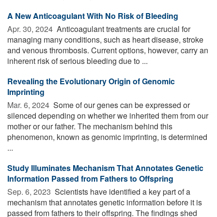
A New Anticoagulant With No Risk of Bleeding
Apr. 30, 2024 
Anticoagulant treatments are crucial for
managing many conditions, such as heart disease, stroke
and venous thrombosis. Current options, however, carry an
inherent risk of serious bleeding due to ...
Revealing the Evolutionary Origin of Genomic
Imprinting
Mar. 6, 2024 
Some of our genes can be expressed or
silenced depending on whether we inherited them from our
mother or our father. The mechanism behind this
phenomenon, known as genomic imprinting, is determined
...
Study Illuminates Mechanism That Annotates Genetic
Information Passed from Fathers to Offspring
Sep. 6, 2023 
Scientists have identified a key part of a
mechanism that annotates genetic information before it is
passed from fathers to their offspring. The findings shed