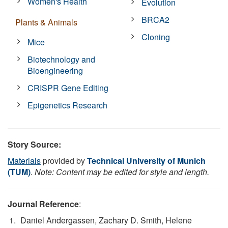
Women's Health
Evolution
BRCA2
Plants & Animals
Cloning
Mice
Biotechnology and
Bioengineering
CRISPR Gene Editing
Epigenetics Research
Story Source:
Materials
provided by
Technical University of Munich
(TUM)
.
Note: Content may be edited for style and length.
Journal Reference
:
Daniel Andergassen, Zachary D. Smith, Helene