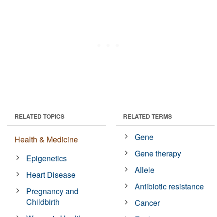
RELATED TOPICS
RELATED TERMS
Gene
Health & Medicine
Gene therapy
Epigenetics
Allele
Heart Disease
Antibiotic resistance
Pregnancy and
Childbirth
Cancer