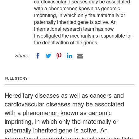
cardiovascular diseases may be associated
with a phenomenon known as genomic
imprinting, in which only the maternally or
paternally inherited gene is active. An
international research team has now
investigated the mechanisms responsible for
the deactivation of the genes.
Share:
FULL STORY
Hereditary diseases as well as cancers and
cardiovascular diseases may be associated
with a phenomenon known as genomic
imprinting, in which only the maternally or
paternally inherited gene is active. An
international research team involving scientists