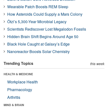
Wearable Patch Boosts REM Sleep
How Asteroids Could Supply a Mars Colony
Ötzi’s 5,300-Year Microbial Legacy
Scientists Rediscover Lost Megalodon Fossils
Hidden Brain Shift Begins Around Age 50
Black Hole Caught at Galaxy’s Edge
Nanoreactor Boosts Solar Chemistry
Trending Topics
this week
HEALTH & MEDICINE
Workplace Health
Pharmacology
Arthritis
MIND & BRAIN