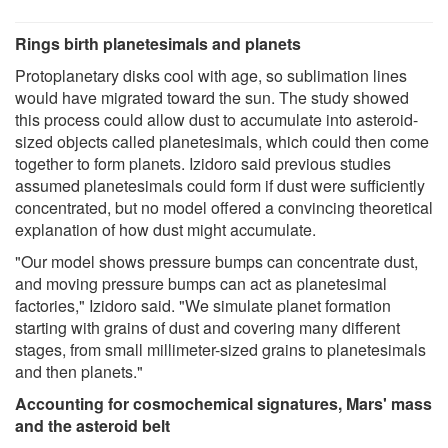
Rings birth planetesimals and planets
Protoplanetary disks cool with age, so sublimation lines
would have migrated toward the sun. The study showed
this process could allow dust to accumulate into asteroid-
sized objects called planetesimals, which could then come
together to form planets. Izidoro said previous studies
assumed planetesimals could form if dust were sufficiently
concentrated, but no model offered a convincing theoretical
explanation of how dust might accumulate.
"Our model shows pressure bumps can concentrate dust,
and moving pressure bumps can act as planetesimal
factories," Izidoro said. "We simulate planet formation
starting with grains of dust and covering many different
stages, from small millimeter-sized grains to planetesimals
and then planets."
Accounting for cosmochemical signatures, Mars' mass
and the asteroid belt