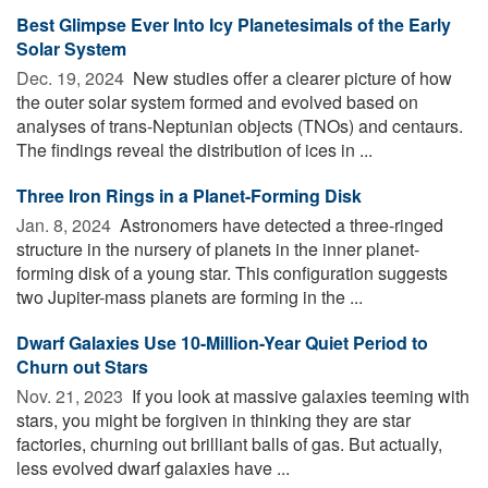
Best Glimpse Ever Into Icy Planetesimals of the Early
Solar System
Dec. 19, 2024 
New studies offer a clearer picture of how
the outer solar system formed and evolved based on
analyses of trans-Neptunian objects (TNOs) and centaurs.
The findings reveal the distribution of ices in ...
Three Iron Rings in a Planet-Forming Disk
Jan. 8, 2024 
Astronomers have detected a three-ringed
structure in the nursery of planets in the inner planet-
forming disk of a young star. This configuration suggests
two Jupiter-mass planets are forming in the ...
Dwarf Galaxies Use 10-Million-Year Quiet Period to
Churn out Stars
Nov. 21, 2023 
If you look at massive galaxies teeming with
stars, you might be forgiven in thinking they are star
factories, churning out brilliant balls of gas. But actually,
less evolved dwarf galaxies have ...