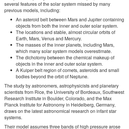
several features of the solar system missed by many
previous models, including:
An asteroid belt between Mars and Jupiter containing
objects from both the inner and outer solar system.
The locations and stable, almost circular orbits of
Earth, Mars, Venus and Mercury.
The masses of the inner planets, including Mars,
which many solar system models overestimate.
The dichotomy between the chemical makeup of
objects in the inner and outer solar system.
A Kuiper belt region of comets, asteroids and small
bodies beyond the orbit of Neptune.
The study by astronomers, astrophysicists and planetary
scientists from Rice, the University of Bordeaux, Southwest
Research Institute in Boulder, Colorado, and the Max
Planck Institute for Astronomy in Heidelberg, Germany,
draws on the latest astronomical research on infant star
systems.
Their model assumes three bands of high pressure arose