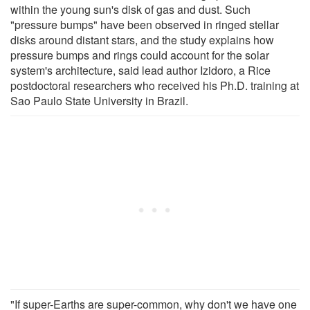
within the young sun's disk of gas and dust. Such
"pressure bumps" have been observed in ringed stellar
disks around distant stars, and the study explains how
pressure bumps and rings could account for the solar
system's architecture, said lead author Izidoro, a Rice
postdoctoral researchers who received his Ph.D. training at
Sao Paulo State University in Brazil.
"If super-Earths are super-common, why don't we have one