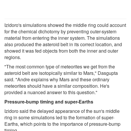
Izidoro's simulations showed the middle ring could account
for the chemical dichotomy by preventing outer-system
material from entering the inner system. The simulations
also produced the asteroid belt in its correct location, and
showed it was fed objects from both the inner and outer
regions.
"The most common type of meteorites we get from the
asteroid belt are isotopically similar to Mars," Dasgupta
said. "Andre explains why Mars and these ordinary
meteorites should have a similar composition. He's
provided a nuanced answer to this question."
Pressure-bump timing and super-Earths
Izidoro said the delayed appearance of the sun's middle
ring in some simulations led to the formation of super-
Earths, which points to the importance of pressure-bump
timing.