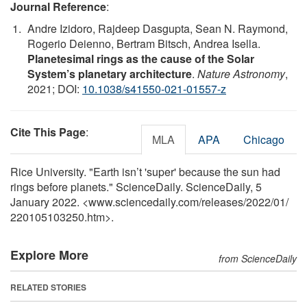
Journal Reference
:
Andre Izidoro, Rajdeep Dasgupta, Sean N. Raymond,
Rogerio Deienno, Bertram Bitsch, Andrea Isella.
Planetesimal rings as the cause of the Solar
System’s planetary architecture
.
Nature Astronomy
,
2021; DOI:
10.1038/s41550-021-01557-z
Cite This Page
:
MLA
APA
Chicago
Rice University. "Earth isn’t 'super' because the sun had
rings before planets." ScienceDaily. ScienceDaily, 5
January 2022. <www.sciencedaily.com
/
releases
/
2022
/
01
/
220105103250.htm>.
Explore More
from ScienceDaily
RELATED STORIES