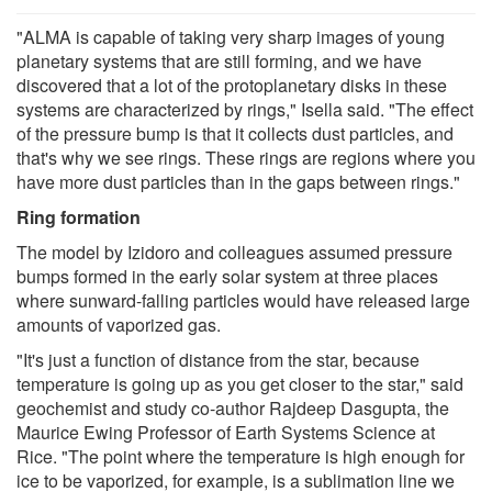
"ALMA is capable of taking very sharp images of young
planetary systems that are still forming, and we have
discovered that a lot of the protoplanetary disks in these
systems are characterized by rings," Isella said. "The effect
of the pressure bump is that it collects dust particles, and
that's why we see rings. These rings are regions where you
have more dust particles than in the gaps between rings."
Ring formation
The model by Izidoro and colleagues assumed pressure
bumps formed in the early solar system at three places
where sunward-falling particles would have released large
amounts of vaporized gas.
"It's just a function of distance from the star, because
temperature is going up as you get closer to the star," said
geochemist and study co-author Rajdeep Dasgupta, the
Maurice Ewing Professor of Earth Systems Science at
Rice. "The point where the temperature is high enough for
ice to be vaporized, for example, is a sublimation line we