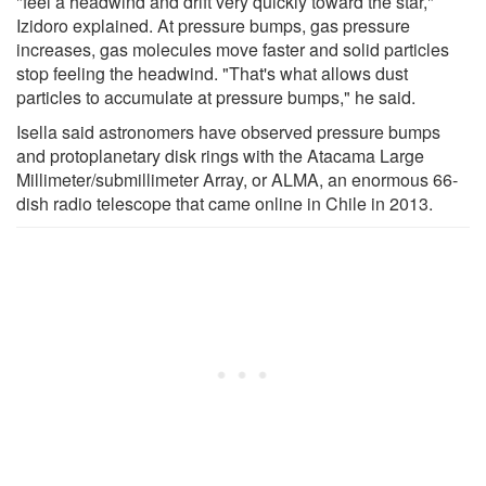
"feel a headwind and drift very quickly toward the star,"
Izidoro explained. At pressure bumps, gas pressure
increases, gas molecules move faster and solid particles
stop feeling the headwind. "That's what allows dust
particles to accumulate at pressure bumps," he said.
Isella said astronomers have observed pressure bumps
and protoplanetary disk rings with the Atacama Large
Millimeter/submillimeter Array, or ALMA, an enormous 66-
dish radio telescope that came online in Chile in 2013.