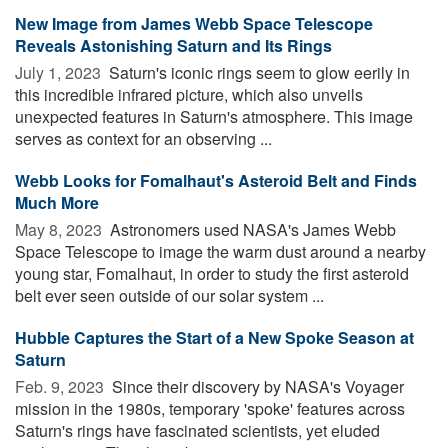
New Image from James Webb Space Telescope
Reveals Astonishing Saturn and Its Rings
July 1, 2023 
Saturn's iconic rings seem to glow eerily in
this incredible infrared picture, which also unveils
unexpected features in Saturn's atmosphere. This image
serves as context for an observing ...
Webb Looks for Fomalhaut's Asteroid Belt and Finds
Much More
May 8, 2023 
Astronomers used NASA's James Webb
Space Telescope to image the warm dust around a nearby
young star, Fomalhaut, in order to study the first asteroid
belt ever seen outside of our solar system ...
Hubble Captures the Start of a New Spoke Season at
Saturn
Feb. 9, 2023 
Since their discovery by NASA's Voyager
mission in the 1980s, temporary 'spoke' features across
Saturn's rings have fascinated scientists, yet eluded