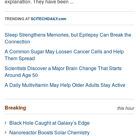
explanation. They have been ...
TRENDING AT
SCITECHDAILY.com
Sleep Strengthens Memories, but Epilepsy Can Break the
Connection
A Common Sugar May Loosen Cancer Cells and Help
Them Spread
Scientists Discover a Major Brain Change That Starts
Around Age 50
A Daily Multivitamin May Help Older Adults Stay Active
Breaking
this hour
Black Hole Caught at Galaxy’s Edge
Nanoreactor Boosts Solar Chemistry