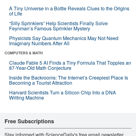
A Tiny Universe in a Bottle Reveals Clues to the Origins
of Life
“Silly Sprinklers” Help Scientists Finally Solve
Feynman’s Famous Sprinkler Mystery
Physicists Say Quantum Mechanics May Not Need
Imaginary Numbers After All
COMPUTERS & MATH
Claude Fable 5 AI Finds a Tiny Formula That Topples an
87-Year-Old Math Conjecture
Inside the Backrooms: The Internet’s Creepiest Place Is
Becoming a Tourist Attraction
Harvard Scientists Turn a Silicon Chip Into a DNA
Writing Machine
Free Subscriptions
Stay informed with ScienceDaily's free email newsletter,