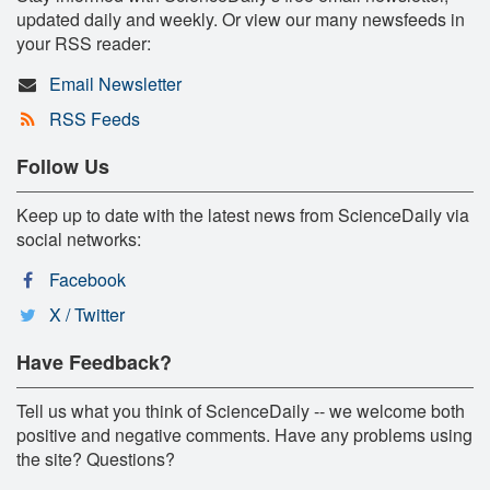
updated daily and weekly. Or view our many newsfeeds in
your RSS reader:
Email Newsletter
RSS Feeds
Follow Us
Keep up to date with the latest news from ScienceDaily via
social networks:
Facebook
X / Twitter
Have Feedback?
Tell us what you think of ScienceDaily -- we welcome both
positive and negative comments. Have any problems using
the site? Questions?