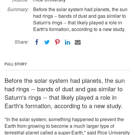
Summary:
Before the solar system had planets, the sun
had rings -- bands of dust and gas similar to
Saturn's rings -- that likely played a role in
Earth's formation, according to a new study.
Share:
FULL STORY
Before the solar system had planets, the sun
had rings -- bands of dust and gas similar to
Saturn's rings -- that likely played a role in
Earth's formation, according to a new study.
"In the solar system, something happened to prevent the
Earth from growing to become a much larger type of
terrestrial planet called a super-Earth," said Rice University