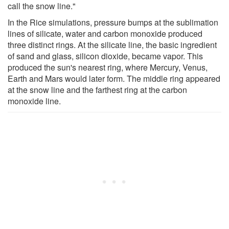
call the snow line."
In the Rice simulations, pressure bumps at the sublimation
lines of silicate, water and carbon monoxide produced
three distinct rings. At the silicate line, the basic ingredient
of sand and glass, silicon dioxide, became vapor. This
produced the sun's nearest ring, where Mercury, Venus,
Earth and Mars would later form. The middle ring appeared
at the snow line and the farthest ring at the carbon
monoxide line.