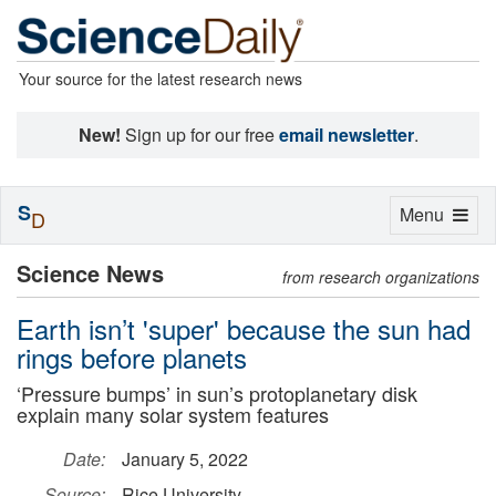
Your source for the latest research news
New!
Sign up for our free
email newsletter
.
S
Toggle
Menu
D
navigation
Science News
from research organizations
Earth isn’t 'super' because the sun had
rings before planets
‘Pressure bumps’ in sun’s protoplanetary disk
explain many solar system features
Date:
January 5, 2022
Source:
Rice University