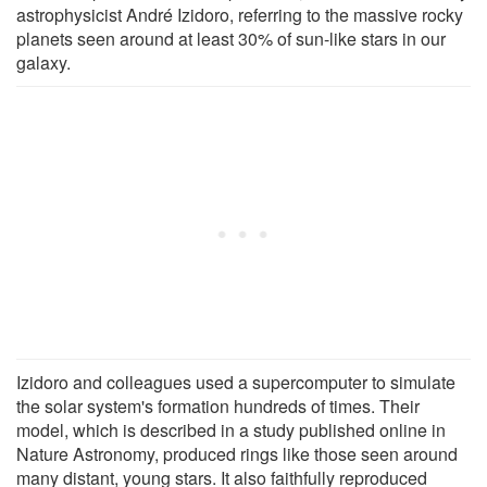
astrophysicist André Izidoro, referring to the massive rocky
planets seen around at least 30% of sun-like stars in our
galaxy.
Izidoro and colleagues used a supercomputer to simulate
the solar system's formation hundreds of times. Their
model, which is described in a study published online in
Nature Astronomy, produced rings like those seen around
many distant, young stars. It also faithfully reproduced