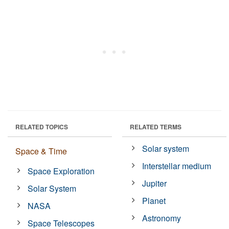
RELATED TOPICS
RELATED TERMS
Solar system
Space & Time
Interstellar medium
Space Exploration
Jupiter
Solar System
Planet
NASA
Astronomy
Space Telescopes