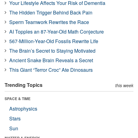
Your Lifestyle Affects Your Risk of Dementia
The Hidden Trigger Behind Back Pain
Sperm Teamwork Rewrites the Race
AI Topples an 87-Year-Old Math Conjecture
567-Million-Year-Old Fossils Rewrite Life
The Brain’s Secret to Staying Motivated
Ancient Snake Brain Reveals a Secret
This Giant “Terror Croc” Ate Dinosaurs
Trending Topics
this week
SPACE & TIME
Astrophysics
Stars
Sun
MATTER & ENERGY