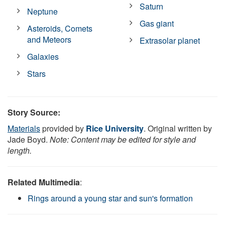
Saturn
Neptune
Gas giant
Asteroids, Comets
and Meteors
Extrasolar planet
Galaxies
Stars
Story Source:
Materials
provided by
Rice University
. Original written by
Jade Boyd.
Note: Content may be edited for style and
length.
Related Multimedia
:
Rings around a young star and sun's formation