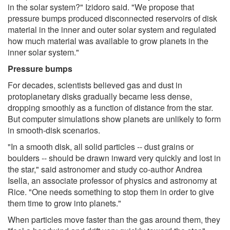
in the solar system?" Izidoro said. "We propose that
pressure bumps produced disconnected reservoirs of disk
material in the inner and outer solar system and regulated
how much material was available to grow planets in the
inner solar system."
Pressure bumps
For decades, scientists believed gas and dust in
protoplanetary disks gradually became less dense,
dropping smoothly as a function of distance from the star.
But computer simulations show planets are unlikely to form
in smooth-disk scenarios.
"In a smooth disk, all solid particles -- dust grains or
boulders -- should be drawn inward very quickly and lost in
the star," said astronomer and study co-author Andrea
Isella, an associate professor of physics and astronomy at
Rice. "One needs something to stop them in order to give
them time to grow into planets."
When particles move faster than the gas around them, they