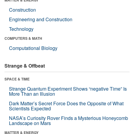
Construction
Engineering and Construction
Technology
COMPUTERS & MATH
Computational Biology
Strange & Offbeat
SPACE & TIME
Strange Quantum Experiment Shows “negative Time” Is
More Than an Illusion
Dark Matter’s Secret Force Does the Opposite of What
Scientists Expected
NASA’s Curiosity Rover Finds a Mysterious Honeycomb
Landscape on Mars
MATTER & ENERGY