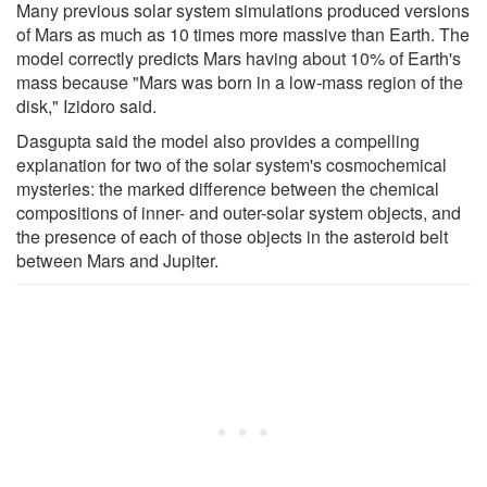
Many previous solar system simulations produced versions
of Mars as much as 10 times more massive than Earth. The
model correctly predicts Mars having about 10% of Earth's
mass because "Mars was born in a low-mass region of the
disk," Izidoro said.
Dasgupta said the model also provides a compelling
explanation for two of the solar system's cosmochemical
mysteries: the marked difference between the chemical
compositions of inner- and outer-solar system objects, and
the presence of each of those objects in the asteroid belt
between Mars and Jupiter.