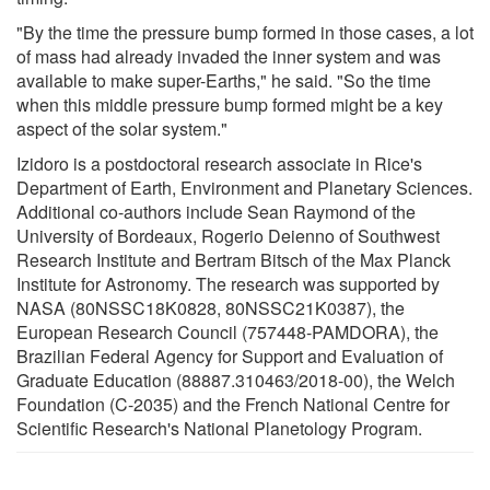
"By the time the pressure bump formed in those cases, a lot
of mass had already invaded the inner system and was
available to make super-Earths," he said. "So the time
when this middle pressure bump formed might be a key
aspect of the solar system."
Izidoro is a postdoctoral research associate in Rice's
Department of Earth, Environment and Planetary Sciences.
Additional co-authors include Sean Raymond of the
University of Bordeaux, Rogerio Deienno of Southwest
Research Institute and Bertram Bitsch of the Max Planck
Institute for Astronomy. The research was supported by
NASA (80NSSC18K0828, 80NSSC21K0387), the
European Research Council (757448-PAMDORA), the
Brazilian Federal Agency for Support and Evaluation of
Graduate Education (88887.310463/2018-00), the Welch
Foundation (C-2035) and the French National Centre for
Scientific Research's National Planetology Program.