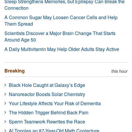
Sleep Strengthens Memories, but Epilepsy Can Break the
Connection
A Common Sugar May Loosen Cancer Cells and Help
Them Spread
Scientists Discover a Major Brain Change That Starts
Around Age 50
A Daily Multivitamin May Help Older Adults Stay Active
Breaking
this hour
Black Hole Caught at Galaxy’s Edge
Nanoreactor Boosts Solar Chemistry
Your Lifestyle Affects Your Risk of Dementia
The Hidden Trigger Behind Back Pain
Sperm Teamwork Rewrites the Race
AI Topples an 87-Year-Old Math Conjecture