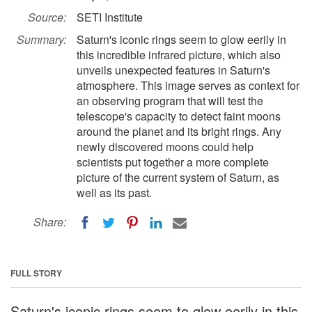
Source:
SETI Institute
Summary:
Saturn's iconic rings seem to glow eerily in
this incredible infrared picture, which also
unveils unexpected features in Saturn's
atmosphere. This image serves as context for
an observing program that will test the
telescope's capacity to detect faint moons
around the planet and its bright rings. Any
newly discovered moons could help
scientists put together a more complete
picture of the current system of Saturn, as
well as its past.
Share:
FULL STORY
Saturn's iconic rings seem to glow eerily in this