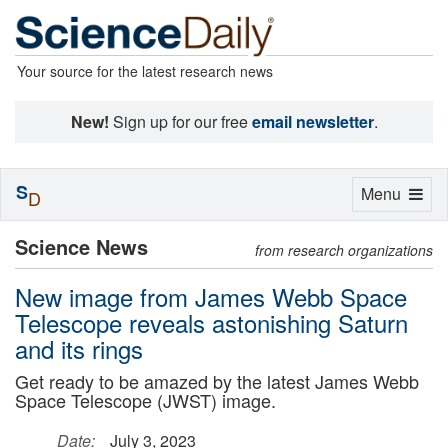
Your source for the latest research news
New!
Sign up for our free
email newsletter
.
S
Toggle
Menu
D
navigation
Science News
from research organizations
New image from James Webb Space
Telescope reveals astonishing Saturn
and its rings
Get ready to be amazed by the latest James Webb
Space Telescope (JWST) image.
Date:
July 3, 2023