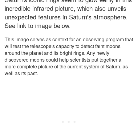
incredible infrared picture, which also unveils
unexpected features in Saturn's atmosphere.
See link to image below.
This image serves as context for an observing program that
will test the telescope's capacity to detect faint moons
around the planet and its bright rings. Any newly
discovered moons could help scientists put together a
more complete picture of the current system of Saturn, as
well as its past.