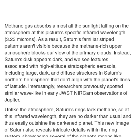
Methane gas absorbs almost all the sunlight falling on the
atmosphere at this picture's specific infrared wavelength
(3.23 microns). As a result, Saturn's familiar striped
patterns aren't visible because the methane-rich upper
atmosphere blocks our view of the primary clouds. Instead,
Saturn's disk appears dark, and we see features
associated with high-altitude stratospheric aerosols,
including large, dark, and diffuse structures in Saturn's
northern hemisphere that don't align with the planet's lines
of latitude. Interestingly, researchers previously spotted
similar wave-like in early JWST NIRCam observations of
Jupiter.
Unlike the atmosphere, Saturn's rings lack methane, so at
this infrared wavelength, they are no darker than usual and
thus easily outshine the darkened planet. This new image
of Saturn also reveals intricate details within the ring
system, showcasing several of the planet's moons like