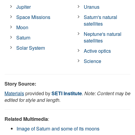
Jupiter
Uranus
Space Missions
Saturn's natural
satellites
Moon
Neptune's natural
Saturn
satellites
Solar System
Active optics
Science
Story Source:
Materials
provided by
SETI Institute
.
Note: Content may be
edited for style and length.
Related Multimedia
:
Image of Saturn and some of its moons