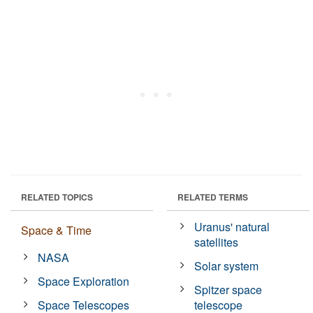
RELATED TOPICS
RELATED TERMS
Uranus' natural
Space & Time
satellites
NASA
Solar system
Space Exploration
Spitzer space
Space Telescopes
telescope