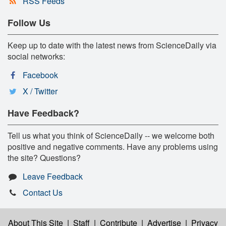
RSS Feeds
Follow Us
Keep up to date with the latest news from ScienceDaily via
social networks:
Facebook
X / Twitter
Have Feedback?
Tell us what you think of ScienceDaily -- we welcome both
positive and negative comments. Have any problems using
the site? Questions?
Leave Feedback
Contact Us
About This Site
|
Staff
|
Contribute
|
Advertise
|
Privacy