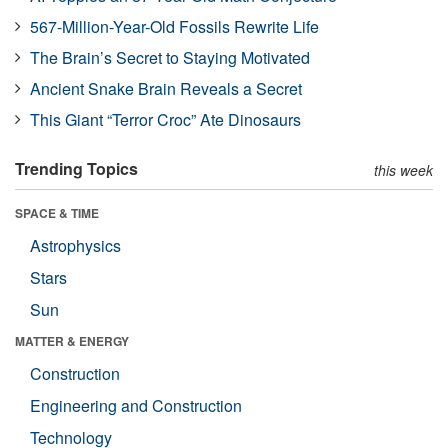
567-Million-Year-Old Fossils Rewrite Life
The Brain’s Secret to Staying Motivated
Ancient Snake Brain Reveals a Secret
This Giant “Terror Croc” Ate Dinosaurs
Trending Topics
this week
SPACE & TIME
Astrophysics
Stars
Sun
MATTER & ENERGY
Construction
Engineering and Construction
Technology