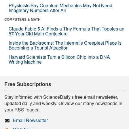
Physicists Say Quantum Mechanics May Not Need
Imaginary Numbers After All
COMPUTERS & MATH
Claude Fable 5 AI Finds a Tiny Formula That Topples an
87-Year-Old Math Conjecture
Inside the Backrooms: The Internet’s Creepiest Place Is
Becoming a Tourist Attraction
Harvard Scientists Turn a Silicon Chip Into a DNA
Writing Machine
Free Subscriptions
Stay informed with ScienceDaily's free email newsletter,
updated daily and weekly. Or view our many newsfeeds in
your RSS reader:
Email Newsletter