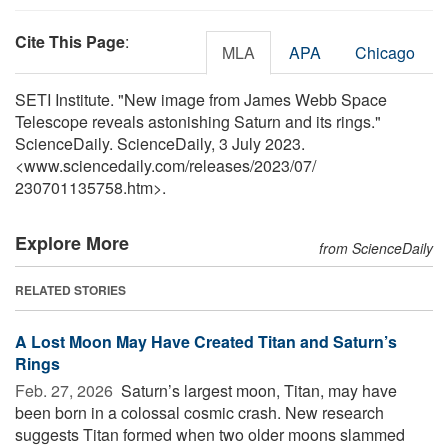
Cite This Page
:
MLA
APA
Chicago
SETI Institute. "New image from James Webb Space
Telescope reveals astonishing Saturn and its rings."
ScienceDaily. ScienceDaily, 3 July 2023.
<www.sciencedaily.com
/
releases
/
2023
/
07
/
230701135758.htm>.
Explore More
from ScienceDaily
RELATED STORIES
A Lost Moon May Have Created Titan and Saturn’s
Rings
Feb. 27, 2026 
Saturn’s largest moon, Titan, may have
been born in a colossal cosmic crash. New research
suggests Titan formed when two older moons slammed