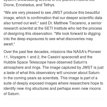
Dione, Enceladus, and Tethys.
"We are very pleased to see JWST produce this beautiful
image, which is confirmation that our deeper scientific data
also turned out well," said Dr. Matthew Tiscareno, a senior
research scientist at the SETI Institute who led the process
of designing this observation. "We look forward to digging
into the deep exposures to see what discoveries may
await."
Over the past few decades, missions like NASA's Pioneer
11, Voyagers 1 and 2, the Cassini spacecraft and the
Hubble Space Telescope have observed Saturn's
atmosphere and rings. The image captured by JWST is just
a taste of what this observatory will uncover about Saturn
in the coming years as scientists. This image is part of a
suite of deeply exposed images where researchers hope to
identify new ring structures and perhaps even new moons
of Saturn.