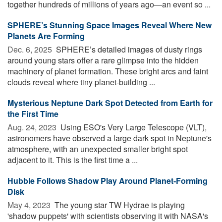
together hundreds of millions of years ago—an event so ...
SPHERE’s Stunning Space Images Reveal Where New
Planets Are Forming
Dec. 6, 2025 
SPHERE’s detailed images of dusty rings
around young stars offer a rare glimpse into the hidden
machinery of planet formation. These bright arcs and faint
clouds reveal where tiny planet-building ...
Mysterious Neptune Dark Spot Detected from Earth for
the First Time
Aug. 24, 2023 
Using ESO's Very Large Telescope (VLT),
astronomers have observed a large dark spot in Neptune's
atmosphere, with an unexpected smaller bright spot
adjacent to it. This is the first time a ...
Hubble Follows Shadow Play Around Planet-Forming
Disk
May 4, 2023 
The young star TW Hydrae is playing
'shadow puppets' with scientists observing it with NASA's