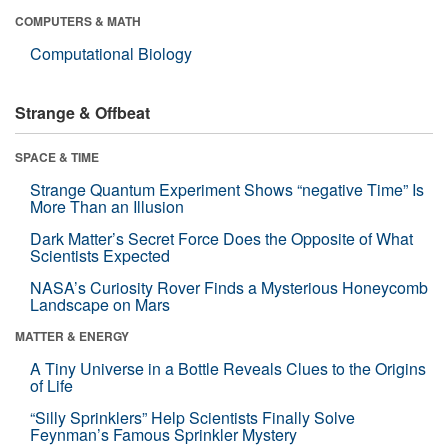
COMPUTERS & MATH
Computational Biology
Strange & Offbeat
SPACE & TIME
Strange Quantum Experiment Shows “negative Time” Is
More Than an Illusion
Dark Matter’s Secret Force Does the Opposite of What
Scientists Expected
NASA’s Curiosity Rover Finds a Mysterious Honeycomb
Landscape on Mars
MATTER & ENERGY
A Tiny Universe in a Bottle Reveals Clues to the Origins
of Life
“Silly Sprinklers” Help Scientists Finally Solve
Feynman’s Famous Sprinkler Mystery