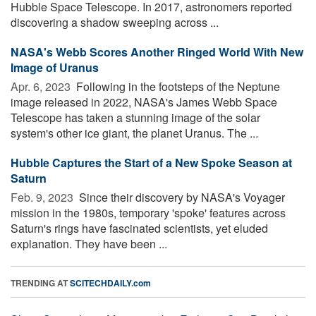
Hubble Space Telescope. In 2017, astronomers reported
discovering a shadow sweeping across ...
NASA's Webb Scores Another Ringed World With New
Image of Uranus
Apr. 6, 2023 
Following in the footsteps of the Neptune
image released in 2022, NASA's James Webb Space
Telescope has taken a stunning image of the solar
system's other ice giant, the planet Uranus. The ...
Hubble Captures the Start of a New Spoke Season at
Saturn
Feb. 9, 2023 
Since their discovery by NASA's Voyager
mission in the 1980s, temporary 'spoke' features across
Saturn's rings have fascinated scientists, yet eluded
explanation. They have been ...
TRENDING AT
SCITECHDAILY.com