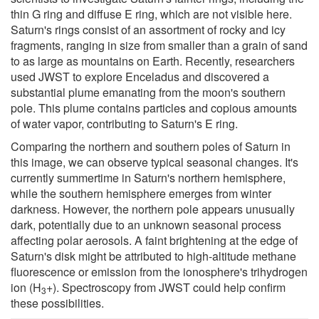
thin G ring and diffuse E ring, which are not visible here.
Saturn's rings consist of an assortment of rocky and icy
fragments, ranging in size from smaller than a grain of sand
to as large as mountains on Earth. Recently, researchers
used JWST to explore Enceladus and discovered a
substantial plume emanating from the moon's southern
pole. This plume contains particles and copious amounts
of water vapor, contributing to Saturn's E ring.
Comparing the northern and southern poles of Saturn in
this image, we can observe typical seasonal changes. It's
currently summertime in Saturn's northern hemisphere,
while the southern hemisphere emerges from winter
darkness. However, the northern pole appears unusually
dark, potentially due to an unknown seasonal process
affecting polar aerosols. A faint brightening at the edge of
Saturn's disk might be attributed to high-altitude methane
fluorescence or emission from the ionosphere's trihydrogen
ion (H
+). Spectroscopy from JWST could help confirm
3
these possibilities.