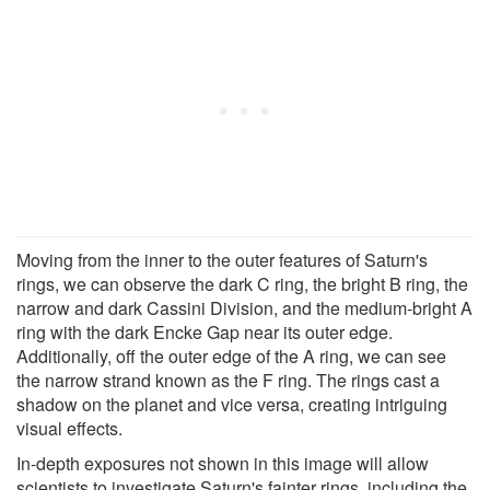
Moving from the inner to the outer features of Saturn's
rings, we can observe the dark C ring, the bright B ring, the
narrow and dark Cassini Division, and the medium-bright A
ring with the dark Encke Gap near its outer edge.
Additionally, off the outer edge of the A ring, we can see
the narrow strand known as the F ring. The rings cast a
shadow on the planet and vice versa, creating intriguing
visual effects.
In-depth exposures not shown in this image will allow
scientists to investigate Saturn's fainter rings, including the