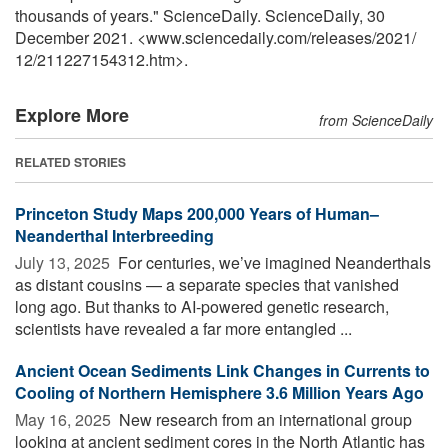
thousands of years." ScienceDaily. ScienceDaily, 30
December 2021. <www.sciencedaily.com
/
releases
/
2021
/
12
/
211227154312.htm>.
Explore More
from ScienceDaily
RELATED STORIES
Princeton Study Maps 200,000 Years of Human–
Neanderthal Interbreeding
July 13, 2025 
For centuries, we’ve imagined Neanderthals
as distant cousins — a separate species that vanished
long ago. But thanks to AI-powered genetic research,
scientists have revealed a far more entangled ...
Ancient Ocean Sediments Link Changes in Currents to
Cooling of Northern Hemisphere 3.6 Million Years Ago
May 16, 2025 
New research from an international group
looking at ancient sediment cores in the North Atlantic has