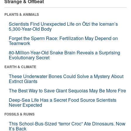
Strange & Offbeat
PLANTS & ANIMALS
Scientists Find Unexpected Life on Ötzi the Iceman’s
5,300-Year-Old Body
Forget the Sperm Race: Fertilization May Depend on
Teamwork
80-Million-Year-Old Snake Brain Reveals a Surprising
Evolutionary Secret
EARTH & CLIMATE
These Underwater Bones Could Solve a Mystery About
Extinct Giants
The Best Way to Save Giant Sequoias May Be More Fire
Deep-Sea Life Has a Secret Food Source Scientists
Never Expected
FOSSILS & RUINS
This School-Bus-Sized “terror Croc” Ate Dinosaurs. Now
It’s Back