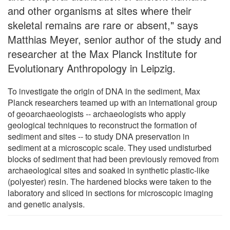
and other organisms at sites where their
skeletal remains are rare or absent," says
Matthias Meyer, senior author of the study and
researcher at the Max Planck Institute for
Evolutionary Anthropology in Leipzig.
To investigate the origin of DNA in the sediment, Max
Planck researchers teamed up with an international group
of geoarchaeologists -- archaeologists who apply
geological techniques to reconstruct the formation of
sediment and sites -- to study DNA preservation in
sediment at a microscopic scale. They used undisturbed
blocks of sediment that had been previously removed from
archaeological sites and soaked in synthetic plastic-like
(polyester) resin. The hardened blocks were taken to the
laboratory and sliced in sections for microscopic imaging
and genetic analysis.