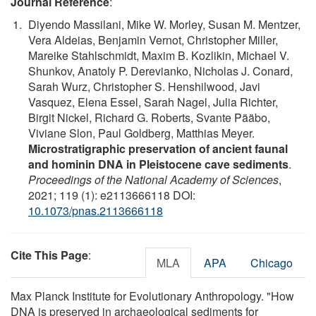
Journal Reference
:
Diyendo Massilani, Mike W. Morley, Susan M. Mentzer,
Vera Aldeias, Benjamin Vernot, Christopher Miller,
Mareike Stahlschmidt, Maxim B. Kozlikin, Michael V.
Shunkov, Anatoly P. Derevianko, Nicholas J. Conard,
Sarah Wurz, Christopher S. Henshilwood, Javi
Vasquez, Elena Essel, Sarah Nagel, Julia Richter,
Birgit Nickel, Richard G. Roberts, Svante Pääbo,
Viviane Slon, Paul Goldberg, Matthias Meyer.
Microstratigraphic preservation of ancient faunal
and hominin DNA in Pleistocene cave sediments
.
Proceedings of the National Academy of Sciences
,
2021; 119 (1): e2113666118 DOI:
10.1073/pnas.2113666118
Cite This Page
:
MLA
APA
Chicago
Max Planck Institute for Evolutionary Anthropology. "How
DNA is preserved in archaeological sediments for