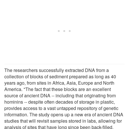
The researchers successfully extracted DNA from a
collection of blocks of sediment prepared as long as 40
years ago, from sites in Africa, Asia, Europe and North
America. "The fact that these blocks are an excellent
source of ancient DNA -- including that originating from
hominins -- despite often decades of storage in plastic,
provides access to a vast untapped repository of genetic
information. The study opens up a new era of ancient DNA
studies that will revisit samples stored in labs, allowing for
analysis of sites that have long since been back-filled,