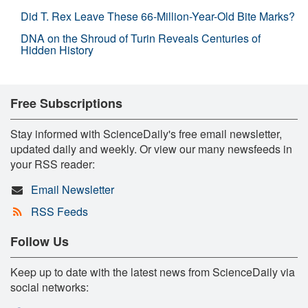
Did T. Rex Leave These 66-Million-Year-Old Bite Marks?
DNA on the Shroud of Turin Reveals Centuries of
Hidden History
Free Subscriptions
Stay informed with ScienceDaily's free email newsletter,
updated daily and weekly. Or view our many newsfeeds in
your RSS reader:
Email Newsletter
RSS Feeds
Follow Us
Keep up to date with the latest news from ScienceDaily via
social networks: