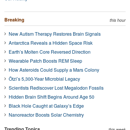
Breaking
this hour
New Autism Therapy Restores Brain Signals
Antarctica Reveals a Hidden Space Risk
Earth’s Molten Core Reversed Direction
Wearable Patch Boosts REM Sleep
How Asteroids Could Supply a Mars Colony
Ötzi’s 5,300-Year Microbial Legacy
Scientists Rediscover Lost Megalodon Fossils
Hidden Brain Shift Begins Around Age 50
Black Hole Caught at Galaxy’s Edge
Nanoreactor Boosts Solar Chemistry
Trending Topics
this week