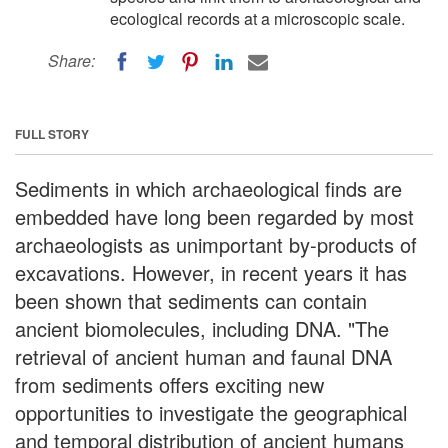
ecological records at a microscopic scale.
Share:
FULL STORY
Sediments in which archaeological finds are
embedded have long been regarded by most
archaeologists as unimportant by-products of
excavations. However, in recent years it has
been shown that sediments can contain
ancient biomolecules, including DNA. "The
retrieval of ancient human and faunal DNA
from sediments offers exciting new
opportunities to investigate the geographical
and temporal distribution of ancient humans