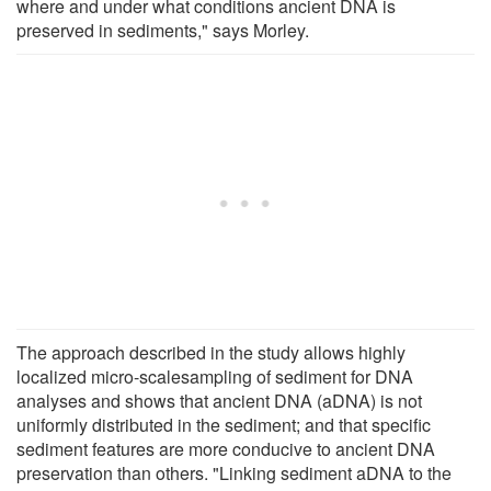
where and under what conditions ancient DNA is
preserved in sediments," says Morley.
The approach described in the study allows highly
localized micro-scalesampling of sediment for DNA
analyses and shows that ancient DNA (aDNA) is not
uniformly distributed in the sediment; and that specific
sediment features are more conducive to ancient DNA
preservation than others. "Linking sediment aDNA to the