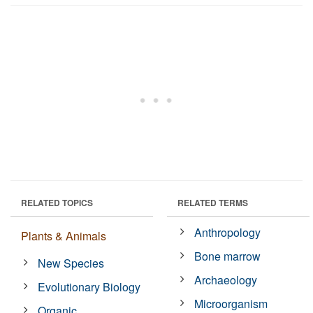
RELATED TOPICS
RELATED TERMS
Anthropology
Plants & Animals
Bone marrow
New Species
Archaeology
Evolutionary Biology
Microorganism
Organic