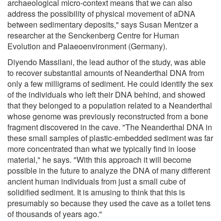
archaeological micro-context means that we can also
address the possibility of physical movement of aDNA
between sedimentary deposits," says Susan Mentzer a
researcher at the Senckenberg Centre for Human
Evolution and Palaeoenvironment (Germany).
Diyendo Massilani, the lead author of the study, was able
to recover substantial amounts of Neanderthal DNA from
only a few milligrams of sediment. He could identify the sex
of the individuals who left their DNA behind, and showed
that they belonged to a population related to a Neanderthal
whose genome was previously reconstructed from a bone
fragment discovered in the cave. "The Neanderthal DNA in
these small samples of plastic-embedded sediment was far
more concentrated than what we typically find in loose
material," he says. "With this approach it will become
possible in the future to analyze the DNA of many different
ancient human individuals from just a small cube of
solidified sediment. It is amusing to think that this is
presumably so because they used the cave as a toilet tens
of thousands of years ago."