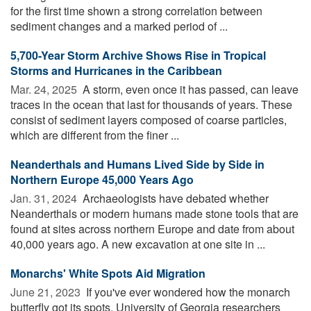
for the first time shown a strong correlation between
sediment changes and a marked period of ...
5,700-Year Storm Archive Shows Rise in Tropical
Storms and Hurricanes in the Caribbean
Mar. 24, 2025 
A storm, even once it has passed, can leave
traces in the ocean that last for thousands of years. These
consist of sediment layers composed of coarse particles,
which are different from the finer ...
Neanderthals and Humans Lived Side by Side in
Northern Europe 45,000 Years Ago
Jan. 31, 2024 
Archaeologists have debated whether
Neanderthals or modern humans made stone tools that are
found at sites across northern Europe and date from about
40,000 years ago. A new excavation at one site in ...
Monarchs' White Spots Aid Migration
June 21, 2023 
If you've ever wondered how the monarch
butterfly got its spots, University of Georgia researchers