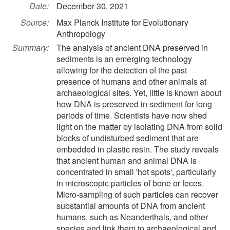
Date:
December 30, 2021
Source:
Max Planck Institute for Evolutionary
Anthropology
Summary:
The analysis of ancient DNA preserved in
sediments is an emerging technology
allowing for the detection of the past
presence of humans and other animals at
archaeological sites. Yet, little is known about
how DNA is preserved in sediment for long
periods of time. Scientists have now shed
light on the matter by isolating DNA from solid
blocks of undisturbed sediment that are
embedded in plastic resin. The study reveals
that ancient human and animal DNA is
concentrated in small 'hot spots', particularly
in microscopic particles of bone or feces.
Micro-sampling of such particles can recover
substantial amounts of DNA from ancient
humans, such as Neanderthals, and other
species and link them to archaeological and