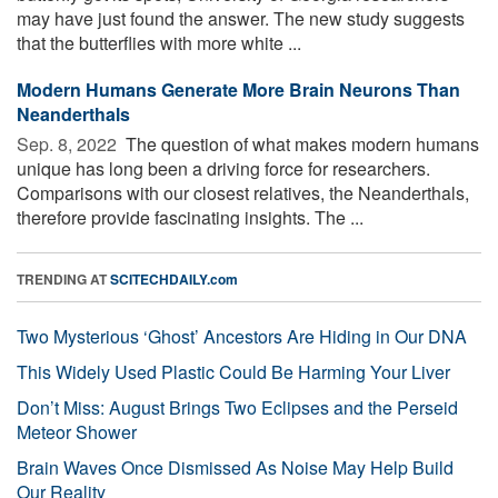
may have just found the answer. The new study suggests
that the butterflies with more white ...
Modern Humans Generate More Brain Neurons Than
Neanderthals
Sep. 8, 2022 
The question of what makes modern humans
unique has long been a driving force for researchers.
Comparisons with our closest relatives, the Neanderthals,
therefore provide fascinating insights. The ...
TRENDING AT
SCITECHDAILY.com
Two Mysterious ‘Ghost’ Ancestors Are Hiding in Our DNA
This Widely Used Plastic Could Be Harming Your Liver
Don’t Miss: August Brings Two Eclipses and the Perseid
Meteor Shower
Brain Waves Once Dismissed As Noise May Help Build
Our Reality