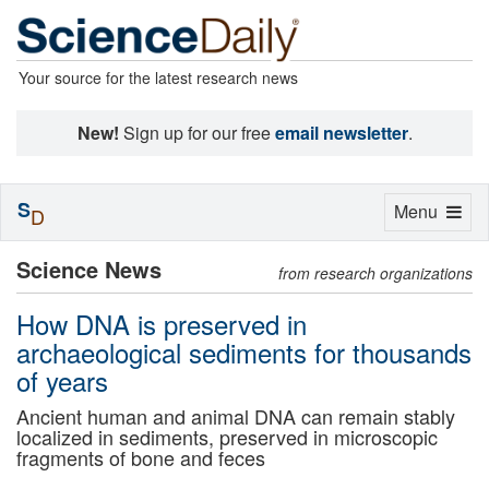
Your source for the latest research news
New!
Sign up for our free
email newsletter
.
S
Toggle
Menu
D
navigation
Science News
from research organizations
How DNA is preserved in
archaeological sediments for thousands
of years
Ancient human and animal DNA can remain stably
localized in sediments, preserved in microscopic
fragments of bone and feces