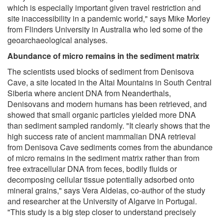
which is especially important given travel restriction and
site inaccessibility in a pandemic world," says Mike Morley
from Flinders University in Australia who led some of the
geoarchaeological analyses.
Abundance of micro remains in the sediment matrix
The scientists used blocks of sediment from Denisova
Cave, a site located in the Altai Mountains in South Central
Siberia where ancient DNA from Neanderthals,
Denisovans and modern humans has been retrieved, and
showed that small organic particles yielded more DNA
than sediment sampled randomly. "It clearly shows that the
high success rate of ancient mammalian DNA retrieval
from Denisova Cave sediments comes from the abundance
of micro remains in the sediment matrix rather than from
free extracellular DNA from feces, bodily fluids or
decomposing cellular tissue potentially adsorbed onto
mineral grains," says Vera Aldeias, co-author of the study
and researcher at the University of Algarve in Portugal.
"This study is a big step closer to understand precisely