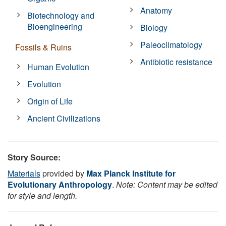
Anatomy
Biotechnology and
Bioengineering
Biology
Paleoclimatology
Fossils & Ruins
Antibiotic resistance
Human Evolution
Evolution
Origin of Life
Ancient Civilizations
Story Source:
Materials
provided by
Max Planck Institute for
Evolutionary Anthropology
.
Note: Content may be edited
for style and length.