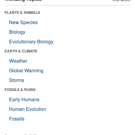
PLANTS & ANIMALS
New Species
Biology
Evolutionary Biology
EARTH & CLIMATE
Weather
Global Warming
Storms
FOSSILS & RUINS
Early Humans
Human Evolution
Fossils