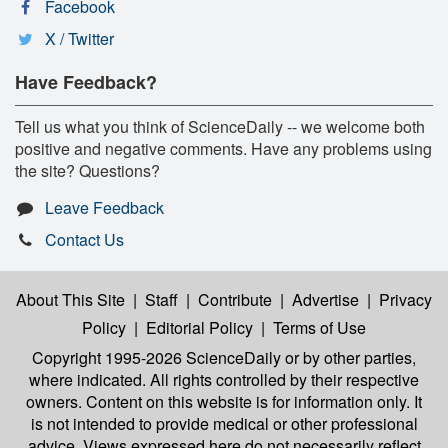
Facebook
X / Twitter
Have Feedback?
Tell us what you think of ScienceDaily -- we welcome both
positive and negative comments. Have any problems using
the site? Questions?
Leave Feedback
Contact Us
About This Site
|
Staff
|
Contribute
|
Advertise
|
Privacy
Policy
|
Editorial Policy
|
Terms of Use
Copyright 1995-2026 ScienceDaily
or by other parties,
where indicated. All rights controlled by their respective
owners. Content on this website is for information only. It
is not intended to provide medical or other professional
advice. Views expressed here do not necessarily reflect