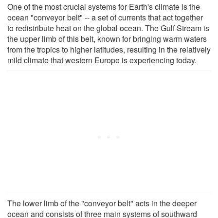
One of the most crucial systems for Earth's climate is the
ocean "conveyor belt" -- a set of currents that act together
to redistribute heat on the global ocean. The Gulf Stream is
the upper limb of this belt, known for bringing warm waters
from the tropics to higher latitudes, resulting in the relatively
mild climate that western Europe is experiencing today.
The lower limb of the "conveyor belt" acts in the deeper
ocean and consists of three main systems of southward