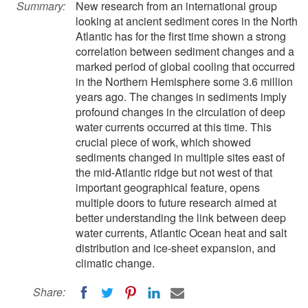
Summary:
New research from an international group
looking at ancient sediment cores in the North
Atlantic has for the first time shown a strong
correlation between sediment changes and a
marked period of global cooling that occurred
in the Northern Hemisphere some 3.6 million
years ago. The changes in sediments imply
profound changes in the circulation of deep
water currents occurred at this time. This
crucial piece of work, which showed
sediments changed in multiple sites east of
the mid-Atlantic ridge but not west of that
important geographical feature, opens
multiple doors to future research aimed at
better understanding the link between deep
water currents, Atlantic Ocean heat and salt
distribution and ice-sheet expansion, and
climatic change.
Share: