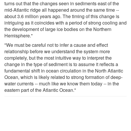
turns out that the changes seen in sediments east of the
mid-Atlantic ridge all happened around the same time --
about 3.6 million years ago. The timing of this change is
intriguing as it coincides with a period of strong cooling and
the development of large ice bodies on the Northern
Hemisphere."
"We must be careful not to infer a cause and effect
relationship before we understand the system more
completely, but the most intuitive way to interpret the
change in the type of sediment is to assume it reflects a
fundamental shift in ocean circulation in the North Atlantic
Ocean, which is likely related to strong formation of deep-
water currents -- much like we know them today -- in the
eastern part of the Atlantic Ocean."