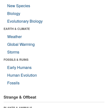
New Species
Biology
Evolutionary Biology
EARTH & CLIMATE
Weather
Global Warming
Storms
FOSSILS & RUINS
Early Humans
Human Evolution
Fossils
Strange & Offbeat
PLANTS & ANIMALS