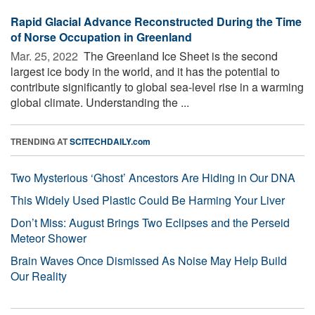
Rapid Glacial Advance Reconstructed During the Time
of Norse Occupation in Greenland
Mar. 25, 2022 
The Greenland Ice Sheet is the second
largest ice body in the world, and it has the potential to
contribute significantly to global sea-level rise in a warming
global climate. Understanding the ...
TRENDING AT
SCITECHDAILY.com
Two Mysterious ‘Ghost’ Ancestors Are Hiding in Our DNA
This Widely Used Plastic Could Be Harming Your Liver
Don’t Miss: August Brings Two Eclipses and the Perseid
Meteor Shower
Brain Waves Once Dismissed As Noise May Help Build
Our Reality