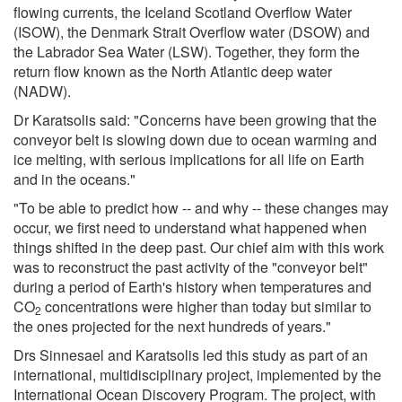
flowing currents, the Iceland Scotland Overflow Water
(ISOW), the Denmark Strait Overflow water (DSOW) and
the Labrador Sea Water (LSW). Together, they form the
return flow known as the North Atlantic deep water
(NADW).
Dr Karatsolis said: "Concerns have been growing that the
conveyor belt is slowing down due to ocean warming and
ice melting, with serious implications for all life on Earth
and in the oceans."
"To be able to predict how -- and why -- these changes may
occur, we first need to understand what happened when
things shifted in the deep past. Our chief aim with this work
was to reconstruct the past activity of the "conveyor belt"
during a period of Earth's history when temperatures and
CO
concentrations were higher than today but similar to
2
the ones projected for the next hundreds of years."
Drs Sinnesael and Karatsolis led this study as part of an
international, multidisciplinary project, implemented by the
International Ocean Discovery Program. The project, with