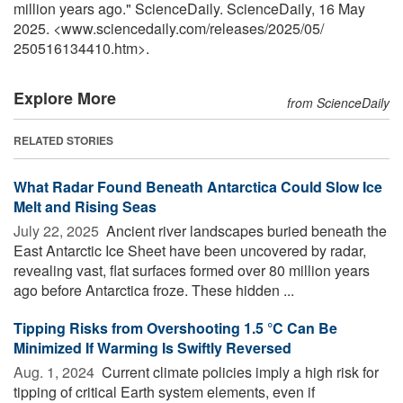
million years ago." ScienceDaily. ScienceDaily, 16 May
2025. <www.sciencedaily.com
/
releases
/
2025
/
05
/
250516134410.htm>.
Explore More
from ScienceDaily
RELATED STORIES
What Radar Found Beneath Antarctica Could Slow Ice
Melt and Rising Seas
July 22, 2025 
Ancient river landscapes buried beneath the
East Antarctic Ice Sheet have been uncovered by radar,
revealing vast, flat surfaces formed over 80 million years
ago before Antarctica froze. These hidden ...
Tipping Risks from Overshooting 1.5 °C Can Be
Minimized If Warming Is Swiftly Reversed
Aug. 1, 2024 
Current climate policies imply a high risk for
tipping of critical Earth system elements, even if