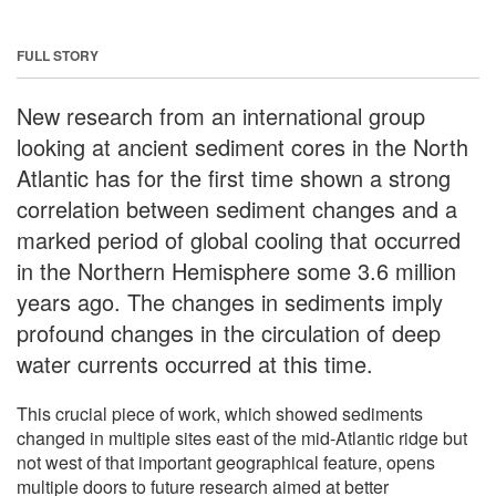
FULL STORY
New research from an international group
looking at ancient sediment cores in the North
Atlantic has for the first time shown a strong
correlation between sediment changes and a
marked period of global cooling that occurred
in the Northern Hemisphere some 3.6 million
years ago. The changes in sediments imply
profound changes in the circulation of deep
water currents occurred at this time.
This crucial piece of work, which showed sediments
changed in multiple sites east of the mid-Atlantic ridge but
not west of that important geographical feature, opens
multiple doors to future research aimed at better