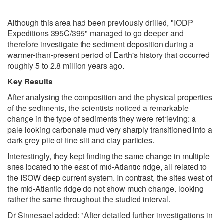
Although this area had been previously drilled, "IODP
Expeditions 395C/395" managed to go deeper and
therefore investigate the sediment deposition during a
warmer-than-present period of Earth's history that occurred
roughly 5 to 2.8 million years ago.
Key Results
After analysing the composition and the physical properties
of the sediments, the scientists noticed a remarkable
change in the type of sediments they were retrieving: a
pale looking carbonate mud very sharply transitioned into a
dark grey pile of fine silt and clay particles.
Interestingly, they kept finding the same change in multiple
sites located to the east of mid-Atlantic ridge, all related to
the ISOW deep current system. In contrast, the sites west of
the mid-Atlantic ridge do not show much change, looking
rather the same throughout the studied interval.
Dr Sinnesael added: "After detailed further investigations in