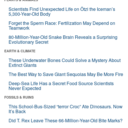
Scientists Find Unexpected Life on Ötzi the Iceman’s
5,300-Year-Old Body
Forget the Sperm Race: Fertilization May Depend on
Teamwork
80-Million-Year-Old Snake Brain Reveals a Surprising
Evolutionary Secret
EARTH & CLIMATE
These Underwater Bones Could Solve a Mystery About
Extinct Giants
The Best Way to Save Giant Sequoias May Be More Fire
Deep-Sea Life Has a Secret Food Source Scientists
Never Expected
FOSSILS & RUINS
This School-Bus-Sized “terror Croc” Ate Dinosaurs. Now
It’s Back
Did T. Rex Leave These 66-Million-Year-Old Bite Marks?