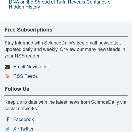
DNA on the Shroud of Turin Reveals Centuries of
Hidden History
Free Subscriptions
Stay informed with ScienceDaily's free email newsletter,
updated daily and weekly. Or view our many newsfeeds in
your RSS reader:
Email Newsletter
RSS Feeds
Follow Us
Keep up to date with the latest news from ScienceDaily via
social networks:
Facebook
X / Twitter