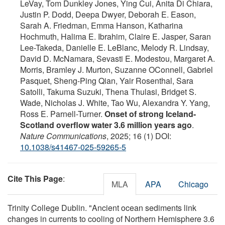
LeVay, Tom Dunkley Jones, Ying Cui, Anita Di Chiara,
Justin P. Dodd, Deepa Dwyer, Deborah E. Eason,
Sarah A. Friedman, Emma Hanson, Katharina
Hochmuth, Halima E. Ibrahim, Claire E. Jasper, Saran
Lee-Takeda, Danielle E. LeBlanc, Melody R. Lindsay,
David D. McNamara, Sevasti E. Modestou, Margaret A.
Morris, Bramley J. Murton, Suzanne OConnell, Gabriel
Pasquet, Sheng-Ping Qian, Yair Rosenthal, Sara
Satolli, Takuma Suzuki, Thena Thulasi, Bridget S.
Wade, Nicholas J. White, Tao Wu, Alexandra Y. Yang,
Ross E. Parnell-Turner.
Onset of strong Iceland-
Scotland overflow water 3.6 million years ago
.
Nature Communications
, 2025; 16 (1) DOI:
10.1038/s41467-025-59265-5
Cite This Page
:
MLA
APA
Chicago
Trinity College Dublin. "Ancient ocean sediments link
changes in currents to cooling of Northern Hemisphere 3.6