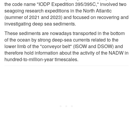
the code name "IODP Expedition 395/395C," involved two
seagoing research expeditions in the North Atlantic
(summer of 2021 and 2023) and focused on recovering and
investigating deep sea sediments.
These sediments are nowadays transported in the bottom
of the ocean by strong deep-sea currents related to the
lower limb of the "conveyor belt" (ISOW and DSOW) and
therefore hold information about the activity of the NADW in
hundred-to-million-year timescales.