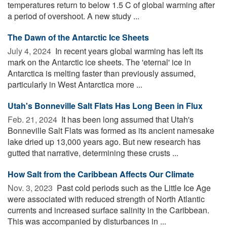
temperatures return to below 1.5 C of global warming after
a period of overshoot. A new study ...
The Dawn of the Antarctic Ice Sheets
July 4, 2024 
In recent years global warming has left its
mark on the Antarctic ice sheets. The 'eternal' ice in
Antarctica is melting faster than previously assumed,
particularly in West Antarctica more ...
Utah's Bonneville Salt Flats Has Long Been in Flux
Feb. 21, 2024 
It has been long assumed that Utah's
Bonneville Salt Flats was formed as its ancient namesake
lake dried up 13,000 years ago. But new research has
gutted that narrative, determining these crusts ...
How Salt from the Caribbean Affects Our Climate
Nov. 3, 2023 
Past cold periods such as the Little Ice Age
were associated with reduced strength of North Atlantic
currents and increased surface salinity in the Caribbean.
This was accompanied by disturbances in ...