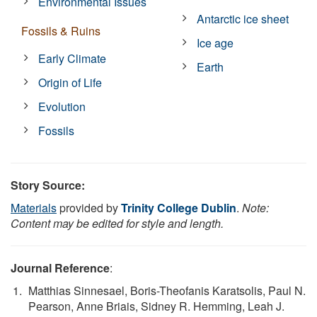
Environmental Issues
Antarctic ice sheet
Fossils & Ruins
Ice age
Early Climate
Earth
Origin of Life
Evolution
Fossils
Story Source:
Materials
provided by
Trinity College Dublin
.
Note:
Content may be edited for style and length.
Journal Reference
:
Matthias Sinnesael, Boris-Theofanis Karatsolis, Paul N.
Pearson, Anne Briais, Sidney R. Hemming, Leah J.