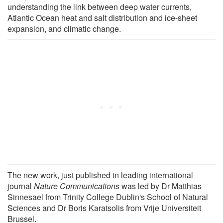
understanding the link between deep water currents,
Atlantic Ocean heat and salt distribution and ice-sheet
expansion, and climatic change.
The new work, just published in leading international
journal
Nature Communications
was led by Dr Matthias
Sinnesael from Trinity College Dublin's School of Natural
Sciences and Dr Boris Karatsolis from Vrije Universiteit
Brussel.