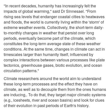
"In recent decades, humanity has increasingly felt the
impacts of global warming," said Dr Sinnesael. "From
rising sea levels that endanger coastal cities to heatwaves
and floods, the world is currently living within the 'storm' of
extreme weather events. Collectively, the short-term daily-
to-monthly changes in weather that persist over long
periods, eventually become part of the climate, which
constitutes the long-term average state of these weather
conditions. At the same time, changes in climate can act in
timescales larger than humanity itself, influenced by
complex interactions between various processes like plate
tectonics, greenhouse gases, biotic evolution, and ocean
circulation patterns."
Climate researchers around the world aim to understand
these long-term processes and the effect they have on
climate, as well as to decouple them from the ones humans
are inducing,. To do that, they target major climatic systems
(e.g., icesheets, river and ocean basins) and look for clues
of their evolution in past periods of Earth's history.