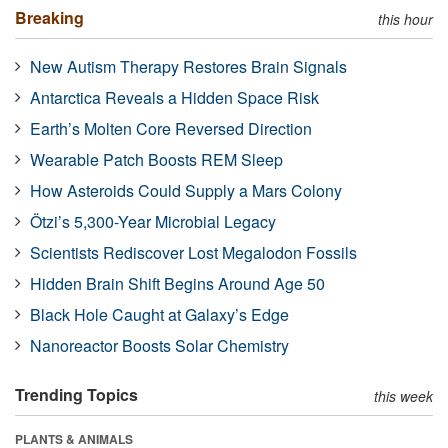
Breaking
this hour
New Autism Therapy Restores Brain Signals
Antarctica Reveals a Hidden Space Risk
Earth’s Molten Core Reversed Direction
Wearable Patch Boosts REM Sleep
How Asteroids Could Supply a Mars Colony
Ötzi’s 5,300-Year Microbial Legacy
Scientists Rediscover Lost Megalodon Fossils
Hidden Brain Shift Begins Around Age 50
Black Hole Caught at Galaxy’s Edge
Nanoreactor Boosts Solar Chemistry
Trending Topics
this week
PLANTS & ANIMALS