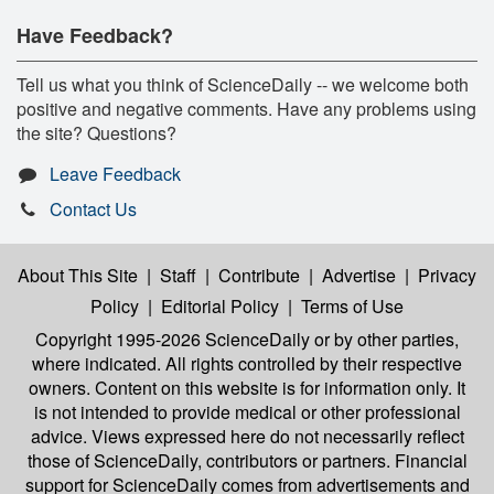
Have Feedback?
Tell us what you think of ScienceDaily -- we welcome both
positive and negative comments. Have any problems using
the site? Questions?
Leave Feedback
Contact Us
About This Site
|
Staff
|
Contribute
|
Advertise
|
Privacy
Policy
|
Editorial Policy
|
Terms of Use
Copyright 1995-2026 ScienceDaily
or by other parties,
where indicated. All rights controlled by their respective
owners. Content on this website is for information only. It
is not intended to provide medical or other professional
advice. Views expressed here do not necessarily reflect
those of ScienceDaily, contributors or partners. Financial
support for ScienceDaily comes from advertisements and