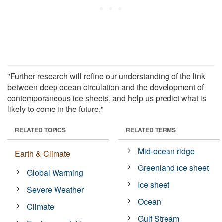
"Further research will refine our understanding of the link
between deep ocean circulation and the development of
contemporaneous ice sheets, and help us predict what is
likely to come in the future."
RELATED TOPICS
RELATED TERMS
Mid-ocean ridge
Earth & Climate
Greenland ice sheet
Global Warming
Ice sheet
Severe Weather
Ocean
Climate
Gulf Stream