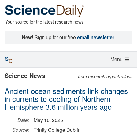
Your source for the latest research news
New!
Sign up for our free
email newsletter
.
S
Toggle
Menu
D
navigation
Science News
from research organizations
Ancient ocean sediments link changes
in currents to cooling of Northern
Hemisphere 3.6 million years ago
Date:
May 16, 2025
Source:
Trinity College Dublin