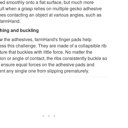
ied smoothly onto a flat surface, but much more
icult when a grasp relies on multiple gecko adhesive
hes contacting an object at various angles, such as
 farmHand.
hing and buckling
w the adhesives, farmHand's finger pads help
ess this challenge. They are made of a collapsible rib
ture that buckles with little force. No matter the
ion or angle of contact, the ribs consistently buckle so
o ensure equal forces on the adhesive pads and
ent any single one from slipping prematurely.