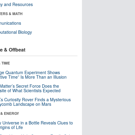
gy and Resources
ERS & MATH
unications
tational Biology
e & Offbeat
 TIME
nge Quantum Experiment Shows
tive Time” Is More Than an Illusion
Matter’s Secret Force Does the
ite of What Scientists Expected
s Curiosity Rover Finds a Mysterious
ycomb Landscape on Mars
 & ENERGY
y Universe in a Bottle Reveals Clues to
igins of Life