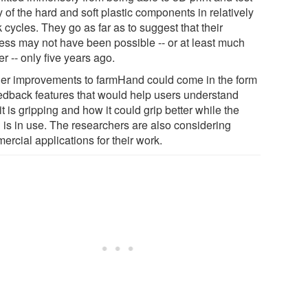
of the hard and soft plastic components in relatively
 cycles. They go as far as to suggest that their
ess may not have been possible -- or at least much
r -- only five years ago.
her improvements to farmHand could come in the form
eedback features that would help users understand
t is gripping and how it could grip better while the
 is in use. The researchers are also considering
rcial applications for their work.