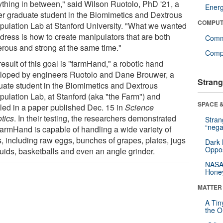
ything in between," said Wilson Ruotolo, PhD '21, a
Ener
er graduate student in the Biomimetics and Dextrous
COMPUT
pulation Lab at Stanford University. "What we wanted
ddress is how to create manipulators that are both
Comm
erous and strong at the same time."
Compu
esult of this goal is "farmHand," a robotic hand
loped by engineers Ruotolo and Dane Brouwer, a
Strang
uate student in the Biomimetics and Dextrous
pulation Lab, at Stanford (aka "the Farm") and
SPACE &
iled in a paper published Dec. 15 in
Science
tics
. In their testing, the researchers demonstrated
Stra
“nega
 farmHand is capable of handling a wide variety of
s, including raw eggs, bunches of grapes, plates, jugs
Dark 
Oppos
quids, basketballs and even an angle grinder.
NASA’
Hone
MATTER
A Tin
the Or