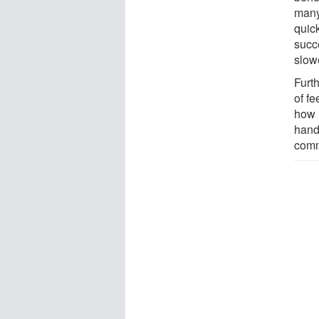
many 
quick
succ
slowe
Furt
of f
how i
hand
comme