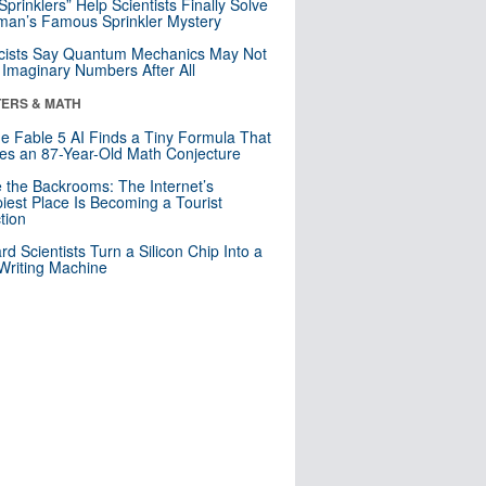
 Sprinklers” Help Scientists Finally Solve
an’s Famous Sprinkler Mystery
cists Say Quantum Mechanics May Not
Imaginary Numbers After All
ERS & MATH
e Fable 5 AI Finds a Tiny Formula That
es an 87-Year-Old Math Conjecture
e the Backrooms: The Internet’s
iest Place Is Becoming a Tourist
ction
rd Scientists Turn a Silicon Chip Into a
riting Machine