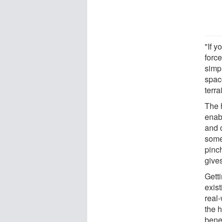
"If y
force
simp
space
terra
The 
enab
and c
some
pinch
give
Gett
exist
real-
the 
bene