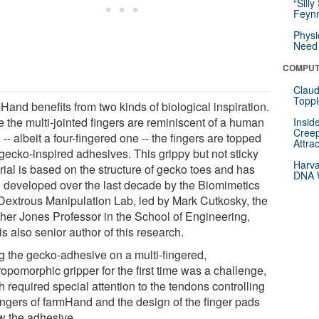
“Silly
Feynm
Physi
Need 
COMPUT
Claud
Toppl
Hand benefits from two kinds of biological inspiration.
e the multi-jointed fingers are reminiscent of a human
Insid
Creep
-- albeit a four-fingered one -- the fingers are topped
Attra
 gecko-inspired adhesives. This grippy but not sticky
Harva
rial is based on the structure of gecko toes and has
DNA W
 developed over the last decade by the Biomimetics
Dextrous Manipulation Lab, led by Mark Cutkosky, the
cher Jones Professor in the School of Engineering,
s also senior author of this research.
g the gecko-adhesive on a multi-fingered,
opomorphic gripper for the first time was a challenge,
 required special attention to the tendons controlling
fingers of farmHand and the design of the finger pads
w the adhesive.