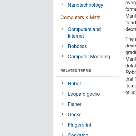
ever
Nanotechnology
form
Mani
Computers & Math
to a
Computers and
dext
Internet
The r
deve
Robotics
grad
Computer Modeling
Mani
deta
RELATED TERMS
Robo
that
Robot
item
of li
Leopard gecko
Fisher
Gecko
Fingerprint
Cockatoo