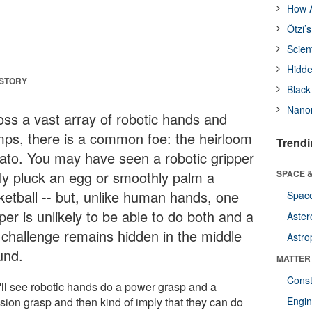
How A
Ötzi’
Scien
Hidde
 STORY
Black
Nanor
oss a vast array of robotic hands and
mps, there is a common foe: the heirloom
Trendi
ato. You may have seen a robotic gripper
tly pluck an egg or smoothly palm a
SPACE &
ketball -- but, unlike human hands, one
Space
per is unlikely to be able to do both and a
Aster
 challenge remains hidden in the middle
Astro
und.
MATTER
Const
'll see robotic hands do a power grasp and a
ision grasp and then kind of imply that they can do
Engin