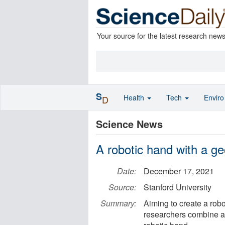
Your source for the latest research new
S
Health
Tech
Envir
D
Science News
A robotic hand with a ge
Date:
December 17, 2021
Source:
Stanford University
Summary:
Aiming to create a robo
researchers combine a