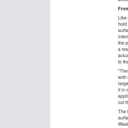
From
Like
hold 
surf
inter
the p
a res
actua
to th
"The 
with
larg
it i
appli
out t
The 
surfa
Waal