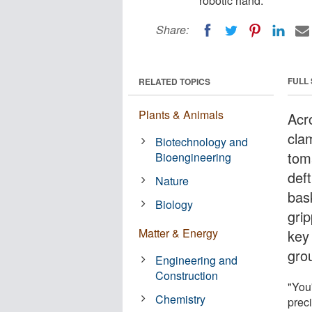
robotic hand.
Share:
FULL
RELATED TOPICS
Plants & Animals
Acr
cla
Biotechnology and
tom
Bioengineering
def
Nature
bas
Biology
grip
Matter & Energy
key
gro
Engineering and
Construction
"You
Chemistry
prec