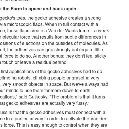
 the Farm to space and back again
 gecko's toes, the gecko adhesive creates a strong
via microscopic flaps. When in full contact with a
ace, these flaps create a Van der Waals force -- a weak
molecular force that results from subtle differences in
ositions of electrons on the outsides of molecules. As
ult, the adhesives can grip strongly but require little
l force to do so. Another bonus: they don't feel sticky
e touch or leave a residue behind.
first applications of the gecko adhesives had to do
 climbing robots, climbing people or grasping very
e, very smooth objects in space. But we've always had
n our minds to use them for more down-to-earth
cations," said Cutkosky. "The problem is that it turns
hat gecko adhesives are actually very fussy."
fuss is that the gecko adhesives must connect with a
ce in a particular way in order to activate the Van der
s force. This is easy enough to control when they are