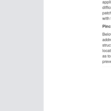
appl
diff
patc
with
Pinc
Belo
addr
struc
locat
as t
prev