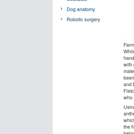
Dog anatomy
Robotic surgery
Farm
Whil
hand 
with
mate
been
and 
Flet
who i
Usin
anthr
which
the 
belo