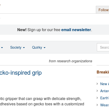
Follow
s
New!
Sign up for our free
email newsletter
.
o
Society
Quirky
from research organizations
cko-inspired grip
Break
New A
Antar
Earth
tic gripper that can grasp with delicate strength,
dhesives based on gecko toes with a customized
Wear