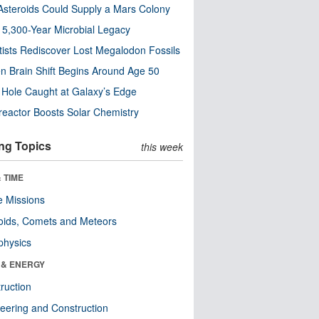
steroids Could Supply a Mars Colony
s 5,300-Year Microbial Legacy
tists Rediscover Lost Megalodon Fossils
n Brain Shift Begins Around Age 50
 Hole Caught at Galaxy’s Edge
eactor Boosts Solar Chemistry
ng Topics
this week
 TIME
 Missions
oids, Comets and Meteors
physics
 & ENERGY
ruction
eering and Construction