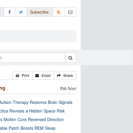
:
Subscribe:
Print
Email
Share
ing
this hour
utism Therapy Restores Brain Signals
ctica Reveals a Hidden Space Risk
’s Molten Core Reversed Direction
able Patch Boosts REM Sleep