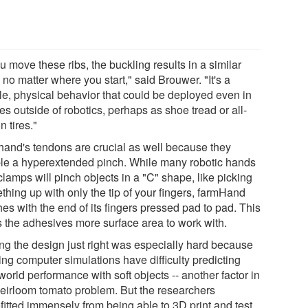
ou move these ribs, the buckling results in a similar
 no matter where you start," said Brouwer. "It's a
le, physical behavior that could be deployed even in
s outside of robotics, perhaps as shoe tread or all-
in tires."
hand's tendons are crucial as well because they
le a hyperextended pinch. While many robotic hands
lamps will pinch objects in a "C" shape, like picking
thing up with only the tip of your fingers, farmHand
es with the end of its fingers pressed pad to pad. This
s the adhesives more surface area to work with.
ing the design just right was especially hard because
ing computer simulations have difficulty predicting
world performance with soft objects -- another factor in
heirloom tomato problem. But the researchers
fitted immensely from being able to 3D print and test