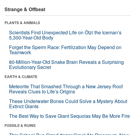
Strange & Offbeat
PLANTS & ANIMALS
Scientists Find Unexpected Life on Ötzi the Iceman’s
5,300-Year-Old Body
Forget the Sperm Race: Fertilization May Depend on
Teamwork
80-Million-Year-Old Snake Brain Reveals a Surprising
Evolutionary Secret
EARTH & CLIMATE
Meteorite That Smashed Through a New Jersey Roof
Reveals Clues to Life’s Origins
These Underwater Bones Could Solve a Mystery About
Extinct Giants
The Best Way to Save Giant Sequoias May Be More Fire
FOSSILS & RUINS