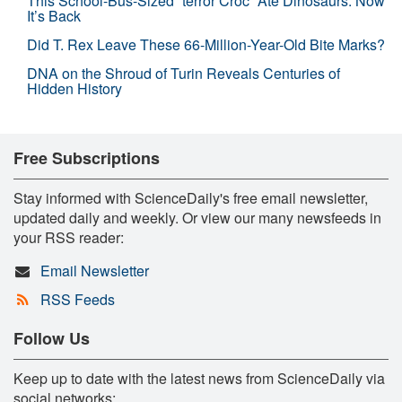
This School-Bus-Sized “terror Croc” Ate Dinosaurs. Now
It’s Back
Did T. Rex Leave These 66-Million-Year-Old Bite Marks?
DNA on the Shroud of Turin Reveals Centuries of
Hidden History
Free Subscriptions
Stay informed with ScienceDaily's free email newsletter,
updated daily and weekly. Or view our many newsfeeds in
your RSS reader:
Email Newsletter
RSS Feeds
Follow Us
Keep up to date with the latest news from ScienceDaily via
social networks: