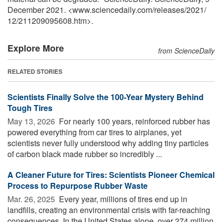
December 2021. <www.sciencedaily.com
/
releases
/
2021
/
12
/
211209095608.htm>.
Explore More
from ScienceDaily
RELATED STORIES
Scientists Finally Solve the 100-Year Mystery Behind
Tough Tires
May 13, 2026 
For nearly 100 years, reinforced rubber has
powered everything from car tires to airplanes, yet
scientists never fully understood why adding tiny particles
of carbon black made rubber so incredibly ...
A Cleaner Future for Tires: Scientists Pioneer Chemical
Process to Repurpose Rubber Waste
Mar. 26, 2025 
Every year, millions of tires end up in
landfills, creating an environmental crisis with far-reaching
consequences. In the United States alone, over 274 million