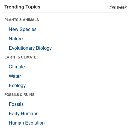
Trending Topics
this week
PLANTS & ANIMALS
New Species
Nature
Evolutionary Biology
EARTH & CLIMATE
Climate
Water
Ecology
FOSSILS & RUINS
Fossils
Early Humans
Human Evolution