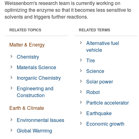
Weissenborn's research team is currently working on
optimizing the enzyme so that it becomes less sensitive to
solvents and triggers further reactions.
RELATED TOPICS
RELATED TERMS
Alternative fuel
Matter & Energy
vehicle
Chemistry
Tire
Materials Science
Science
Inorganic Chemistry
Solar power
Engineering and
Robot
Construction
Particle accelerator
Earth & Climate
Earthquake
Environmental Issues
Economic growth
Global Warming