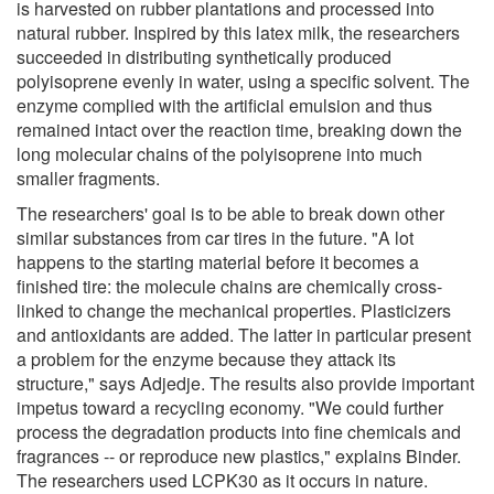
is harvested on rubber plantations and processed into
natural rubber. Inspired by this latex milk, the researchers
succeeded in distributing synthetically produced
polyisoprene evenly in water, using a specific solvent. The
enzyme complied with the artificial emulsion and thus
remained intact over the reaction time, breaking down the
long molecular chains of the polyisoprene into much
smaller fragments.
The researchers' goal is to be able to break down other
similar substances from car tires in the future. "A lot
happens to the starting material before it becomes a
finished tire: the molecule chains are chemically cross-
linked to change the mechanical properties. Plasticizers
and antioxidants are added. The latter in particular present
a problem for the enzyme because they attack its
structure," says Adjedje. The results also provide important
impetus toward a recycling economy. "We could further
process the degradation products into fine chemicals and
fragrances -- or reproduce new plastics," explains Binder.
The researchers used LCPK30 as it occurs in nature.