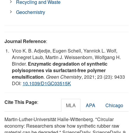
Recycling and Waste
Geochemistry
Journal Reference
:
Vico K. B. Adjedje, Eugen Schell, Yannick L. Wolf,
Annegret Laub, Martin J. Weissenborn, Wolfgang H.
Binder.
Enzymatic degradation of synthetic
polyisoprenes via surfactant-free polymer
emulsification
.
Green Chemistry
, 2021; 23 (23): 9433
DOI:
10.1039/D1GC03515K
Cite This Page
:
MLA
APA
Chicago
Martin-Luther-Universität Halle-Wittenberg. "Circular
economy: Researchers show how synthetic rubber raw
material can be degraded." ScienceDaily. ScienceDaily, 9