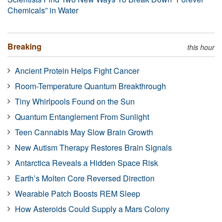
Chemicals” in Water
Breaking
this hour
Ancient Protein Helps Fight Cancer
Room-Temperature Quantum Breakthrough
Tiny Whirlpools Found on the Sun
Quantum Entanglement From Sunlight
Teen Cannabis May Slow Brain Growth
New Autism Therapy Restores Brain Signals
Antarctica Reveals a Hidden Space Risk
Earth’s Molten Core Reversed Direction
Wearable Patch Boosts REM Sleep
How Asteroids Could Supply a Mars Colony