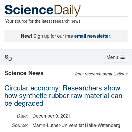
Your source for the latest research news
New!
Sign up for our free
email newsletter
.
S
Toggle
Menu
D
navigation
Science News
from research organizations
Circular economy: Researchers show
how synthetic rubber raw material can
be degraded
Date:
December 9, 2021
Source:
Martin-Luther-Universität Halle-Wittenberg