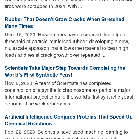
tires were scrapped in 2021, with ...
Rubber That Doesn't Grow Cracks When Stretched
Many Times
Dec. 15, 2023 
Researchers have increased the fatigue
threshold of particle-reinforced rubber, developing a new,
multiscale approach that allows the material to bear high
loads and resist crack growth over repeated ...
Scientists Take Major Step Towards Completing the
World's First Synthetic Yeast
Nov. 8, 2023 
A team of Scientists has completed
construction of a synthetic chromosome as part of a major
international project to build the world's first synthetic yeast
genome. The work represents ...
Artificial Intelligence Conjures Proteins That Speed Up
Chemical Reactions
Feb. 22, 2023 
Scientists have used machine learning to
create brand-new enzymes, which are proteins that