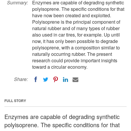
Summary:
Enzymes are capable of degrading synthetic
polyisoprene. The specific conditions for that
have now been created and exploited.
Polyisoprene is the principal component of
natural rubber and of many types of rubber
also used in car tires, for example. Up until
now, it has only been possible to degrade
polyisoprene, with a composition similar to
naturally occurring rubber. The present
research could provide important insights
toward a circular economy.
Share:
FULL STORY
Enzymes are capable of degrading synthetic
polyisoprene. The specific conditions for that