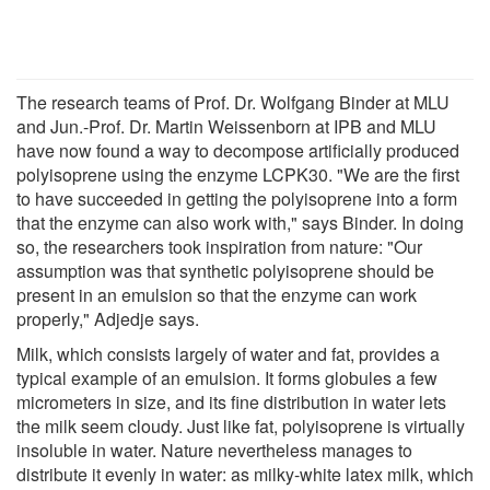
The research teams of Prof. Dr. Wolfgang Binder at MLU
and Jun.-Prof. Dr. Martin Weissenborn at IPB and MLU
have now found a way to decompose artificially produced
polyisoprene using the enzyme LCPK30. "We are the first
to have succeeded in getting the polyisoprene into a form
that the enzyme can also work with," says Binder. In doing
so, the researchers took inspiration from nature: "Our
assumption was that synthetic polyisoprene should be
present in an emulsion so that the enzyme can work
properly," Adjedje says.
Milk, which consists largely of water and fat, provides a
typical example of an emulsion. It forms globules a few
micrometers in size, and its fine distribution in water lets
the milk seem cloudy. Just like fat, polyisoprene is virtually
insoluble in water. Nature nevertheless manages to
distribute it evenly in water: as milky-white latex milk, which