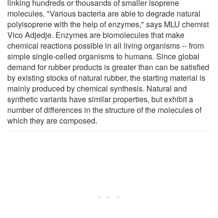
linking hundreds or thousands of smaller isoprene
molecules. "Various bacteria are able to degrade natural
polyisoprene with the help of enzymes," says MLU chemist
Vico Adjedje. Enzymes are biomolecules that make
chemical reactions possible in all living organisms -- from
simple single-celled organisms to humans. Since global
demand for rubber products is greater than can be satisfied
by existing stocks of natural rubber, the starting material is
mainly produced by chemical synthesis. Natural and
synthetic variants have similar properties, but exhibit a
number of differences in the structure of the molecules of
which they are composed.