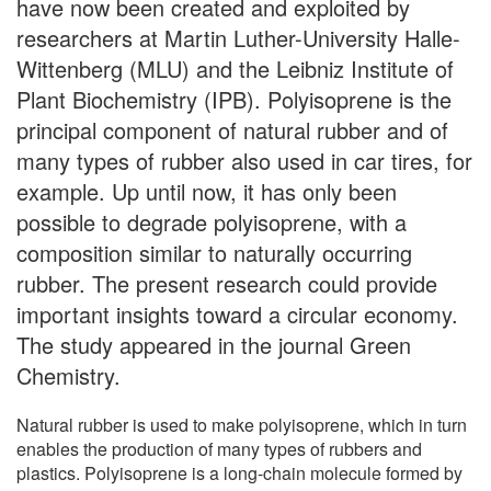
have now been created and exploited by
researchers at Martin Luther-University Halle-
Wittenberg (MLU) and the Leibniz Institute of
Plant Biochemistry (IPB). Polyisoprene is the
principal component of natural rubber and of
many types of rubber also used in car tires, for
example. Up until now, it has only been
possible to degrade polyisoprene, with a
composition similar to naturally occurring
rubber. The present research could provide
important insights toward a circular economy.
The study appeared in the journal Green
Chemistry.
Natural rubber is used to make polyisoprene, which in turn
enables the production of many types of rubbers and
plastics. Polyisoprene is a long-chain molecule formed by