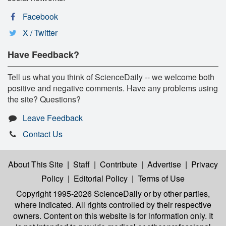
Facebook
X / Twitter
Have Feedback?
Tell us what you think of ScienceDaily -- we welcome both
positive and negative comments. Have any problems using
the site? Questions?
Leave Feedback
Contact Us
About This Site
|
Staff
|
Contribute
|
Advertise
|
Privacy
Policy
|
Editorial Policy
|
Terms of Use
Copyright 1995-2026 ScienceDaily
or by other parties,
where indicated. All rights controlled by their respective
owners. Content on this website is for information only. It