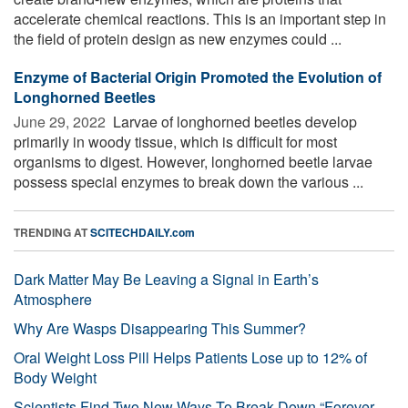
accelerate chemical reactions. This is an important step in
the field of protein design as new enzymes could ...
Enzyme of Bacterial Origin Promoted the Evolution of
Longhorned Beetles
June 29, 2022 
Larvae of longhorned beetles develop
primarily in woody tissue, which is difficult for most
organisms to digest. However, longhorned beetle larvae
possess special enzymes to break down the various ...
TRENDING AT
SCITECHDAILY.com
Dark Matter May Be Leaving a Signal in Earth’s
Atmosphere
Why Are Wasps Disappearing This Summer?
Oral Weight Loss Pill Helps Patients Lose up to 12% of
Body Weight
Scientists Find Two New Ways To Break Down “Forever