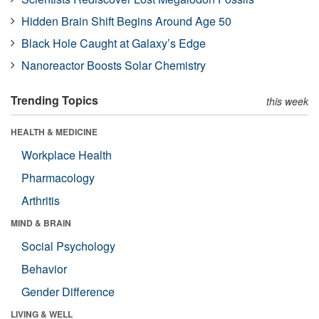
Hidden Brain Shift Begins Around Age 50
Black Hole Caught at Galaxy’s Edge
Nanoreactor Boosts Solar Chemistry
Trending Topics
this week
HEALTH & MEDICINE
Workplace Health
Pharmacology
Arthritis
MIND & BRAIN
Social Psychology
Behavior
Gender Difference
LIVING & WELL