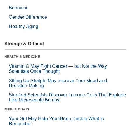
Behavior
Gender Difference
Healthy Aging
Strange & Offbeat
HEALTH & MEDICINE
Vitamin C May Fight Cancer — but Not the Way
Scientists Once Thought
Sitting Up Straight May Improve Your Mood and
Decision-Making
Stanford Scientists Discover Immune Cells That Explode
Like Microscopic Bombs
MIND & BRAIN
Your Gut May Help Your Brain Decide What to
Remember