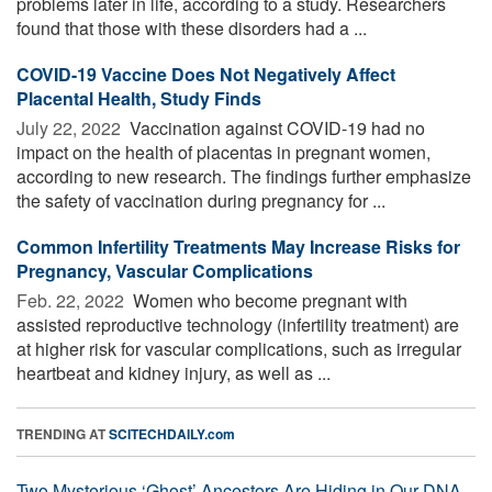
problems later in life, according to a study. Researchers
found that those with these disorders had a ...
COVID-19 Vaccine Does Not Negatively Affect
Placental Health, Study Finds
July 22, 2022 
Vaccination against COVID-19 had no
impact on the health of placentas in pregnant women,
according to new research. The findings further emphasize
the safety of vaccination during pregnancy for ...
Common Infertility Treatments May Increase Risks for
Pregnancy, Vascular Complications
Feb. 22, 2022 
Women who become pregnant with
assisted reproductive technology (infertility treatment) are
at higher risk for vascular complications, such as irregular
heartbeat and kidney injury, as well as ...
TRENDING AT
SCITECHDAILY.com
Two Mysterious ‘Ghost’ Ancestors Are Hiding in Our DNA