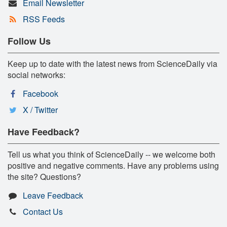
Email Newsletter
RSS Feeds
Follow Us
Keep up to date with the latest news from ScienceDaily via
social networks:
Facebook
X / Twitter
Have Feedback?
Tell us what you think of ScienceDaily -- we welcome both
positive and negative comments. Have any problems using
the site? Questions?
Leave Feedback
Contact Us