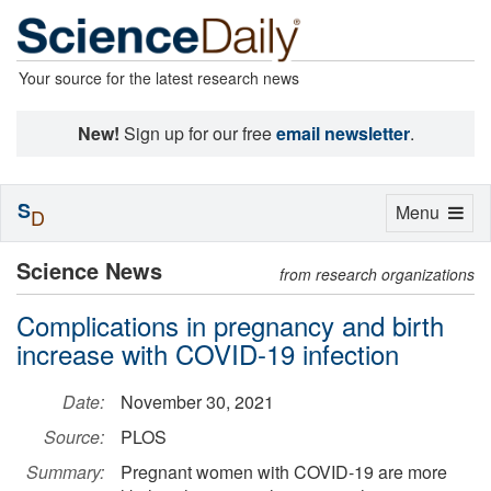
Your source for the latest research news
New!
Sign up for our free
email newsletter
.
S
Toggle
Menu
D
navigation
Science News
from research organizations
Complications in pregnancy and birth
increase with COVID-19 infection
Date:
November 30, 2021
Source:
PLOS
Summary:
Pregnant women with COVID-19 are more