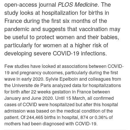
open-access journal
PLOS Medicine
. The
study looks at hospitalization for births in
France during the first six months of the
pandemic and suggests that vaccination may
be useful to protect women and their babies,
particularly for women at a higher risk of
developing severe COVID-19 infections.
Few studies have looked at associations between COVID-
19 and pregnancy outcomes, particularly during the first
wave in early 2020. Sylvie Epelboin and colleagues from
the Universite de Paris analyzed data for hospitalizations
for birth after 22 weeks gestation in France between
January and June 2020. Until 15 March, all confirmed
cases of COVID were hospitalized but after this hospital
admission was based on the medical condition of the
patient. Of 244,465 births in hospital, 874 or 0.36% of
mothers had been diagnosed with COVID-19.