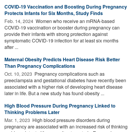
COVID-19 Vaccination and Boosting During Pregnancy
Protects Infants for Six Months, Study Finds
Feb. 14, 2024 
Women who receive an mRNA-based
COVID-19 vaccination or booster during pregnancy can
provide their infants with strong protection against
symptomatic COVID-19 infection for at least six months
after ...
Maternal Obesity Predicts Heart Disease Risk Better
Than Pregnancy Complications
Oct. 10, 2023 
Pregnancy complications such as
preeclampsia and gestational diabetes have recently been
associated with a higher risk of developing heart disease
later in life. But a new study has found obesity ...
High Blood Pressure During Pregnancy Linked to
Thinking Problems Later
Mar. 1, 2023 
High blood pressure disorders during
pregnancy are associated with an increased risk of thinking