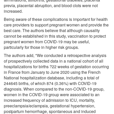
previa, placental abruption, and blood clots were not
increased.
Being aware of these complications is important for health
care providers to support pregnant women and provide the
best care. The authors believe that although causality
cannot be established in this study, vaccination to protect
pregnant women from COVID-19 may be useful,
particularly for those in higher risk groups.
The authors add, "We conducted a retrospective analysis
of prospectively collected data in a national cohort of all
hospitalizations for births ?22 weeks of gestation occurring
in France from January to June 2020 using the French
National hospitalization database, including a total of
244645 births, of which 874 (0.36%) with COVID-19
diagnosis. When compared to the non-COVID-19 group,
women in the COVID-19 group were associated to an
increased frequency of admission to ICU, mortality,
preeclampsia/eclampsia, gestational hypertension,
postpartum hemorrhage, spontaneous and induced