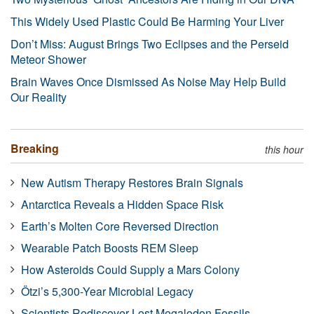
This Widely Used Plastic Could Be Harming Your Liver
Don’t Miss: August Brings Two Eclipses and the Perseid
Meteor Shower
Brain Waves Once Dismissed As Noise May Help Build
Our Reality
Breaking
this hour
New Autism Therapy Restores Brain Signals
Antarctica Reveals a Hidden Space Risk
Earth’s Molten Core Reversed Direction
Wearable Patch Boosts REM Sleep
How Asteroids Could Supply a Mars Colony
Ötzi’s 5,300-Year Microbial Legacy
Scientists Rediscover Lost Megalodon Fossils