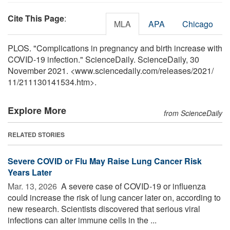
Cite This Page
:
MLA
APA
Chicago
PLOS. "Complications in pregnancy and birth increase with
COVID-19 infection." ScienceDaily. ScienceDaily, 30
November 2021. <www.sciencedaily.com
/
releases
/
2021
/
11
/
211130141534.htm>.
Explore More
from ScienceDaily
RELATED STORIES
Severe COVID or Flu May Raise Lung Cancer Risk
Years Later
Mar. 13, 2026 
A severe case of COVID-19 or influenza
could increase the risk of lung cancer later on, according to
new research. Scientists discovered that serious viral
infections can alter immune cells in the ...