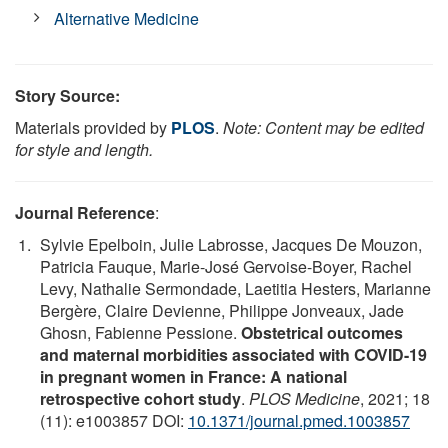
Alternative Medicine
Story Source:
Materials provided by
PLOS
.
Note: Content may be edited
for style and length.
Journal Reference
:
Sylvie Epelboin, Julie Labrosse, Jacques De Mouzon,
Patricia Fauque, Marie-José Gervoise-Boyer, Rachel
Levy, Nathalie Sermondade, Laetitia Hesters, Marianne
Bergère, Claire Devienne, Philippe Jonveaux, Jade
Ghosn, Fabienne Pessione.
Obstetrical outcomes
and maternal morbidities associated with COVID-19
in pregnant women in France: A national
retrospective cohort study
.
PLOS Medicine
, 2021; 18
(11): e1003857 DOI:
10.1371/journal.pmed.1003857