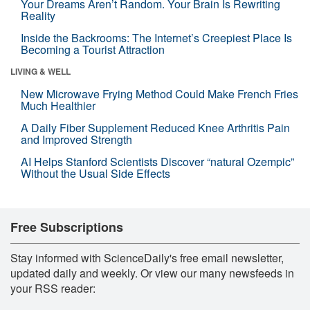
Your Dreams Aren’t Random. Your Brain Is Rewriting
Reality
Inside the Backrooms: The Internet’s Creepiest Place Is
Becoming a Tourist Attraction
LIVING & WELL
New Microwave Frying Method Could Make French Fries
Much Healthier
A Daily Fiber Supplement Reduced Knee Arthritis Pain
and Improved Strength
AI Helps Stanford Scientists Discover “natural Ozempic”
Without the Usual Side Effects
Free Subscriptions
Stay informed with ScienceDaily's free email newsletter,
updated daily and weekly. Or view our many newsfeeds in
your RSS reader: