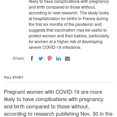
likely to have complications with pregnancy
and birth compared to those without,
according to new research. The study looks
at hospitalization for births in France during
the first six months of the pandemic and
suggests that vaccination may be useful to
protect women and their babies, particularly
for women at a higher risk of developing
severe COVID-19 infections.
Share:
FULL STORY
Pregnant women with COVID-19 are more
likely to have complications with pregnancy
and birth compared to those without,
according to research publishing Nov. 30 in the