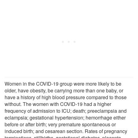
Women in the COVID-19 group were more likely to be
older, have obesity, be carrying more than one baby, or
have a history of high blood pressure compared to those
without. The women with COVID-19 had a higher
frequency of admission to ICU; death; preeclampsia and
eclampsia; gestational hypertension; hemorrhage either
before or after birth; very premature spontaneous or
induced birth; and cesarean section. Rates of pregnancy
terminations, stillbirths, gestational diabetes, placenta