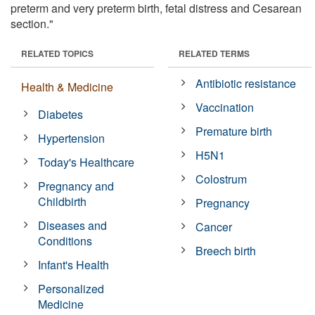
preterm and very preterm birth, fetal distress and Cesarean
section."
RELATED TOPICS
RELATED TERMS
Antibiotic resistance
Health & Medicine
Vaccination
Diabetes
Premature birth
Hypertension
H5N1
Today's Healthcare
Colostrum
Pregnancy and
Childbirth
Pregnancy
Diseases and
Cancer
Conditions
Breech birth
Infant's Health
Personalized
Medicine