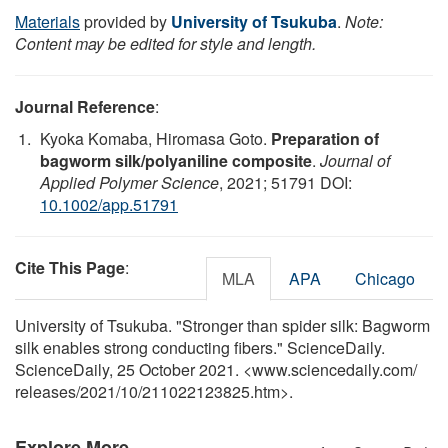
Materials
provided by
University of Tsukuba
.
Note:
Content may be edited for style and length.
Journal Reference
:
Kyoka Komaba, Hiromasa Goto.
Preparation of
bagworm silk/polyaniline composite
.
Journal of
Applied Polymer Science
, 2021; 51791 DOI:
10.1002/app.51791
Cite This Page
:
MLA
APA
Chicago
University of Tsukuba. "Stronger than spider silk: Bagworm
silk enables strong conducting fibers." ScienceDaily.
ScienceDaily, 25 October 2021. <www.sciencedaily.com
/
releases
/
2021
/
10
/
211022123825.htm>.
Explore More