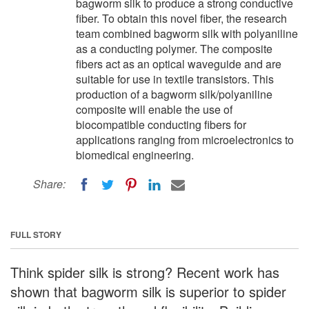
bagworm silk to produce a strong conductive
fiber. To obtain this novel fiber, the research
team combined bagworm silk with polyaniline
as a conducting polymer. The composite
fibers act as an optical waveguide and are
suitable for use in textile transistors. This
production of a bagworm silk/polyaniline
composite will enable the use of
biocompatible conducting fibers for
applications ranging from microelectronics to
biomedical engineering.
Share:
FULL STORY
Think spider silk is strong? Recent work has
shown that bagworm silk is superior to spider