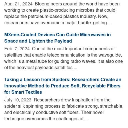
Aug. 21, 2024 
Bioengineers around the world have been
working to create plastic-producing microbes that could
replace the petroleum-based plastics industry. Now,
researchers have overcome a major hurdle: getting ...
MXene-Coated Devices Can Guide Microwaves in
Space and Lighten the Payload
Feb. 7, 2024 
One of the most important components of
satellites that enable telecommunication is the waveguide,
which is a metal tube for guiding radio waves. It is also one
of the heaviest payloads satellites ...
Taking a Lesson from Spiders: Researchers Create an
Innovative Method to Produce Soft, Recyclable Fibers
for Smart Textiles
July 10, 2023 
Researchers drew inspiration from the
spider silk spinning process to fabricate strong, stretchable,
and electrically conductive soft fibers. Their novel
technique overcomes the challenges of ...