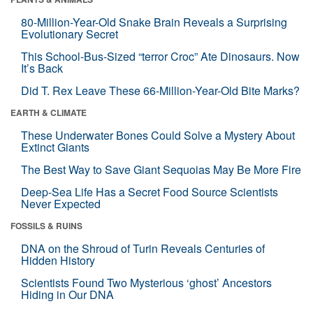
80-Million-Year-Old Snake Brain Reveals a Surprising
Evolutionary Secret
This School-Bus-Sized “terror Croc” Ate Dinosaurs. Now
It’s Back
Did T. Rex Leave These 66-Million-Year-Old Bite Marks?
EARTH & CLIMATE
These Underwater Bones Could Solve a Mystery About
Extinct Giants
The Best Way to Save Giant Sequoias May Be More Fire
Deep-Sea Life Has a Secret Food Source Scientists
Never Expected
FOSSILS & RUINS
DNA on the Shroud of Turin Reveals Centuries of
Hidden History
Scientists Found Two Mysterious ‘ghost’ Ancestors
Hiding in Our DNA