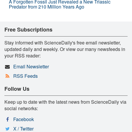
A Forgotten Fossil Just Revealed a New Triassic
Predator from 210 Million Years Ago
Free Subscriptions
Stay informed with ScienceDaily's free email newsletter,
updated daily and weekly. Or view our many newsfeeds in
your RSS reader:
Email Newsletter
RSS Feeds
Follow Us
Keep up to date with the latest news from ScienceDaily via
social networks:
Facebook
X / Twitter