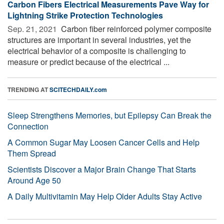
Carbon Fibers Electrical Measurements Pave Way for
Lightning Strike Protection Technologies
Sep. 21, 2021 
Carbon fiber reinforced polymer composite
structures are important in several industries, yet the
electrical behavior of a composite is challenging to
measure or predict because of the electrical ...
TRENDING AT
SCITECHDAILY.com
Sleep Strengthens Memories, but Epilepsy Can Break the
Connection
A Common Sugar May Loosen Cancer Cells and Help
Them Spread
Scientists Discover a Major Brain Change That Starts
Around Age 50
A Daily Multivitamin May Help Older Adults Stay Active