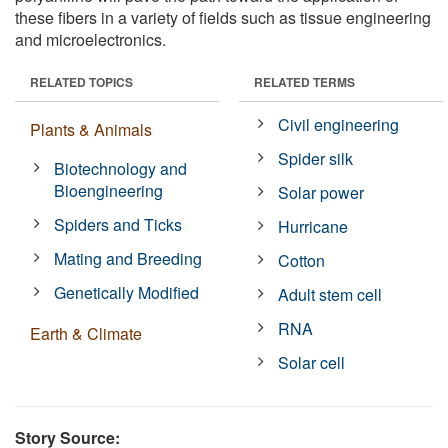
these fibers in a variety of fields such as tissue engineering
and microelectronics.
RELATED TOPICS
RELATED TERMS
Civil engineering
Plants & Animals
Spider silk
Biotechnology and
Bioengineering
Solar power
Spiders and Ticks
Hurricane
Mating and Breeding
Cotton
Genetically Modified
Adult stem cell
RNA
Earth & Climate
Solar cell
Story Source: