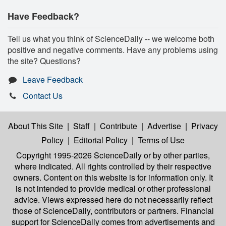
Have Feedback?
Tell us what you think of ScienceDaily -- we welcome both
positive and negative comments. Have any problems using
the site? Questions?
Leave Feedback
Contact Us
About This Site
|
Staff
|
Contribute
|
Advertise
|
Privacy
Policy
|
Editorial Policy
|
Terms of Use
Copyright 1995-2026 ScienceDaily
or by other parties,
where indicated. All rights controlled by their respective
owners. Content on this website is for information only. It
is not intended to provide medical or other professional
advice. Views expressed here do not necessarily reflect
those of ScienceDaily, contributors or partners. Financial
support for ScienceDaily comes from advertisements and