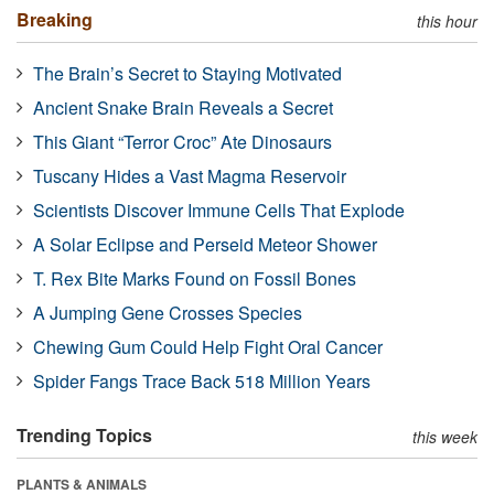
Breaking
this hour
The Brain’s Secret to Staying Motivated
Ancient Snake Brain Reveals a Secret
This Giant “Terror Croc” Ate Dinosaurs
Tuscany Hides a Vast Magma Reservoir
Scientists Discover Immune Cells That Explode
A Solar Eclipse and Perseid Meteor Shower
T. Rex Bite Marks Found on Fossil Bones
A Jumping Gene Crosses Species
Chewing Gum Could Help Fight Oral Cancer
Spider Fangs Trace Back 518 Million Years
Trending Topics
this week
PLANTS & ANIMALS