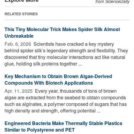
from ScienceDaily
RELATED STORIES
This Tiny Molecular Trick Makes Spider Silk Almost
Unbreakable
Feb. 6, 2026 
Scientists have cracked a key mystery
behind spider silk’s legendary strength and flexibility. They
discovered that tiny molecular interactions act like natural
glue, holding silk proteins together ...
Key Mechanism to Obtain Brown Algae-Derived
Compounds With Biotech Applications
Apr. 11, 2025 
Every year, thousands of tons of brown
algae are extracted from the seabed to obtain compounds
such as alginates, a polymer composed of sugars that has
high density and strength, offering potential ...
Engineered Bacteria Make Thermally Stable Plastics
Similar to Polystyrene and PET