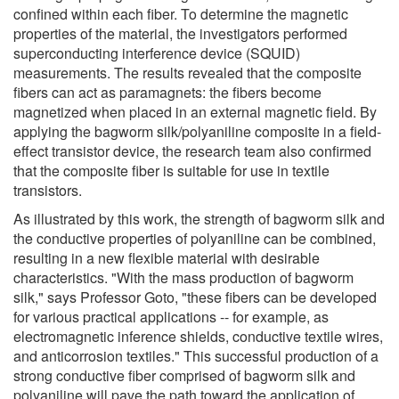
confined within each fiber. To determine the magnetic
properties of the material, the investigators performed
superconducting interference device (SQUID)
measurements. The results revealed that the composite
fibers can act as paramagnets: the fibers become
magnetized when placed in an external magnetic field. By
applying the bagworm silk/polyaniline composite in a field-
effect transistor device, the research team also confirmed
that the composite fiber is suitable for use in textile
transistors.
As illustrated by this work, the strength of bagworm silk and
the conductive properties of polyaniline can be combined,
resulting in a new flexible material with desirable
characteristics. "With the mass production of bagworm
silk," says Professor Goto, "these fibers can be developed
for various practical applications -- for example, as
electromagnetic inference shields, conductive textile wires,
and anticorrosion textiles." This successful production of a
strong conductive fiber comprised of bagworm silk and
polyaniline will pave the path toward the application of