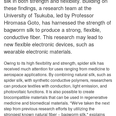
silk in both strength and flexibility. Building on
these findings, a research team at the
University of Tsukuba, led by Professor
Hiromasa Goto, has harnessed the strength of
bagworm silk to produce a strong, flexible,
conductive fiber. This research may lead to
new flexible electronic devices, such as
wearable electronic materials.
Owing to its high flexibility and strength, spider silk has
received much attention for uses ranging from medicine to
aerospace applications. By combining natural silk, such as
spider silk, with synthetic conductive polymers, researchers
can produce textiles with conduction, light emission, and
photovoltaic functions. It is also possible to create
biocompatible materials that can be used in regenerative
medicine and biomedical materials. "We've taken the next
step from previous research efforts by utilizing the
strongest known natural fiber -- bagworm silk," explains