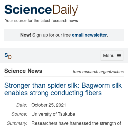
Your source for the latest research news
New!
Sign up for our free
email newsletter
.
S
Toggle
Menu
D
navigation
Science News
from research organizations
Stronger than spider silk: Bagworm silk
enables strong conducting fibers
Date:
October 25, 2021
Source:
University of Tsukuba
Summary:
Researchers have harnessed the strength of