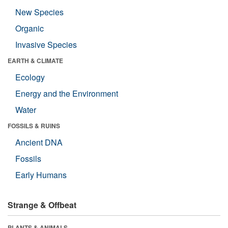
New Species
Organic
Invasive Species
EARTH & CLIMATE
Ecology
Energy and the Environment
Water
FOSSILS & RUINS
Ancient DNA
Fossils
Early Humans
Strange & Offbeat
PLANTS & ANIMALS