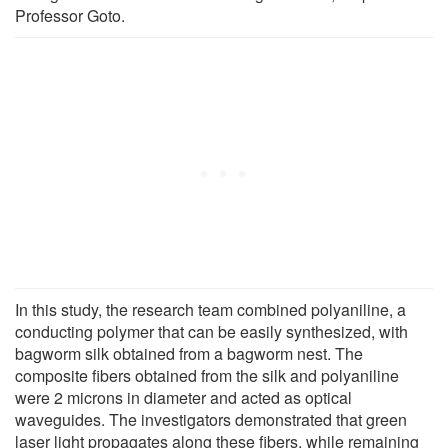
Professor Goto.
In this study, the research team combined polyaniline, a
conducting polymer that can be easily synthesized, with
bagworm silk obtained from a bagworm nest. The
composite fibers obtained from the silk and polyaniline
were 2 microns in diameter and acted as optical
waveguides. The investigators demonstrated that green
laser light propagates along these fibers, while remaining