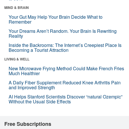
MIND & BRAIN
Your Gut May Help Your Brain Decide What to
Remember
Your Dreams Aren’t Random. Your Brain Is Rewriting
Reality
Inside the Backrooms: The Internet’s Creepiest Place Is
Becoming a Tourist Attraction
LIVING & WELL
New Microwave Frying Method Could Make French Fries
Much Healthier
A Daily Fiber Supplement Reduced Knee Arthritis Pain
and Improved Strength
AI Helps Stanford Scientists Discover “natural Ozempic”
Without the Usual Side Effects
Free Subscriptions