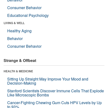
Consumer Behavior
Educational Psychology
LIVING & WELL
Healthy Aging
Behavior
Consumer Behavior
Strange & Offbeat
HEALTH & MEDICINE
Sitting Up Straight May Improve Your Mood and
Decision-Making
Stanford Scientists Discover Immune Cells That Explode
Like Microscopic Bombs
Cancer-Fighting Chewing Gum Cuts HPV Levels by Up
to 93%