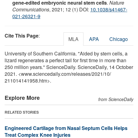
gene-edited embryonic neural stem cells
.
Nature
Communications
, 2021; 12 (1) DOI:
10.1038/s41467-
021-26321-9
Cite This Page
:
MLA
APA
Chicago
University of Southern California. "Aided by stem cells, a
lizard regenerates a perfect tail for first time in more than
250 million years." ScienceDaily. ScienceDaily, 14 October
2021. <www.sciencedaily.com
/
releases
/
2021
/
10
/
211014141958.htm>.
Explore More
from ScienceDaily
RELATED STORIES
Engineered Cartilage from Nasal Septum Cells Helps
Treat Complex Knee Injuries