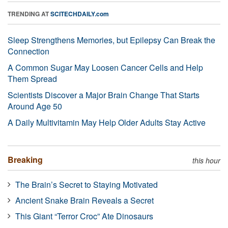
TRENDING AT
SCITECHDAILY.com
Sleep Strengthens Memories, but Epilepsy Can Break the
Connection
A Common Sugar May Loosen Cancer Cells and Help
Them Spread
Scientists Discover a Major Brain Change That Starts
Around Age 50
A Daily Multivitamin May Help Older Adults Stay Active
Breaking
this hour
The Brain’s Secret to Staying Motivated
Ancient Snake Brain Reveals a Secret
This Giant “Terror Croc” Ate Dinosaurs