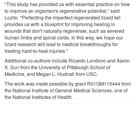
"This study has provided us with essential practice on how
to improve an organism's regenerative potential," said
Lozito. "Perfecting the imperfect regenerated lizard tail
provides us with a blueprint for improving healing in
wounds that don't naturally regenerate, such as severed
human limbs and spinal cords. In this way, we hope our
lizard research will lead to medical breakthroughs for
treating hard-to-heal injuries."
Additional co-authors include Ricardo Londono and Aaron
X. Sun from the University of Pittsburgh School of
Medicine, and Megan L. Hudnall from USC.
The work was made possible by grant R01GM115444 from
the National Institute of General Medical Sciences, one of
the National Institutes of Health.