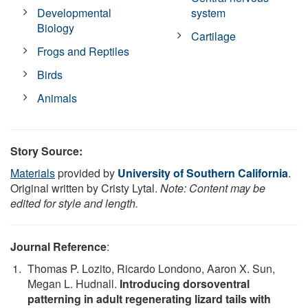
Developmental
system
Biology
Cartilage
Frogs and Reptiles
Birds
Animals
Story Source:
Materials
provided by
University of Southern California
.
Original written by Cristy Lytal.
Note: Content may be
edited for style and length.
Journal Reference
:
Thomas P. Lozito, Ricardo Londono, Aaron X. Sun,
Megan L. Hudnall.
Introducing dorsoventral
patterning in adult regenerating lizard tails with