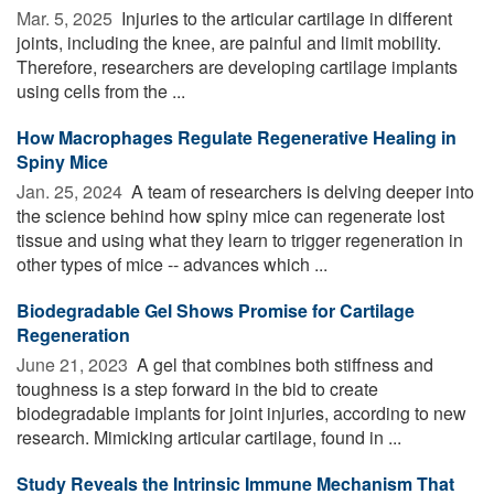
Mar. 5, 2025 
Injuries to the articular cartilage in different
joints, including the knee, are painful and limit mobility.
Therefore, researchers are developing cartilage implants
using cells from the ...
How Macrophages Regulate Regenerative Healing in
Spiny Mice
Jan. 25, 2024 
A team of researchers is delving deeper into
the science behind how spiny mice can regenerate lost
tissue and using what they learn to trigger regeneration in
other types of mice -- advances which ...
Biodegradable Gel Shows Promise for Cartilage
Regeneration
June 21, 2023 
A gel that combines both stiffness and
toughness is a step forward in the bid to create
biodegradable implants for joint injuries, according to new
research. Mimicking articular cartilage, found in ...
Study Reveals the Intrinsic Immune Mechanism That