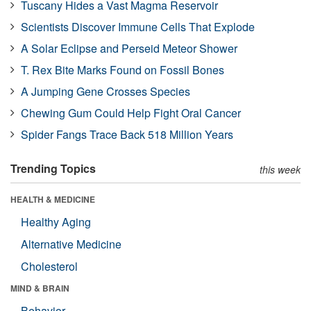
Tuscany Hides a Vast Magma Reservoir
Scientists Discover Immune Cells That Explode
A Solar Eclipse and Perseid Meteor Shower
T. Rex Bite Marks Found on Fossil Bones
A Jumping Gene Crosses Species
Chewing Gum Could Help Fight Oral Cancer
Spider Fangs Trace Back 518 Million Years
Trending Topics
this week
HEALTH & MEDICINE
Healthy Aging
Alternative Medicine
Cholesterol
MIND & BRAIN
Behavior