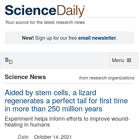
Your source for the latest research news
New!
Sign up for our free
email newsletter
.
S
Toggle
Menu
D
navigation
Science News
from research organizations
Aided by stem cells, a lizard
regenerates a perfect tail for first time
in more than 250 million years
Experiment helps inform efforts to improve wound-
healing in humans
Date:
October 14, 2021