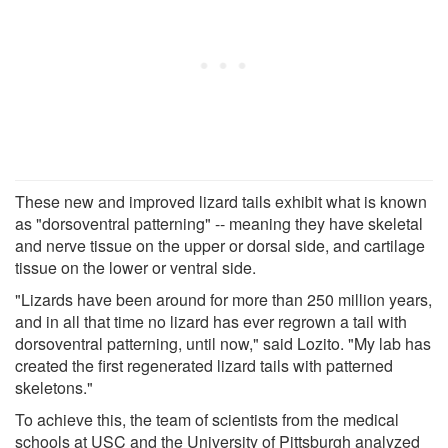
These new and improved lizard tails exhibit what is known
as "dorsoventral patterning" -- meaning they have skeletal
and nerve tissue on the upper or dorsal side, and cartilage
tissue on the lower or ventral side.
"Lizards have been around for more than 250 million years,
and in all that time no lizard has ever regrown a tail with
dorsoventral patterning, until now," said Lozito. "My lab has
created the first regenerated lizard tails with patterned
skeletons."
To achieve this, the team of scientists from the medical
schools at USC and the University of Pittsburgh analyzed