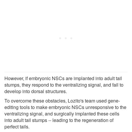
However, if embryonic NSCs are implanted into adult tail
stumps, they respond to the ventralizing signal, and fail to
develop into dorsal structures.
To overcome these obstacles, Lozito's team used gene-
editing tools to make embryonic NSCs unresponsive to the
ventralizing signal, and surgically implanted these cells
into adult tail stumps -- leading to the regeneration of
perfect tails.