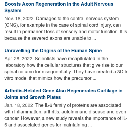
Boosts Axon Regeneration in the Adult Nervous
System
Nov. 18, 2022 
Damages to the central nervous system
(CNS), for example in the case of spinal cord injury, can
result in permanent loss of sensory and motor function. It is
because the severed axons are unable to ...
Unravelling the Origins of the Human Spine
Apr. 28, 2022 
Scientists have recapitulated in the
laboratory how the cellular structures that give rise to our
spinal column form sequentially. They have created a 3D in
vitro model that mimics how the precursor ...
Arthritis-Related Gene Also Regenerates Cartilage in
Joints and Growth Plates
Jan. 18, 2022 
The IL-6 family of proteins are associated
with inflammation, arthritis, autoimmune disease and even
cancer. However, a new study reveals the importance of IL-
6 and associated genes for maintaining ...