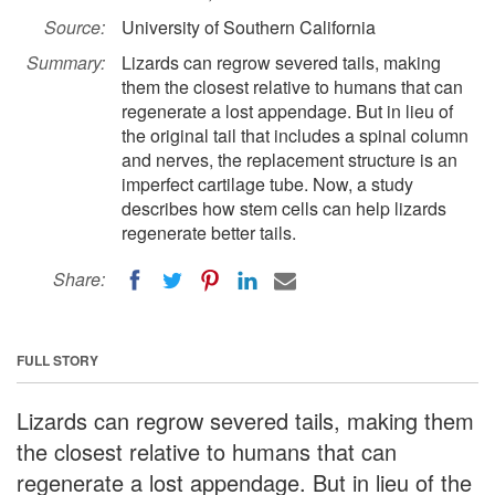
Source:
University of Southern California
Summary:
Lizards can regrow severed tails, making
them the closest relative to humans that can
regenerate a lost appendage. But in lieu of
the original tail that includes a spinal column
and nerves, the replacement structure is an
imperfect cartilage tube. Now, a study
describes how stem cells can help lizards
regenerate better tails.
Share:
FULL STORY
Lizards can regrow severed tails, making them
the closest relative to humans that can
regenerate a lost appendage. But in lieu of the