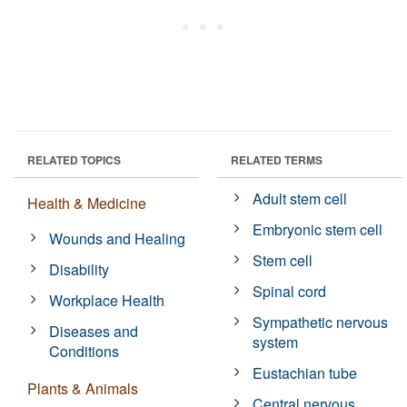
RELATED TOPICS
RELATED TERMS
Adult stem cell
Health & Medicine
Embryonic stem cell
Wounds and Healing
Stem cell
Disability
Spinal cord
Workplace Health
Sympathetic nervous
Diseases and
system
Conditions
Eustachian tube
Plants & Animals
Central nervous