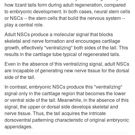
how lizard tails form during adult regeneration, compared
to embryonic development. In both cases, neural stem cells
or NSCs -- the stem cells that build the nervous system --
play a central role.
Adult NSCs produce a molecular signal that blocks
skeletal and nerve formation and encourages cartilage
growth, effectively "ventralizing" both sides of the tail. This
results in the cartilage tube typical of regenerated tails.
Even in the absence of this ventralizing signal, adult NSCs
are incapable of generating new nerve tissue for the dorsal
side of the tail.
In contrast, embryonic NSCs produce this "ventralizing"
signal only in the cartilage region that becomes the lower
or ventral side of the tail. Meanwhile, in the absence of this
signal, the upper or dorsal side develops skeletal and
nerve tissue. Thus, the tail acquires the intricate
dorsoventral patterning characteristic of original embryonic
appendages.