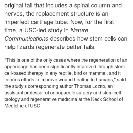
original tail that includes a spinal column and
nerves, the replacement structure is an
imperfect cartilage tube. Now, for the first
time, a USC-led study in
Nature
Communications
describes how stem cells can
help lizards regenerate better tails.
"This is one of the only cases where the regeneration of an
appendage has been significantly improved through stem
cell-based therapy in any reptile, bird or mammal, and it
informs efforts to improve wound healing in humans," said
the study's corresponding author Thomas Lozito, an
assistant professor of orthopaedic surgery and stem cell
biology and regenerative medicine at the Keck School of
Medicine of USC.