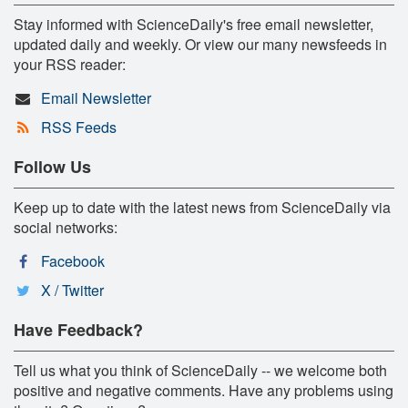
Stay informed with ScienceDaily's free email newsletter,
updated daily and weekly. Or view our many newsfeeds in
your RSS reader:
Email Newsletter
RSS Feeds
Follow Us
Keep up to date with the latest news from ScienceDaily via
social networks:
Facebook
X / Twitter
Have Feedback?
Tell us what you think of ScienceDaily -- we welcome both
positive and negative comments. Have any problems using