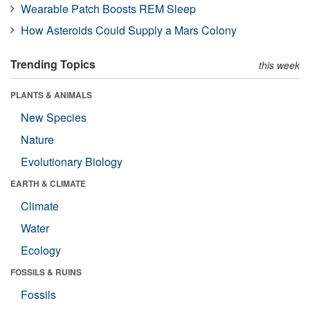
Wearable Patch Boosts REM Sleep
How Asteroids Could Supply a Mars Colony
Trending Topics
this week
PLANTS & ANIMALS
New Species
Nature
Evolutionary Biology
EARTH & CLIMATE
Climate
Water
Ecology
FOSSILS & RUINS
Fossils