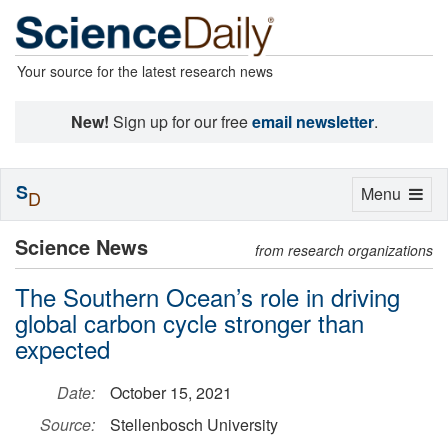
Your source for the latest research news
New!
Sign up for our free
email newsletter
.
S
Toggle
Menu
D
navigation
Science News
from research organizations
The Southern Ocean’s role in driving
global carbon cycle stronger than
expected
Date:
October 15, 2021
Source:
Stellenbosch University