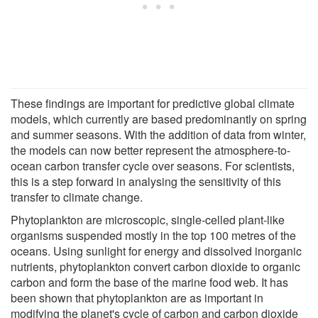
These findings are important for predictive global climate
models, which currently are based predominantly on spring
and summer seasons. With the addition of data from winter,
the models can now better represent the atmosphere-to-
ocean carbon transfer cycle over seasons. For scientists,
this is a step forward in analysing the sensitivity of this
transfer to climate change.
Phytoplankton are microscopic, single-celled plant-like
organisms suspended mostly in the top 100 metres of the
oceans. Using sunlight for energy and dissolved inorganic
nutrients, phytoplankton convert carbon dioxide to organic
carbon and form the base of the marine food web. It has
been shown that phytoplankton are as important in
modifying the planet's cycle of carbon and carbon dioxide