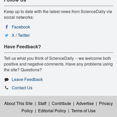
Keep up to date with the latest news from ScienceDaily via
social networks:
Facebook
X / Twitter
Have Feedback?
Tell us what you think of ScienceDaily -- we welcome both
positive and negative comments. Have any problems using
the site? Questions?
Leave Feedback
Contact Us
About This Site
|
Staff
|
Contribute
|
Advertise
|
Privacy
Policy
|
Editorial Policy
|
Terms of Use