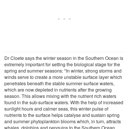
Dr Cloete says the winter season in the Southern Ocean is
extremely important for setting the biological stage for the
spring and summer seasons: "In winter, strong storms and
winds serve to create a more unstable surface layer which
penetrates beneath the stable summer surface waters,
which are now depleted in nutrients after the growing
season. This allows mixing with the nutrient rich waters
found in the sub-surface waters. With the help of increased
sunlight hours and calmer seas, this winter pulse of
nutrients to the surface helps catalyse and sustain spring
and summer phytoplankton blooms which, in turn, attracts
whales, dolphins and penguins to the Southern Ocean