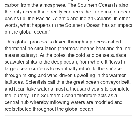
carbon from the atmosphere. The Southern Ocean is also
the only ocean that directly connects the three major ocean
basins i.e. the Pacific, Atlantic and Indian Oceans. In other
words, what happens in the Southern Ocean has an impact
on the global ocean."
This global process is driven through a process called
thermohaline circulation ('thermos' means heat and 'haline'
means salinity). At the poles, the cold and dense surface
seawater sinks to the deep ocean, from where it flows in
large ocean currents to eventually return to the surface
through mixing and wind-driven upwelling in the warmer
latitudes. Scientists call this the great ocean conveyor belt,
and it can take water almost a thousand years to complete
the journey. The Southern Ocean therefore acts as a
central hub whereby inflowing waters are modified and
redistributed throughout the global ocean.