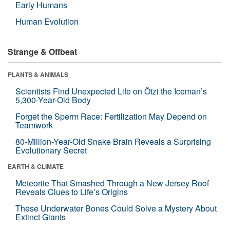
Early Humans
Human Evolution
Strange & Offbeat
PLANTS & ANIMALS
Scientists Find Unexpected Life on Ötzi the Iceman’s
5,300-Year-Old Body
Forget the Sperm Race: Fertilization May Depend on
Teamwork
80-Million-Year-Old Snake Brain Reveals a Surprising
Evolutionary Secret
EARTH & CLIMATE
Meteorite That Smashed Through a New Jersey Roof
Reveals Clues to Life’s Origins
These Underwater Bones Could Solve a Mystery About
Extinct Giants