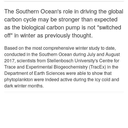
The Southern Ocean's role in driving the global
carbon cycle may be stronger than expected
as the biological carbon pump is not "switched
off" in winter as previously thought.
Based on the most comprehensive winter study to date,
conducted in the Southern Ocean during July and August
2017, scientists from Stellenbosch University's Centre for
Trace and Experimental Biogeochemistry (TracEx) in the
Department of Earth Sciences were able to show that
phytoplankton were indeed active during the icy cold and
dark winter months.