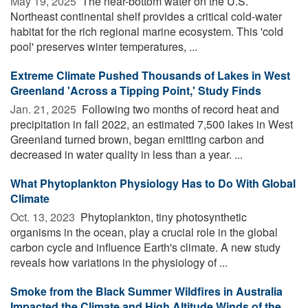
May 19, 2025 
The near-bottom water on the U.S.
Northeast continental shelf provides a critical cold-water
habitat for the rich regional marine ecosystem. This 'cold
pool' preserves winter temperatures, ...
Extreme Climate Pushed Thousands of Lakes in West
Greenland 'Across a Tipping Point,' Study Finds
Jan. 21, 2025 
Following two months of record heat and
precipitation in fall 2022, an estimated 7,500 lakes in West
Greenland turned brown, began emitting carbon and
decreased in water quality in less than a year. ...
What Phytoplankton Physiology Has to Do With Global
Climate
Oct. 13, 2023 
Phytoplankton, tiny photosynthetic
organisms in the ocean, play a crucial role in the global
carbon cycle and influence Earth's climate. A new study
reveals how variations in the physiology of ...
Smoke from the Black Summer Wildfires in Australia
Impacted the Climate and High Altitude Winds of the