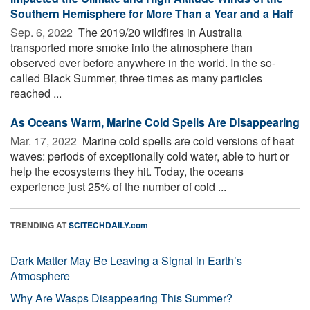
Southern Hemisphere for More Than a Year and a Half
Sep. 6, 2022 
The 2019/20 wildfires in Australia
transported more smoke into the atmosphere than
observed ever before anywhere in the world. In the so-
called Black Summer, three times as many particles
reached ...
As Oceans Warm, Marine Cold Spells Are Disappearing
Mar. 17, 2022 
Marine cold spells are cold versions of heat
waves: periods of exceptionally cold water, able to hurt or
help the ecosystems they hit. Today, the oceans
experience just 25% of the number of cold ...
TRENDING AT
SCITECHDAILY.com
Dark Matter May Be Leaving a Signal in Earth’s
Atmosphere
Why Are Wasps Disappearing This Summer?