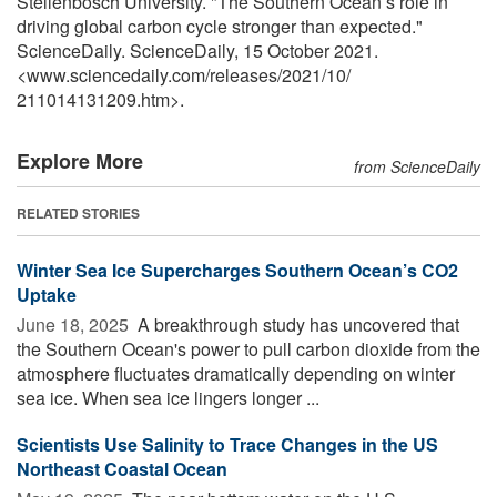
Stellenbosch University. "The Southern Ocean’s role in
driving global carbon cycle stronger than expected."
ScienceDaily. ScienceDaily, 15 October 2021.
<www.sciencedaily.com
/
releases
/
2021
/
10
/
211014131209.htm>.
Explore More
from ScienceDaily
RELATED STORIES
Winter Sea Ice Supercharges Southern Ocean’s CO2
Uptake
June 18, 2025 
A breakthrough study has uncovered that
the Southern Ocean's power to pull carbon dioxide from the
atmosphere fluctuates dramatically depending on winter
sea ice. When sea ice lingers longer ...
Scientists Use Salinity to Trace Changes in the US
Northeast Coastal Ocean