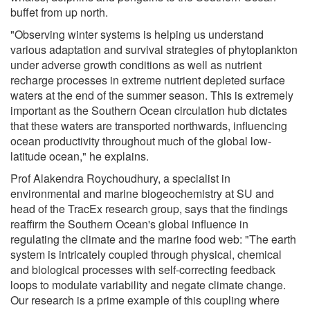
buffet from up north.
"Observing winter systems is helping us understand
various adaptation and survival strategies of phytoplankton
under adverse growth conditions as well as nutrient
recharge processes in extreme nutrient depleted surface
waters at the end of the summer season. This is extremely
important as the Southern Ocean circulation hub dictates
that these waters are transported northwards, influencing
ocean productivity throughout much of the global low-
latitude ocean," he explains.
Prof Alakendra Roychoudhury, a specialist in
environmental and marine biogeochemistry at SU and
head of the TracEx research group, says that the findings
reaffirm the Southern Ocean's global influence in
regulating the climate and the marine food web: "The earth
system is intricately coupled through physical, chemical
and biological processes with self-correcting feedback
loops to modulate variability and negate climate change.
Our research is a prime example of this coupling where