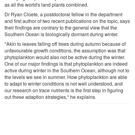
as all the world's land plants combined.
Dr Ryan Cloete, a postdoctoral fellow in the department
and first author of two recent publications on the topic, says
their findings are contrary to the general view that the
Southern Ocean is biologically dormant during winter.
"Akin to leaves falling off trees during autumn because of
unfavourable growth conditions, the assumption was that
phytoplankton would also not be active during the winter.
One of our major findings is that phytoplankton are indeed
active during winter in the Southern Ocean, although not to
the levels we see in summer. How phytoplankton are able
to adapt to winter conditions is not well understood, and
our research on trace nutrients is the first step in figuring
out these adaption strategies," he explains.