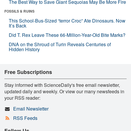
The Best Way to Save Giant Sequoias May Be More Fire
FOSSILS & RUINS
This School-Bus-Sized “terror Croc” Ate Dinosaurs. Now
It’s Back
Did T. Rex Leave These 66-Million-Year-Old Bite Marks?
DNA on the Shroud of Turin Reveals Centuries of
Hidden History
Free Subscriptions
Stay informed with ScienceDaily's free email newsletter,
updated daily and weekly. Or view our many newsfeeds in
your RSS reader:
Email Newsletter
RSS Feeds
Follow Us