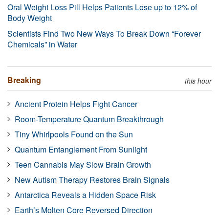
Oral Weight Loss Pill Helps Patients Lose up to 12% of
Body Weight
Scientists Find Two New Ways To Break Down “Forever
Chemicals” in Water
Breaking
this hour
Ancient Protein Helps Fight Cancer
Room-Temperature Quantum Breakthrough
Tiny Whirlpools Found on the Sun
Quantum Entanglement From Sunlight
Teen Cannabis May Slow Brain Growth
New Autism Therapy Restores Brain Signals
Antarctica Reveals a Hidden Space Risk
Earth’s Molten Core Reversed Direction