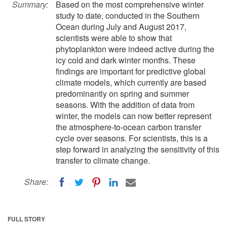
Summary:
Based on the most comprehensive winter
study to date, conducted in the Southern
Ocean during July and August 2017,
scientists were able to show that
phytoplankton were indeed active during the
icy cold and dark winter months. These
findings are important for predictive global
climate models, which currently are based
predominantly on spring and summer
seasons. With the addition of data from
winter, the models can now better represent
the atmosphere-to-ocean carbon transfer
cycle over seasons. For scientists, this is a
step forward in analyzing the sensitivity of this
transfer to climate change.
Share:
FULL STORY