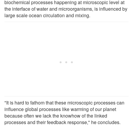
biochemical processes happening at microscopic level at
the interface of water and microorganisms, is influenced by
large scale ocean circulation and mixing.
"It is hard to fathom that these microscopic processes can
influence global processes like warming of our planet
because often we lack the knowhow of the linked
processes and their feedback response," he concludes.