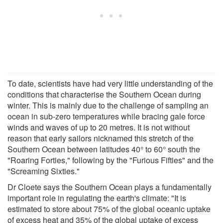
To date, scientists have had very little understanding of the
conditions that characterise the Southern Ocean during
winter. This is mainly due to the challenge of sampling an
ocean in sub-zero temperatures while bracing gale force
winds and waves of up to 20 metres. It is not without
reason that early sailors nicknamed this stretch of the
Southern Ocean between latitudes 40° to 60° south the
"Roaring Forties," following by the "Furious Fifties" and the
"Screaming Sixties."
Dr Cloete says the Southern Ocean plays a fundamentally
important role in regulating the earth's climate: "It is
estimated to store about 75% of the global oceanic uptake
of excess heat and 35% of the global uptake of excess