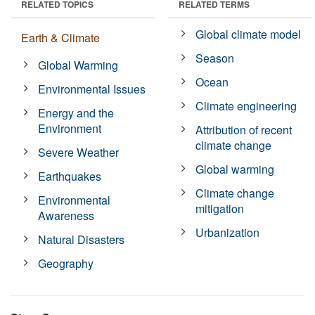
RELATED TOPICS
RELATED TERMS
Global climate model
Earth & Climate
Season
Global Warming
Ocean
Environmental Issues
Climate engineering
Energy and the
Environment
Attribution of recent
climate change
Severe Weather
Global warming
Earthquakes
Climate change
Environmental
mitigation
Awareness
Urbanization
Natural Disasters
Geography