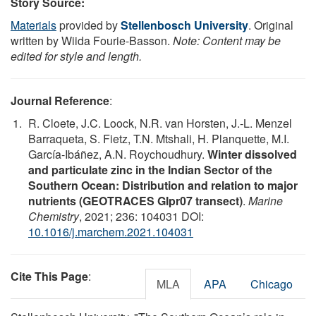
Story Source:
Materials
provided by
Stellenbosch University
. Original
written by Wiida Fourie-Basson.
Note: Content may be
edited for style and length.
Journal Reference
:
R. Cloete, J.C. Loock, N.R. van Horsten, J.-L. Menzel
Barraqueta, S. Fietz, T.N. Mtshali, H. Planquette, M.I.
García-Ibáñez, A.N. Roychoudhury.
Winter dissolved
and particulate zinc in the Indian Sector of the
Southern Ocean: Distribution and relation to major
nutrients (GEOTRACES GIpr07 transect)
.
Marine
Chemistry
, 2021; 236: 104031 DOI:
10.1016/j.marchem.2021.104031
Cite This Page
:
MLA
APA
Chicago