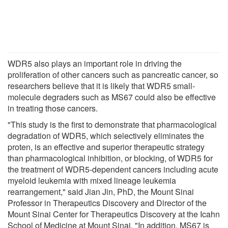
WDR5 also plays an important role in driving the
proliferation of other cancers such as pancreatic cancer, so
researchers believe that it is likely that WDR5 small-
molecule degraders such as MS67 could also be effective
in treating those cancers.
"This study is the first to demonstrate that pharmacological
degradation of WDR5, which selectively eliminates the
proten, is an effective and superior therapeutic strategy
than pharmacological inhibition, or blocking, of WDR5 for
the treatment of WDR5-dependent cancers including acute
myeloid leukemia with mixed lineage leukemia
rearrangement," said Jian Jin, PhD, the Mount Sinai
Professor in Therapeutics Discovery and Director of the
Mount Sinai Center for Therapeutics Discovery at the Icahn
School of Medicine at Mount Sinai. "In addition, MS67 is