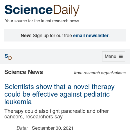
Your source for the latest research news
New!
Sign up for our free
email newsletter
.
S
Toggle
Menu
D
navigation
Science News
from research organizations
Scientists show that a novel therapy
could be effective against pediatric
leukemia
Therapy could also fight pancreatic and other
cancers, researchers say
Date:
September 30, 2021