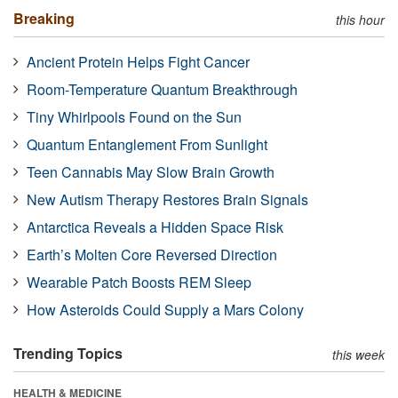
Breaking
this hour
Ancient Protein Helps Fight Cancer
Room-Temperature Quantum Breakthrough
Tiny Whirlpools Found on the Sun
Quantum Entanglement From Sunlight
Teen Cannabis May Slow Brain Growth
New Autism Therapy Restores Brain Signals
Antarctica Reveals a Hidden Space Risk
Earth’s Molten Core Reversed Direction
Wearable Patch Boosts REM Sleep
How Asteroids Could Supply a Mars Colony
Trending Topics
this week
HEALTH & MEDICINE