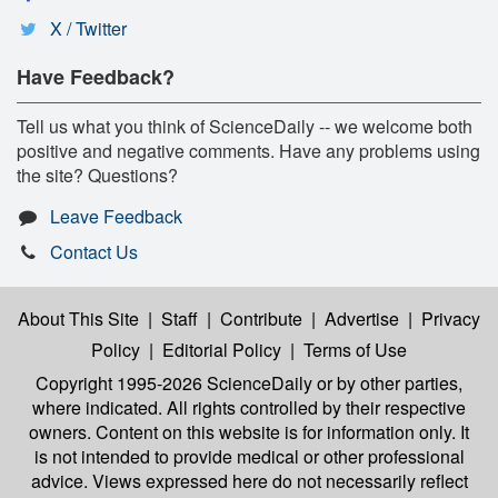
X / Twitter
Have Feedback?
Tell us what you think of ScienceDaily -- we welcome both
positive and negative comments. Have any problems using
the site? Questions?
Leave Feedback
Contact Us
About This Site
|
Staff
|
Contribute
|
Advertise
|
Privacy
Policy
|
Editorial Policy
|
Terms of Use
Copyright 1995-2026 ScienceDaily
or by other parties,
where indicated. All rights controlled by their respective
owners. Content on this website is for information only. It
is not intended to provide medical or other professional
advice. Views expressed here do not necessarily reflect