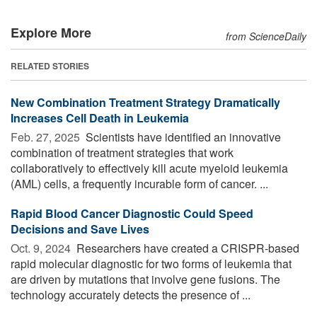
Explore More
from ScienceDaily
RELATED STORIES
New Combination Treatment Strategy Dramatically
Increases Cell Death in Leukemia
Feb. 27, 2025 
Scientists have identified an innovative
combination of treatment strategies that work
collaboratively to effectively kill acute myeloid leukemia
(AML) cells, a frequently incurable form of cancer. ...
Rapid Blood Cancer Diagnostic Could Speed
Decisions and Save Lives
Oct. 9, 2024 
Researchers have created a CRISPR-based
rapid molecular diagnostic for two forms of leukemia that
are driven by mutations that involve gene fusions. The
technology accurately detects the presence of ...