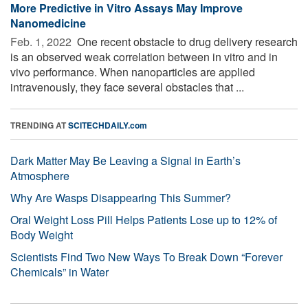
More Predictive in Vitro Assays May Improve
Nanomedicine
Feb. 1, 2022 
One recent obstacle to drug delivery research
is an observed weak correlation between in vitro and in
vivo performance. When nanoparticles are applied
intravenously, they face several obstacles that ...
TRENDING AT
SCITECHDAILY.com
Dark Matter May Be Leaving a Signal in Earth’s
Atmosphere
Why Are Wasps Disappearing This Summer?
Oral Weight Loss Pill Helps Patients Lose up to 12% of
Body Weight
Scientists Find Two New Ways To Break Down “Forever
Chemicals” in Water