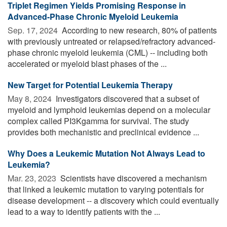
Triplet Regimen Yields Promising Response in
Advanced-Phase Chronic Myeloid Leukemia
Sep. 17, 2024 
According to new research, 80% of patients
with previously untreated or relapsed/refractory advanced-
phase chronic myeloid leukemia (CML) -- including both
accelerated or myeloid blast phases of the ...
New Target for Potential Leukemia Therapy
May 8, 2024 
Investigators discovered that a subset of
myeloid and lymphoid leukemias depend on a molecular
complex called PI3Kgamma for survival. The study
provides both mechanistic and preclinical evidence ...
Why Does a Leukemic Mutation Not Always Lead to
Leukemia?
Mar. 23, 2023 
Scientists have discovered a mechanism
that linked a leukemic mutation to varying potentials for
disease development -- a discovery which could eventually
lead to a way to identify patients with the ...