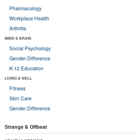
Pharmacology
Workplace Health
Arthritis
MIND & BRAIN
Social Psychology
Gender Difference
K-12 Education
LIVING & WELL
Fitness
Skin Care
Gender Difference
Strange & Offbeat