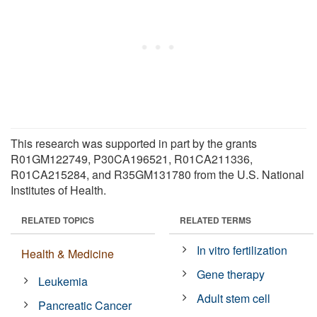
This research was supported in part by the grants
R01GM122749, P30CA196521, R01CA211336,
R01CA215284, and R35GM131780 from the U.S. National
Institutes of Health.
RELATED TOPICS
RELATED TERMS
In vitro fertilization
Health & Medicine
Gene therapy
Leukemia
Adult stem cell
Pancreatic Cancer