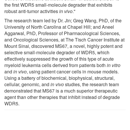
the first WDR5 small-molecule degrader that exhibits
robust anti-tumor activities
in vivo
."
The research team led by Dr. Jin; Greg Wang, PhD, of the
University of North Carolina at Chapel Hill; and Aneel
Aggarwal, PhD, Professor of Pharmacological Sciences,
and Oncological Sciences, at The Tisch Cancer Institute at
Mount Sinai, discovered MS67, a novel, highly potent and
selective small-molecule degrader of WDR5, which
effectively suppressed the growth of this type of acute
myeloid leukemia cells derived from patients both
in vitro
and
in vivo
, using patient cancer cells in mouse models.
Using a battery of biochemical, biophysical, structural,
cellular, genomic, and
in vivo
studies, the research team
demonstrated that MS67 is a much superior therapeutic
agent than other therapies that inhibit instead of degrade
WDR5.