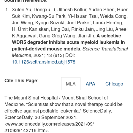
Xufen Yu, Dongxu Li, Jithesh Kottur, Yudao Shen, Huen
Suk Kim, Kwang-Su Park, Yi-Hsuan Tsai, Weida Gong,
Jun Wang, Kyogo Suzuki, Joel Parker, Laura Herring,
H. Ümit Kaniskan, Ling Cai, Rinku Jain, Jing Liu, Aneel
K Aggarwal, Gang Greg Wang, Jian Jin.
A selective
WDR5 degrader inhibits acute myeloid leukemia in
patient-derived mouse models
.
Science Translational
Medicine
, 2021; 13 (613) DOI:
10.1126/scitranslmed.abj1578
Cite This Page
:
MLA
APA
Chicago
The Mount Sinai Hospital / Mount Sinai School of
Medicine. "Scientists show that a novel therapy could be
effective against pediatric leukemia." ScienceDaily.
ScienceDaily, 30 September 2021.
<www.sciencedaily.com
/
releases
/
2021
/
09
/
210929142715.htm>.