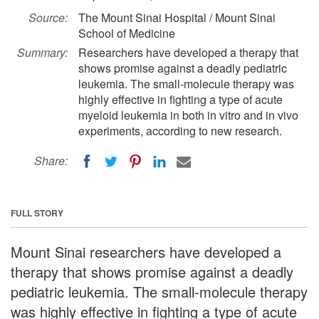
Source:
The Mount Sinai Hospital / Mount Sinai
School of Medicine
Summary:
Researchers have developed a therapy that
shows promise against a deadly pediatric
leukemia. The small-molecule therapy was
highly effective in fighting a type of acute
myeloid leukemia in both in vitro and in vivo
experiments, according to new research.
Share:
FULL STORY
Mount Sinai researchers have developed a
therapy that shows promise against a deadly
pediatric leukemia. The small-molecule therapy
was highly effective in fighting a type of acute