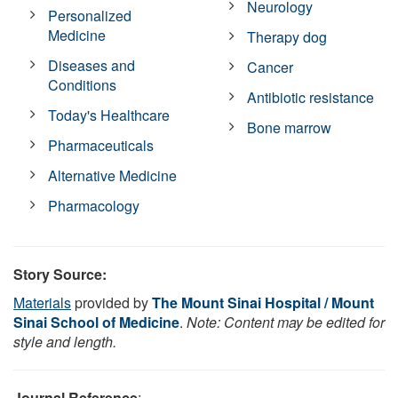
Neurology
Personalized
Medicine
Therapy dog
Diseases and
Cancer
Conditions
Antibiotic resistance
Today's Healthcare
Bone marrow
Pharmaceuticals
Alternative Medicine
Pharmacology
Story Source:
Materials
provided by
The Mount Sinai Hospital / Mount
Sinai School of Medicine
.
Note: Content may be edited for
style and length.
Journal Reference
: