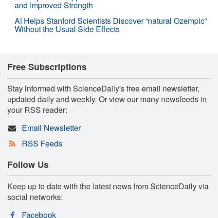
and Improved Strength
AI Helps Stanford Scientists Discover “natural Ozempic”
Without the Usual Side Effects
Free Subscriptions
Stay informed with ScienceDaily's free email newsletter,
updated daily and weekly. Or view our many newsfeeds in
your RSS reader:
Email Newsletter
RSS Feeds
Follow Us
Keep up to date with the latest news from ScienceDaily via
social networks:
Facebook