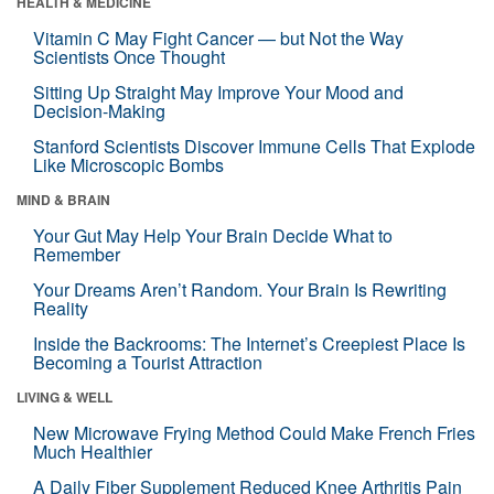
HEALTH & MEDICINE
Vitamin C May Fight Cancer — but Not the Way
Scientists Once Thought
Sitting Up Straight May Improve Your Mood and
Decision-Making
Stanford Scientists Discover Immune Cells That Explode
Like Microscopic Bombs
MIND & BRAIN
Your Gut May Help Your Brain Decide What to
Remember
Your Dreams Aren’t Random. Your Brain Is Rewriting
Reality
Inside the Backrooms: The Internet’s Creepiest Place Is
Becoming a Tourist Attraction
LIVING & WELL
New Microwave Frying Method Could Make French Fries
Much Healthier
A Daily Fiber Supplement Reduced Knee Arthritis Pain