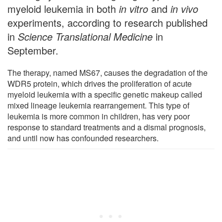
myeloid leukemia in both
in vitro
and
in vivo
experiments, according to research published
in
Science Translational Medicine
in
September.
The therapy, named MS67, causes the degradation of the
WDR5 protein, which drives the proliferation of acute
myeloid leukemia with a specific genetic makeup called
mixed lineage leukemia rearrangement. This type of
leukemia is more common in children, has very poor
response to standard treatments and a dismal prognosis,
and until now has confounded researchers.