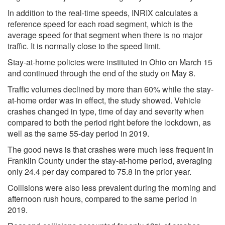
In addition to the real-time speeds, INRIX calculates a
reference speed for each road segment, which is the
average speed for that segment when there is no major
traffic. It is normally close to the speed limit.
Stay-at-home policies were instituted in Ohio on March 15
and continued through the end of the study on May 8.
Traffic volumes declined by more than 60% while the stay-
at-home order was in effect, the study showed. Vehicle
crashes changed in type, time of day and severity when
compared to both the period right before the lockdown, as
well as the same 55-day period in 2019.
The good news is that crashes were much less frequent in
Franklin County under the stay-at-home period, averaging
only 24.4 per day compared to 75.8 in the prior year.
Collisions were also less prevalent during the morning and
afternoon rush hours, compared to the same period in
2019.