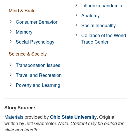
Influenza pandemic
Mind & Brain
Anatomy
Consumer Behavior
Social inequality
Memory
Collapse of the World
Social Psychology
Trade Center
Science & Society
Transportation Issues
Travel and Recreation
Poverty and Learning
Story Source:
Materials
provided by
Ohio State University
. Original
written by Jeff Grabmeier.
Note: Content may be edited for
style and length.