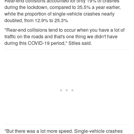
Rear-end collisions accounted for only 19% of crashes
during the lockdown, compared to 35.5% a year earlier,
while the proportion of single-vehicle crashes nearly
doubled, from 12.9% to 25.3%
"Rear-end collisions tend to occur when you have a lot of
traffic on the roads and that's one thing we didn't have
during this COVID-19 period," Stiles said.
"But there was a lot more speed. Single-vehicle crashes