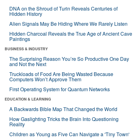
DNA on the Shroud of Turin Reveals Centuries of
Hidden History
Alien Signals May Be Hiding Where We Rarely Listen
Hidden Charcoal Reveals the True Age of Ancient Cave
Paintings
BUSINESS & INDUSTRY
The Surprising Reason You’re So Productive One Day
and Not the Next
Truckloads of Food Are Being Wasted Because
Computers Won’t Approve Them
First Operating System for Quantum Networks
EDUCATION & LEARNING
A Backwards Bible Map That Changed the World
How Gaslighting Tricks the Brain Into Questioning
Reality
Children as Young as Five Can Navigate a 'Tiny Town'