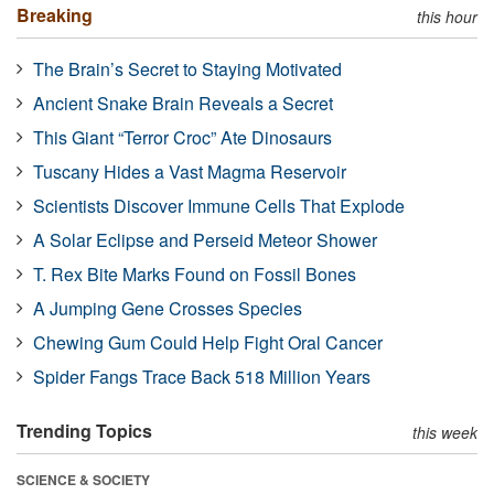
Breaking
this hour
The Brain’s Secret to Staying Motivated
Ancient Snake Brain Reveals a Secret
This Giant “Terror Croc” Ate Dinosaurs
Tuscany Hides a Vast Magma Reservoir
Scientists Discover Immune Cells That Explode
A Solar Eclipse and Perseid Meteor Shower
T. Rex Bite Marks Found on Fossil Bones
A Jumping Gene Crosses Species
Chewing Gum Could Help Fight Oral Cancer
Spider Fangs Trace Back 518 Million Years
Trending Topics
this week
SCIENCE & SOCIETY