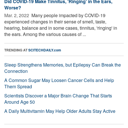
Did COVID-19 Make Tinnitus, 'Ringing' in the Ears,
Worse?
Mar. 2, 2022 
Many people impacted by COVID-19
experienced changes in their sense of smell, taste,
hearing, balance and in some cases, tinnitus, 'ringing' in
the ears. Among the various causes of ...
TRENDING AT
SCITECHDAILY.com
Sleep Strengthens Memories, but Epilepsy Can Break the
Connection
A Common Sugar May Loosen Cancer Cells and Help
Them Spread
Scientists Discover a Major Brain Change That Starts
Around Age 50
A Daily Multivitamin May Help Older Adults Stay Active