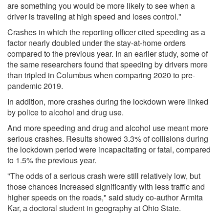
are something you would be more likely to see when a
driver is traveling at high speed and loses control."
Crashes in which the reporting officer cited speeding as a
factor nearly doubled under the stay-at-home orders
compared to the previous year. In an earlier study, some of
the same researchers found that speeding by drivers more
than tripled in Columbus when comparing 2020 to pre-
pandemic 2019.
In addition, more crashes during the lockdown were linked
by police to alcohol and drug use.
And more speeding and drug and alcohol use meant more
serious crashes. Results showed 3.3% of collisions during
the lockdown period were incapacitating or fatal, compared
to 1.5% the previous year.
"The odds of a serious crash were still relatively low, but
those chances increased significantly with less traffic and
higher speeds on the roads," said study co-author Armita
Kar, a doctoral student in geography at Ohio State.