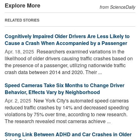
Explore More
from ScienceDaily
RELATED STORIES
Cognitively Impaired Older Drivers Are Less Likely to
Cause a Crash When Accompanied by a Passenger
Apr. 18, 2025 
Researchers examined variations in the
likelihood of older drivers causing traffic crashes based on
the presence of a passenger, utilizing nationwide traffic
crash data between 2014 and 2020. Their ...
Speed Cameras Take Six Months to Change Driver
Behavior, Effects Vary by Neighborhood
Apr. 2, 2025 
New York City's automated speed cameras
reduced traffic crashes by 14% and decreased speeding
violations by 75% over time, according to new research.
The research revealed most cameras achieve ...
Strong Link Between ADHD and Car Crashes in Older