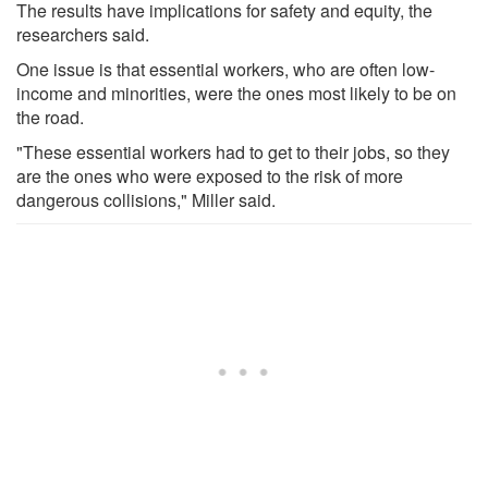
The results have implications for safety and equity, the
researchers said.
One issue is that essential workers, who are often low-
income and minorities, were the ones most likely to be on
the road.
"These essential workers had to get to their jobs, so they
are the ones who were exposed to the risk of more
dangerous collisions," Miller said.