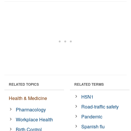
RELATED TOPICS
RELATED TERMS
H5N1
Health & Medicine
Road-traffic safety
Pharmacology
Pandemic
Workplace Health
Spanish flu
Birth Control