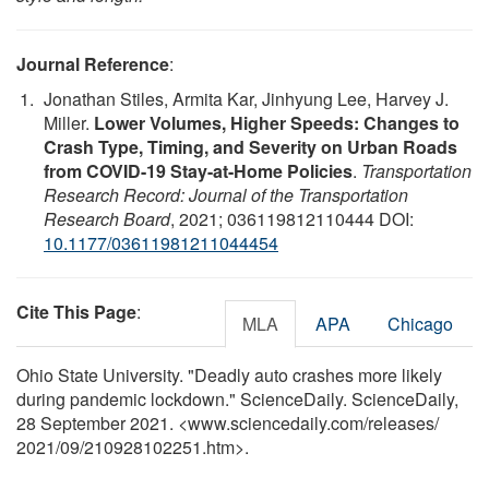
Journal Reference
:
Jonathan Stiles, Armita Kar, Jinhyung Lee, Harvey J.
Miller.
Lower Volumes, Higher Speeds: Changes to
Crash Type, Timing, and Severity on Urban Roads
from COVID-19 Stay-at-Home Policies
.
Transportation
Research Record: Journal of the Transportation
Research Board
, 2021; 036119812110444 DOI:
10.1177/03611981211044454
Cite This Page
:
MLA
APA
Chicago
Ohio State University. "Deadly auto crashes more likely
during pandemic lockdown." ScienceDaily. ScienceDaily,
28 September 2021. <www.sciencedaily.com
/
releases
/
2021
/
09
/
210928102251.htm>.