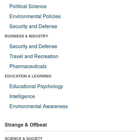
Political Science
Environmental Policies
Security and Defense
BUSINESS & INDUSTRY
Security and Defense
Travel and Recreation
Pharmaceuticals
EDUCATION & LEARNING
Educational Psychology
Intelligence
Environmental Awareness
Strange & Offbeat
SCIENCE & SOCIETY