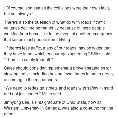
"Of course, sometimes the collisions were their own fault,
but not always."
There's also the question of what do with roads if traffic
volumes decline permanently because of more people
working from home -- or in the event of another emergency
that keeps most people from driving.
"If there's less traffic, many of our roads may be wider than
they have to be, which encourages speeding," Stiles said.
"There's a safety tradeoff."
Cities should consider implementing proven strategies for
slowing traffic, including having fewer lanes in metro areas,
according to the researchers.
"We need to redesign streets and roads with safety in mind
and not just speed," Miller said.
Jinhyung Lee, a PhD graduate of Ohio State, now at
Western University in Canada, was also a co-author on the
paper.