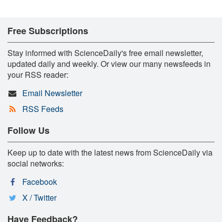
Free Subscriptions
Stay informed with ScienceDaily's free email newsletter,
updated daily and weekly. Or view our many newsfeeds in
your RSS reader:
Email Newsletter
RSS Feeds
Follow Us
Keep up to date with the latest news from ScienceDaily via
social networks:
Facebook
X / Twitter
Have Feedback?