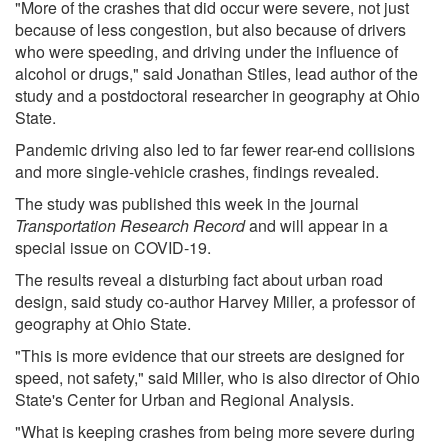
"More of the crashes that did occur were severe, not just
because of less congestion, but also because of drivers
who were speeding, and driving under the influence of
alcohol or drugs," said Jonathan Stiles, lead author of the
study and a postdoctoral researcher in geography at Ohio
State.
Pandemic driving also led to far fewer rear-end collisions
and more single-vehicle crashes, findings revealed.
The study was published this week in the journal
Transportation Research Record
and will appear in a
special issue on COVID-19.
The results reveal a disturbing fact about urban road
design, said study co-author Harvey Miller, a professor of
geography at Ohio State.
"This is more evidence that our streets are designed for
speed, not safety," said Miller, who is also director of Ohio
State's Center for Urban and Regional Analysis.
"What is keeping crashes from being more severe during