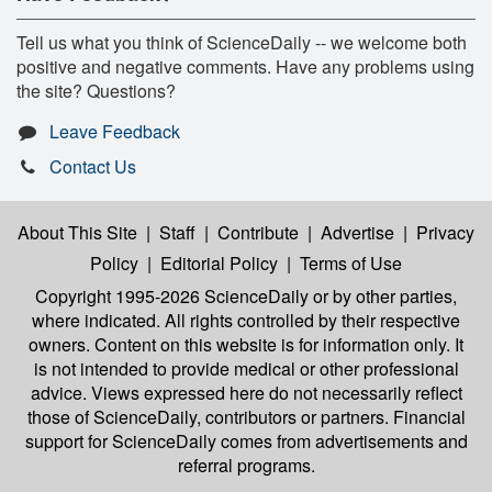
Tell us what you think of ScienceDaily -- we welcome both
positive and negative comments. Have any problems using
the site? Questions?
Leave Feedback
Contact Us
About This Site
|
Staff
|
Contribute
|
Advertise
|
Privacy
Policy
|
Editorial Policy
|
Terms of Use
Copyright 1995-2026 ScienceDaily
or by other parties,
where indicated. All rights controlled by their respective
owners. Content on this website is for information only. It
is not intended to provide medical or other professional
advice. Views expressed here do not necessarily reflect
those of ScienceDaily, contributors or partners. Financial
support for ScienceDaily comes from advertisements and
referral programs.