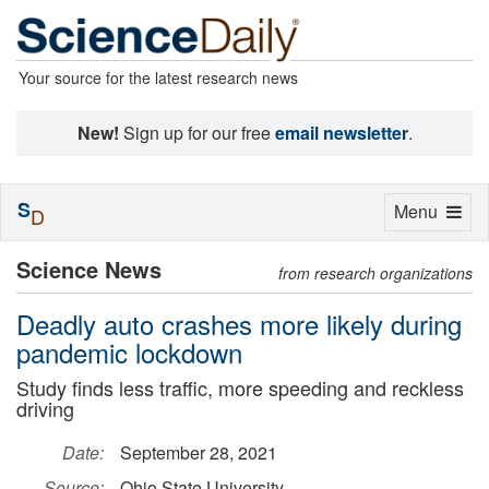
Your source for the latest research news
New!
Sign up for our free
email newsletter
.
S
Toggle
Menu
D
navigation
Science News
from research organizations
Deadly auto crashes more likely during
pandemic lockdown
Study finds less traffic, more speeding and reckless
driving
Date:
September 28, 2021
Source:
Ohio State University