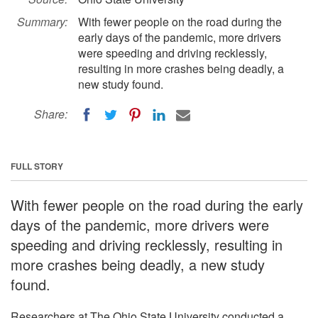
Summary:
With fewer people on the road during the
early days of the pandemic, more drivers
were speeding and driving recklessly,
resulting in more crashes being deadly, a
new study found.
Share:
FULL STORY
With fewer people on the road during the early
days of the pandemic, more drivers were
speeding and driving recklessly, resulting in
more crashes being deadly, a new study
found.
Researchers at The Ohio State University conducted a