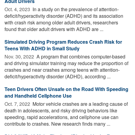
Adult Drivers
Oct. 4, 2023 
In a study on the prevalence of attention-
deficit/hyperactivity disorder (ADHD) and its association
with crash risk among older adult drivers, researchers
found that older adult drivers with ADHD are ...
Simulated Driving Program Reduces Crash Risk for
Teens With ADHD in Small Study
Nov. 30, 2022 
A program that combines computer-based
and driving simulator training may reduce the proportion of
crashes and near crashes among teens with attention-
deficit/hyperactivity disorder (ADHD), according ...
Teen Drivers Often Unsafe on the Road With Speeding
and Handheld Cellphone Use
Oct. 7, 2022 
Motor vehicle crashes are a leading cause of
death in adolescents, and risky driving behaviors like
speeding, rapid accelerations, and cellphone use can
contribute to crashes. New research finds many ...