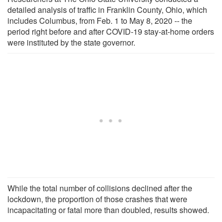
detailed analysis of traffic in Franklin County, Ohio, which
includes Columbus, from Feb. 1 to May 8, 2020 -- the
period right before and after COVID-19 stay-at-home orders
were instituted by the state governor.
While the total number of collisions declined after the
lockdown, the proportion of those crashes that were
incapacitating or fatal more than doubled, results showed.