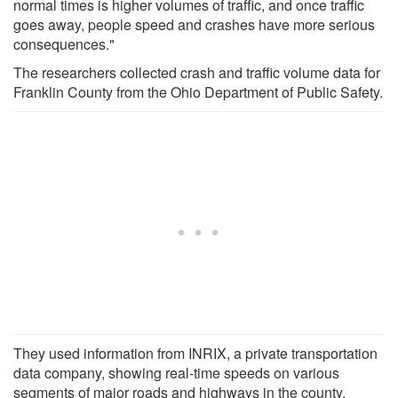
normal times is higher volumes of traffic, and once traffic
goes away, people speed and crashes have more serious
consequences."
The researchers collected crash and traffic volume data for
Franklin County from the Ohio Department of Public Safety.
They used information from INRIX, a private transportation
data company, showing real-time speeds on various
segments of major roads and highways in the county.