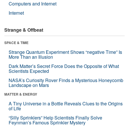
Computers and Internet
Internet
Strange & Offbeat
SPACE & TIME
Strange Quantum Experiment Shows “negative Time” Is
More Than an Illusion
Dark Matter’s Secret Force Does the Opposite of What
Scientists Expected
NASA’s Curiosity Rover Finds a Mysterious Honeycomb
Landscape on Mars
MATTER & ENERGY
A Tiny Universe in a Bottle Reveals Clues to the Origins
of Life
“Silly Sprinklers” Help Scientists Finally Solve
Feynman’s Famous Sprinkler Mystery