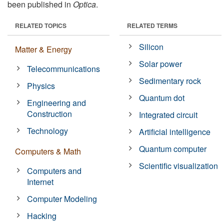
been published in
Optica
.
RELATED TOPICS
RELATED TERMS
Silicon
Matter & Energy
Solar power
Telecommunications
Sedimentary rock
Physics
Quantum dot
Engineering and
Construction
Integrated circuit
Technology
Artificial intelligence
Quantum computer
Computers & Math
Scientific visualization
Computers and
Internet
Computer Modeling
Hacking