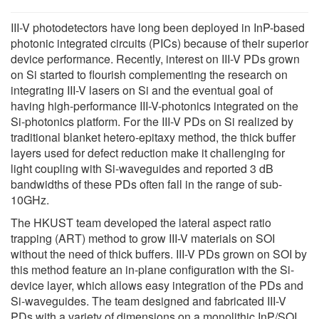
III-V photodetectors have long been deployed in InP-based
photonic integrated circuits (PICs) because of their superior
device performance. Recently, interest on III-V PDs grown
on Si started to flourish complementing the research on
integrating III-V lasers on Si and the eventual goal of
having high-performance III-V-photonics integrated on the
Si-photonics platform. For the III-V PDs on Si realized by
traditional blanket hetero-epitaxy method, the thick buffer
layers used for defect reduction make it challenging for
light coupling with Si-waveguides and reported 3 dB
bandwidths of these PDs often fall in the range of sub-
10GHz.
The HKUST team developed the lateral aspect ratio
trapping (ART) method to grow III-V materials on SOI
without the need of thick buffers. III-V PDs grown on SOI by
this method feature an in-plane configuration with the Si-
device layer, which allows easy integration of the PDs and
Si-waveguides. The team designed and fabricated III-V
PDs with a variety of dimensions on a monolithic InP/SOI