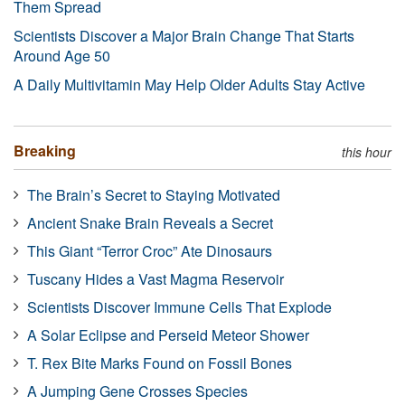
Them Spread
Scientists Discover a Major Brain Change That Starts
Around Age 50
A Daily Multivitamin May Help Older Adults Stay Active
Breaking
this hour
The Brain’s Secret to Staying Motivated
Ancient Snake Brain Reveals a Secret
This Giant “Terror Croc” Ate Dinosaurs
Tuscany Hides a Vast Magma Reservoir
Scientists Discover Immune Cells That Explode
A Solar Eclipse and Perseid Meteor Shower
T. Rex Bite Marks Found on Fossil Bones
A Jumping Gene Crosses Species