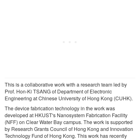
This is a collaborative work with a research team led by
Prof. Hon-Ki TSANG of Department of Electronic
Engineering at Chinese University of Hong Kong (CUHK).
The device fabrication technology in the work was
developed at HKUST's Nanosystem Fabrication Facility
(NFF) on Clear Water Bay campus. The work is supported
by Research Grants Council of Hong Kong and Innovation
Technology Fund of Hong Kong. This work has recently