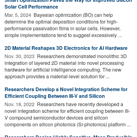
Solar Cell Performance
Mar. 5, 2024 
Bayesian optimization (BO) can help
determine the optimal deposition conditions for high-
performance passivation films in solar cells. However,
simple implementations tend to suggest excessively ...
2D Material Reshapes 3D Electronics for AI Hardware
Nov. 30, 2023 
Researchers demonstrated monolithic 3D
integration of layered 2D material into novel processing
hardware for artificial intelligence computing. The new
approach provides a material-level solution for ...
Researchers Develop a Novel Integration Scheme for
Efficient Coupling Between III-V and Silicon
Nov. 18, 2022 
Researchers have recently developed a
novel integration scheme for efficient coupling between III-
V compound semiconductor devices and silicon
components on silicon photonics (Si-photonics) platform ...