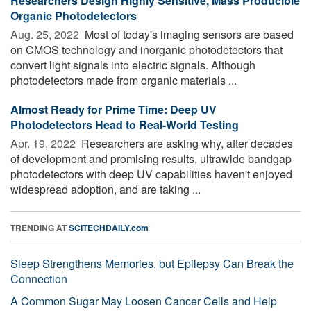
Researchers Design Highly Sensitive, Mass Producible
Organic Photodetectors
Aug. 25, 2022 
Most of today's imaging sensors are based
on CMOS technology and inorganic photodetectors that
convert light signals into electric signals. Although
photodetectors made from organic materials ...
Almost Ready for Prime Time: Deep UV
Photodetectors Head to Real-World Testing
Apr. 19, 2022 
Researchers are asking why, after decades
of development and promising results, ultrawide bandgap
photodetectors with deep UV capabilities haven't enjoyed
widespread adoption, and are taking ...
TRENDING AT
SCITECHDAILY.com
Sleep Strengthens Memories, but Epilepsy Can Break the
Connection
A Common Sugar May Loosen Cancer Cells and Help