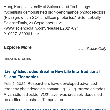
Hong Kong University of Science and Technology.
"Scientists demonstrated high-performance photodetectors
(PDs) grown on SOI for silicon photonics." ScienceDaily.
ScienceDaily, 29 September 2021.
<www.sciencedaily.com
/
releases
/
2021
/
09
/
210927132036.htm>.
Explore More
from ScienceDaily
RELATED STORIES
'Living' Electrodes Breathe New Life Into Traditional
Silicon Electronics
Feb. 5, 2025 
Researchers have developed advanced
terahertz photodetectors containing 'living' microelectrodes.
A vanadium dioxide (VO2) layer was precisely deposited
on a silicon substrate. Temperature ...
Smart Optimization Paves the Way for Improved Silicon