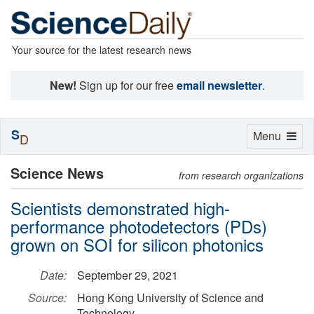
Your source for the latest research news
New!
Sign up for our free
email newsletter
.
S
Toggle
Menu
D
navigation
Science News
from research organizations
Scientists demonstrated high-
performance photodetectors (PDs)
grown on SOI for silicon photonics
Date:
September 29, 2021
Source:
Hong Kong University of Science and
Technology