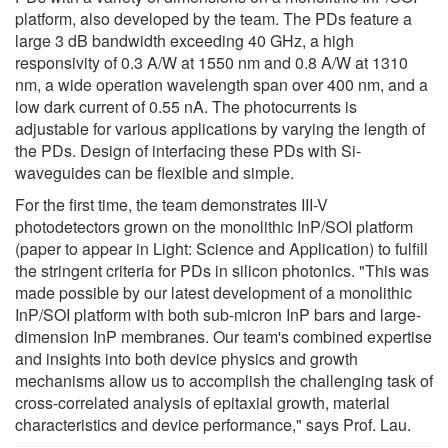
platform, also developed by the team. The PDs feature a
large 3 dB bandwidth exceeding 40 GHz, a high
responsivity of 0.3 A/W at 1550 nm and 0.8 A/W at 1310
nm, a wide operation wavelength span over 400 nm, and a
low dark current of 0.55 nA. The photocurrents is
adjustable for various applications by varying the length of
the PDs. Design of interfacing these PDs with Si-
waveguides can be flexible and simple.
For the first time, the team demonstrates III-V
photodetectors grown on the monolithic InP/SOI platform
(paper to appear in Light: Science and Application) to fulfill
the stringent criteria for PDs in silicon photonics. "This was
made possible by our latest development of a monolithic
InP/SOI platform with both sub-micron InP bars and large-
dimension InP membranes. Our team's combined expertise
and insights into both device physics and growth
mechanisms allow us to accomplish the challenging task of
cross-correlated analysis of epitaxial growth, material
characteristics and device performance," says Prof. Lau.