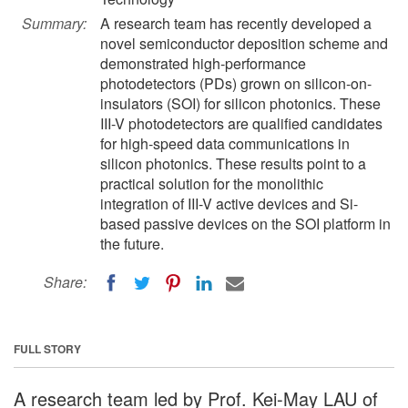
Summary:
A research team has recently developed a
novel semiconductor deposition scheme and
demonstrated high-performance
photodetectors (PDs) grown on silicon-on-
insulators (SOI) for silicon photonics. These
III-V photodetectors are qualified candidates
for high-speed data communications in
silicon photonics. These results point to a
practical solution for the monolithic
integration of III-V active devices and Si-
based passive devices on the SOI platform in
the future.
Share:
FULL STORY
A research team led by Prof. Kei-May LAU of