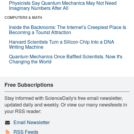
Physicists Say Quantum Mechanics May Not Need
Imaginary Numbers After All
COMPUTERS & MATH
Inside the Backrooms: The Internet’s Creepiest Place Is
Becoming a Tourist Attraction
Harvard Scientists Turn a Silicon Chip Into a DNA
Writing Machine
Quantum Mechanics Once Baffled Scientists. Now It's
Changing the World
Free Subscriptions
Stay informed with ScienceDaily's free email newsletter,
updated daily and weekly. Or view our many newsfeeds in
your RSS reader:
Email Newsletter
RSS Feeds