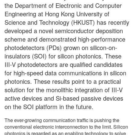
the Department of Electronic and Computer
Engineering at Hong Kong University of
Science and Technology (HKUST) has recently
developed a novel semiconductor deposition
scheme and demonstrated high-performance
photodetectors (PDs) grown on silicon-on-
insulators (SOI) for silicon photonics. These
III-V photodetectors are qualified candidates
for high-speed data communications in silicon
photonics. These results point to a practical
solution for the monolithic integration of III-V
active devices and Si-based passive devices
on the SOI platform in the future.
The ever-growing communication traffic is pushing the
conventional electronic interconnection to the limit. Silicon
photonics is regarded as an enabling technology to solve