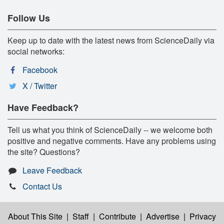
Follow Us
Keep up to date with the latest news from ScienceDaily via
social networks:
Facebook
X / Twitter
Have Feedback?
Tell us what you think of ScienceDaily -- we welcome both
positive and negative comments. Have any problems using
the site? Questions?
Leave Feedback
Contact Us
About This Site
|
Staff
|
Contribute
|
Advertise
|
Privacy