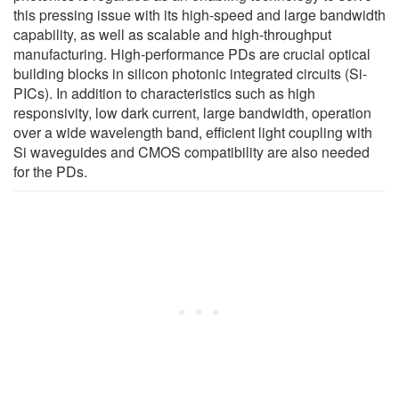
this pressing issue with its high-speed and large bandwidth
capability, as well as scalable and high-throughput
manufacturing. High-performance PDs are crucial optical
building blocks in silicon photonic integrated circuits (Si-
PICs). In addition to characteristics such as high
responsivity, low dark current, large bandwidth, operation
over a wide wavelength band, efficient light coupling with
Si waveguides and CMOS compatibility are also needed
for the PDs.