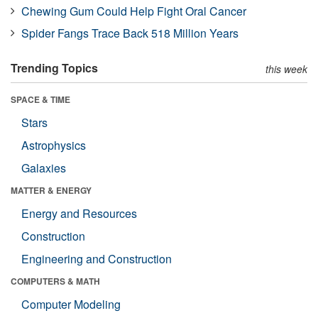
Chewing Gum Could Help Fight Oral Cancer
Spider Fangs Trace Back 518 Million Years
Trending Topics
this week
SPACE & TIME
Stars
Astrophysics
Galaxies
MATTER & ENERGY
Energy and Resources
Construction
Engineering and Construction
COMPUTERS & MATH
Computer Modeling