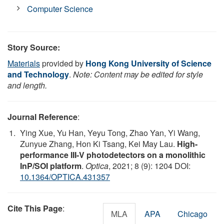
Computer Science
Story Source:
Materials
provided by
Hong Kong University of Science
and Technology
.
Note: Content may be edited for style
and length.
Journal Reference
:
Ying Xue, Yu Han, Yeyu Tong, Zhao Yan, Yi Wang,
Zunyue Zhang, Hon Ki Tsang, Kei May Lau.
High-
performance III-V photodetectors on a monolithic
InP/SOI platform
.
Optica
, 2021; 8 (9): 1204 DOI:
10.1364/OPTICA.431357
Cite This Page
:
MLA
APA
Chicago