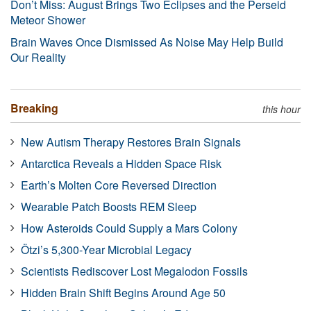
Don’t Miss: August Brings Two Eclipses and the Perseid
Meteor Shower
Brain Waves Once Dismissed As Noise May Help Build
Our Reality
Breaking
this hour
New Autism Therapy Restores Brain Signals
Antarctica Reveals a Hidden Space Risk
Earth’s Molten Core Reversed Direction
Wearable Patch Boosts REM Sleep
How Asteroids Could Supply a Mars Colony
Ötzi’s 5,300-Year Microbial Legacy
Scientists Rediscover Lost Megalodon Fossils
Hidden Brain Shift Begins Around Age 50