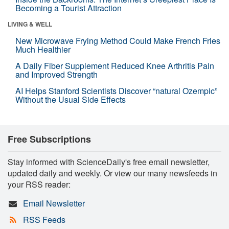
Becoming a Tourist Attraction
LIVING & WELL
New Microwave Frying Method Could Make French Fries
Much Healthier
A Daily Fiber Supplement Reduced Knee Arthritis Pain
and Improved Strength
AI Helps Stanford Scientists Discover “natural Ozempic”
Without the Usual Side Effects
Free Subscriptions
Stay informed with ScienceDaily's free email newsletter,
updated daily and weekly. Or view our many newsfeeds in
your RSS reader:
Email Newsletter
RSS Feeds