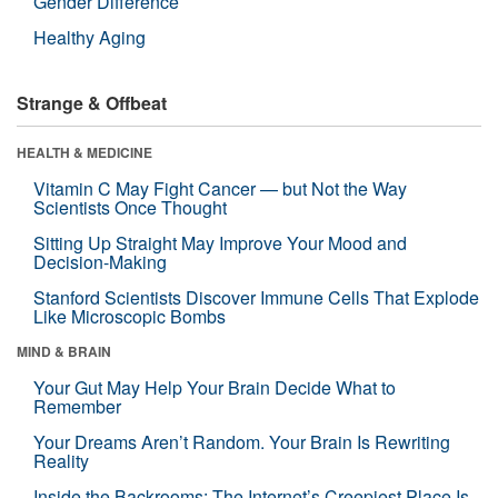
Gender Difference
Healthy Aging
Strange & Offbeat
HEALTH & MEDICINE
Vitamin C May Fight Cancer — but Not the Way
Scientists Once Thought
Sitting Up Straight May Improve Your Mood and
Decision-Making
Stanford Scientists Discover Immune Cells That Explode
Like Microscopic Bombs
MIND & BRAIN
Your Gut May Help Your Brain Decide What to
Remember
Your Dreams Aren’t Random. Your Brain Is Rewriting
Reality
Inside the Backrooms: The Internet’s Creepiest Place Is