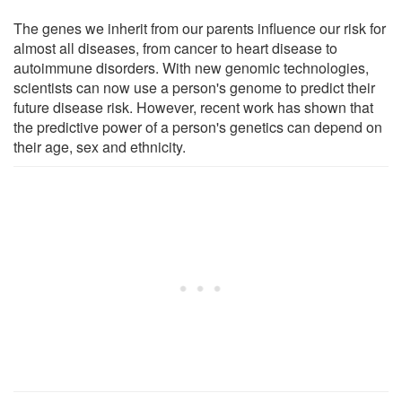
The genes we inherit from our parents influence our risk for
almost all diseases, from cancer to heart disease to
autoimmune disorders. With new genomic technologies,
scientists can now use a person's genome to predict their
future disease risk. However, recent work has shown that
the predictive power of a person's genetics can depend on
their age, sex and ethnicity.