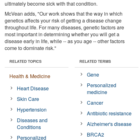
ultimately become sick with that condition.
McVean adds, "Our work shows that the way in which
genetics affects your risk of getting a disease change
throughout life. For many diseases, genetic factors are
most important in determining whether you will get a
disease early in life, while -- as you age -- other factors
come to dominate risk."
RELATED TOPICS
RELATED TERMS
Gene
Health & Medicine
Personalized
Heart Disease
medicine
Skin Care
Cancer
Hypertension
Antibiotic resistance
Diseases and
Alzheimer's disease
Conditions
BRCA2
Personalized