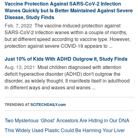
Vaccine Protection Against SARS-CoV-2 Infection
Wanes Quickly but Is Better Maintained Against Severe
Disease, Study Finds
Feb. 7, 2022 
The vaccine-induced protection against
SARS-CoV-2 infection wanes within a couple of months,
but at different speed according to vaccine type. However,
protection against severe COVID-19 appears to ...
Just 10% of Kids With ADHD Outgrow It, Study Finds
Aug. 13, 2021 
Most children diagnosed with attention
deficit hyperactive disorder (ADHD) don't outgrow the
disorder, as widely thought. It manifests itself in adulthood
in different ways and waxes and wanes ...
TRENDING AT
SCITECHDAILY.com
Two Mysterious ‘Ghost’ Ancestors Are Hiding in Our DNA
This Widely Used Plastic Could Be Harming Your Liver