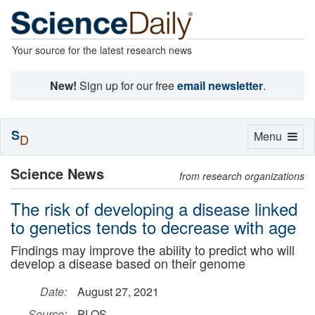
Your source for the latest research news
New!
Sign up for our free
email newsletter
.
S
Toggle
Menu
D
navigation
Science News
from research organizations
The risk of developing a disease linked
to genetics tends to decrease with age
Findings may improve the ability to predict who will
develop a disease based on their genome
Date:
August 27, 2021
Source:
PLOS