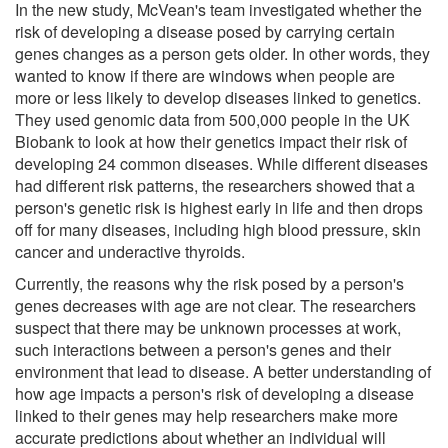
In the new study, McVean's team investigated whether the
risk of developing a disease posed by carrying certain
genes changes as a person gets older. In other words, they
wanted to know if there are windows when people are
more or less likely to develop diseases linked to genetics.
They used genomic data from 500,000 people in the UK
Biobank to look at how their genetics impact their risk of
developing 24 common diseases. While different diseases
had different risk patterns, the researchers showed that a
person's genetic risk is highest early in life and then drops
off for many diseases, including high blood pressure, skin
cancer and underactive thyroids.
Currently, the reasons why the risk posed by a person's
genes decreases with age are not clear. The researchers
suspect that there may be unknown processes at work,
such interactions between a person's genes and their
environment that lead to disease. A better understanding of
how age impacts a person's risk of developing a disease
linked to their genes may help researchers make more
accurate predictions about whether an individual will