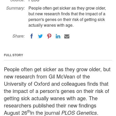
Summary:
People often get sicker as they grow older,
but new research finds that the impact of a
person's genes on their risk of getting sick
actually wanes with age.
Share:
FULL STORY
People often get sicker as they grow older, but
new research from Gil McVean of the
University of Oxford and colleagues finds that
the impact of a person's genes on their risk of
getting sick actually wanes with age. The
researchers published their new findings
th
August 26
in the journal
PLOS Genetics
.