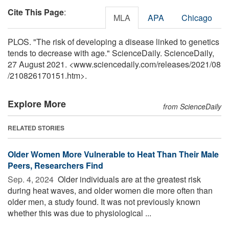
Cite This Page
:
MLA
APA
Chicago
PLOS. "The risk of developing a disease linked to genetics
tends to decrease with age." ScienceDaily. ScienceDaily,
27 August 2021. <www.sciencedaily.com
/
releases
/
2021
/
08
/
210826170151.htm>.
Explore More
from ScienceDaily
RELATED STORIES
Older Women More Vulnerable to Heat Than Their Male
Peers, Researchers Find
Sep. 4, 2024 
Older individuals are at the greatest risk
during heat waves, and older women die more often than
older men, a study found. It was not previously known
whether this was due to physiological ...