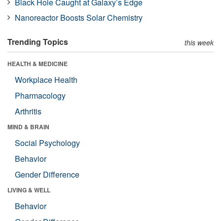
Black Hole Caught at Galaxy’s Edge
Nanoreactor Boosts Solar Chemistry
Trending Topics
this week
HEALTH & MEDICINE
Workplace Health
Pharmacology
Arthritis
MIND & BRAIN
Social Psychology
Behavior
Gender Difference
LIVING & WELL
Behavior