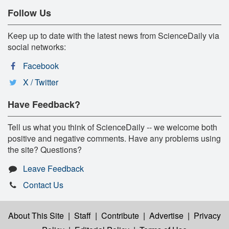
Follow Us
Keep up to date with the latest news from ScienceDaily via
social networks:
Facebook
X / Twitter
Have Feedback?
Tell us what you think of ScienceDaily -- we welcome both
positive and negative comments. Have any problems using
the site? Questions?
Leave Feedback
Contact Us
About This Site
|
Staff
|
Contribute
|
Advertise
|
Privacy