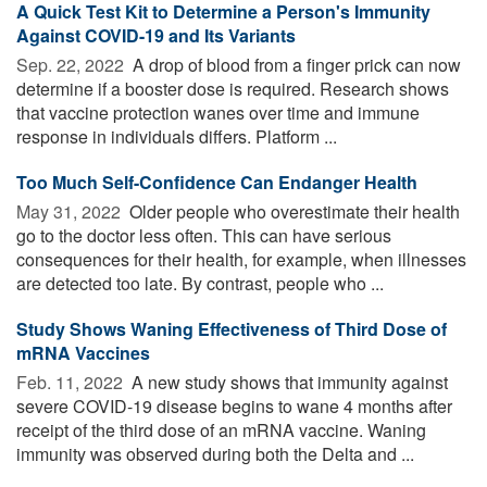
A Quick Test Kit to Determine a Person's Immunity
Against COVID-19 and Its Variants
Sep. 22, 2022 
A drop of blood from a finger prick can now
determine if a booster dose is required. Research shows
that vaccine protection wanes over time and immune
response in individuals differs. Platform ...
Too Much Self-Confidence Can Endanger Health
May 31, 2022 
Older people who overestimate their health
go to the doctor less often. This can have serious
consequences for their health, for example, when illnesses
are detected too late. By contrast, people who ...
Study Shows Waning Effectiveness of Third Dose of
mRNA Vaccines
Feb. 11, 2022 
A new study shows that immunity against
severe COVID-19 disease begins to wane 4 months after
receipt of the third dose of an mRNA vaccine. Waning
immunity was observed during both the Delta and ...