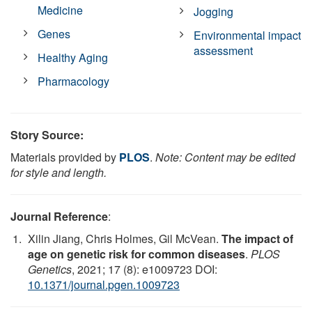
Medicine
Jogging
Genes
Environmental impact
assessment
Healthy Aging
Pharmacology
Story Source:
Materials provided by
PLOS
.
Note: Content may be edited
for style and length.
Journal Reference
:
Xilin Jiang, Chris Holmes, Gil McVean.
The impact of
age on genetic risk for common diseases
.
PLOS
Genetics
, 2021; 17 (8): e1009723 DOI:
10.1371/journal.pgen.1009723