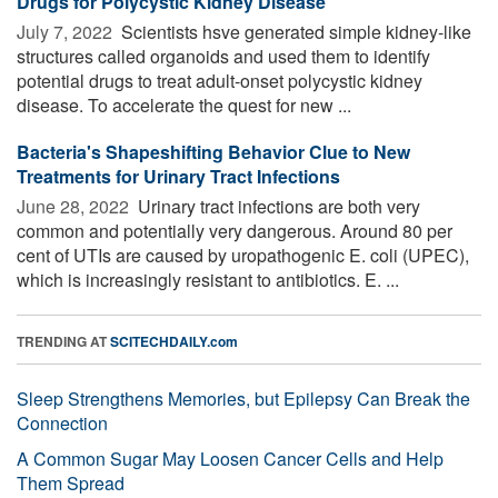
Drugs for Polycystic Kidney Disease
July 7, 2022 
Scientists hsve generated simple kidney-like
structures called organoids and used them to identify
potential drugs to treat adult-onset polycystic kidney
disease. To accelerate the quest for new ...
Bacteria's Shapeshifting Behavior Clue to New
Treatments for Urinary Tract Infections
June 28, 2022 
Urinary tract infections are both very
common and potentially very dangerous. Around 80 per
cent of UTIs are caused by uropathogenic E. coli (UPEC),
which is increasingly resistant to antibiotics. E. ...
TRENDING AT
SCITECHDAILY.com
Sleep Strengthens Memories, but Epilepsy Can Break the
Connection
A Common Sugar May Loosen Cancer Cells and Help
Them Spread