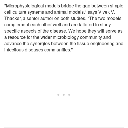
"Microphysiological models bridge the gap between simple
cell culture systems and animal models," says Vivek V.
Thacker, a senior author on both studies. "The two models
complement each other well and are tailored to study
specific aspects of the disease. We hope they will serve as
a resource for the wider microbiology community and
advance the synergies between the tissue engineering and
infectious diseases communities."