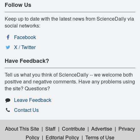
Follow Us
Keep up to date with the latest news from ScienceDaily via
social networks:
Facebook
X / Twitter
Have Feedback?
Tell us what you think of ScienceDaily -- we welcome both
positive and negative comments. Have any problems using
the site? Questions?
Leave Feedback
Contact Us
About This Site
|
Staff
|
Contribute
|
Advertise
|
Privacy
Policy
|
Editorial Policy
|
Terms of Use