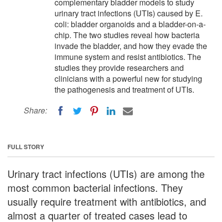
complementary bladder models to study
urinary tract infections (UTIs) caused by E.
coli: bladder organoids and a bladder-on-a-
chip. The two studies reveal how bacteria
invade the bladder, and how they evade the
immune system and resist antibiotics. The
studies they provide researchers and
clinicians with a powerful new for studying
the pathogenesis and treatment of UTIs.
Share:
FULL STORY
Urinary tract infections (UTIs) are among the
most common bacterial infections. They
usually require treatment with antibiotics, and
almost a quarter of treated cases lead to