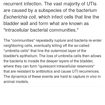
recurrent infection. The vast majority of UTIs
are caused by a subspecies of the bacterium
Escherichia coli
, which infect cells that line the
bladder wall and form what are known as
"intracellular bacterial communities."
The "communities" repeatedly rupture and bacteria re-enter
neighboring cells, eventually killing off the so-called
"umbrella cells" that line the outermost layer of the
bladder's epithelium. The loss of umbrella cells then allows
the bacteria to invade the deeper layers of the bladder,
where they can form "quiescent intracellular reservoirs"
that are resistant to antibiotics and cause UTI recurrences.
The dynamics of these events are hard to capture
in vivo
in
animal models.