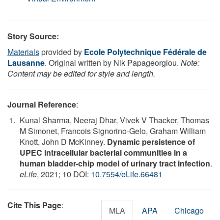
Story Source:
Materials
provided by
Ecole Polytechnique Fédérale de
Lausanne
. Original written by Nik Papageorgiou.
Note:
Content may be edited for style and length.
Journal Reference
:
Kunal Sharma, Neeraj Dhar, Vivek V Thacker, Thomas
M Simonet, Francois Signorino-Gelo, Graham William
Knott, John D McKinney.
Dynamic persistence of
UPEC intracellular bacterial communities in a
human bladder-chip model of urinary tract infection
.
eLife
, 2021; 10 DOI:
10.7554/eLife.66481
Cite This Page
:
MLA
APA
Chicago