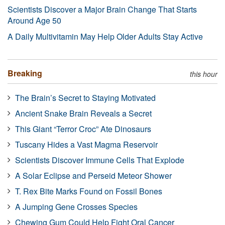
Scientists Discover a Major Brain Change That Starts
Around Age 50
A Daily Multivitamin May Help Older Adults Stay Active
Breaking
this hour
The Brain’s Secret to Staying Motivated
Ancient Snake Brain Reveals a Secret
This Giant “Terror Croc” Ate Dinosaurs
Tuscany Hides a Vast Magma Reservoir
Scientists Discover Immune Cells That Explode
A Solar Eclipse and Perseid Meteor Shower
T. Rex Bite Marks Found on Fossil Bones
A Jumping Gene Crosses Species
Chewing Gum Could Help Fight Oral Cancer