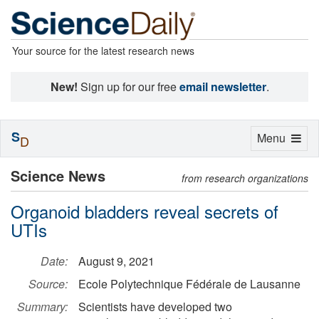
Your source for the latest research news
New!
Sign up for our free
email newsletter
.
S
Toggle
Menu
D
navigation
Science News
from research organizations
Organoid bladders reveal secrets of
UTIs
Date:
August 9, 2021
Source:
Ecole Polytechnique Fédérale de Lausanne
Summary:
Scientists have developed two