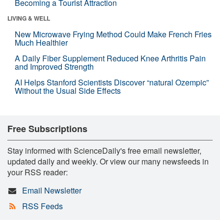
Becoming a Tourist Attraction
LIVING & WELL
New Microwave Frying Method Could Make French Fries
Much Healthier
A Daily Fiber Supplement Reduced Knee Arthritis Pain
and Improved Strength
AI Helps Stanford Scientists Discover “natural Ozempic”
Without the Usual Side Effects
Free Subscriptions
Stay informed with ScienceDaily's free email newsletter,
updated daily and weekly. Or view our many newsfeeds in
your RSS reader:
Email Newsletter
RSS Feeds