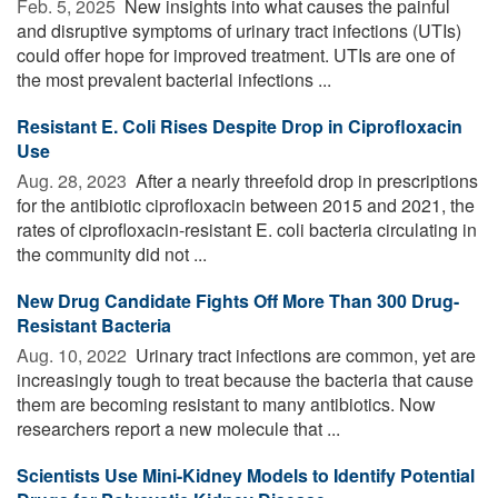
Feb. 5, 2025 
New insights into what causes the painful
and disruptive symptoms of urinary tract infections (UTIs)
could offer hope for improved treatment. UTIs are one of
the most prevalent bacterial infections ...
Resistant E. Coli Rises Despite Drop in Ciprofloxacin
Use
Aug. 28, 2023 
After a nearly threefold drop in prescriptions
for the antibiotic ciprofloxacin between 2015 and 2021, the
rates of ciprofloxacin-resistant E. coli bacteria circulating in
the community did not ...
New Drug Candidate Fights Off More Than 300 Drug-
Resistant Bacteria
Aug. 10, 2022 
Urinary tract infections are common, yet are
increasingly tough to treat because the bacteria that cause
them are becoming resistant to many antibiotics. Now
researchers report a new molecule that ...
Scientists Use Mini-Kidney Models to Identify Potential