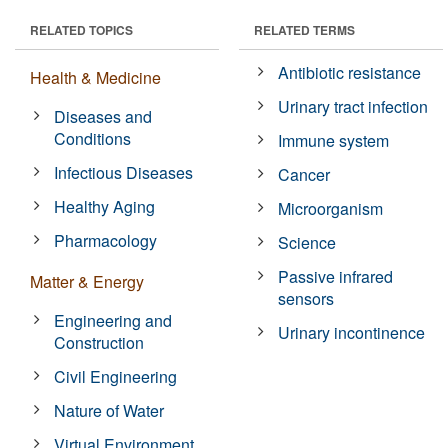
RELATED TOPICS
RELATED TERMS
Antibiotic resistance
Health & Medicine
Urinary tract infection
Diseases and
Conditions
Immune system
Infectious Diseases
Cancer
Healthy Aging
Microorganism
Pharmacology
Science
Passive infrared
Matter & Energy
sensors
Engineering and
Urinary incontinence
Construction
Civil Engineering
Nature of Water
Virtual Environment