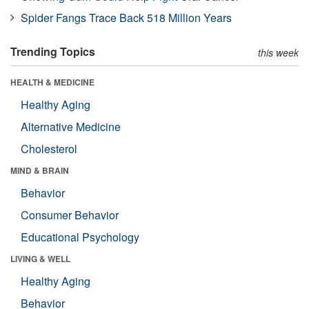
Spider Fangs Trace Back 518 Million Years
Trending Topics
this week
HEALTH & MEDICINE
Healthy Aging
Alternative Medicine
Cholesterol
MIND & BRAIN
Behavior
Consumer Behavior
Educational Psychology
LIVING & WELL
Healthy Aging
Behavior