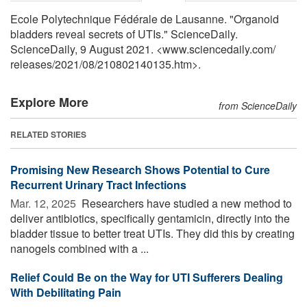
Ecole Polytechnique Fédérale de Lausanne. "Organoid
bladders reveal secrets of UTIs." ScienceDaily.
ScienceDaily, 9 August 2021. <www.sciencedaily.com
/
releases
/
2021
/
08
/
210802140135.htm>.
Explore More
from ScienceDaily
RELATED STORIES
Promising New Research Shows Potential to Cure
Recurrent Urinary Tract Infections
Mar. 12, 2025 
Researchers have studied a new method to
deliver antibiotics, specifically gentamicin, directly into the
bladder tissue to better treat UTIs. They did this by creating
nanogels combined with a ...
Relief Could Be on the Way for UTI Sufferers Dealing
With Debilitating Pain