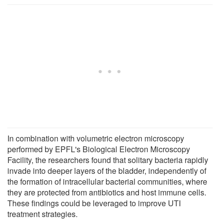
In combination with volumetric electron microscopy
performed by EPFL's Biological Electron Microscopy
Facility, the researchers found that solitary bacteria rapidly
invade into deeper layers of the bladder, independently of
the formation of intracellular bacterial communities, where
they are protected from antibiotics and host immune cells.
These findings could be leveraged to improve UTI
treatment strategies.