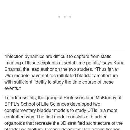
"Infection dynamics are difficult to capture from static
imaging of tissue explants at serial time points," says Kunal
Sharma, the lead author on the two studies. "Thus far,
in
vitro
models have not recapitulated bladder architecture
with sufficient fidelity to study the time course of these
events."
To address this, the group of Professor John McKinney at
EPFL's School of Life Sciences developed two
complementary bladder models to study UTIs in a more
controlled way. The first model consists of bladder
organoids that recreate the 3D stratified architecture of the
bladder epithelium. Organoids are tiny lab-grown tissues