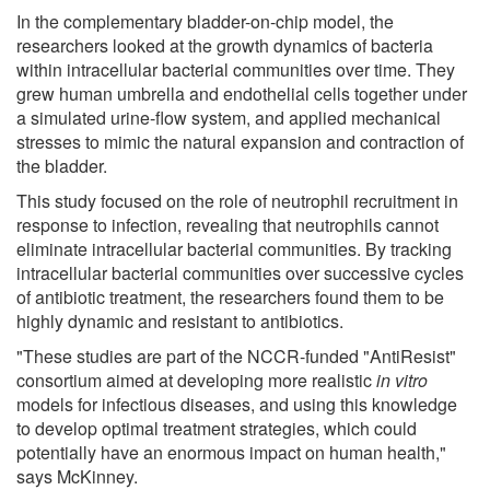
In the complementary bladder-on-chip model, the
researchers looked at the growth dynamics of bacteria
within intracellular bacterial communities over time. They
grew human umbrella and endothelial cells together under
a simulated urine-flow system, and applied mechanical
stresses to mimic the natural expansion and contraction of
the bladder.
This study focused on the role of neutrophil recruitment in
response to infection, revealing that neutrophils cannot
eliminate intracellular bacterial communities. By tracking
intracellular bacterial communities over successive cycles
of antibiotic treatment, the researchers found them to be
highly dynamic and resistant to antibiotics.
"These studies are part of the NCCR-funded "AntiResist"
consortium aimed at developing more realistic
in vitro
models for infectious diseases, and using this knowledge
to develop optimal treatment strategies, which could
potentially have an enormous impact on human health,"
says McKinney.