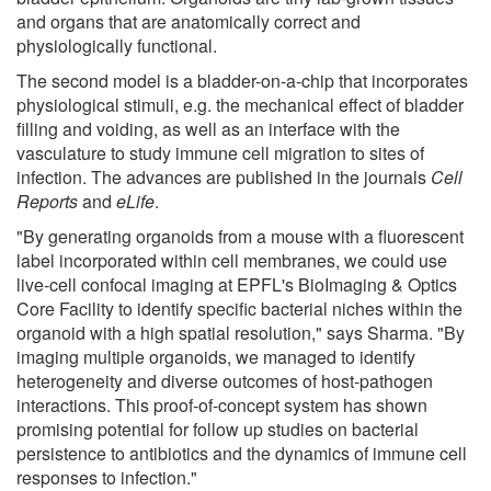
and organs that are anatomically correct and
physiologically functional.
The second model is a bladder-on-a-chip that incorporates
physiological stimuli, e.g. the mechanical effect of bladder
filling and voiding, as well as an interface with the
vasculature to study immune cell migration to sites of
infection. The advances are published in the journals
Cell
Reports
and
eLife
.
"By generating organoids from a mouse with a fluorescent
label incorporated within cell membranes, we could use
live-cell confocal imaging at EPFL's BioImaging & Optics
Core Facility to identify specific bacterial niches within the
organoid with a high spatial resolution," says Sharma. "By
imaging multiple organoids, we managed to identify
heterogeneity and diverse outcomes of host-pathogen
interactions. This proof-of-concept system has shown
promising potential for follow up studies on bacterial
persistence to antibiotics and the dynamics of immune cell
responses to infection."