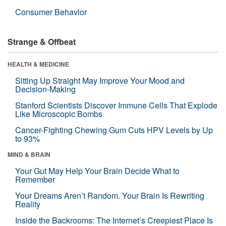
Consumer Behavior
Strange & Offbeat
HEALTH & MEDICINE
Sitting Up Straight May Improve Your Mood and
Decision-Making
Stanford Scientists Discover Immune Cells That Explode
Like Microscopic Bombs
Cancer-Fighting Chewing Gum Cuts HPV Levels by Up
to 93%
MIND & BRAIN
Your Gut May Help Your Brain Decide What to
Remember
Your Dreams Aren’t Random. Your Brain Is Rewriting
Reality
Inside the Backrooms: The Internet’s Creepiest Place Is