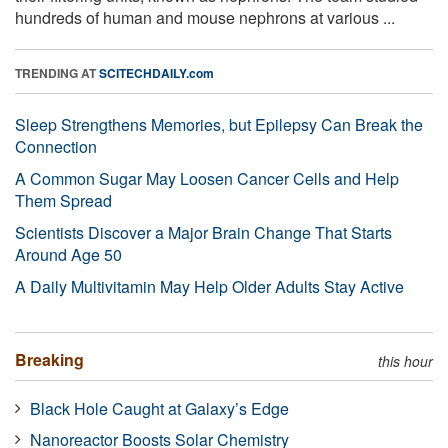
hundreds of human and mouse nephrons at various ...
TRENDING AT
SCITECHDAILY.com
Sleep Strengthens Memories, but Epilepsy Can Break the
Connection
A Common Sugar May Loosen Cancer Cells and Help
Them Spread
Scientists Discover a Major Brain Change That Starts
Around Age 50
A Daily Multivitamin May Help Older Adults Stay Active
Breaking
this hour
Black Hole Caught at Galaxy’s Edge
Nanoreactor Boosts Solar Chemistry