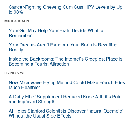
Cancer-Fighting Chewing Gum Cuts HPV Levels by Up
to 93%
MIND & BRAIN
Your Gut May Help Your Brain Decide What to
Remember
Your Dreams Aren’t Random. Your Brain Is Rewriting
Reality
Inside the Backrooms: The Internet’s Creepiest Place Is
Becoming a Tourist Attraction
LIVING & WELL
New Microwave Frying Method Could Make French Fries
Much Healthier
A Daily Fiber Supplement Reduced Knee Arthritis Pain
and Improved Strength
AI Helps Stanford Scientists Discover “natural Ozempic”
Without the Usual Side Effects