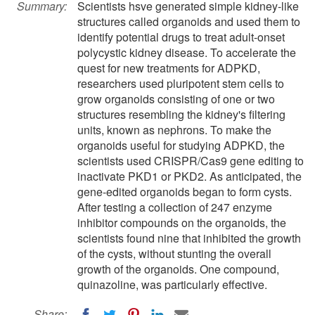
Summary:
Scientists hsve generated simple kidney-like
structures called organoids and used them to
identify potential drugs to treat adult-onset
polycystic kidney disease. To accelerate the
quest for new treatments for ADPKD,
researchers used pluripotent stem cells to
grow organoids consisting of one or two
structures resembling the kidney's filtering
units, known as nephrons. To make the
organoids useful for studying ADPKD, the
scientists used CRISPR/Cas9 gene editing to
inactivate PKD1 or PKD2. As anticipated, the
gene-edited organoids began to form cysts.
After testing a collection of 247 enzyme
inhibitor compounds on the organoids, the
scientists found nine that inhibited the growth
of the cysts, without stunting the overall
growth of the organoids. One compound,
quinazoline, was particularly effective.
Share: