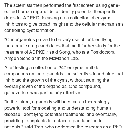
The scientists then performed the first screen using gene-
edited human organoids to identify potential therapeutic
drugs for ADPKD, focusing on a collection of enzyme
inhibitors to give broad insight into the cellular mechanisms
controlling cyst formation.
"Our organoids proved to be very useful for identifying
therapeutic drug candidates that merit further study for the
treatment of ADPKD," said Song, who is a Postdoctoral
Amgen Scholar in the McMahon Lab.
After testing a collection of 247 enzyme inhibitor
compounds on the organoids, the scientists found nine that
inhibited the growth of the cysts, without stunting the
overall growth of the organoids. One compound,
quinazoline, was particularly effective.
"In the future, organoids will become an increasingly
powerful tool for modeling and understanding human
disease, identifying potential treatments, and eventually,
providing transplants to replace organ function for
patients," said Tran, who performed the research as a PhD