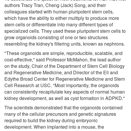
authors Tracy Tran, Cheng (Jack) Song, and their
colleagues started with human pluripotent stem cells,
which have the ability to either multiply to produce more
stem cells or differentiate into many different types of
specialized cells. They used these pluripotent stem cells to
grow organoids consisting of one or two structures
resembling the kidney's filtering units, known as nephrons.
"These organoids are simple, reproducible, scalable, and
cost-effective," said Professor McMahon, the lead author
on the study, Chair of the Department of Stem Cell Biology
and Regenerative Medicine, and Director of the Eli and
Edythe Broad Center for Regenerative Medicine and Stem
Cell Research at USC. "Most importantly, the organoids
can consistently recapitulate key aspects of normal human
kidney development, as well as cyst formation in ADPKD."
The scientists demonstrated that the organoids contained
many of the cellular precursors and genetic signatures
required to build the kidney during embryonic
development. When implanted into a mouse, the