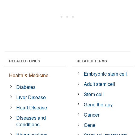
RELATED TOPICS
RELATED TERMS
Embryonic stem cell
Health & Medicine
Adult stem cell
Diabetes
Stem cell
Liver Disease
Gene therapy
Heart Disease
Cancer
Diseases and
Conditions
Gene
Pharmacology