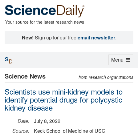
Your source for the latest research news
New!
Sign up for our free
email newsletter
.
S
Toggle
Menu
D
navigation
Science News
from research organizations
Scientists use mini-kidney models to
identify potential drugs for polycystic
kidney disease
Date:
July 8, 2022
Source:
Keck School of Medicine of USC