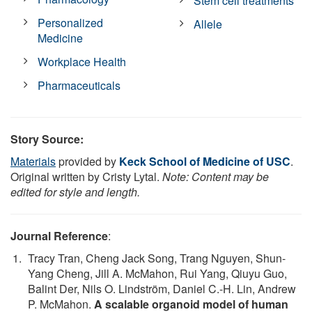
Stem cell treatments
Personalized
Allele
Medicine
Workplace Health
Pharmaceuticals
Story Source:
Materials
provided by
Keck School of Medicine of USC
.
Original written by Cristy Lytal.
Note: Content may be
edited for style and length.
Journal Reference
:
Tracy Tran, Cheng Jack Song, Trang Nguyen, Shun-
Yang Cheng, Jill A. McMahon, Rui Yang, Qiuyu Guo,
Balint Der, Nils O. Lindström, Daniel C.-H. Lin, Andrew
P. McMahon.
A scalable organoid model of human