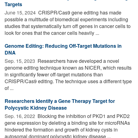
Targets
June 15, 2024 
CRISPR/Cas9 gene editing has made
possible a multitude of biomedical experiments including
studies that systematically turn off genes in cancer cells to
look for ones that the cancer cells heavily ...
Genome Editing: Reducing Off-Target Mutations in
DNA
Sep. 15, 2023 
Researchers have developed a novel
genome editing technique known as NICER, which results
in significantly fewer off-target mutations than
CRISPR/Cas9 editing. The technique uses a different type
of ...
Researchers Identify a Gene Therapy Target for
Polycystic Kidney Disease
Sep. 16, 2022 
Blocking the inhibition of PKD1 and PKD2
gene expression by deleting a binding site for microRNAs
hindered the formation and growth of kidney cysts in
autosomal dominant polycystic kidney disease ...