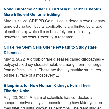
Novel Supramolecular CRISPR-Cas9 Carrier Enables
More Efficient Genome Editing
May 11, 2022 
CRISPR-Cas9 is considered a revolutionary
gene editing tool, but its applications are limited by a lack
of methods by which it can be safely and efficiently
delivered into cells. Recently, a research ...
Cilia-Free Stem Cells Offer New Path to Study Rare
Diseases
May 2, 2022 
A group of rare diseases called ciliopathies --
polycystic kidney disease notable among them -- emerge
from defects in cilia. These are the tiny hairlike structures
on the surface of almost every ...
Blueprints for How Human Kidneys Form Their
Filtering Units
Aug. 23, 2021 
A team of scientists has conducted a
comprehensive analysis reconstructing how kidneys form
their filtering units, known as nephrons. The team studied