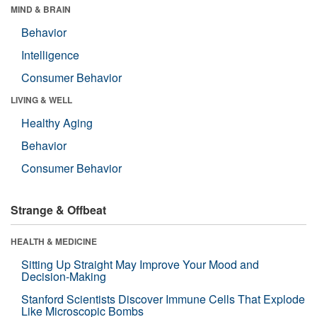
MIND & BRAIN
Behavior
Intelligence
Consumer Behavior
LIVING & WELL
Healthy Aging
Behavior
Consumer Behavior
Strange & Offbeat
HEALTH & MEDICINE
Sitting Up Straight May Improve Your Mood and
Decision-Making
Stanford Scientists Discover Immune Cells That Explode
Like Microscopic Bombs