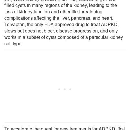
filled cysts in many regions of the kidney, leading to the
loss of kidney function and other life-threatening
complications affecting the liver, pancreas, and heart.
Tolvaptan, the only FDA approved drug to treat ADPKD,
slows but does not block disease progression, and only
works in a subset of cysts composed of a particular kidney
cell type.
To accelerate the quest for new treatments for ADPKD, first