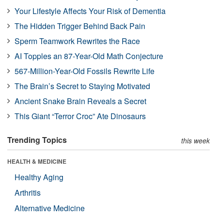
Your Lifestyle Affects Your Risk of Dementia
The Hidden Trigger Behind Back Pain
Sperm Teamwork Rewrites the Race
AI Topples an 87-Year-Old Math Conjecture
567-Million-Year-Old Fossils Rewrite Life
The Brain’s Secret to Staying Motivated
Ancient Snake Brain Reveals a Secret
This Giant “Terror Croc” Ate Dinosaurs
Trending Topics
this week
HEALTH & MEDICINE
Healthy Aging
Arthritis
Alternative Medicine