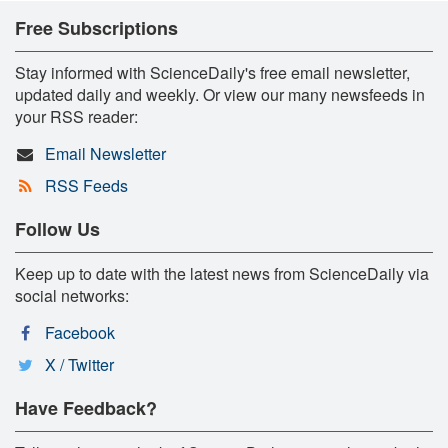
Free Subscriptions
Stay informed with ScienceDaily's free email newsletter,
updated daily and weekly. Or view our many newsfeeds in
your RSS reader:
Email Newsletter
RSS Feeds
Follow Us
Keep up to date with the latest news from ScienceDaily via
social networks:
Facebook
X / Twitter
Have Feedback?