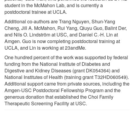
student in the McMahon Lab, and is currently a
postdoctoral trainee at UCLA.
Additional co-authors are Trang Nguyen, Shun-Yang
Cheng, Jill A. McMahon, Rui Yang, Qiuyu Guo, Balint Der,
and Nils O. Lindström at USC, and Daniel C.-H. Lin at
Amgen. Guo is now completing postdoctoral training at
UCLA, and Lin is working at 23andMe.
One hundred percent of the work was supported by federal
funding from the National Institute of Diabetes and
Digestive and Kidney Diseases (grant DK054364) and
National Institutes of Health (training grant T32HD060549).
Additional support came from private sources, including the
Amgen-USC Postdoctoral Fellowship Program and the
generous donation that established the Choi Family
Therapeutic Screening Facility at USC.