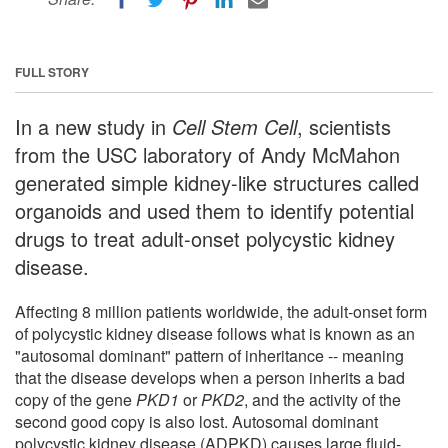
FULL STORY
In a new study in
Cell Stem Cell
, scientists
from the USC laboratory of Andy McMahon
generated simple kidney-like structures called
organoids and used them to identify potential
drugs to treat adult-onset polycystic kidney
disease.
Affecting 8 million patients worldwide, the adult-onset form
of polycystic kidney disease follows what is known as an
"autosomal dominant" pattern of inheritance -- meaning
that the disease develops when a person inherits a bad
copy of the gene
PKD1
or
PKD2
, and the activity of the
second good copy is also lost. Autosomal dominant
polycystic kidney disease (ADPKD) causes large fluid-