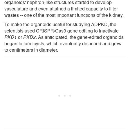
organoids' nephron-like structures started to develop
vasculature and even attained a limited capacity to filter
wastes -- one of the most important functions of the kidney.
To make the organoids useful for studying ADPKD, the
scientists used CRISPR/Cas9 gene editing to inactivate
PKD1
or
PKD2
. As anticipated, the gene-edited organoids
began to form cysts, which eventually detached and grew
to centimeters in diameter.