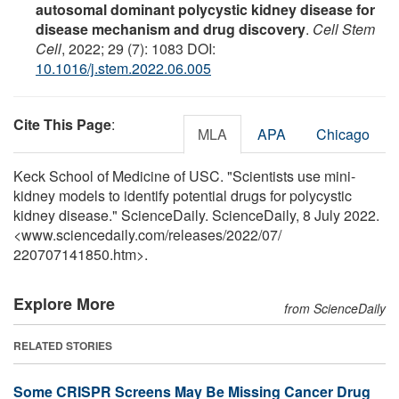
autosomal dominant polycystic kidney disease for
disease mechanism and drug discovery
.
Cell Stem
Cell
, 2022; 29 (7): 1083 DOI:
10.1016/j.stem.2022.06.005
Cite This Page
:
MLA
APA
Chicago
Keck School of Medicine of USC. "Scientists use mini-
kidney models to identify potential drugs for polycystic
kidney disease." ScienceDaily. ScienceDaily, 8 July 2022.
<www.sciencedaily.com
/
releases
/
2022
/
07
/
220707141850.htm>.
Explore More
from ScienceDaily
RELATED STORIES
Some CRISPR Screens May Be Missing Cancer Drug