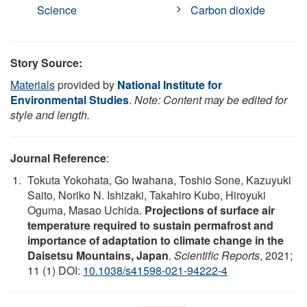
Science
Carbon dioxide
Story Source:
Materials
provided by
National Institute for
Environmental Studies
.
Note: Content may be edited for
style and length.
Journal Reference
:
Tokuta Yokohata, Go Iwahana, Toshio Sone, Kazuyuki
Saito, Noriko N. Ishizaki, Takahiro Kubo, Hiroyuki
Oguma, Masao Uchida.
Projections of surface air
temperature required to sustain permafrost and
importance of adaptation to climate change in the
Daisetsu Mountains, Japan
.
Scientific Reports
, 2021;
11 (1) DOI:
10.1038/s41598-021-94222-4