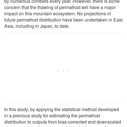
by numerous climbers every year. However, there is some
concern that the thawing of permafrost will have a major
impact on this mountain ecosystem. No projections of
future permafrost distribution have been undertaken in East
Asia, including in Japan, to date.
In this study, by applying the statistical method developed
in a previous study for estimating the permafrost
distribution to outputs from bias-corrected and downscaled