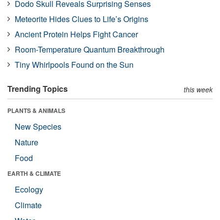
Dodo Skull Reveals Surprising Senses
Meteorite Hides Clues to Life’s Origins
Ancient Protein Helps Fight Cancer
Room-Temperature Quantum Breakthrough
Tiny Whirlpools Found on the Sun
Trending Topics
this week
PLANTS & ANIMALS
New Species
Nature
Food
EARTH & CLIMATE
Ecology
Climate