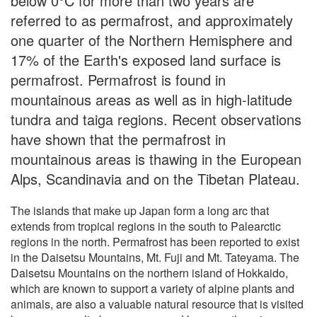
below 0°C for more than two years are
referred to as permafrost, and approximately
one quarter of the Northern Hemisphere and
17% of the Earth's exposed land surface is
permafrost. Permafrost is found in
mountainous areas as well as in high-latitude
tundra and taiga regions. Recent observations
have shown that the permafrost in
mountainous areas is thawing in the European
Alps, Scandinavia and on the Tibetan Plateau.
The islands that make up Japan form a long arc that
extends from tropical regions in the south to Palearctic
regions in the north. Permafrost has been reported to exist
in the Daisetsu Mountains, Mt. Fuji and Mt. Tateyama. The
Daisetsu Mountains on the northern island of Hokkaido,
which are known to support a variety of alpine plants and
animals, are also a valuable natural resource that is visited