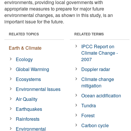
environments, providing local governments with
appropriate measures to prepare for major future
environmental changes, as shown in this study, is an
important issue for the future.
RELATED TOPICS
RELATED TERMS
IPCC Report on
Earth & Climate
Climate Change -
Ecology
2007
Global Warming
Doppler radar
Ecosystems
Climate change
mitigation
Environmental Issues
Ocean acidification
Air Quality
Tundra
Earthquakes
Forest
Rainforests
Carbon cycle
Environmental