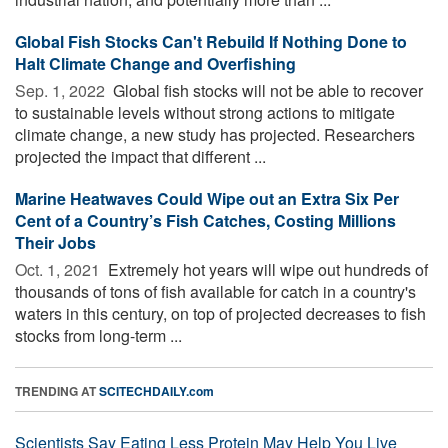
Global Fish Stocks Can't Rebuild If Nothing Done to
Halt Climate Change and Overfishing
Sep. 1, 2022 
Global fish stocks will not be able to recover
to sustainable levels without strong actions to mitigate
climate change, a new study has projected. Researchers
projected the impact that different ...
Marine Heatwaves Could Wipe out an Extra Six Per
Cent of a Country’s Fish Catches, Costing Millions
Their Jobs
Oct. 1, 2021 
Extremely hot years will wipe out hundreds of
thousands of tons of fish available for catch in a country's
waters in this century, on top of projected decreases to fish
stocks from long-term ...
TRENDING AT
SCITECHDAILY.com
Scientists Say Eating Less Protein May Help You Live