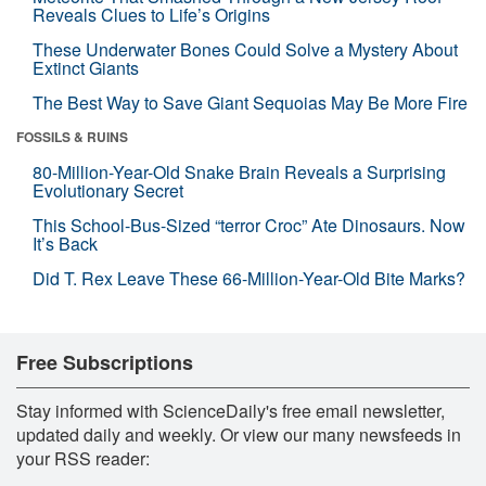
Reveals Clues to Life’s Origins
These Underwater Bones Could Solve a Mystery About
Extinct Giants
The Best Way to Save Giant Sequoias May Be More Fire
FOSSILS & RUINS
80-Million-Year-Old Snake Brain Reveals a Surprising
Evolutionary Secret
This School-Bus-Sized “terror Croc” Ate Dinosaurs. Now
It’s Back
Did T. Rex Leave These 66-Million-Year-Old Bite Marks?
Free Subscriptions
Stay informed with ScienceDaily's free email newsletter,
updated daily and weekly. Or view our many newsfeeds in
your RSS reader: