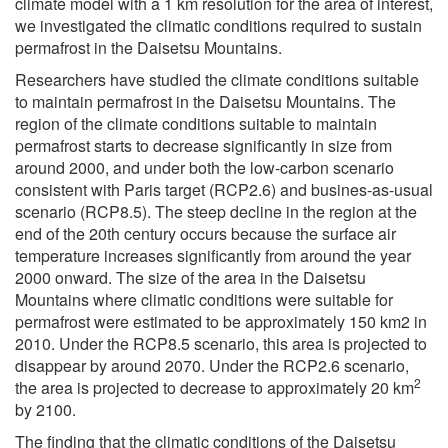
climate model with a 1 km resolution for the area of interest,
we investigated the climatic conditions required to sustain
permafrost in the Daisetsu Mountains.
Researchers have studied the climate conditions suitable
to maintain permafrost in the Daisetsu Mountains. The
region of the climate conditions suitable to maintain
permafrost starts to decrease significantly in size from
around 2000, and under both the low-carbon scenario
consistent with Paris target (RCP2.6) and busines-as-usual
scenario (RCP8.5). The steep decline in the region at the
end of the 20th century occurs because the surface air
temperature increases significantly from around the year
2000 onward. The size of the area in the Daisetsu
Mountains where climatic conditions were suitable for
permafrost were estimated to be approximately 150 km2 in
2010. Under the RCP8.5 scenario, this area is projected to
disappear by around 2070. Under the RCP2.6 scenario,
2
the area is projected to decrease to approximately 20 km
by 2100.
The finding that the climatic conditions of the Daisetsu