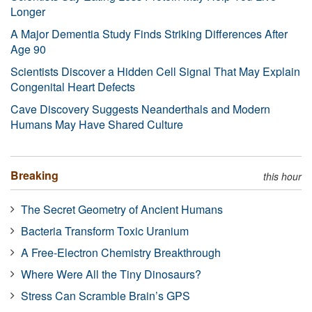
Longer
A Major Dementia Study Finds Striking Differences After
Age 90
Scientists Discover a Hidden Cell Signal That May Explain
Congenital Heart Defects
Cave Discovery Suggests Neanderthals and Modern
Humans May Have Shared Culture
Breaking
this hour
The Secret Geometry of Ancient Humans
Bacteria Transform Toxic Uranium
A Free-Electron Chemistry Breakthrough
Where Were All the Tiny Dinosaurs?
Stress Can Scramble Brain’s GPS