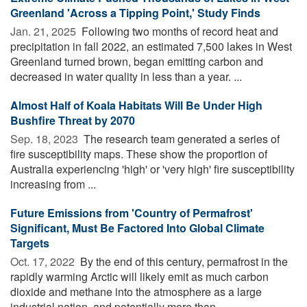
Greenland 'Across a Tipping Point,' Study Finds
Jan. 21, 2025 
Following two months of record heat and
precipitation in fall 2022, an estimated 7,500 lakes in West
Greenland turned brown, began emitting carbon and
decreased in water quality in less than a year. ...
Almost Half of Koala Habitats Will Be Under High
Bushfire Threat by 2070
Sep. 18, 2023 
The research team generated a series of
fire susceptibility maps. These show the proportion of
Australia experiencing 'high' or 'very high' fire susceptibility
increasing from ...
Future Emissions from 'Country of Permafrost'
Significant, Must Be Factored Into Global Climate
Targets
Oct. 17, 2022 
By the end of this century, permafrost in the
rapidly warming Arctic will likely emit as much carbon
dioxide and methane into the atmosphere as a large
industrial nation, and potentially more than ...