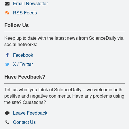
Email Newsletter
RSS Feeds
Follow Us
Keep up to date with the latest news from ScienceDaily via
social networks:
Facebook
X / Twitter
Have Feedback?
Tell us what you think of ScienceDaily -- we welcome both
positive and negative comments. Have any problems using
the site? Questions?
Leave Feedback
Contact Us