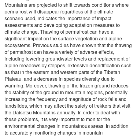
Mountains are projected to shift towards conditions where
permafrost will disappear regardless of the climate
scenario used, indicates the importance of impact
assessments and developing adaptation measures to
climate change. Thawing of permafrost can have a
significant impact on the surface vegetation and alpine
ecosystems. Previous studies have shown that the thawing
of permafrost can have a variety of adverse effects,
including lowering groundwater levels and replacement of
alpine meadows by steppes, extensive desertification such
as that in the eastern and western parts of the Tibetan
Plateau, and a decrease in species diversity due to
warming. Moreover, thawing of the frozen ground reduces
the stability of the ground in mountain regions, potentially
increasing the frequency and magnitude of rock falls and
landslides, which may affect the safety of trekkers that visit
the Daisetsu Mountains annually. In order to deal with
these problems, it is very important to monitor the
environmental changes in mountainous areas. In addition
to accurately monitoring changes in mountain