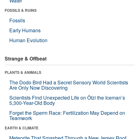
Water
FOSSILS & RUINS
Fossils
Early Humans
Human Evolution
Strange & Offbeat
PLANTS & ANIMALS
The Dodo Bird Had a Secret Sensory World Scientists
Are Only Now Discovering
Scientists Find Unexpected Life on Ötzi the Iceman’s
5,300-Year-Old Body
Forget the Sperm Race: Fertilization May Depend on
Teamwork
EARTH & CLIMATE
Meteorite That Smashed Through a New Jersey Roof