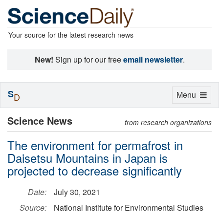
Your source for the latest research news
New!
Sign up for our free
email newsletter
.
S
Toggle
Menu
D
navigation
Science News
from research organizations
The environment for permafrost in
Daisetsu Mountains in Japan is
projected to decrease significantly
Date:
July 30, 2021
Source:
National Institute for Environmental Studies