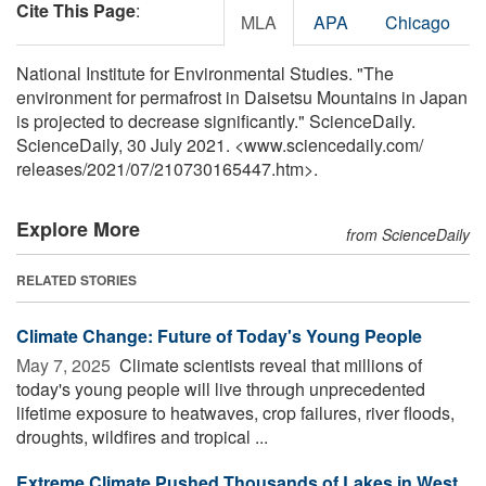
Cite This Page
:
MLA
APA
Chicago
National Institute for Environmental Studies. "The
environment for permafrost in Daisetsu Mountains in Japan
is projected to decrease significantly." ScienceDaily.
ScienceDaily, 30 July 2021. <www.sciencedaily.com
/
releases
/
2021
/
07
/
210730165447.htm>.
Explore More
from ScienceDaily
RELATED STORIES
Climate Change: Future of Today's Young People
May 7, 2025 
Climate scientists reveal that millions of
today's young people will live through unprecedented
lifetime exposure to heatwaves, crop failures, river floods,
droughts, wildfires and tropical ...
Extreme Climate Pushed Thousands of Lakes in West