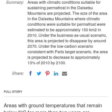
Summary:
Areas with climatic conditions suitable for
sustaining permafrost in the Daisetsu
Mountains are projected. The size of the area
in the Daisetsu Mountains where climatic
conditions were suitable for permafrost were
estimated to be approximately 150 km2 in
2010. Under the business-as-usual scenario,
this area is projected to disappear by around
2070. Under the low-carbon scenario
consistent with Paris target scenario, the area
is projected to decrease to approximately
13% of 2010 by 2100.
Share:
FULL STORY
Areas with ground temperatures that remain