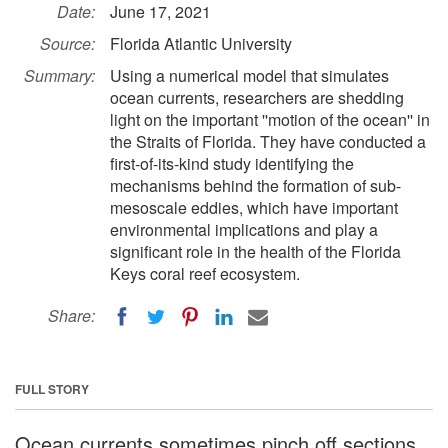
Date:
June 17, 2021
Source:
Florida Atlantic University
Summary:
Using a numerical model that simulates
ocean currents, researchers are shedding
light on the important ''motion of the ocean'' in
the Straits of Florida. They have conducted a
first-of-its-kind study identifying the
mechanisms behind the formation of sub-
mesoscale eddies, which have important
environmental implications and play a
significant role in the health of the Florida
Keys coral reef ecosystem.
Share:
FULL STORY
Ocean currents sometimes pinch off sections