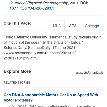
Journal of Physical Oceanography
, 2021; DOI:
10.1175/JPO-D-20-0283.1
Cite This Page
:
MLA
APA
Chicago
Florida Atlantic University. "Numerical study reveals origin
of 'motion of the ocean' in the straits of Florida."
ScienceDaily. ScienceDaily, 17 June 2021.
<www.sciencedaily.com
/
releases
/
2021
/
06
/
210617101219.htm>.
Explore More
from ScienceDaily
RELATED STORIES
Can DNA-Nanoparticle Motors Get Up to Speed With
Motor Proteins?
Jan. 21, 2025 
DNA-nanoparticle motors are exactly as