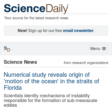
Your source for the latest research news
New!
Sign up for our free
email newsletter
.
S
Toggle
Menu
D
navigation
Science News
from research organizations
Numerical study reveals origin of
'motion of the ocean' in the straits of
Florida
Scientists identify mechanisms of instability
responsible for the formation of sub-mesoscale
eddies