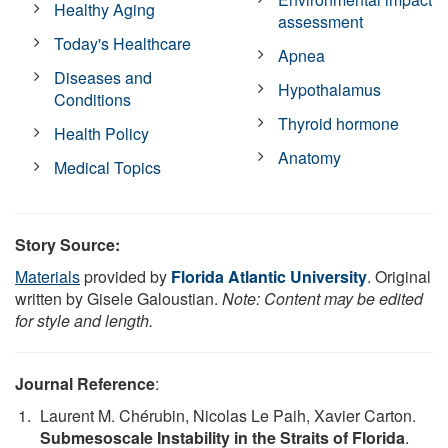
Healthy Aging
assessment
Today's Healthcare
Apnea
Diseases and
Hypothalamus
Conditions
Thyroid hormone
Health Policy
Anatomy
Medical Topics
Story Source:
Materials
provided by
Florida Atlantic University
. Original
written by Gisele Galoustian.
Note: Content may be edited
for style and length.
Journal Reference
:
Laurent M. Chérubin, Nicolas Le Paih, Xavier Carton.
Submesoscale Instability in the Straits of Florida
.