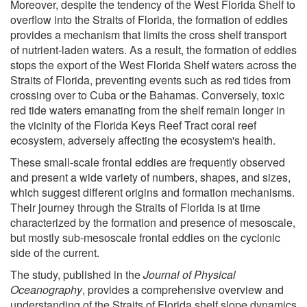
Moreover, despite the tendency of the West Florida Shelf to
overflow into the Straits of Florida, the formation of eddies
provides a mechanism that limits the cross shelf transport
of nutrient-laden waters. As a result, the formation of eddies
stops the export of the West Florida Shelf waters across the
Straits of Florida, preventing events such as red tides from
crossing over to Cuba or the Bahamas. Conversely, toxic
red tide waters emanating from the shelf remain longer in
the vicinity of the Florida Keys Reef Tract coral reef
ecosystem, adversely affecting the ecosystem's health.
These small-scale frontal eddies are frequently observed
and present a wide variety of numbers, shapes, and sizes,
which suggest different origins and formation mechanisms.
Their journey through the Straits of Florida is at time
characterized by the formation and presence of mesoscale,
but mostly sub-mesoscale frontal eddies on the cyclonic
side of the current.
The study, published in the
Journal of Physical
Oceanography
, provides a comprehensive overview and
understanding of the Straits of Florida shelf slope dynamics