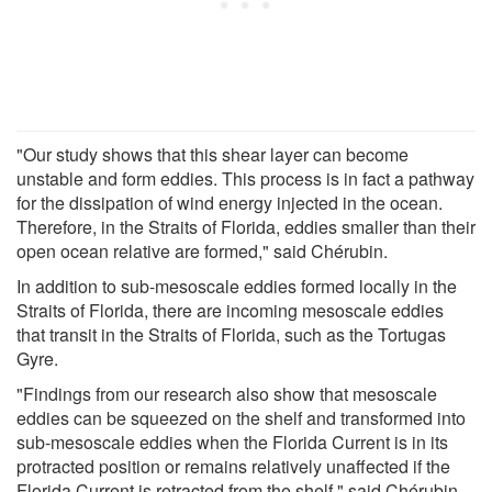
"Our study shows that this shear layer can become
unstable and form eddies. This process is in fact a pathway
for the dissipation of wind energy injected in the ocean.
Therefore, in the Straits of Florida, eddies smaller than their
open ocean relative are formed," said Chérubin.
In addition to sub-mesoscale eddies formed locally in the
Straits of Florida, there are incoming mesoscale eddies
that transit in the Straits of Florida, such as the Tortugas
Gyre.
"Findings from our research also show that mesoscale
eddies can be squeezed on the shelf and transformed into
sub-mesoscale eddies when the Florida Current is in its
protracted position or remains relatively unaffected if the
Florida Current is retracted from the shelf," said Chérubin.