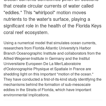
that create circular currents of water called
"eddies." This "whirlpool" motion moves
nutrients to the water's surface, playing a
significant role in the health of the Florida Keys
coral reef ecosystem.
Using a numerical model that simulates ocean currents,
researchers from Florida Atlantic University's Harbor
Branch Oceanographic Institute and collaborators from the
Alfred-Wegener-Institute in Germany and the Institut
Universitaire Europeen De La Mer/Laboratoire
d'Océonographie Physique et Spatiale in France are
shedding light on this important "motion of the ocean."
They have conducted a first-of-its-kind study identifying the
mechanisms behind the formation of sub-mesoscale
eddies in the Straits of Florida, which have important
environmental implications.