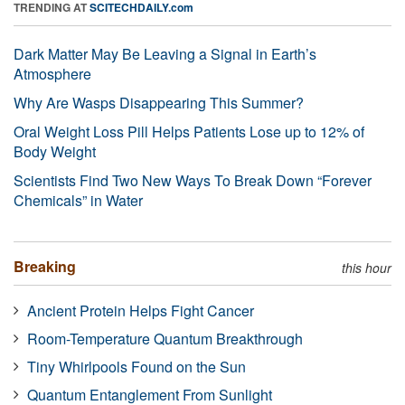
TRENDING AT
SCITECHDAILY.com
Dark Matter May Be Leaving a Signal in Earth’s
Atmosphere
Why Are Wasps Disappearing This Summer?
Oral Weight Loss Pill Helps Patients Lose up to 12% of
Body Weight
Scientists Find Two New Ways To Break Down “Forever
Chemicals” in Water
Breaking
this hour
Ancient Protein Helps Fight Cancer
Room-Temperature Quantum Breakthrough
Tiny Whirlpools Found on the Sun
Quantum Entanglement From Sunlight