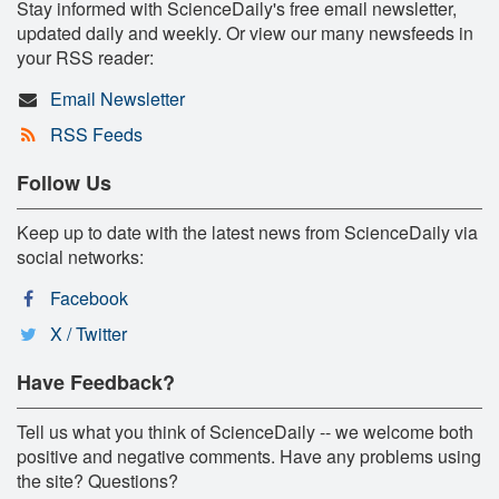
Stay informed with ScienceDaily's free email newsletter,
updated daily and weekly. Or view our many newsfeeds in
your RSS reader:
Email Newsletter
RSS Feeds
Follow Us
Keep up to date with the latest news from ScienceDaily via
social networks:
Facebook
X / Twitter
Have Feedback?
Tell us what you think of ScienceDaily -- we welcome both
positive and negative comments. Have any problems using
the site? Questions?