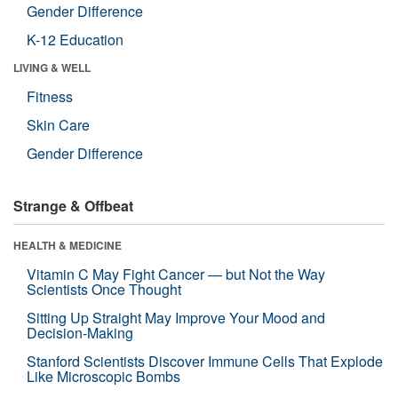
Gender Difference
K-12 Education
LIVING & WELL
Fitness
Skin Care
Gender Difference
Strange & Offbeat
HEALTH & MEDICINE
Vitamin C May Fight Cancer — but Not the Way
Scientists Once Thought
Sitting Up Straight May Improve Your Mood and
Decision-Making
Stanford Scientists Discover Immune Cells That Explode
Like Microscopic Bombs