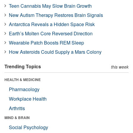
Teen Cannabis May Slow Brain Growth
New Autism Therapy Restores Brain Signals
Antarctica Reveals a Hidden Space Risk
Earth’s Molten Core Reversed Direction
Wearable Patch Boosts REM Sleep
How Asteroids Could Supply a Mars Colony
Trending Topics
this week
HEALTH & MEDICINE
Pharmacology
Workplace Health
Arthritis
MIND & BRAIN
Social Psychology