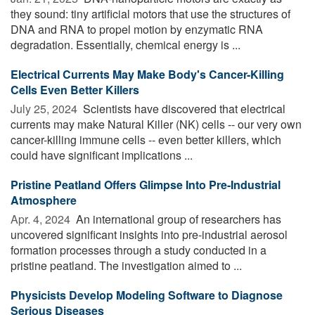
they sound: tiny artificial motors that use the structures of
DNA and RNA to propel motion by enzymatic RNA
degradation. Essentially, chemical energy is ...
Electrical Currents May Make Body's Cancer-Killing
Cells Even Better Killers
July 25, 2024 
Scientists have discovered that electrical
currents may make Natural Killer (NK) cells -- our very own
cancer-killing immune cells -- even better killers, which
could have significant implications ...
Pristine Peatland Offers Glimpse Into Pre-Industrial
Atmosphere
Apr. 4, 2024 
An international group of researchers has
uncovered significant insights into pre-industrial aerosol
formation processes through a study conducted in a
pristine peatland. The investigation aimed to ...
Physicists Develop Modeling Software to Diagnose
Serious Diseases