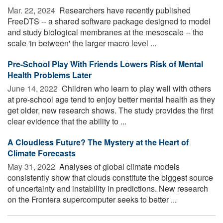
Mar. 22, 2024 
Researchers have recently published
FreeDTS -- a shared software package designed to model
and study biological membranes at the mesoscale -- the
scale 'in between' the larger macro level ...
Pre-School Play With Friends Lowers Risk of Mental
Health Problems Later
June 14, 2022 
Children who learn to play well with others
at pre-school age tend to enjoy better mental health as they
get older, new research shows. The study provides the first
clear evidence that the ability to ...
A Cloudless Future? The Mystery at the Heart of
Climate Forecasts
May 31, 2022 
Analyses of global climate models
consistently show that clouds constitute the biggest source
of uncertainty and instability in predictions. New research
on the Frontera supercomputer seeks to better ...