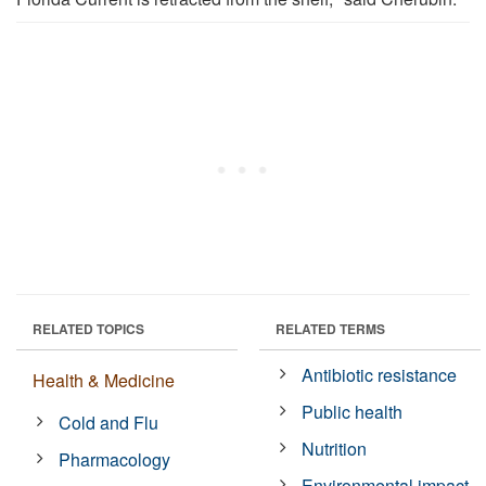
RELATED TOPICS
RELATED TERMS
Antibiotic resistance
Health & Medicine
Public health
Cold and Flu
Nutrition
Pharmacology
Environmental impact