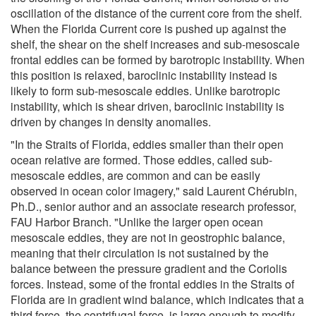
oscillation of the distance of the current core from the shelf.
When the Florida Current core is pushed up against the
shelf, the shear on the shelf increases and sub-mesoscale
frontal eddies can be formed by barotropic instability. When
this position is relaxed, baroclinic instability instead is
likely to form sub-mesoscale eddies. Unlike barotropic
instability, which is shear driven, baroclinic instability is
driven by changes in density anomalies.
"In the Straits of Florida, eddies smaller than their open
ocean relative are formed. Those eddies, called sub-
mesoscale eddies, are common and can be easily
observed in ocean color imagery," said Laurent Chérubin,
Ph.D., senior author and an associate research professor,
FAU Harbor Branch. "Unlike the larger open ocean
mesoscale eddies, they are not in geostrophic balance,
meaning that their circulation is not sustained by the
balance between the pressure gradient and the Coriolis
forces. Instead, some of the frontal eddies in the Straits of
Florida are in gradient wind balance, which indicates that a
third force, the centrifugal force, is large enough to modify