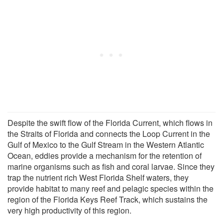
Despite the swift flow of the Florida Current, which flows in
the Straits of Florida and connects the Loop Current in the
Gulf of Mexico to the Gulf Stream in the Western Atlantic
Ocean, eddies provide a mechanism for the retention of
marine organisms such as fish and coral larvae. Since they
trap the nutrient rich West Florida Shelf waters, they
provide habitat to many reef and pelagic species within the
region of the Florida Keys Reef Track, which sustains the
very high productivity of this region.