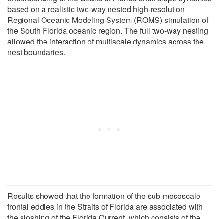
based on a realistic two-way nested high-resolution
Regional Oceanic Modeling System (ROMS) simulation of
the South Florida oceanic region. The full two-way nesting
allowed the interaction of multiscale dynamics across the
nest boundaries.
Results showed that the formation of the sub-mesoscale
frontal eddies in the Straits of Florida are associated with
the sloshing of the Florida Current, which consists of the