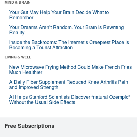
MIND & BRAIN
Your Gut May Help Your Brain Decide What to
Remember
Your Dreams Aren’t Random. Your Brain Is Rewriting
Reality
Inside the Backrooms: The Internet’s Creepiest Place Is
Becoming a Tourist Attraction
LIVING & WELL
New Microwave Frying Method Could Make French Fries
Much Healthier
A Daily Fiber Supplement Reduced Knee Arthritis Pain
and Improved Strength
AI Helps Stanford Scientists Discover “natural Ozempic”
Without the Usual Side Effects
Free Subscriptions