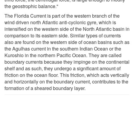
the geostrophic balance."
The Florida Current is part of the western branch of the
wind driven north Atlantic anti-cyclonic gyre, which is
intensified on the western side of the North Atlantic basin in
comparison to its eastern side. Similar types of currents
also are found on the western side of ocean basins such as
the Agulhas current in the southern Indian Ocean or the
Kuroshio in the northern Pacific Ocean. They are called
boundary currents because they impinge on the continental
shelf and as such, they undergo a significant amount of
friction on the ocean floor. This friction, which acts vertically
and horizontally on the boundary current, contributes to the
formation of a sheared boundary layer.