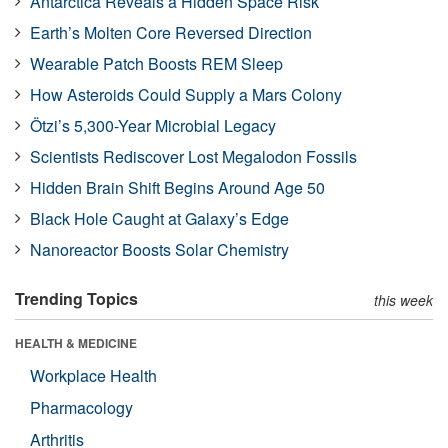
Antarctica Reveals a Hidden Space Risk
Earth’s Molten Core Reversed Direction
Wearable Patch Boosts REM Sleep
How Asteroids Could Supply a Mars Colony
Ötzi’s 5,300-Year Microbial Legacy
Scientists Rediscover Lost Megalodon Fossils
Hidden Brain Shift Begins Around Age 50
Black Hole Caught at Galaxy’s Edge
Nanoreactor Boosts Solar Chemistry
Trending Topics
this week
HEALTH & MEDICINE
Workplace Health
Pharmacology
Arthritis