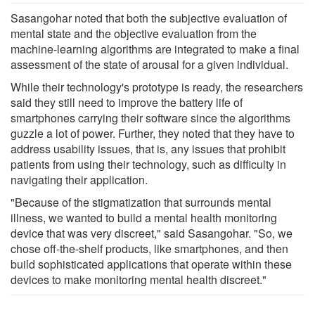
Sasangohar noted that both the subjective evaluation of
mental state and the objective evaluation from the
machine-learning algorithms are integrated to make a final
assessment of the state of arousal for a given individual.
While their technology's prototype is ready, the researchers
said they still need to improve the battery life of
smartphones carrying their software since the algorithms
guzzle a lot of power. Further, they noted that they have to
address usability issues, that is, any issues that prohibit
patients from using their technology, such as difficulty in
navigating their application.
"Because of the stigmatization that surrounds mental
illness, we wanted to build a mental health monitoring
device that was very discreet," said Sasangohar. "So, we
chose off-the-shelf products, like smartphones, and then
build sophisticated applications that operate within these
devices to make monitoring mental health discreet."