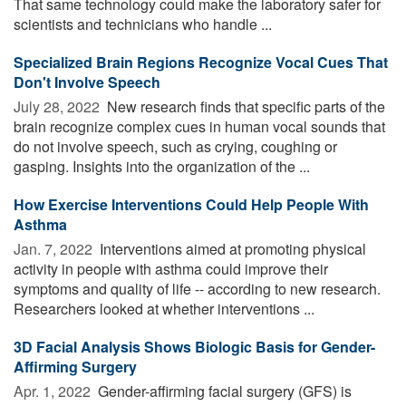
That same technology could make the laboratory safer for
scientists and technicians who handle ...
Specialized Brain Regions Recognize Vocal Cues That
Don't Involve Speech
July 28, 2022 
New research finds that specific parts of the
brain recognize complex cues in human vocal sounds that
do not involve speech, such as crying, coughing or
gasping. Insights into the organization of the ...
How Exercise Interventions Could Help People With
Asthma
Jan. 7, 2022 
Interventions aimed at promoting physical
activity in people with asthma could improve their
symptoms and quality of life -- according to new research.
Researchers looked at whether interventions ...
3D Facial Analysis Shows Biologic Basis for Gender-
Affirming Surgery
Apr. 1, 2022 
Gender-affirming facial surgery (GFS) is