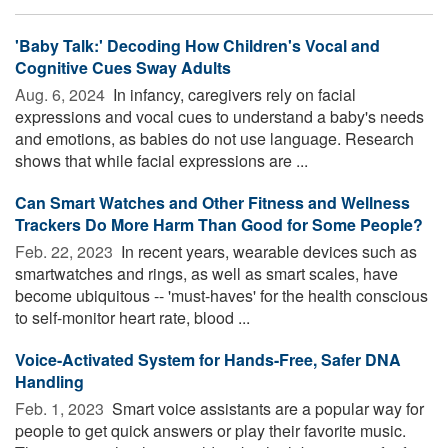
'Baby Talk:' Decoding How Children's Vocal and
Cognitive Cues Sway Adults
Aug. 6, 2024 
In infancy, caregivers rely on facial
expressions and vocal cues to understand a baby's needs
and emotions, as babies do not use language. Research
shows that while facial expressions are ...
Can Smart Watches and Other Fitness and Wellness
Trackers Do More Harm Than Good for Some People?
Feb. 22, 2023 
In recent years, wearable devices such as
smartwatches and rings, as well as smart scales, have
become ubiquitous -- 'must-haves' for the health conscious
to self-monitor heart rate, blood ...
Voice-Activated System for Hands-Free, Safer DNA
Handling
Feb. 1, 2023 
Smart voice assistants are a popular way for
people to get quick answers or play their favorite music.