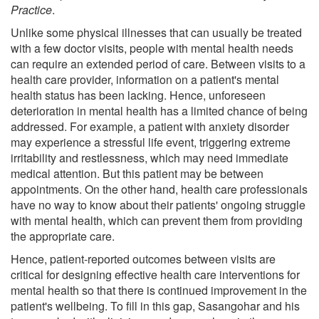
Practice
.
Unlike some physical illnesses that can usually be treated
with a few doctor visits, people with mental health needs
can require an extended period of care. Between visits to a
health care provider, information on a patient's mental
health status has been lacking. Hence, unforeseen
deterioration in mental health has a limited chance of being
addressed. For example, a patient with anxiety disorder
may experience a stressful life event, triggering extreme
irritability and restlessness, which may need immediate
medical attention. But this patient may be between
appointments. On the other hand, health care professionals
have no way to know about their patients' ongoing struggle
with mental health, which can prevent them from providing
the appropriate care.
Hence, patient-reported outcomes between visits are
critical for designing effective health care interventions for
mental health so that there is continued improvement in the
patient's wellbeing. To fill in this gap, Sasangohar and his