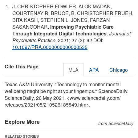
J. CHRISTOPHER FOWLER, ALOK MADAN,
COURTENAY R. BRUCE, B. CHRISTOPHER FRUEH,
BITA KASH, STEPHEN L. JONES, FARZAN
SASANGOHAR.
Improving Psychiatric Care
Through Integrated Digital Technologies
.
Journal of
Psychiatric Practice
, 2021; 27 (2): 92 DOI:
10.1097/PRA.0000000000000535
Cite This Page
:
MLA
APA
Chicago
Texas A&M University. "Technology to monitor mental
wellbeing might be right at your fingertips." ScienceDaily.
ScienceDaily, 26 May 2021. <www.sciencedaily.com
/
releases
/
2021
/
05
/
210526185849.htm>.
Explore More
from ScienceDaily
RELATED STORIES