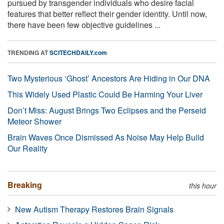
pursued by transgender individuals who desire facial
features that better reflect their gender identity. Until now,
there have been few objective guidelines ...
TRENDING AT
SCITECHDAILY.com
Two Mysterious ‘Ghost’ Ancestors Are Hiding in Our DNA
This Widely Used Plastic Could Be Harming Your Liver
Don’t Miss: August Brings Two Eclipses and the Perseid
Meteor Shower
Brain Waves Once Dismissed As Noise May Help Build
Our Reality
Breaking
this hour
New Autism Therapy Restores Brain Signals