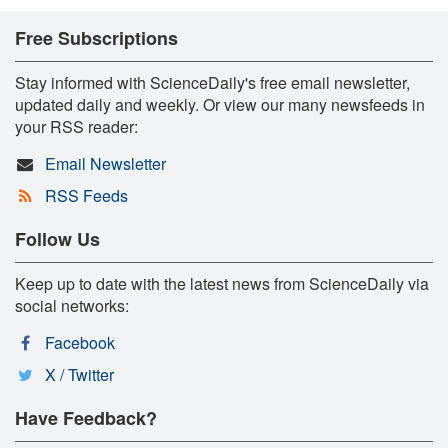
Free Subscriptions
Stay informed with ScienceDaily's free email newsletter,
updated daily and weekly. Or view our many newsfeeds in
your RSS reader:
Email Newsletter
RSS Feeds
Follow Us
Keep up to date with the latest news from ScienceDaily via
social networks:
Facebook
X / Twitter
Have Feedback?