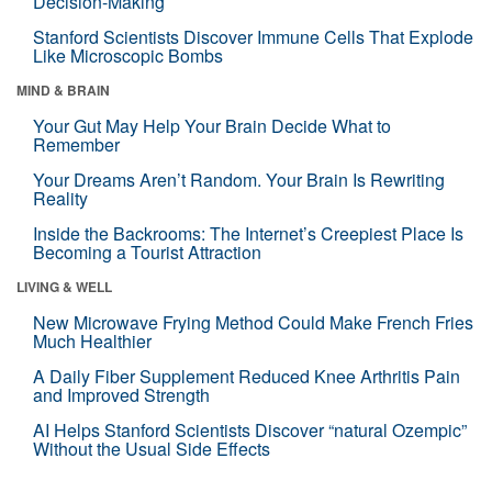
Decision-Making
Stanford Scientists Discover Immune Cells That Explode
Like Microscopic Bombs
MIND & BRAIN
Your Gut May Help Your Brain Decide What to
Remember
Your Dreams Aren’t Random. Your Brain Is Rewriting
Reality
Inside the Backrooms: The Internet’s Creepiest Place Is
Becoming a Tourist Attraction
LIVING & WELL
New Microwave Frying Method Could Make French Fries
Much Healthier
A Daily Fiber Supplement Reduced Knee Arthritis Pain
and Improved Strength
AI Helps Stanford Scientists Discover “natural Ozempic”
Without the Usual Side Effects