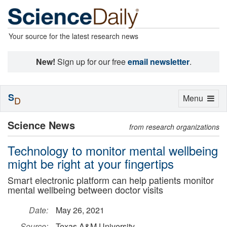
Your source for the latest research news
New!
Sign up for our free
email newsletter
.
S
Toggle
Menu
D
navigation
Science News
from research organizations
Technology to monitor mental wellbeing
might be right at your fingertips
Smart electronic platform can help patients monitor
mental wellbeing between doctor visits
Date:
May 26, 2021
Source:
Texas A&M University