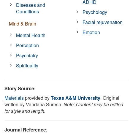
ADHD
Diseases and
Conditions
Psychology
Facial rejuvenation
Mind & Brain
Emotion
Mental Health
Perception
Psychiatry
Spirituality
Story Source:
Materials
provided by
Texas A&M University
. Original
written by Vandana Suresh.
Note: Content may be edited
for style and length.
Journal Reference
: