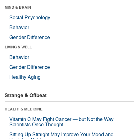
MIND & BRAIN
Social Psychology
Behavior
Gender Difference
LIVING & WELL
Behavior
Gender Difference
Healthy Aging
Strange & Offbeat
HEALTH & MEDICINE
Vitamin C May Fight Cancer — but Not the Way
Scientists Once Thought
Sitting Up Straight May Improve Your Mood and