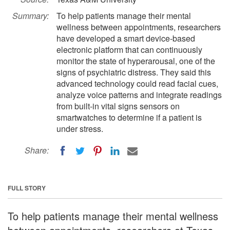
Summary:
To help patients manage their mental
wellness between appointments, researchers
have developed a smart device-based
electronic platform that can continuously
monitor the state of hyperarousal, one of the
signs of psychiatric distress. They said this
advanced technology could read facial cues,
analyze voice patterns and integrate readings
from built-in vital signs sensors on
smartwatches to determine if a patient is
under stress.
Share:
FULL STORY
To help patients manage their mental wellness