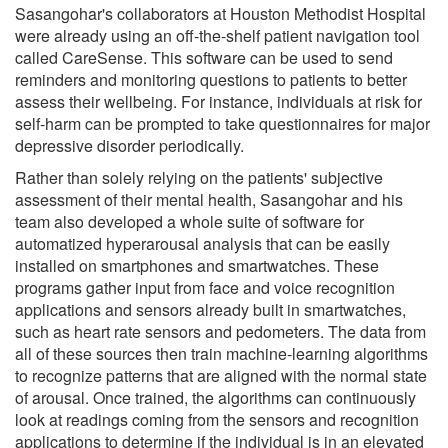
Sasangohar's collaborators at Houston Methodist Hospital
were already using an off-the-shelf patient navigation tool
called CareSense. This software can be used to send
reminders and monitoring questions to patients to better
assess their wellbeing. For instance, individuals at risk for
self-harm can be prompted to take questionnaires for major
depressive disorder periodically.
Rather than solely relying on the patients' subjective
assessment of their mental health, Sasangohar and his
team also developed a whole suite of software for
automatized hyperarousal analysis that can be easily
installed on smartphones and smartwatches. These
programs gather input from face and voice recognition
applications and sensors already built in smartwatches,
such as heart rate sensors and pedometers. The data from
all of these sources then train machine-learning algorithms
to recognize patterns that are aligned with the normal state
of arousal. Once trained, the algorithms can continuously
look at readings coming from the sensors and recognition
applications to determine if the individual is in an elevated