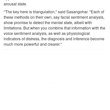
arousal state.
"The key here is triangulation," said Sasangohar. "Each of
these methods on their own, say facial sentiment analysis,
show promise to detect the mental state, albeit with
limitations. But when you combine that information with the
voice sentiment analysis, as well as physiological
indicators of distress, the diagnosis and inference become
much more powerful and clearer."