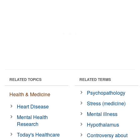
RELATED TOPICS
RELATED TERMS
Psychopathology
Health & Medicine
Stress (medicine)
Heart Disease
Mental illness
Mental Health
Research
Hypothalamus
Today's Healthcare
Controversy about