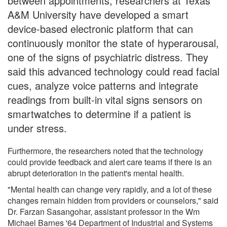
between appointments, researchers at Texas
A&M University have developed a smart
device-based electronic platform that can
continuously monitor the state of hyperarousal,
one of the signs of psychiatric distress. They
said this advanced technology could read facial
cues, analyze voice patterns and integrate
readings from built-in vital signs sensors on
smartwatches to determine if a patient is
under stress.
Furthermore, the researchers noted that the technology
could provide feedback and alert care teams if there is an
abrupt deterioration in the patient's mental health.
"Mental health can change very rapidly, and a lot of these
changes remain hidden from providers or counselors," said
Dr. Farzan Sasangohar, assistant professor in the Wm
Michael Barnes '64 Department of Industrial and Systems