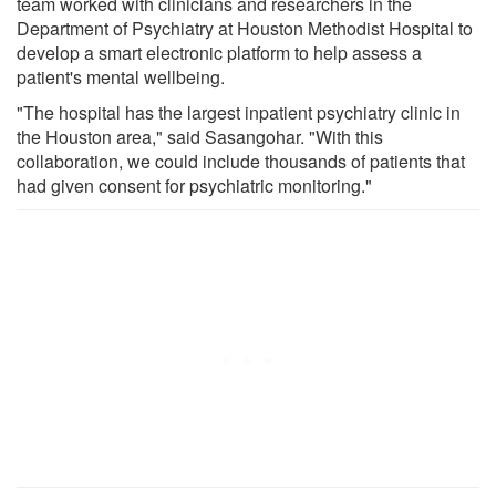
team worked with clinicians and researchers in the
Department of Psychiatry at Houston Methodist Hospital to
develop a smart electronic platform to help assess a
patient's mental wellbeing.
"The hospital has the largest inpatient psychiatry clinic in
the Houston area," said Sasangohar. "With this
collaboration, we could include thousands of patients that
had given consent for psychiatric monitoring."