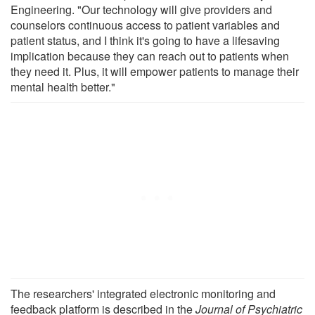
Engineering. "Our technology will give providers and
counselors continuous access to patient variables and
patient status, and I think it's going to have a lifesaving
implication because they can reach out to patients when
they need it. Plus, it will empower patients to manage their
mental health better."
The researchers' integrated electronic monitoring and
feedback platform is described in the
Journal of Psychiatric