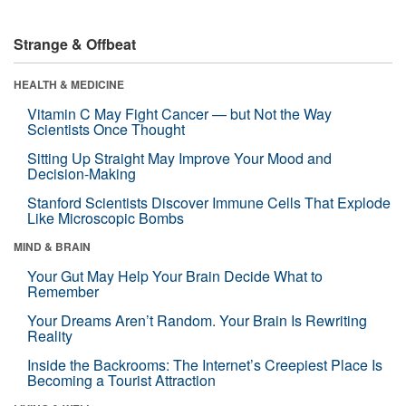
Strange & Offbeat
HEALTH & MEDICINE
Vitamin C May Fight Cancer — but Not the Way
Scientists Once Thought
Sitting Up Straight May Improve Your Mood and
Decision-Making
Stanford Scientists Discover Immune Cells That Explode
Like Microscopic Bombs
MIND & BRAIN
Your Gut May Help Your Brain Decide What to
Remember
Your Dreams Aren’t Random. Your Brain Is Rewriting
Reality
Inside the Backrooms: The Internet’s Creepiest Place Is
Becoming a Tourist Attraction