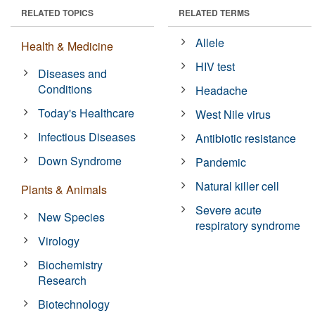
RELATED TOPICS
RELATED TERMS
Allele
Health & Medicine
HIV test
Diseases and
Conditions
Headache
Today's Healthcare
West Nile virus
Infectious Diseases
Antibiotic resistance
Down Syndrome
Pandemic
Natural killer cell
Plants & Animals
Severe acute
New Species
respiratory syndrome
Virology
Biochemistry
Research
Biotechnology