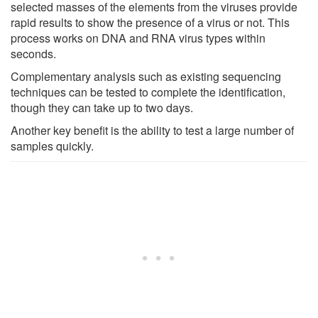
selected masses of the elements from the viruses provide
rapid results to show the presence of a virus or not. This
process works on DNA and RNA virus types within
seconds.
Complementary analysis such as existing sequencing
techniques can be tested to complete the identification,
though they can take up to two days.
Another key benefit is the ability to test a large number of
samples quickly.