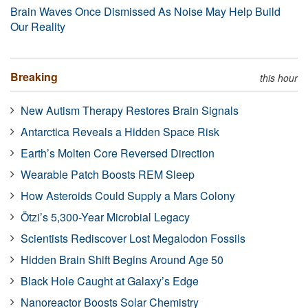
Brain Waves Once Dismissed As Noise May Help Build
Our Reality
Breaking
this hour
New Autism Therapy Restores Brain Signals
Antarctica Reveals a Hidden Space Risk
Earth’s Molten Core Reversed Direction
Wearable Patch Boosts REM Sleep
How Asteroids Could Supply a Mars Colony
Ötzi’s 5,300-Year Microbial Legacy
Scientists Rediscover Lost Megalodon Fossils
Hidden Brain Shift Begins Around Age 50
Black Hole Caught at Galaxy’s Edge
Nanoreactor Boosts Solar Chemistry