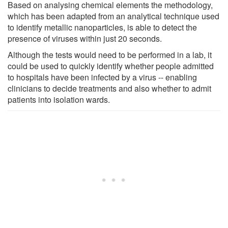
Based on analysing chemical elements the methodology,
which has been adapted from an analytical technique used
to identify metallic nanoparticles, is able to detect the
presence of viruses within just 20 seconds.
Although the tests would need to be performed in a lab, it
could be used to quickly identify whether people admitted
to hospitals have been infected by a virus -- enabling
clinicians to decide treatments and also whether to admit
patients into isolation wards.