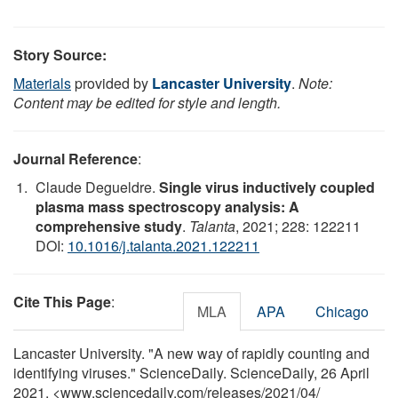
Story Source:
Materials
provided by
Lancaster University
.
Note:
Content may be edited for style and length.
Journal Reference
:
Claude Degueldre.
Single virus inductively coupled
plasma mass spectroscopy analysis: A
comprehensive study
.
Talanta
, 2021; 228: 122211
DOI:
10.1016/j.talanta.2021.122211
Cite This Page
:
MLA
APA
Chicago
Lancaster University. "A new way of rapidly counting and
identifying viruses." ScienceDaily. ScienceDaily, 26 April
2021. <www.sciencedaily.com
/
releases
/
2021
/
04
/