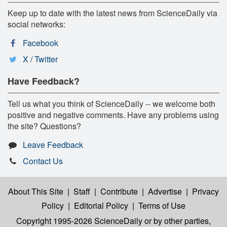
Keep up to date with the latest news from ScienceDaily via
social networks:
Facebook
X / Twitter
Have Feedback?
Tell us what you think of ScienceDaily -- we welcome both
positive and negative comments. Have any problems using
the site? Questions?
Leave Feedback
Contact Us
About This Site
|
Staff
|
Contribute
|
Advertise
|
Privacy
Policy
|
Editorial Policy
|
Terms of Use
Copyright 1995-2026 ScienceDaily
or by other parties,