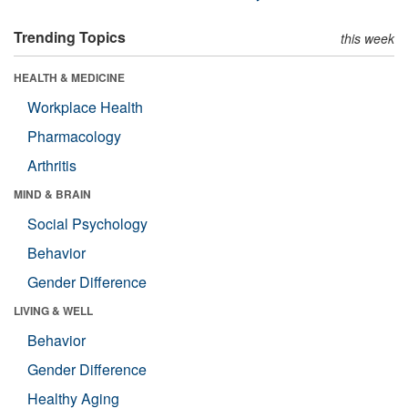
Trending Topics
this week
HEALTH & MEDICINE
Workplace Health
Pharmacology
Arthritis
MIND & BRAIN
Social Psychology
Behavior
Gender Difference
LIVING & WELL
Behavior
Gender Difference
Healthy Aging