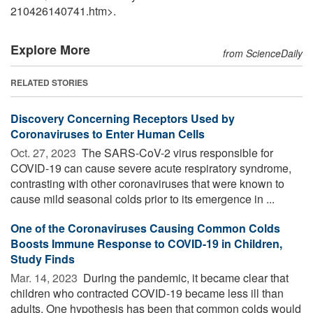
210426140741.htm>.
Explore More
from ScienceDaily
RELATED STORIES
Discovery Concerning Receptors Used by
Coronaviruses to Enter Human Cells
Oct. 27, 2023 
The SARS-CoV-2 virus responsible for
COVID-19 can cause severe acute respiratory syndrome,
contrasting with other coronaviruses that were known to
cause mild seasonal colds prior to its emergence in ...
One of the Coronaviruses Causing Common Colds
Boosts Immune Response to COVID-19 in Children,
Study Finds
Mar. 14, 2023 
During the pandemic, it became clear that
children who contracted COVID-19 became less ill than
adults. One hypothesis has been that common colds would