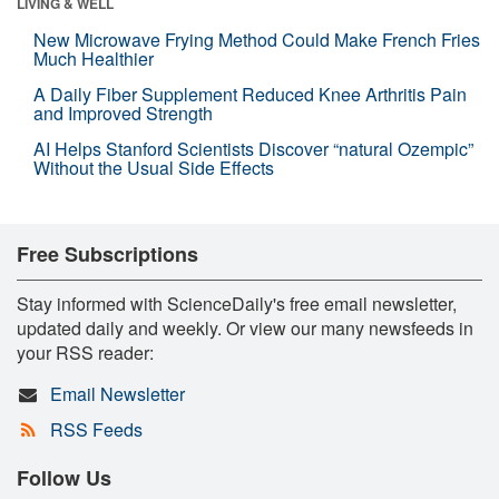
LIVING & WELL
New Microwave Frying Method Could Make French Fries
Much Healthier
A Daily Fiber Supplement Reduced Knee Arthritis Pain
and Improved Strength
AI Helps Stanford Scientists Discover “natural Ozempic”
Without the Usual Side Effects
Free Subscriptions
Stay informed with ScienceDaily's free email newsletter,
updated daily and weekly. Or view our many newsfeeds in
your RSS reader:
Email Newsletter
RSS Feeds
Follow Us