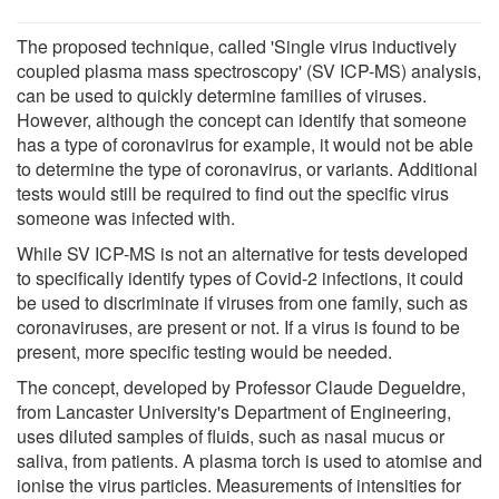
The proposed technique, called 'Single virus inductively
coupled plasma mass spectroscopy' (SV ICP-MS) analysis,
can be used to quickly determine families of viruses.
However, although the concept can identify that someone
has a type of coronavirus for example, it would not be able
to determine the type of coronavirus, or variants. Additional
tests would still be required to find out the specific virus
someone was infected with.
While SV ICP-MS is not an alternative for tests developed
to specifically identify types of Covid-2 infections, it could
be used to discriminate if viruses from one family, such as
coronaviruses, are present or not. If a virus is found to be
present, more specific testing would be needed.
The concept, developed by Professor Claude Degueldre,
from Lancaster University's Department of Engineering,
uses diluted samples of fluids, such as nasal mucus or
saliva, from patients. A plasma torch is used to atomise and
ionise the virus particles. Measurements of intensities for