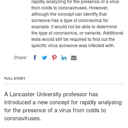
rapidly analyzing for the presence of a virus
from colds to coronaviruses. However,
although the concept can identify that
someone has a type of coronavirus for
example, it would not be able to determine
the type of coronavirus, or variants. Additional
tests would still be required to find out the
specific virus someone was infected with.
Share:
FULL STORY
A Lancaster University professor has
introduced a new concept for rapidly analysing
for the presence of a virus from colds to
coronaviruses.