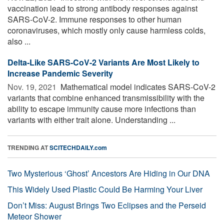
vaccination lead to strong antibody responses against
SARS-CoV-2. Immune responses to other human
coronaviruses, which mostly only cause harmless colds,
also ...
Delta-Like SARS-CoV-2 Variants Are Most Likely to
Increase Pandemic Severity
Nov. 19, 2021 
Mathematical model indicates SARS-CoV-2
variants that combine enhanced transmissibility with the
ability to escape immunity cause more infections than
variants with either trait alone. Understanding ...
TRENDING AT
SCITECHDAILY.com
Two Mysterious ‘Ghost’ Ancestors Are Hiding in Our DNA
This Widely Used Plastic Could Be Harming Your Liver
Don’t Miss: August Brings Two Eclipses and the Perseid
Meteor Shower