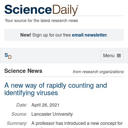
Your source for the latest research news
New!
Sign up for our free
email newsletter
.
S
Toggle
Menu
D
navigation
Science News
from research organizations
A new way of rapidly counting and
identifying viruses
Date:
April 26, 2021
Source:
Lancaster University
Summary:
A professor has introduced a new concept for