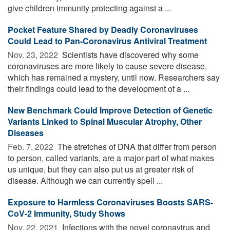
give children immunity protecting against a ...
Pocket Feature Shared by Deadly Coronaviruses
Could Lead to Pan-Coronavirus Antiviral Treatment
Nov. 23, 2022 
Scientists have discovered why some
coronaviruses are more likely to cause severe disease,
which has remained a mystery, until now. Researchers say
their findings could lead to the development of a ...
New Benchmark Could Improve Detection of Genetic
Variants Linked to Spinal Muscular Atrophy, Other
Diseases
Feb. 7, 2022 
The stretches of DNA that differ from person
to person, called variants, are a major part of what makes
us unique, but they can also put us at greater risk of
disease. Although we can currently spell ...
Exposure to Harmless Coronaviruses Boosts SARS-
CoV-2 Immunity, Study Shows
Nov. 22, 2021 
Infections with the novel coronavirus and