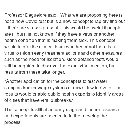
Professor Degueldre said: "What we are proposing here is
not a new Covid test but is a new concept to rapidly find out
if there are viruses present. This would be useful if people
are ill but it is not known if they have a virus or another
health condition that is making them sick. This concept
would inform the clinical team whether or not there is a
virus to inform early treatment actions and other measures
such as the need for isolation. More detailed tests would
still be required to discover the exact viral infection, but
results from these take longer.
"Another application for the concept is to test water
samples from sewage systems or down flow in rivers. The
results would enable public health experts to identify areas
of cities that have viral outbreaks."
The concept is still at an early stage and further research
and experiments are needed to further develop the
process.