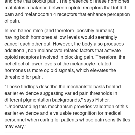
and one that blocks pain. The presence of these hormones
maintains a balance between opioid receptors that inhibit
pain and melanocortin 4 receptors that enhance perception
of pain.
In red-haired mice (and therefore, possibly humans),
having both hormones at low levels would seemingly
cancel each other out. However, the body also produces
additional, non-melanocyte-related factors that activate
opioid receptors involved in blocking pain. Therefore, the
net effect of lower levels of the melanocyte-related
hormones is more opioid signals, which elevates the
threshold for pain.
"These findings describe the mechanistic basis behind
earlier evidence suggesting varied pain thresholds in
different pigmentation backgrounds," says Fisher.
"Understanding this mechanism provides validation of this
earlier evidence and a valuable recognition for medical
personnel when caring for patients whose pain sensitivities
may vary."