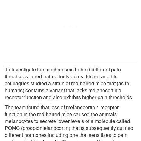
To investigate the mechanisms behind different pain
thresholds in red-haired individuals, Fisher and his
colleagues studied a strain of red-haired mice that (as in
humans) contains a variant that lacks melanocortin 1
receptor function and also exhibits higher pain thresholds.
The team found that loss of melanocortin 1 receptor
function in the red-haired mice caused the animals'
melanocytes to secrete lower levels of a molecule called
POMC (proopiomelanocortin) that is subsequently cut into
different hormones including one that sensitizes to pain