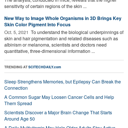
sensitivity of certain regions of the skin ...
New Way to Image Whole Organisms in 3D Brings Key
Skin Color Pigment Into Focus
Oct. 5, 2021 
To understand the biological underpinnings of
skin and hair pigmentation and related diseases such as
albinism or melanoma, scientists and doctors need
quantitative, three-dimensional information ...
TRENDING AT
SCITECHDAILY.com
Sleep Strengthens Memories, but Epilepsy Can Break the
Connection
A Common Sugar May Loosen Cancer Cells and Help
Them Spread
Scientists Discover a Major Brain Change That Starts
Around Age 50
A Daily Multivitamin May Help Older Adults Stay Active