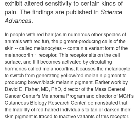
exhibit altered sensitivity to certain kinds of
pain. The findings are published in
Science
Advances
.
In people with red hair (as in numerous other species of
animals with red fur), the pigment-producing cells of the
skin -- called melanocytes -- contain a variant form of the
melanocortin 1 receptor. This receptor sits on the cell
surface, and if it becomes activated by circulating
hormones called melanocortins, it causes the melanocyte
to switch from generating yellow/red melanin pigment to
producing brown/black melanin pigment. Earlier work by
David E. Fisher, MD, PhD, director of the Mass General
Cancer Center's Melanoma Program and director of MGH's
Cutaneous Biology Research Center, demonstrated that
the inability of red-haired individuals to tan or darken their
skin pigment is traced to inactive variants of this receptor.