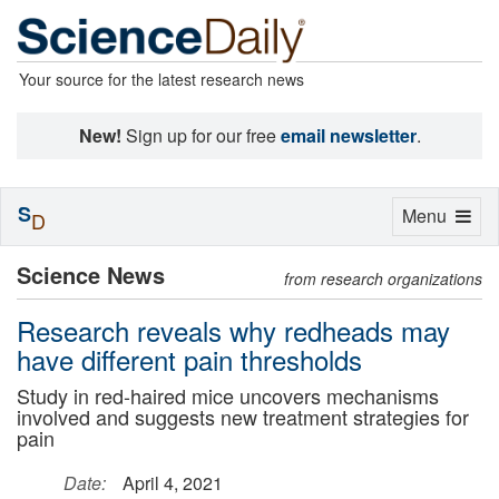
Your source for the latest research news
New!
Sign up for our free
email newsletter
.
S
Toggle
Menu
D
navigation
Science News
from research organizations
Research reveals why redheads may
have different pain thresholds
Study in red-haired mice uncovers mechanisms
involved and suggests new treatment strategies for
pain
Date:
April 4, 2021