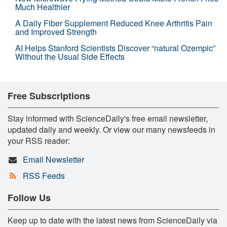
Much Healthier
A Daily Fiber Supplement Reduced Knee Arthritis Pain
and Improved Strength
AI Helps Stanford Scientists Discover “natural Ozempic”
Without the Usual Side Effects
Free Subscriptions
Stay informed with ScienceDaily's free email newsletter,
updated daily and weekly. Or view our many newsfeeds in
your RSS reader:
Email Newsletter
RSS Feeds
Follow Us
Keep up to date with the latest news from ScienceDaily via