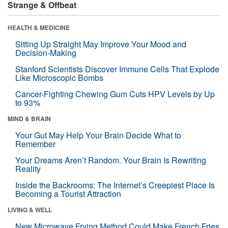
Strange & Offbeat
HEALTH & MEDICINE
Sitting Up Straight May Improve Your Mood and
Decision-Making
Stanford Scientists Discover Immune Cells That Explode
Like Microscopic Bombs
Cancer-Fighting Chewing Gum Cuts HPV Levels by Up
to 93%
MIND & BRAIN
Your Gut May Help Your Brain Decide What to
Remember
Your Dreams Aren’t Random. Your Brain Is Rewriting
Reality
Inside the Backrooms: The Internet’s Creepiest Place Is
Becoming a Tourist Attraction
LIVING & WELL
New Microwave Frying Method Could Make French Fries