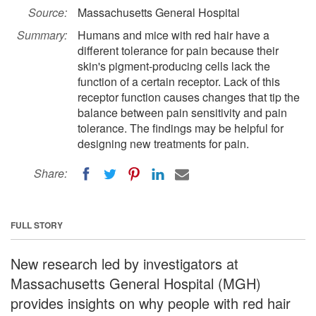
Source:
Massachusetts General Hospital
Summary:
Humans and mice with red hair have a
different tolerance for pain because their
skin's pigment-producing cells lack the
function of a certain receptor. Lack of this
receptor function causes changes that tip the
balance between pain sensitivity and pain
tolerance. The findings may be helpful for
designing new treatments for pain.
Share:
FULL STORY
New research led by investigators at
Massachusetts General Hospital (MGH)
provides insights on why people with red hair