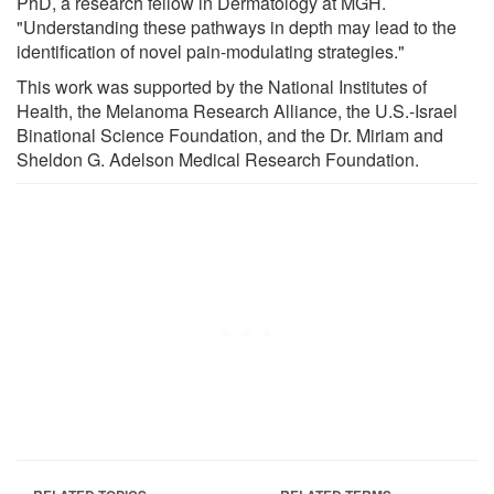
PhD, a research fellow in Dermatology at MGH.
"Understanding these pathways in depth may lead to the
identification of novel pain-modulating strategies."
This work was supported by the National Institutes of
Health, the Melanoma Research Alliance, the U.S.-Israel
Binational Science Foundation, and the Dr. Miriam and
Sheldon G. Adelson Medical Research Foundation.