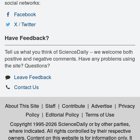
social networks:
Facebook
X / Twitter
Have Feedback?
Tell us what you think of ScienceDaily -- we welcome both
positive and negative comments. Have any problems using
the site? Questions?
Leave Feedback
Contact Us
About This Site
|
Staff
|
Contribute
|
Advertise
|
Privacy
Policy
|
Editorial Policy
|
Terms of Use
Copyright 1995-2026 ScienceDaily
or by other parties,
where indicated. All rights controlled by their respective
owners. Content on this website is for information only. It