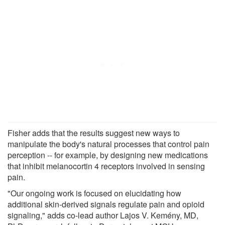
Fisher adds that the results suggest new ways to
manipulate the body's natural processes that control pain
perception -- for example, by designing new medications
that inhibit melanocortin 4 receptors involved in sensing
pain.
"Our ongoing work is focused on elucidating how
additional skin-derived signals regulate pain and opioid
signaling," adds co-lead author Lajos V. Kemény, MD,