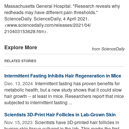
Massachusetts General Hospital. "Research reveals why
redheads may have different pain thresholds."
ScienceDaily. ScienceDaily, 4 April 2021.
<www.sciencedaily.com
/
releases
/
2021
/
04
/
210403153628.htm>.
Explore More
from ScienceDaily
RELATED STORIES
Intermittent Fasting Inhibits Hair Regeneration in Mice
Dec. 13, 2024 
Intermittent fasting has proven benefits for
metabolic health, but a new study shows that it could slow
hair growth -- at least in mice. Researchers report that mice
subjected to intermittent fasting ...
Scientists 3D-Print Hair Follicles in Lab-Grown Skin
Nov. 15, 2023 
Scientists have 3D-printed hair follicles in
human skin tissue cultured in the lab. This marks the first