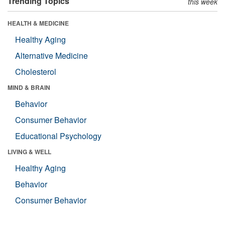
Trending Topics
this week
HEALTH & MEDICINE
Healthy Aging
Alternative Medicine
Cholesterol
MIND & BRAIN
Behavior
Consumer Behavior
Educational Psychology
LIVING & WELL
Healthy Aging
Behavior
Consumer Behavior