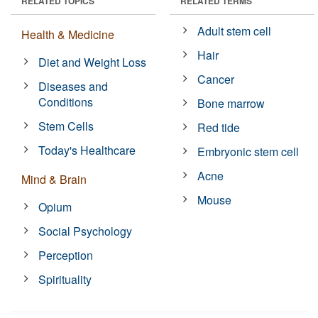
RELATED TOPICS
RELATED TERMS
Adult stem cell
Health & Medicine
Hair
Diet and Weight Loss
Cancer
Diseases and
Conditions
Bone marrow
Stem Cells
Red tide
Today's Healthcare
Embryonic stem cell
Acne
Mind & Brain
Mouse
Opium
Social Psychology
Perception
Spirituality