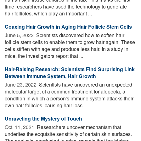
time researchers have used the technology to generate
hair follicles, which play an important ...
Coaxing Hair Growth in Aging Hair Follicle Stem Cells
June 5, 2023 
Scientists discovered how to soften hair
follicle stem cells to enable them to grow hair again. These
cells stiffen with age and produce less hair. In a study in
mice, the investigators report that ...
Hair-Raising Research: Scientists Find Surprising Link
Between Immune System, Hair Growth
June 23, 2022 
Scientists have uncovered an unexpected
molecular target of a common treatment for alopecia, a
condition in which a person's immune system attacks their
own hair follicles, causing hair loss. ...
Unraveling the Mystery of Touch
Oct. 11, 2021 
Researchers uncover mechanism that
underlies the exquisite sensitivity of certain skin surfaces.
The analysis, conducted in mice, reveals that the higher