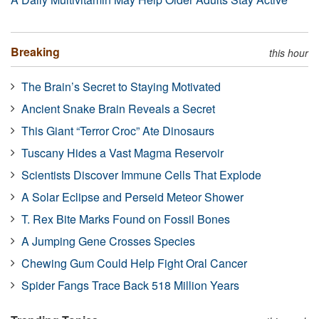
Breaking
this hour
The Brain’s Secret to Staying Motivated
Ancient Snake Brain Reveals a Secret
This Giant “Terror Croc” Ate Dinosaurs
Tuscany Hides a Vast Magma Reservoir
Scientists Discover Immune Cells That Explode
A Solar Eclipse and Perseid Meteor Shower
T. Rex Bite Marks Found on Fossil Bones
A Jumping Gene Crosses Species
Chewing Gum Could Help Fight Oral Cancer
Spider Fangs Trace Back 518 Million Years