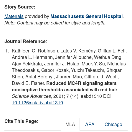
Story Source:
Materials
provided by
Massachusetts General Hospital
.
Note: Content may be edited for style and length.
Journal Reference
:
Kathleen C. Robinson, Lajos V. Kemény, Gillian L. Fell,
Andrea L. Hermann, Jennifer Allouche, Weihua Ding,
Ajay Yekkirala, Jennifer J. Hsiao, Mack Y. Su, Nicholas
Theodosakis, Gabor Kozak, Yuichi Takeuchi, Shiqian
Shen, Antal Berenyi, Jianren Mao, Clifford J. Woolf,
David E. Fisher.
Reduced MC4R signaling alters
nociceptive thresholds associated with red hair
.
Science Advances
, 2021; 7 (14): eabd1310 DOI:
10.1126/sciadv.abd1310
Cite This Page
:
MLA
APA
Chicago