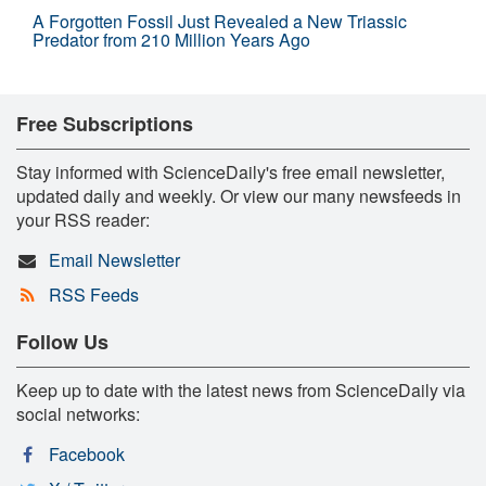
A Forgotten Fossil Just Revealed a New Triassic
Predator from 210 Million Years Ago
Free Subscriptions
Stay informed with ScienceDaily's free email newsletter,
updated daily and weekly. Or view our many newsfeeds in
your RSS reader:
Email Newsletter
RSS Feeds
Follow Us
Keep up to date with the latest news from ScienceDaily via
social networks:
Facebook