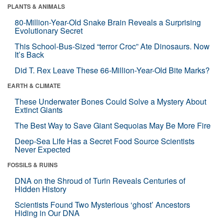
PLANTS & ANIMALS
80-Million-Year-Old Snake Brain Reveals a Surprising
Evolutionary Secret
This School-Bus-Sized “terror Croc” Ate Dinosaurs. Now
It’s Back
Did T. Rex Leave These 66-Million-Year-Old Bite Marks?
EARTH & CLIMATE
These Underwater Bones Could Solve a Mystery About
Extinct Giants
The Best Way to Save Giant Sequoias May Be More Fire
Deep-Sea Life Has a Secret Food Source Scientists
Never Expected
FOSSILS & RUINS
DNA on the Shroud of Turin Reveals Centuries of
Hidden History
Scientists Found Two Mysterious ‘ghost’ Ancestors
Hiding in Our DNA