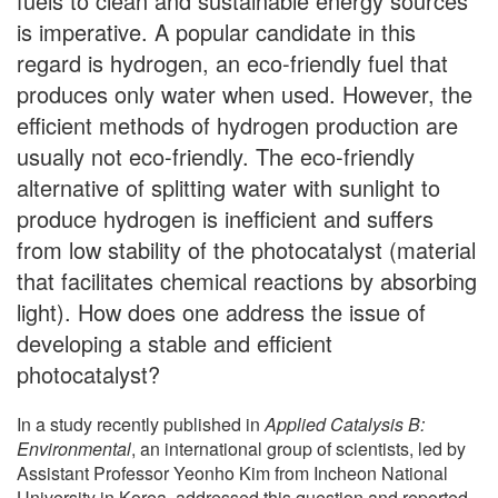
fuels to clean and sustainable energy sources
is imperative. A popular candidate in this
regard is hydrogen, an eco-friendly fuel that
produces only water when used. However, the
efficient methods of hydrogen production are
usually not eco-friendly. The eco-friendly
alternative of splitting water with sunlight to
produce hydrogen is inefficient and suffers
from low stability of the photocatalyst (material
that facilitates chemical reactions by absorbing
light). How does one address the issue of
developing a stable and efficient
photocatalyst?
In a study recently published in
Applied Catalysis B:
Environmental
, an international group of scientists, led by
Assistant Professor Yeonho Kim from Incheon National
University in Korea, addressed this question and reported