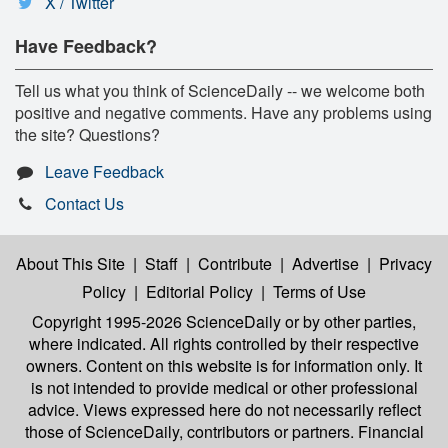
X / Twitter
Have Feedback?
Tell us what you think of ScienceDaily -- we welcome both
positive and negative comments. Have any problems using
the site? Questions?
Leave Feedback
Contact Us
About This Site
|
Staff
|
Contribute
|
Advertise
|
Privacy
Policy
|
Editorial Policy
|
Terms of Use
Copyright 1995-2026 ScienceDaily
or by other parties,
where indicated. All rights controlled by their respective
owners. Content on this website is for information only. It
is not intended to provide medical or other professional
advice. Views expressed here do not necessarily reflect
those of ScienceDaily, contributors or partners. Financial