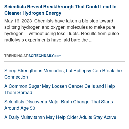
Scientists Reveal Breakthrough That Could Lead to
Cleaner Hydrogen Energy
May 16, 2023 
Chemists have taken a big step toward
splitting hydrogen and oxygen molecules to make pure
hydrogen -- without using fossil fuels. Results from pulse
radiolysis experiments have laid bare the ...
TRENDING AT
SCITECHDAILY.com
Sleep Strengthens Memories, but Epilepsy Can Break the
Connection
A Common Sugar May Loosen Cancer Cells and Help
Them Spread
Scientists Discover a Major Brain Change That Starts
Around Age 50
A Daily Multivitamin May Help Older Adults Stay Active