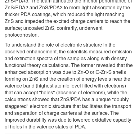
ZnS/PDA3. The team attributed the inferior performance of
ZnS/PDA2 and ZnS/PDA3 to more light absorption by the
thicker PDA coatings, which reduced the light reaching
ZnS and impeded the excited charge carriers to reach the
surface; uncoated ZnS, contrarily, underwent
photocorrosion.
To understand the role of electronic structure in the
observed enhancement, the scientists measured emission
and extinction spectra of the samples along with density
functional theory calculations. The former revealed that the
enhanced absorption was due to Zn-O or O-Zn-S shells
forming on ZnS and the creation of energy levels near the
valence band (highest atomic level filled with electrons)
that can accept "holes" (absence of electrons), while the
calculations showed that ZnS/PDA has a unique "doubly
staggered" electronic structure that facilitates the transport
and separation of charge carriers at the surface. The
improved durability was due to lowered oxidative capacity
of holes in the valence states of PDA.