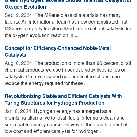
Oxygen Evolution
Sep. 9, 2024 
The MXene class of materials has many
talents. An international team has now demonstrated that
MXenes, properly functionalized, are excellent catalysts for
the oxygen evolution reaction in ...
Concept for Efficiency-Enhanced Noble-Metal
Catalysts
Aug. 6, 2024 
The production of more than 90 percent of all
chemical products we use in our everyday lives relies on
catalysts. Catalysts speed up chemical reactions, can
reduce the energy required for these ...
Revolutionizing Stable and Efficient Catalysts With
Turing Structures for Hydrogen Production
Jan. 8, 2024 
Hydrogen energy has emerged as a
promising alternative to fossil fuels, offering a clean and
sustainable energy source. However, the development of
low-cost and efficient catalysts for hydrogen ...