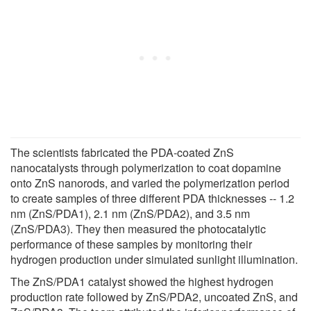
The scientists fabricated the PDA-coated ZnS
nanocatalysts through polymerization to coat dopamine
onto ZnS nanorods, and varied the polymerization period
to create samples of three different PDA thicknesses -- 1.2
nm (ZnS/PDA1), 2.1 nm (ZnS/PDA2), and 3.5 nm
(ZnS/PDA3). They then measured the photocatalytic
performance of these samples by monitoring their
hydrogen production under simulated sunlight illumination.
The ZnS/PDA1 catalyst showed the highest hydrogen
production rate followed by ZnS/PDA2, uncoated ZnS, and