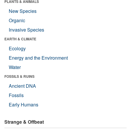
PLANTS & ANIMALS
New Species
Organic
Invasive Species
EARTH & CLIMATE
Ecology
Energy and the Environment
Water
FOSSILS & RUINS
Ancient DNA
Fossils
Early Humans
Strange & Offbeat