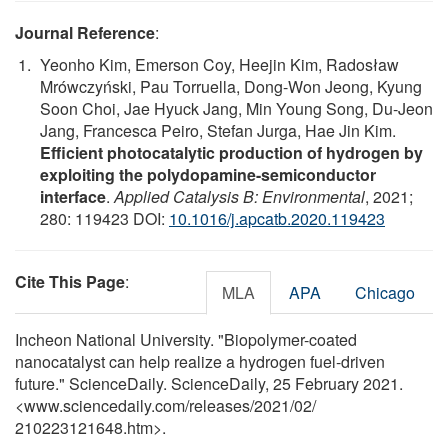
Journal Reference
:
Yeonho Kim, Emerson Coy, Heejin Kim, Radosław
Mrówczyński, Pau Torruella, Dong-Won Jeong, Kyung
Soon Choi, Jae Hyuck Jang, Min Young Song, Du-Jeon
Jang, Francesca Peiro, Stefan Jurga, Hae Jin Kim.
Efficient photocatalytic production of hydrogen by
exploiting the polydopamine-semiconductor
interface
.
Applied Catalysis B: Environmental
, 2021;
280: 119423 DOI:
10.1016/j.apcatb.2020.119423
Cite This Page
:
MLA
APA
Chicago
Incheon National University. "Biopolymer-coated
nanocatalyst can help realize a hydrogen fuel-driven
future." ScienceDaily. ScienceDaily, 25 February 2021.
<www.sciencedaily.com
/
releases
/
2021
/
02
/
210223121648.htm>.