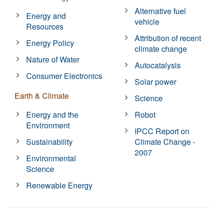
Alternative fuel
Energy and
vehicle
Resources
Attribution of recent
Energy Policy
climate change
Nature of Water
Autocatalysis
Consumer Electronics
Solar power
Earth & Climate
Science
Energy and the
Robot
Environment
IPCC Report on
Sustainability
Climate Change -
2007
Environmental
Science
Renewable Energy