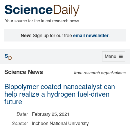
Your source for the latest research news
New!
Sign up for our free
email newsletter
.
S
Toggle
Menu
D
navigation
Science News
from research organizations
Biopolymer-coated nanocatalyst can
help realize a hydrogen fuel-driven
future
Date:
February 25, 2021
Source:
Incheon National University