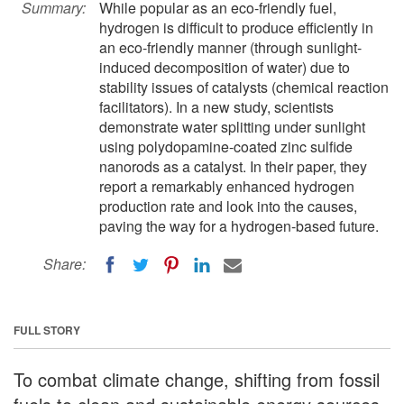
Summary:
While popular as an eco-friendly fuel,
hydrogen is difficult to produce efficiently in
an eco-friendly manner (through sunlight-
induced decomposition of water) due to
stability issues of catalysts (chemical reaction
facilitators). In a new study, scientists
demonstrate water splitting under sunlight
using polydopamine-coated zinc sulfide
nanorods as a catalyst. In their paper, they
report a remarkably enhanced hydrogen
production rate and look into the causes,
paving the way for a hydrogen-based future.
Share:
FULL STORY
To combat climate change, shifting from fossil