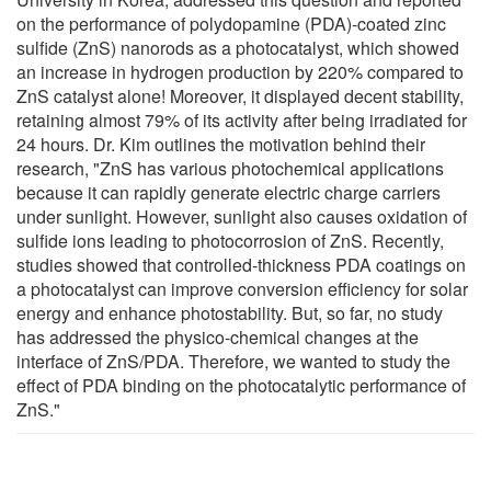
on the performance of polydopamine (PDA)-coated zinc
sulfide (ZnS) nanorods as a photocatalyst, which showed
an increase in hydrogen production by 220% compared to
ZnS catalyst alone! Moreover, it displayed decent stability,
retaining almost 79% of its activity after being irradiated for
24 hours. Dr. Kim outlines the motivation behind their
research, "ZnS has various photochemical applications
because it can rapidly generate electric charge carriers
under sunlight. However, sunlight also causes oxidation of
sulfide ions leading to photocorrosion of ZnS. Recently,
studies showed that controlled-thickness PDA coatings on
a photocatalyst can improve conversion efficiency for solar
energy and enhance photostability. But, so far, no study
has addressed the physico-chemical changes at the
interface of ZnS/PDA. Therefore, we wanted to study the
effect of PDA binding on the photocatalytic performance of
ZnS."