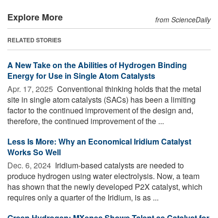
Explore More
from ScienceDaily
RELATED STORIES
A New Take on the Abilities of Hydrogen Binding
Energy for Use in Single Atom Catalysts
Apr. 17, 2025 
Conventional thinking holds that the metal
site in single atom catalysts (SACs) has been a limiting
factor to the continued improvement of the design and,
therefore, the continued improvement of the ...
Less Is More: Why an Economical Iridium Catalyst
Works So Well
Dec. 6, 2024 
Iridium-based catalysts are needed to
produce hydrogen using water electrolysis. Now, a team
has shown that the newly developed P2X catalyst, which
requires only a quarter of the Iridium, is as ...
Green Hydrogen: MXenes Shows Talent as Catalyst for