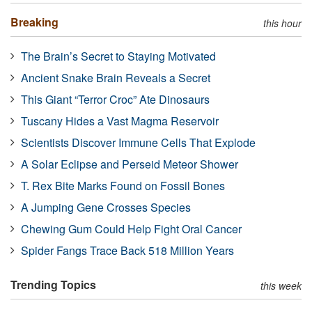
Breaking
this hour
The Brain’s Secret to Staying Motivated
Ancient Snake Brain Reveals a Secret
This Giant “Terror Croc” Ate Dinosaurs
Tuscany Hides a Vast Magma Reservoir
Scientists Discover Immune Cells That Explode
A Solar Eclipse and Perseid Meteor Shower
T. Rex Bite Marks Found on Fossil Bones
A Jumping Gene Crosses Species
Chewing Gum Could Help Fight Oral Cancer
Spider Fangs Trace Back 518 Million Years
Trending Topics
this week