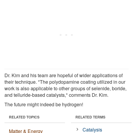
Dr. Kim and his team are hopeful of wider applications of
their technique. "The polydopamine coating utilized in our
work is also applicable to other groups of selenide, boride,
and telluride-based catalysts," comments Dr. Kim.
The future might indeed be hydrogen!
RELATED TOPICS
RELATED TERMS
Catalysis
Matter & Energy