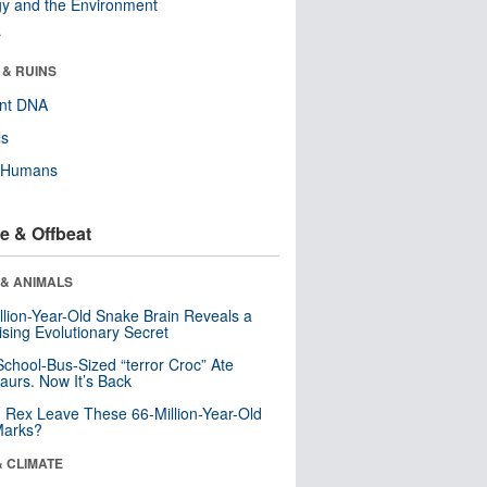
y and the Environment
r
 & RUINS
ent DNA
ls
y Humans
e & Offbeat
 & ANIMALS
llion-Year-Old Snake Brain Reveals a
ising Evolutionary Secret
School-Bus-Sized “terror Croc” Ate
aurs. Now It’s Back
. Rex Leave These 66-Million-Year-Old
Marks?
& CLIMATE