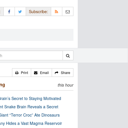
:
Subscribe:
Print
Email
Share
ing
this hour
rain’s Secret to Staying Motivated
nt Snake Brain Reveals a Secret
Giant “Terror Croc” Ate Dinosaurs
ny Hides a Vast Magma Reservoir