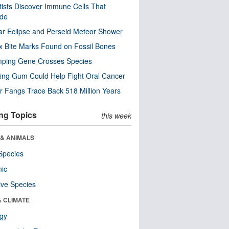
tists Discover Immune Cells That
ode
ar Eclipse and Perseid Meteor Shower
x Bite Marks Found on Fossil Bones
mping Gene Crosses Species
ng Gum Could Help Fight Oral Cancer
r Fangs Trace Back 518 Million Years
ng Topics
this week
 & ANIMALS
Species
nic
ive Species
& CLIMATE
ogy