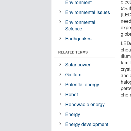
elect
Environment
5% if
Environmental Issues
(LED
need
Environmental
expe
Science
globa
Earthquakes
LEDs
chea
RELATED TERMS
illu
fami
Solar power
cryst
Gallium
and 
halog
Potential energy
pero
Robot
chemi
Renewable energy
Energy
Energy development