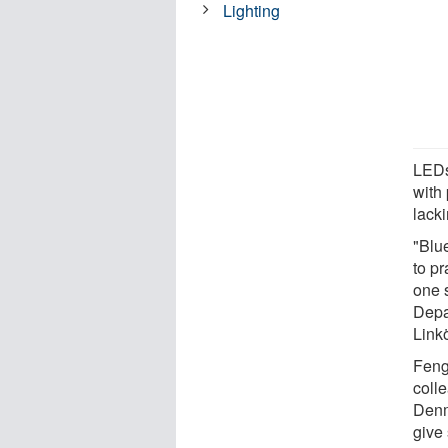
Lighting
LEDs
with 
lacki
"Blue
to pr
one 
Depa
Link
Feng
coll
Denm
give