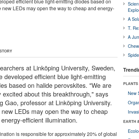
oped efficient blue light-emitting diodes based on
Scien
he new LEDs may open the way to cheap and energy-
Expl
A Sol
T. Re
A Ju
Chewi
 STORY
Spide
earchers at Linköping University, Sweden,
Trendi
 developed efficient blue light-emitting
des based on halide perovskites. "We are
PLANTS
y excited about this breakthrough," says
New 
g Gao, professor at Linköping University.
Orga
 new LEDs may open the way to cheap
Invas
energy-efficient illumination.
EARTH 
Ecol
mination is responsible for approximately 20% of global