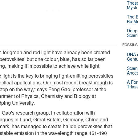
These
Myste
The B
Be Mo
Deep-
Scien
FOSSILS
 for green and red light have already been created
DNA o
perovskites, but one colour, blue, has so far been
Centu
ng, making it impossible to achieve white light.
Scien
Ances
 light is the key to bringing light-emitting perovskites
actical applications. Our most recent breakthrough is
A For
Trias
step on the way," says Feng Gao, professor at the
rtment of Physics, Chemistry and Biology at
öping University.
 Gao's research group, in collaboration with
eagues in Lund, Great Britain, Germany, China and
ark, has managed to create halide perovskites that
 stable emission in the wavelength range 451-490