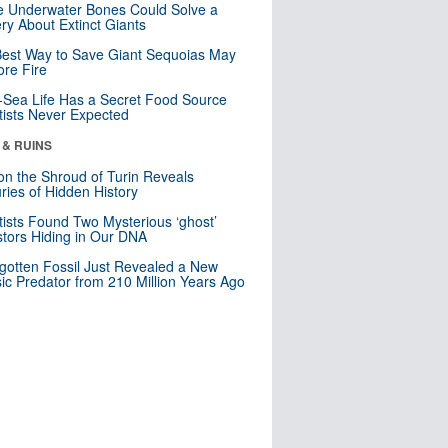
 Underwater Bones Could Solve a
ry About Extinct Giants
est Way to Save Giant Sequoias May
re Fire
Sea Life Has a Secret Food Source
tists Never Expected
 & RUINS
n the Shroud of Turin Reveals
ries of Hidden History
tists Found Two Mysterious ‘ghost’
tors Hiding in Our DNA
gotten Fossil Just Revealed a New
sic Predator from 210 Million Years Ago