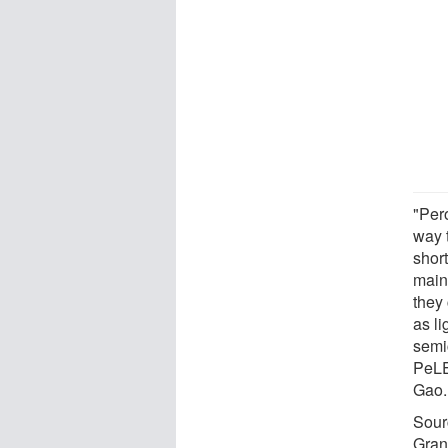
"Per
way t
shor
main 
they
as l
semi
PeLE
Gao.
Sour
Gran