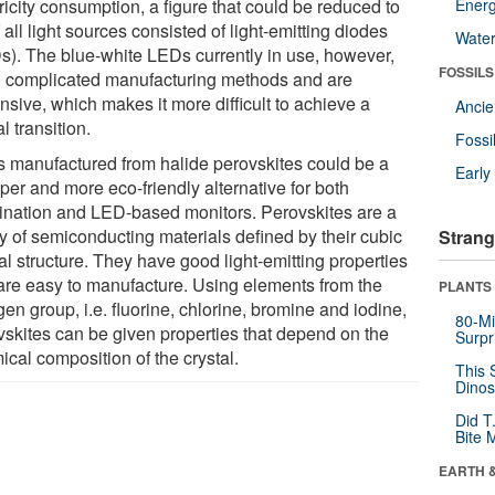
ricity consumption, a figure that could be reduced to
Energ
 all light sources consisted of light-emitting diodes
Wate
s). The blue-white LEDs currently in use, however,
FOSSILS
 complicated manufacturing methods and are
nsive, which makes it more difficult to achieve a
Anci
l transition.
Fossi
 manufactured from halide perovskites could be a
Earl
per and more eco-friendly alternative for both
mination and LED-based monitors. Perovskites are a
ly of semiconducting materials defined by their cubic
Strang
al structure. They have good light-emitting properties
are easy to manufacture. Using elements from the
PLANTS
en group, i.e. fluorine, chlorine, bromine and iodine,
80-Mi
vskites can be given properties that depend on the
Surpr
cal composition of the crystal.
This 
Dinos
Did T
Bite 
EARTH 