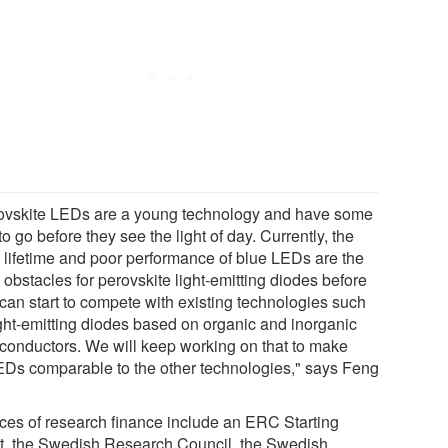
ovskite LEDs are a young technology and have some
o go before they see the light of day. Currently, the
t lifetime and poor performance of blue LEDs are the
obstacles for perovskite light-emitting diodes before
 can start to compete with existing technologies such
ight-emitting diodes based on organic and inorganic
conductors. We will keep working on that to make
Ds comparable to the other technologies," says Feng
ces of research finance include an ERC Starting
t, the Swedish Research Council, the Swedish