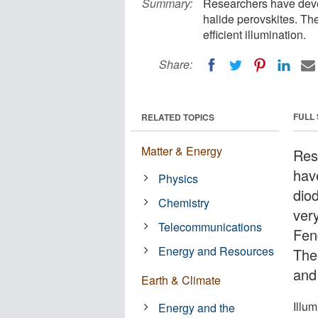
Summary:
Researchers have devel
halide perovskites. T
efficient illumination.
Share:
FULL
RELATED TOPICS
Matter & Energy
Res
have
Physics
dio
Chemistry
ver
Telecommunications
Fen
Energy and Resources
The
and 
Earth & Climate
Illu
Energy and the