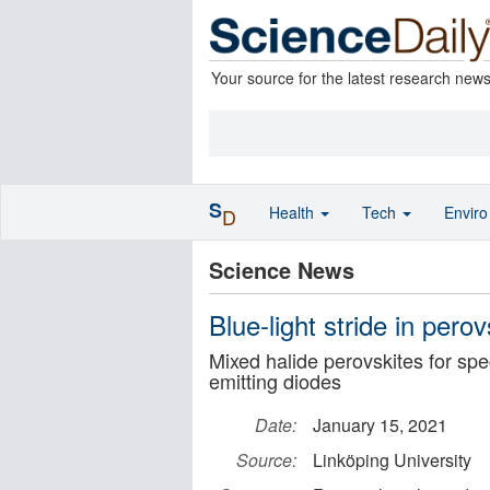
Your source for the latest research new
S
Health
Tech
Envir
D
Science News
Blue-light stride in per
Mixed halide perovskites for spec
emitting diodes
Date:
January 15, 2021
Source:
Linköping University