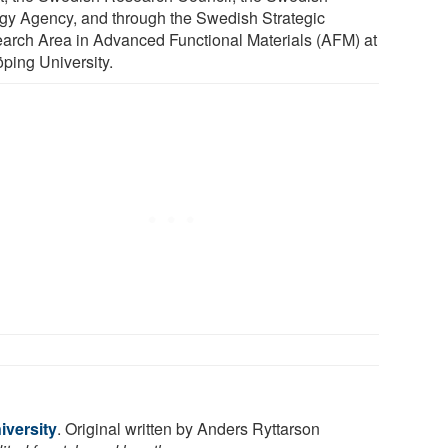
gy Agency, and through the Swedish Strategic
arch Area in Advanced Functional Materials (AFM) at
öping University.
iversity
. Original written by Anders Ryttarson