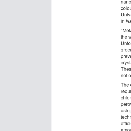
nano
colo
Unive
in
Na
"Met
the 
Unfo
gree
preve
crys
Thes
not o
The c
requi
chlo
pero
usin
tech
effic
amoun