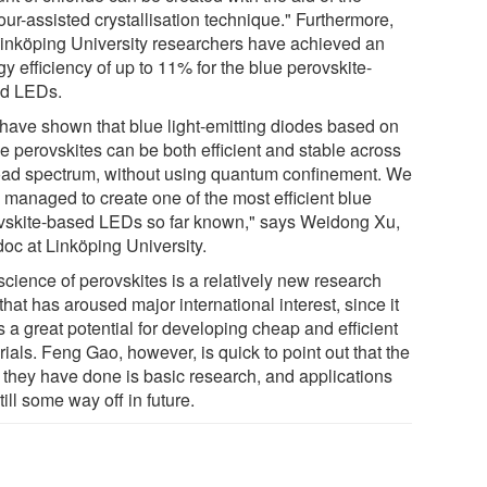
ur-assisted crystallisation technique." Furthermore,
Linköping University researchers have achieved an
y efficiency of up to 11% for the blue perovskite-
d LEDs.
have shown that blue light-emitting diodes based on
e perovskites can be both efficient and stable across
oad spectrum, without using quantum confinement. We
 managed to create one of the most efficient blue
vskite-based LEDs so far known," says Weidong Xu,
doc at Linköping University.
science of perovskites is a relatively new research
 that has aroused major international interest, since it
s a great potential for developing cheap and efficient
ials. Feng Gao, however, is quick to point out that the
 they have done is basic research, and applications
till some way off in future.