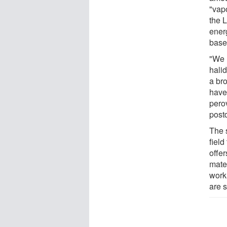
"vapo
the 
energ
base
"We 
halid
a br
have
pero
post
The 
field
offer
mater
work
are s