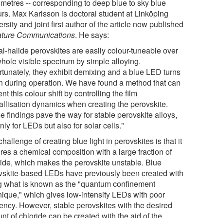
metres -- corresponding to deep blue to sky blue
urs. Max Karlsson is doctoral student at Linköping
rsity and joint first author of the article now published
ture Communications
. He says:
al-halide perovskites are easily colour-tuneable over
whole visible spectrum by simple alloying.
rtunately, they exhibit demixing and a blue LED turns
n during operation. We have found a method that can
nt this colour shift by controlling the film
tallisation dynamics when creating the perovskite.
e findings pave the way for stable perovskite alloys,
nly for LEDs but also for solar cells."
hallenge of creating blue light in perovskites is that it
res a chemical composition with a large fraction of
ride, which makes the perovskite unstable. Blue
vskite-based LEDs have previously been created with
g what is known as the "quantum confinement
nique," which gives low-intensity LEDs with poor
iency. However, stable perovskites with the desired
t of chloride can be created with the aid of the