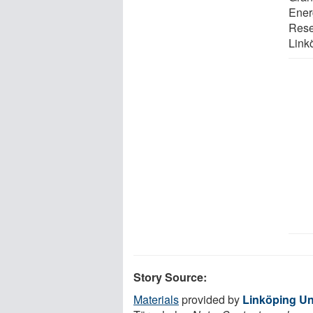
Ener
Rese
Link
Story Source:
Materials
provided by
Linköping Un