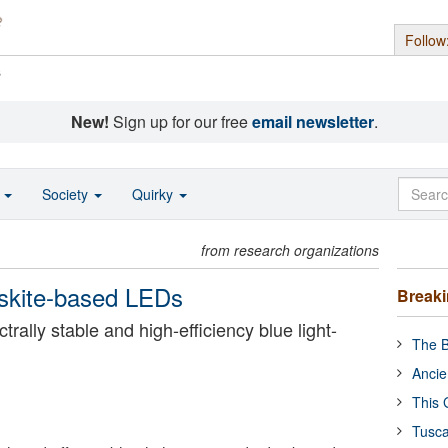
Follow
s
New!
Sign up for our free
email newsletter
.
o
Society
Quirky
from research organizations
ovskite-based LEDs
Break
trally stable and high-efficiency blue light-
The B
Ancie
This 
Tusca