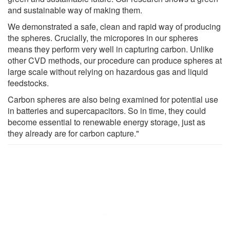
and sustainable way of making them.
We demonstrated a safe, clean and rapid way of producing
the spheres. Crucially, the micropores in our spheres
means they perform very well in capturing carbon. Unlike
other CVD methods, our procedure can produce spheres at
large scale without relying on hazardous gas and liquid
feedstocks.
Carbon spheres are also being examined for potential use
in batteries and supercapacitors. So in time, they could
become essential to renewable energy storage, just as
they already are for carbon capture."