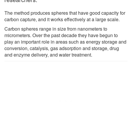
The method produces spheres that have good capacity for
carbon capture, and it works effectively at a large scale.
Carbon spheres range in size from nanometers to
micrometers. Over the past decade they have begun to
play an important role in areas such as energy storage and
conversion, catalysis, gas adsorption and storage, drug
and enzyme delivery, and water treatment.