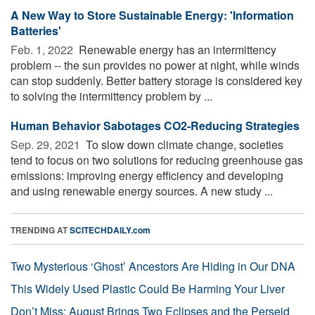
A New Way to Store Sustainable Energy: 'Information
Batteries'
Feb. 1, 2022 
Renewable energy has an intermittency
problem -- the sun provides no power at night, while winds
can stop suddenly. Better battery storage is considered key
to solving the intermittency problem by ...
Human Behavior Sabotages CO2-Reducing Strategies
Sep. 29, 2021 
To slow down climate change, societies
tend to focus on two solutions for reducing greenhouse gas
emissions: improving energy efficiency and developing
and using renewable energy sources. A new study ...
TRENDING AT
SCITECHDAILY.com
Two Mysterious ‘Ghost’ Ancestors Are Hiding in Our DNA
This Widely Used Plastic Could Be Harming Your Liver
Don’t Miss: August Brings Two Eclipses and the Perseid