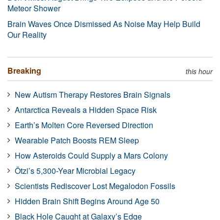
Meteor Shower
Brain Waves Once Dismissed As Noise May Help Build
Our Reality
Breaking
this hour
New Autism Therapy Restores Brain Signals
Antarctica Reveals a Hidden Space Risk
Earth’s Molten Core Reversed Direction
Wearable Patch Boosts REM Sleep
How Asteroids Could Supply a Mars Colony
Ötzi’s 5,300-Year Microbial Legacy
Scientists Rediscover Lost Megalodon Fossils
Hidden Brain Shift Begins Around Age 50
Black Hole Caught at Galaxy’s Edge