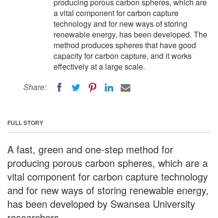
producing porous carbon spheres, which are
a vital component for carbon capture
technology and for new ways of storing
renewable energy, has been developed. The
method produces spheres that have good
capacity for carbon capture, and it works
effectively at a large scale.
Share:
FULL STORY
A fast, green and one-step method for
producing porous carbon spheres, which are a
vital component for carbon capture technology
and for new ways of storing renewable energy,
has been developed by Swansea University
researchers.