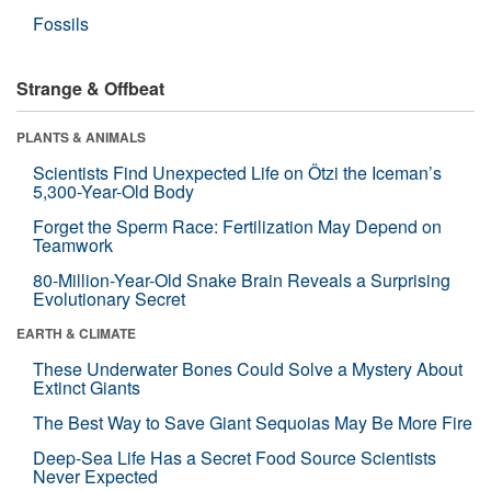
Fossils
Strange & Offbeat
PLANTS & ANIMALS
Scientists Find Unexpected Life on Ötzi the Iceman’s
5,300-Year-Old Body
Forget the Sperm Race: Fertilization May Depend on
Teamwork
80-Million-Year-Old Snake Brain Reveals a Surprising
Evolutionary Secret
EARTH & CLIMATE
These Underwater Bones Could Solve a Mystery About
Extinct Giants
The Best Way to Save Giant Sequoias May Be More Fire
Deep-Sea Life Has a Secret Food Source Scientists
Never Expected