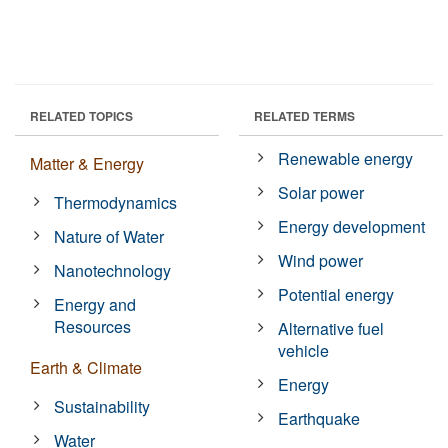
RELATED TOPICS
RELATED TERMS
Renewable energy
Matter & Energy
Solar power
Thermodynamics
Energy development
Nature of Water
Wind power
Nanotechnology
Potential energy
Energy and
Resources
Alternative fuel
vehicle
Earth & Climate
Energy
Sustainability
Earthquake
Water