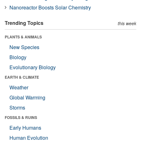
Nanoreactor Boosts Solar Chemistry
Trending Topics
this week
PLANTS & ANIMALS
New Species
Biology
Evolutionary Biology
EARTH & CLIMATE
Weather
Global Warming
Storms
FOSSILS & RUINS
Early Humans
Human Evolution