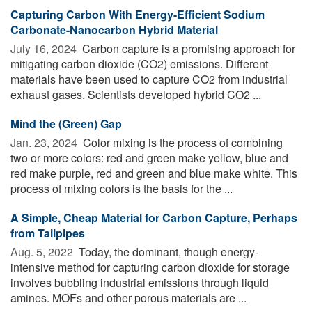
Capturing Carbon With Energy-Efficient Sodium
Carbonate-Nanocarbon Hybrid Material
July 16, 2024 
Carbon capture is a promising approach for
mitigating carbon dioxide (CO2) emissions. Different
materials have been used to capture CO2 from industrial
exhaust gases. Scientists developed hybrid CO2 ...
Mind the (Green) Gap
Jan. 23, 2024 
Color mixing is the process of combining
two or more colors: red and green make yellow, blue and
red make purple, red and green and blue make white. This
process of mixing colors is the basis for the ...
A Simple, Cheap Material for Carbon Capture, Perhaps
from Tailpipes
Aug. 5, 2022 
Today, the dominant, though energy-
intensive method for capturing carbon dioxide for storage
involves bubbling industrial emissions through liquid
amines. MOFs and other porous materials are ...