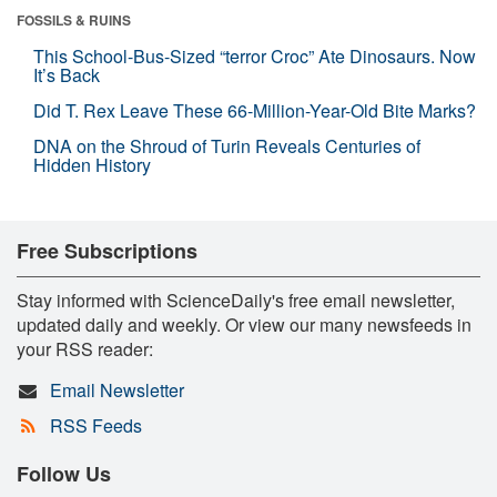
FOSSILS & RUINS
This School-Bus-Sized “terror Croc” Ate Dinosaurs. Now
It’s Back
Did T. Rex Leave These 66-Million-Year-Old Bite Marks?
DNA on the Shroud of Turin Reveals Centuries of
Hidden History
Free Subscriptions
Stay informed with ScienceDaily's free email newsletter,
updated daily and weekly. Or view our many newsfeeds in
your RSS reader:
Email Newsletter
RSS Feeds
Follow Us