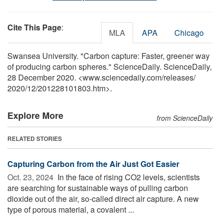
Cite This Page
:
MLA
APA
Chicago
Swansea University. "Carbon capture: Faster, greener way
of producing carbon spheres." ScienceDaily. ScienceDaily,
28 December 2020. <www.sciencedaily.com
/
releases
/
2020
/
12
/
201228101803.htm>.
Explore More
from ScienceDaily
RELATED STORIES
Capturing Carbon from the Air Just Got Easier
Oct. 23, 2024 
In the face of rising CO2 levels, scientists
are searching for sustainable ways of pulling carbon
dioxide out of the air, so-called direct air capture. A new
type of porous material, a covalent ...