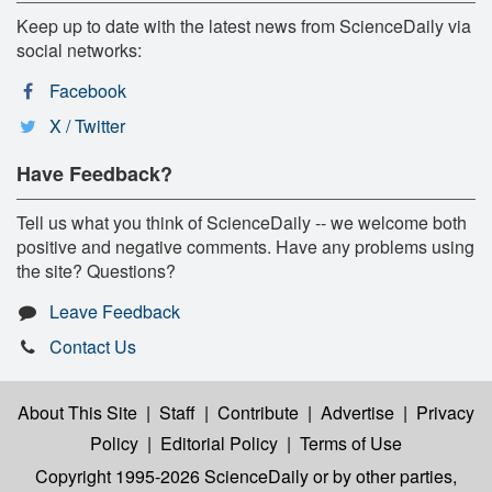
Keep up to date with the latest news from ScienceDaily via
social networks:
Facebook
X / Twitter
Have Feedback?
Tell us what you think of ScienceDaily -- we welcome both
positive and negative comments. Have any problems using
the site? Questions?
Leave Feedback
Contact Us
About This Site
|
Staff
|
Contribute
|
Advertise
|
Privacy
Policy
|
Editorial Policy
|
Terms of Use
Copyright 1995-2026 ScienceDaily
or by other parties,