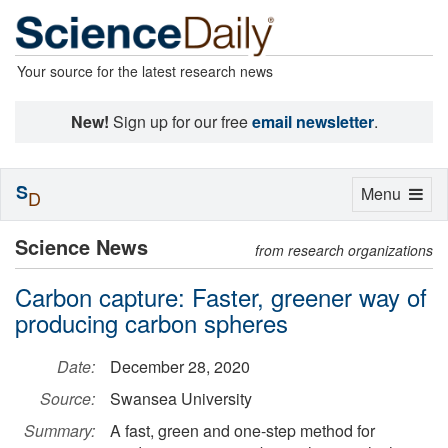
Your source for the latest research news
New!
Sign up for our free
email newsletter
.
S
Toggle
Menu
D
navigation
Science News
from research organizations
Carbon capture: Faster, greener way of
producing carbon spheres
Date:
December 28, 2020
Source:
Swansea University
Summary:
A fast, green and one-step method for