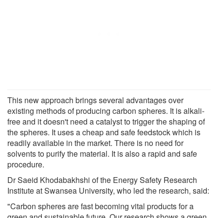
This new approach brings several advantages over
existing methods of producing carbon spheres. It is alkali-
free and it doesn't need a catalyst to trigger the shaping of
the spheres. It uses a cheap and safe feedstock which is
readily available in the market. There is no need for
solvents to purify the material. It is also a rapid and safe
procedure.
Dr Saeid Khodabakhshi of the Energy Safety Research
Institute at Swansea University, who led the research, said:
"Carbon spheres are fast becoming vital products for a
green and sustainable future. Our research shows a green