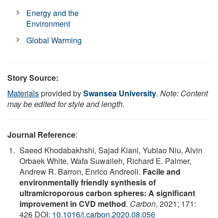
Energy and the
Environment
Global Warming
Story Source:
Materials
provided by
Swansea University
.
Note: Content
may be edited for style and length.
Journal Reference
:
Saeed Khodabakhshi, Sajad Kiani, Yubiao Niu, Alvin
Orbaek White, Wafa Suwaileh, Richard E. Palmer,
Andrew R. Barron, Enrico Andreoli.
Facile and
environmentally friendly synthesis of
ultramicroporous carbon spheres: A significant
improvement in CVD method
.
Carbon
, 2021; 171:
426 DOI:
10.1016/j.carbon.2020.08.056