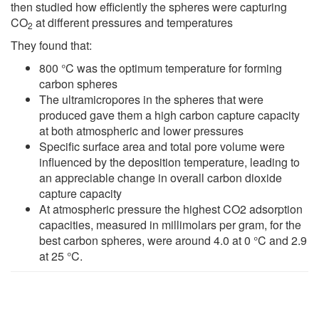
then studied how efficiently the spheres were capturing
CO
at different pressures and temperatures
2
They found that:
800 °C was the optimum temperature for forming
carbon spheres
The ultramicropores in the spheres that were
produced gave them a high carbon capture capacity
at both atmospheric and lower pressures
Specific surface area and total pore volume were
influenced by the deposition temperature, leading to
an appreciable change in overall carbon dioxide
capture capacity
At atmospheric pressure the highest CO2 adsorption
capacities, measured in millimolars per gram, for the
best carbon spheres, were around 4.0 at 0 °C and 2.9
at 25 °C.