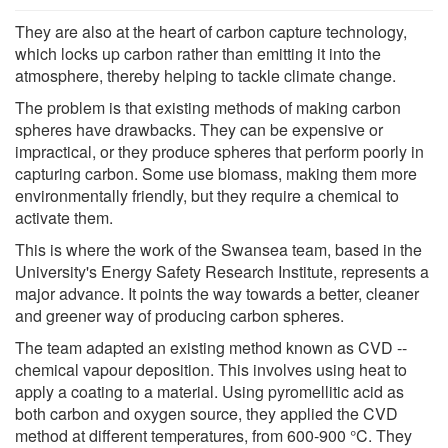
They are also at the heart of carbon capture technology,
which locks up carbon rather than emitting it into the
atmosphere, thereby helping to tackle climate change.
The problem is that existing methods of making carbon
spheres have drawbacks. They can be expensive or
impractical, or they produce spheres that perform poorly in
capturing carbon. Some use biomass, making them more
environmentally friendly, but they require a chemical to
activate them.
This is where the work of the Swansea team, based in the
University's Energy Safety Research Institute, represents a
major advance. It points the way towards a better, cleaner
and greener way of producing carbon spheres.
The team adapted an existing method known as CVD --
chemical vapour deposition. This involves using heat to
apply a coating to a material. Using pyromellitic acid as
both carbon and oxygen source, they applied the CVD
method at different temperatures, from 600-900 °C. They