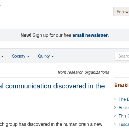
Follow
s
New!
Sign up for our free
email newsletter
.
o
Society
Quirky
from research organizations
l communication discovered in the
Break
The B
Ancie
This 
rch group has discovered in the human brain a new
Tusca