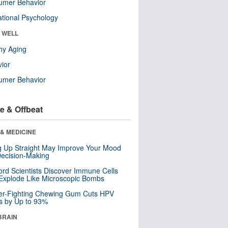
umer Behavior
tional Psychology
& WELL
hy Aging
ior
umer Behavior
e & Offbeat
& MEDICINE
ng Up Straight May Improve Your Mood
ecision-Making
ord Scientists Discover Immune Cells
Explode Like Microscopic Bombs
er-Fighting Chewing Gum Cuts HPV
s by Up to 93%
BRAIN