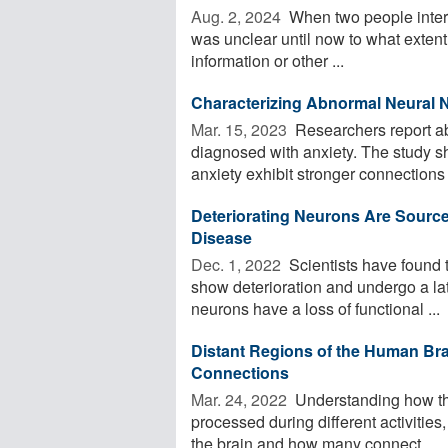
Aug. 2, 2024 
When two people interac
was unclear until now to what extent t
information or other ...
Characterizing Abnormal Neural 
Mar. 15, 2023 
Researchers report ab
diagnosed with anxiety. The study s
anxiety exhibit stronger connections
Deteriorating Neurons Are Source
Disease
Dec. 1, 2022 
Scientists have found 
show deterioration and undergo a la
neurons have a loss of functional ...
Distant Regions of the Human Bra
Connections
Mar. 24, 2022 
Understanding how the 
processed during different activities
the brain and how many connect ...