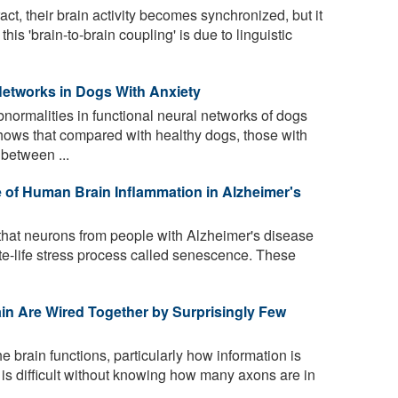
t, their brain activity becomes synchronized, but it
his 'brain-to-brain coupling' is due to linguistic
Networks in Dogs With Anxiety
normalities in functional neural networks of dogs
hows that compared with healthy dogs, those with
 between ...
 of Human Brain Inflammation in Alzheimer's
that neurons from people with Alzheimer's disease
te-life stress process called senescence. These
in Are Wired Together by Surprisingly Few
brain functions, particularly how information is
, is difficult without knowing how many axons are in