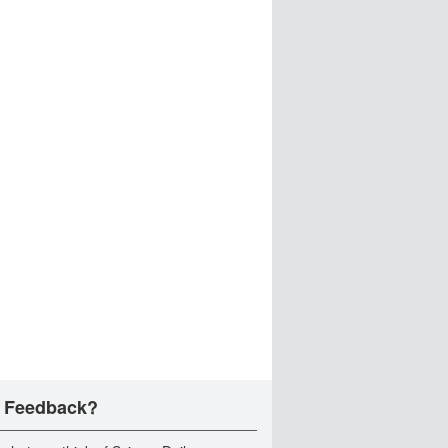
 Feedback?