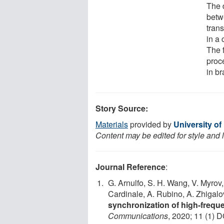
The 
betwe
tran
in a 
The 
proc
in br
Story Source:
Materials
provided by
University of
Content may be edited for style and 
Journal Reference
:
G. Arnulfo, S. H. Wang, V. Myrov, 
Cardinale, A. Rubino, A. Zhigalov
synchronization of high-frequ
Communications
, 2020; 11 (1) D