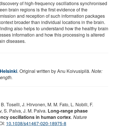
discovery of high-frequency oscillations synchronised
en brain regions is the first evidence of the
smission and reception of such information packages
context broader than individual locations in the brain.
finding also helps to understand how the healthy brain
esses information and how this processing is altered
ain diseases.
 Helsinki
. Original written by Anu Koivu­si­pilä.
Note:
length.
B. Toselli, J. Hirvonen, M. M. Fato, L. Nobili, F.
, S. Palva, J. M. Palva.
Long-range phase
ency oscillations in human cortex
.
Nature
OI:
10.1038/s41467-020-18975-8