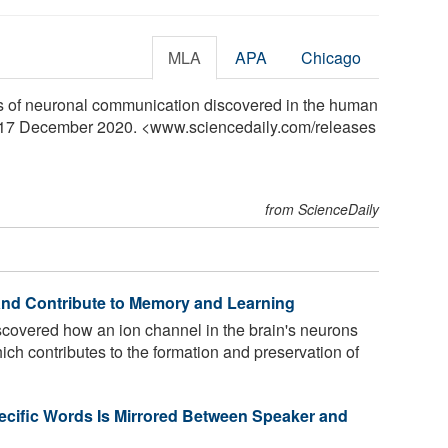
MLA
APA
Chicago
ns of neuronal communication discovered in the human
y, 17 December 2020. <www.sciencedaily.com
/
releases
from ScienceDaily
nd Contribute to Memory and Learning
overed how an ion channel in the brain's neurons
ich contributes to the formation and preservation of
pecific Words Is Mirrored Between Speaker and