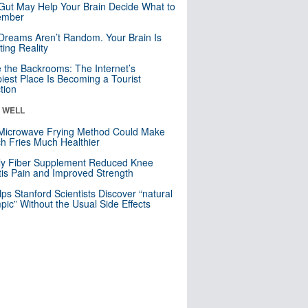
Gut May Help Your Brain Decide What to
mber
Dreams Aren’t Random. Your Brain Is
ting Reality
e the Backrooms: The Internet’s
iest Place Is Becoming a Tourist
ction
& WELL
Microwave Frying Method Could Make
h Fries Much Healthier
ly Fiber Supplement Reduced Knee
itis Pain and Improved Strength
lps Stanford Scientists Discover “natural
ic” Without the Usual Side Effects