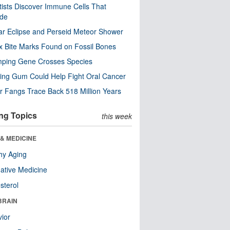
tists Discover Immune Cells That
ode
ar Eclipse and Perseid Meteor Shower
x Bite Marks Found on Fossil Bones
mping Gene Crosses Species
ng Gum Could Help Fight Oral Cancer
r Fangs Trace Back 518 Million Years
ng Topics
this week
& MEDICINE
hy Aging
native Medicine
sterol
BRAIN
ior