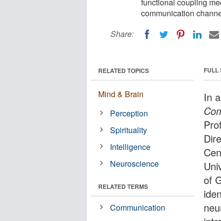
functional coupling m
communication channel
Share:
FULL
RELATED TOPICS
Mind & Brain
In 
Com
Perception
Pro
Spirituality
Dir
Intelligence
Cent
Neuroscience
Univ
of 
RELATED TERMS
ide
neu
Communication