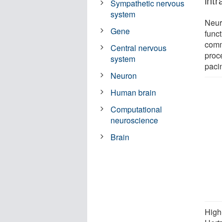
intr
Sympathetic nervous
system
Neuro
Gene
func
comm
Central nervous
proce
system
paci
Neuron
Human brain
Computational
neuroscience
Brain
High