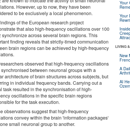
 are known to indicate the activity of small neuronal
Your 
lations. However, up to now, they have been
Reme
idered to be exclusively a local phenomenon.
Your 
Rewri
findings of the European research project
nstrate that also high-frequency oscillations over 100
Insid
Creep
z synchronize across several brain regions. This
Attra
tant finding reveals that strictly-timed communication
LIVING 
een brain regions can be achieved by high-frequency
lations.
New 
Frenc
researchers observed that high-frequency oscillations
A Dai
 synchronised between neuronal groups with a
Arthr
ar architecture of brain structures across subjects, but
AI He
rring in individual frequency bands. Carrying out a
Ozemp
l task resulted in the synchronisation of high-
ency oscillations in the specific brain regions
nsible for the task execution.
e observations suggest that high-frequency
lations convey within the brain 'information packages'
 one small neuronal group to another.