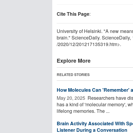
Cite This Page
:
University of Helsinki. "A new mea
brain." ScienceDaily. ScienceDail
/
2020
/
12
/
201217135319.htm>.
Explore More
RELATED STORIES
How Molecules Can 'Remember' a
May 20, 2025 
Researchers have disc
has a kind of 'molecular memory', wh
lifelong memories. The ...
Brain Activity Associated With S
Listener During a Conversation