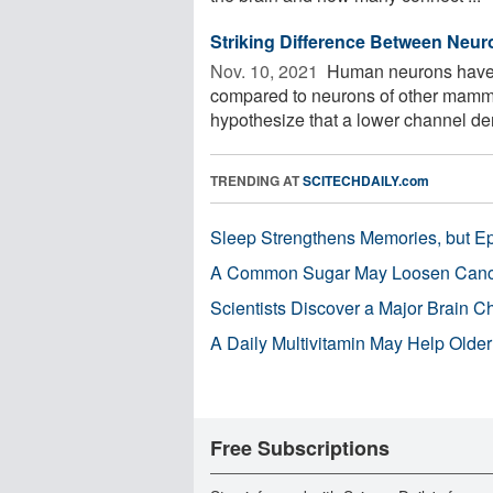
Striking Difference Between Ne
Nov. 10, 2021 
Human neurons have a
compared to neurons of other mamma
hypothesize that a lower channel den
TRENDING AT
SCITECHDAILY.com
Sleep Strengthens Memories, but E
A Common Sugar May Loosen Cance
Scientists Discover a Major Brain 
A Daily Multivitamin May Help Older
Free Subscriptions