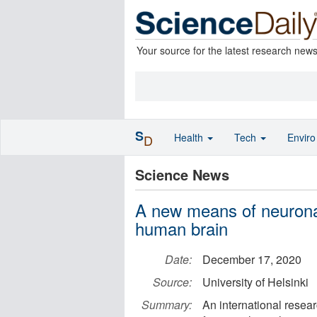
Your source for the latest research new
S
Health
Tech
Envir
D
Science News
A new means of neurona
human brain
Date:
December 17, 2020
Source:
University of Helsinki
Summary:
An international resea