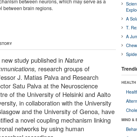
echanism between neurons, which may serve as a
Scien
 between brain regions.
Expl
A Sol
T. Re
A Ju
 STORY
Chewi
Spide
a new study published in
Nature
munications,
research groups of
Trendi
fessor J. Matias Palva and Research
HEALTH 
ector Satu Palva at the Neuroscience
Healt
re of the University of Helsinki and Aalto
Alter
ersity, in collaboration with the University
Glasgow and the University of Genoa, have
Chole
ntified a novel coupling mechanism linking
MIND & 
ronal networks by using human
Behav