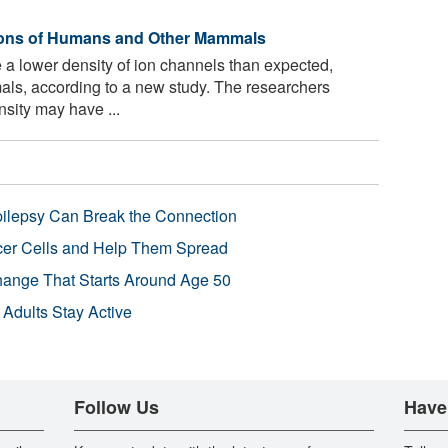
urons of Humans and Other Mammals
 lower density of ion channels than expected,
ls, according to a new study. The researchers
sity may have ...
pilepsy Can Break the Connection
r Cells and Help Them Spread
Change That Starts Around Age 50
 Adults Stay Active
Follow Us
Have