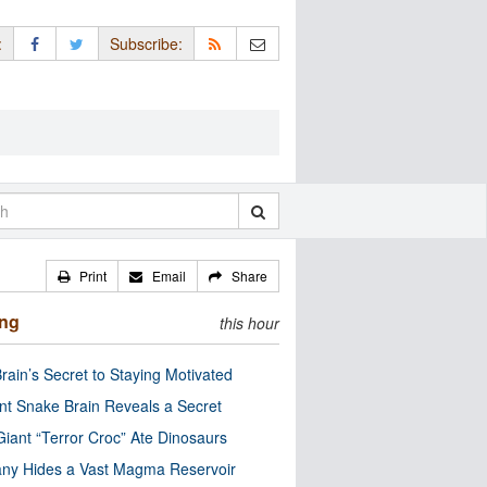
:
Subscribe:
Print
Email
Share
ing
this hour
rain’s Secret to Staying Motivated
nt Snake Brain Reveals a Secret
Giant “Terror Croc” Ate Dinosaurs
ny Hides a Vast Magma Reservoir