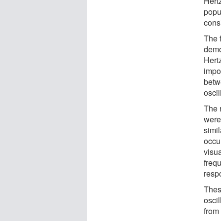
Hertz
popu
cons
The 
demo
Hert
impor
betw
oscil
The 
were
simil
occu
visua
frequ
respo
Thes
oscil
from