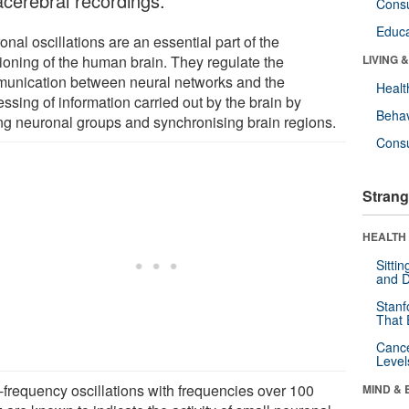
acerebral recordings.
Cons
Educa
nal oscillations are an essential part of the
tioning of the human brain. They regulate the
LIVING 
unication between neural networks and the
Healt
ssing of information carried out by the brain by
Behav
ng neuronal groups and synchronising brain regions.
Cons
Strang
HEALTH 
Sitti
and D
Stanf
That 
Canc
Level
-frequency oscillations with frequencies over 100
MIND & 