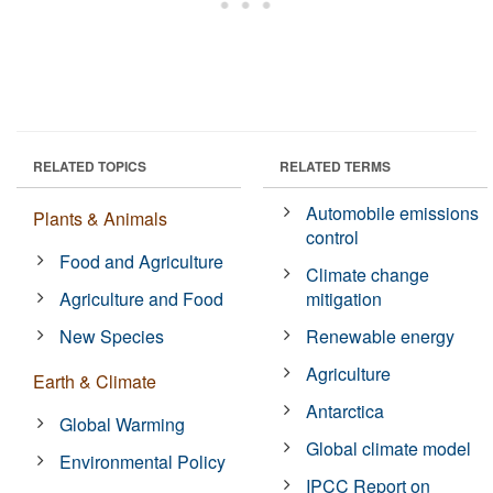
RELATED TOPICS
RELATED TERMS
Automobile emissions
Plants & Animals
control
Food and Agriculture
Climate change
Agriculture and Food
mitigation
New Species
Renewable energy
Agriculture
Earth & Climate
Antarctica
Global Warming
Global climate model
Environmental Policy
IPCC Report on