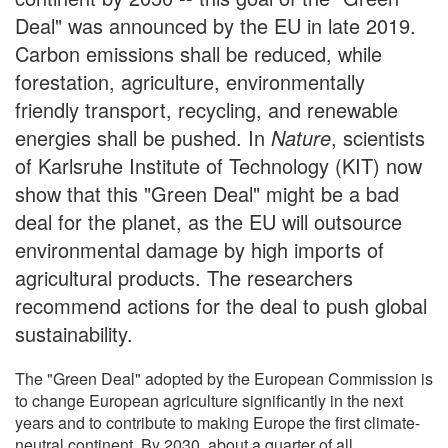
Deal" was announced by the EU in late 2019.
Carbon emissions shall be reduced, while
forestation, agriculture, environmentally
friendly transport, recycling, and renewable
energies shall be pushed. In
Nature
, scientists
of Karlsruhe Institute of Technology (KIT) now
show that this "Green Deal" might be a bad
deal for the planet, as the EU will outsource
environmental damage by high imports of
agricultural products. The researchers
recommend actions for the deal to push global
sustainability.
The "Green Deal" adopted by the European Commission is
to change European agriculture significantly in the next
years and to contribute to making Europe the first climate-
neutral continent. By 2030, about a quarter of all