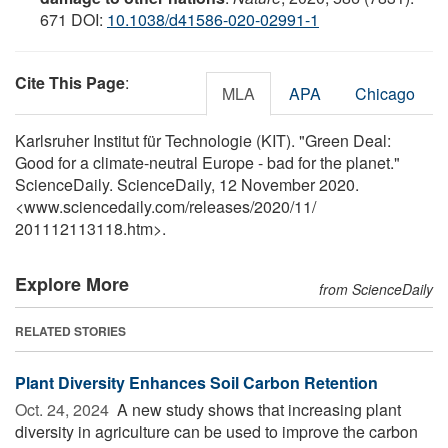
671 DOI:
10.1038/d41586-020-02991-1
Cite This Page
:
MLA
APA
Chicago
Karlsruher Institut für Technologie (KIT). "Green Deal:
Good for a climate-neutral Europe - bad for the planet."
ScienceDaily. ScienceDaily, 12 November 2020.
<www.sciencedaily.com
/
releases
/
2020
/
11
/
201112113118.htm>.
Explore More
from ScienceDaily
RELATED STORIES
Plant Diversity Enhances Soil Carbon Retention
Oct. 24, 2024 
A new study shows that increasing plant
diversity in agriculture can be used to improve the carbon