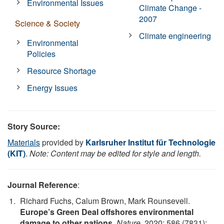
Environmental Issues
Climate Change -
2007
Science & Society
Climate engineering
Environmental
Policies
Resource Shortage
Energy Issues
Story Source:
Materials
provided by
Karlsruher Institut für Technologie
(KIT)
.
Note: Content may be edited for style and length.
Journal Reference
:
Richard Fuchs, Calum Brown, Mark Rounsevell.
Europe’s Green Deal offshores environmental
damage to other nations
.
Nature
, 2020; 586 (7831):