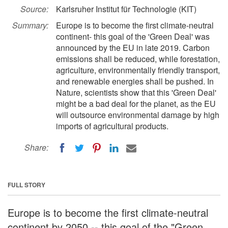
Source:
Karlsruher Institut für Technologie (KIT)
Summary:
Europe is to become the first climate-neutral
continent- this goal of the 'Green Deal' was
announced by the EU in late 2019. Carbon
emissions shall be reduced, while forestation,
agriculture, environmentally friendly transport,
and renewable energies shall be pushed. In
Nature, scientists show that this 'Green Deal'
might be a bad deal for the planet, as the EU
will outsource environmental damage by high
imports of agricultural products.
Share:
FULL STORY
Europe is to become the first climate-neutral
continent by 2050 -- this goal of the "Green