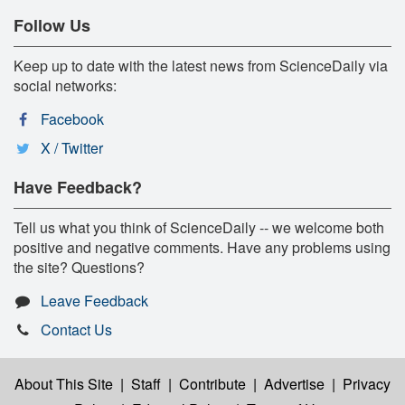
Follow Us
Keep up to date with the latest news from ScienceDaily via
social networks:
Facebook
X / Twitter
Have Feedback?
Tell us what you think of ScienceDaily -- we welcome both
positive and negative comments. Have any problems using
the site? Questions?
Leave Feedback
Contact Us
About This Site
|
Staff
|
Contribute
|
Advertise
|
Privacy