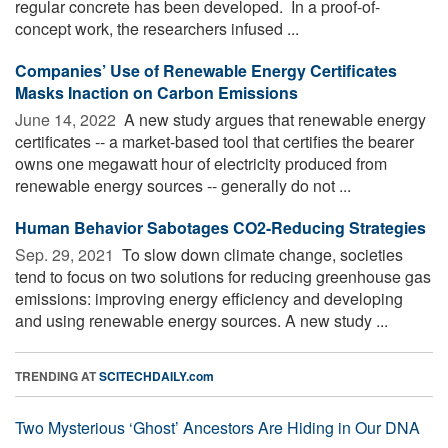
regular concrete has been developed. In a proof-of-
concept work, the researchers infused ...
Companies’ Use of Renewable Energy Certificates
Masks Inaction on Carbon Emissions
June 14, 2022 
A new study argues that renewable energy
certificates -- a market-based tool that certifies the bearer
owns one megawatt hour of electricity produced from
renewable energy sources -- generally do not ...
Human Behavior Sabotages CO2-Reducing Strategies
Sep. 29, 2021 
To slow down climate change, societies
tend to focus on two solutions for reducing greenhouse gas
emissions: improving energy efficiency and developing
and using renewable energy sources. A new study ...
TRENDING AT
SCITECHDAILY.com
Two Mysterious ‘Ghost’ Ancestors Are Hiding in Our DNA