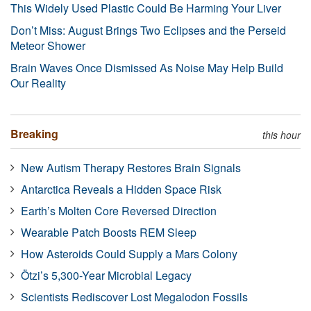
This Widely Used Plastic Could Be Harming Your Liver
Don’t Miss: August Brings Two Eclipses and the Perseid
Meteor Shower
Brain Waves Once Dismissed As Noise May Help Build
Our Reality
Breaking
this hour
New Autism Therapy Restores Brain Signals
Antarctica Reveals a Hidden Space Risk
Earth’s Molten Core Reversed Direction
Wearable Patch Boosts REM Sleep
How Asteroids Could Supply a Mars Colony
Ötzi’s 5,300-Year Microbial Legacy
Scientists Rediscover Lost Megalodon Fossils