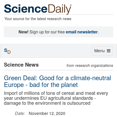
Your source for the latest research news
New!
Sign up for our free
email newsletter
.
S
Toggle
Menu
D
navigation
Science News
from research organizations
Green Deal: Good for a climate-neutral
Europe - bad for the planet
Import of millions of tons of cereal and meat every
year undermines EU agricultural standards -
damage to the environment is outsourced
Date:
November 12, 2020