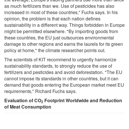
as much fertilizers than we. Use of pesticides has also
increased in most of these countries," Fuchs says. In his
opinion, the problem is that each nation defines
sustainability in a different way. Things forbidden in Europe
might be permitted elsewhere. "By importing goods from
these countries, the EU just outsources environmental
damage to other regions and earns the laurels for its green
policy at home," the climate researcher points out.
The scientists of KIT recommend to urgently harmonize
sustainability standards, to strongly reduce the use of
fertilizers and pesticides and avoid deforestation. "The EU
cannot impose its standards in other countries, but it can
demand that goods entering the European market meet EU
requirements," Richard Fuchs says.
Evaluation of CO
Footprint Worldwide and Reduction
2
of Meat Consumption