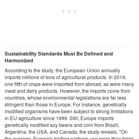
Sustainability Standards Must Be Defined and
Harmonized
According to the study, the European Union annually
imports millions of tons of agricultural products. In 2019,
one fifth of crops were imported from abroad, as were many
meat and dairy products. However, the imports come from
countries, whose environmental legislations are far less
stringent than those in Europe. For instance, genetically
modified organisms have been subject to strong limitations
in EU agriculture since 1999. Still, Europe imports
genetically modified soy beans and corn from Brazil,
Argentina, the USA, and Canada, the study reveals. "On
the average, Europe's trading partners use more than twice