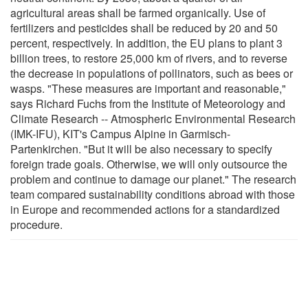
agricultural areas shall be farmed organically. Use of
fertilizers and pesticides shall be reduced by 20 and 50
percent, respectively. In addition, the EU plans to plant 3
billion trees, to restore 25,000 km of rivers, and to reverse
the decrease in populations of pollinators, such as bees or
wasps. "These measures are important and reasonable,"
says Richard Fuchs from the Institute of Meteorology and
Climate Research -- Atmospheric Environmental Research
(IMK-IFU), KIT's Campus Alpine in Garmisch-
Partenkirchen. "But it will be also necessary to specify
foreign trade goals. Otherwise, we will only outsource the
problem and continue to damage our planet." The research
team compared sustainability conditions abroad with those
in Europe and recommended actions for a standardized
procedure.