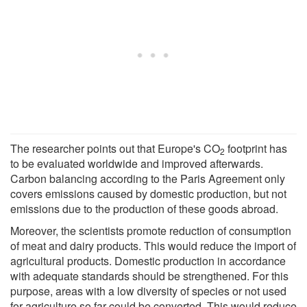
The researcher points out that Europe's CO
footprint has
2
to be evaluated worldwide and improved afterwards.
Carbon balancing according to the Paris Agreement only
covers emissions caused by domestic production, but not
emissions due to the production of these goods abroad.
Moreover, the scientists promote reduction of consumption
of meat and dairy products. This would reduce the import of
agricultural products. Domestic production in accordance
with adequate standards should be strengthened. For this
purpose, areas with a low diversity of species or not used
for agriculture so far could be converted. This would reduce