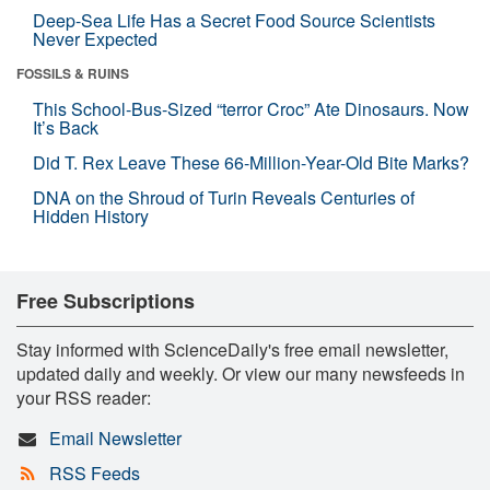
Deep-Sea Life Has a Secret Food Source Scientists
Never Expected
FOSSILS & RUINS
This School-Bus-Sized “terror Croc” Ate Dinosaurs. Now
It’s Back
Did T. Rex Leave These 66-Million-Year-Old Bite Marks?
DNA on the Shroud of Turin Reveals Centuries of
Hidden History
Free Subscriptions
Stay informed with ScienceDaily's free email newsletter,
updated daily and weekly. Or view our many newsfeeds in
your RSS reader:
Email Newsletter
RSS Feeds