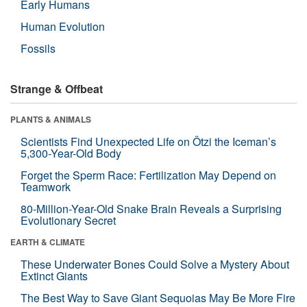
Early Humans
Human Evolution
Fossils
Strange & Offbeat
PLANTS & ANIMALS
Scientists Find Unexpected Life on Ötzi the Iceman’s
5,300-Year-Old Body
Forget the Sperm Race: Fertilization May Depend on
Teamwork
80-Million-Year-Old Snake Brain Reveals a Surprising
Evolutionary Secret
EARTH & CLIMATE
These Underwater Bones Could Solve a Mystery About
Extinct Giants
The Best Way to Save Giant Sequoias May Be More Fire