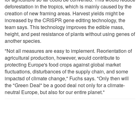
deforestation in the tropics, which is mainly caused by the
creation of new framing areas. Harvest yields might be
increased by the CRISPR gene editing technology, the
team says. This technology improves the edible mass,
height, and pest resistance of plants without using genes of
another species.
"Not all measures are easy to implement. Reorientation of
agricultural production, however, would contribute to
protecting Europe's food crops against global market
fluctuations, disturbances of the supply chain, and some
impactsd of climate change," Fuchs says. "Only then will
the "Green Deal" be a good deal not only for a climate-
neutral Europe, but also for our entire planet."