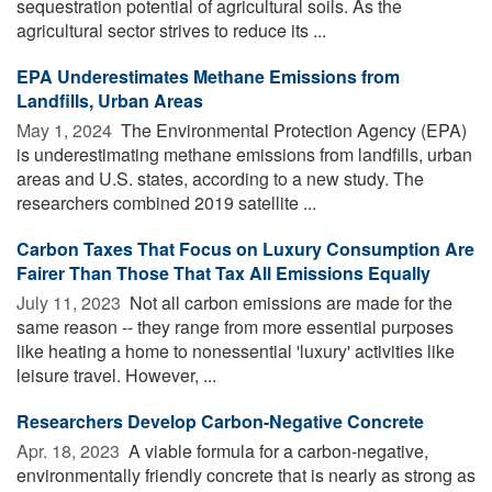
sequestration potential of agricultural soils. As the
agricultural sector strives to reduce its ...
EPA Underestimates Methane Emissions from
Landfills, Urban Areas
May 1, 2024 
The Environmental Protection Agency (EPA)
is underestimating methane emissions from landfills, urban
areas and U.S. states, according to a new study. The
researchers combined 2019 satellite ...
Carbon Taxes That Focus on Luxury Consumption Are
Fairer Than Those That Tax All Emissions Equally
July 11, 2023 
Not all carbon emissions are made for the
same reason -- they range from more essential purposes
like heating a home to nonessential 'luxury' activities like
leisure travel. However, ...
Researchers Develop Carbon-Negative Concrete
Apr. 18, 2023 
A viable formula for a carbon-negative,
environmentally friendly concrete that is nearly as strong as