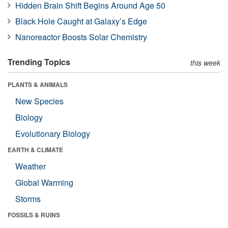
Hidden Brain Shift Begins Around Age 50
Black Hole Caught at Galaxy’s Edge
Nanoreactor Boosts Solar Chemistry
Trending Topics
this week
PLANTS & ANIMALS
New Species
Biology
Evolutionary Biology
EARTH & CLIMATE
Weather
Global Warming
Storms
FOSSILS & RUINS