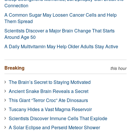
Connection
A Common Sugar May Loosen Cancer Cells and Help
Them Spread
Scientists Discover a Major Brain Change That Starts
Around Age 50
A Daily Multivitamin May Help Older Adults Stay Active
Breaking
this hour
The Brain’s Secret to Staying Motivated
Ancient Snake Brain Reveals a Secret
This Giant “Terror Croc” Ate Dinosaurs
Tuscany Hides a Vast Magma Reservoir
Scientists Discover Immune Cells That Explode
A Solar Eclipse and Perseid Meteor Shower