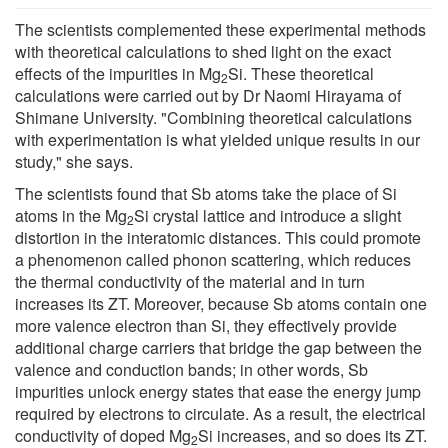
The scientists complemented these experimental methods
with theoretical calculations to shed light on the exact
effects of the impurities in Mg
Si. These theoretical
2
calculations were carried out by Dr Naomi Hirayama of
Shimane University. "Combining theoretical calculations
with experimentation is what yielded unique results in our
study," she says.
The scientists found that Sb atoms take the place of Si
atoms in the Mg
Si crystal lattice and introduce a slight
2
distortion in the interatomic distances. This could promote
a phenomenon called phonon scattering, which reduces
the thermal conductivity of the material and in turn
increases its ZT. Moreover, because Sb atoms contain one
more valence electron than Si, they effectively provide
additional charge carriers that bridge the gap between the
valence and conduction bands; in other words, Sb
impurities unlock energy states that ease the energy jump
required by electrons to circulate. As a result, the electrical
conductivity of doped Mg
Si increases, and so does its ZT.
2