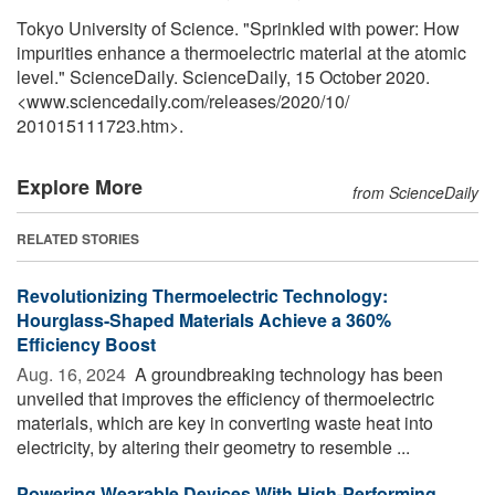
Tokyo University of Science. "Sprinkled with power: How
impurities enhance a thermoelectric material at the atomic
level." ScienceDaily. ScienceDaily, 15 October 2020.
<www.sciencedaily.com
/
releases
/
2020
/
10
/
201015111723.htm>.
Explore More
from ScienceDaily
RELATED STORIES
Revolutionizing Thermoelectric Technology:
Hourglass-Shaped Materials Achieve a 360%
Efficiency Boost
Aug. 16, 2024 
A groundbreaking technology has been
unveiled that improves the efficiency of thermoelectric
materials, which are key in converting waste heat into
electricity, by altering their geometry to resemble ...
Powering Wearable Devices With High-Performing