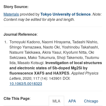
Story Source:
Materials
provided by
Tokyo University of Science
.
Note:
Content may be edited for style and length.
Journal Reference
:
Tomoyuki Kadono, Naomi Hirayama, Tadashi Nishio,
Shingo Yamazawa, Naoto Oki, Yoshinobu Takahashi,
Natsumi Takikawa, Akira Yasui, Kiyofumi Nitta, Oki
Sekizawa, Mako Tokumura, Shoji Takemoto, Tsutomu
Iida, Masato Kotsugi.
Investigation of local structures
and electronic states of Sb-doped Mg2Si by
fluorescence XAFS and HAXPES
.
Applied Physics
Letters
, 2020; 117 (14): 143901 DOI:
10.1063/5.0018323
Cite This Page
:
MLA
APA
Chicago