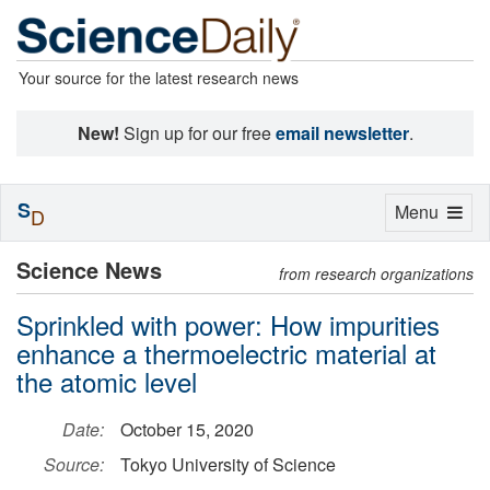
Your source for the latest research news
New!
Sign up for our free
email newsletter
.
S
Toggle
Menu
D
navigation
Science News
from research organizations
Sprinkled with power: How impurities
enhance a thermoelectric material at
the atomic level
Date:
October 15, 2020
Source:
Tokyo University of Science