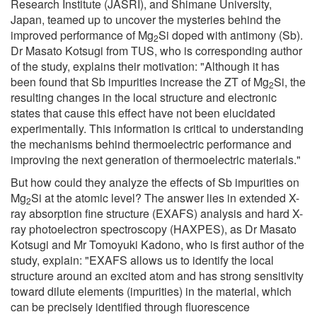
Research Institute (JASRI), and Shimane University,
Japan, teamed up to uncover the mysteries behind the
improved performance of Mg
Si doped with antimony (Sb).
2
Dr Masato Kotsugi from TUS, who is corresponding author
of the study, explains their motivation: "Although it has
been found that Sb impurities increase the ZT of Mg
Si, the
2
resulting changes in the local structure and electronic
states that cause this effect have not been elucidated
experimentally. This information is critical to understanding
the mechanisms behind thermoelectric performance and
improving the next generation of thermoelectric materials."
But how could they analyze the effects of Sb impurities on
Mg
Si at the atomic level? The answer lies in extended X-
2
ray absorption fine structure (EXAFS) analysis and hard X-
ray photoelectron spectroscopy (HAXPES), as Dr Masato
Kotsugi and Mr Tomoyuki Kadono, who is first author of the
study, explain: "EXAFS allows us to identify the local
structure around an excited atom and has strong sensitivity
toward dilute elements (impurities) in the material, which
can be precisely identified through fluorescence