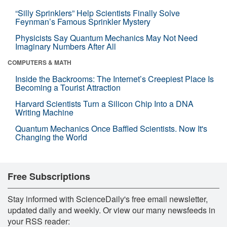
“Silly Sprinklers” Help Scientists Finally Solve
Feynman’s Famous Sprinkler Mystery
Physicists Say Quantum Mechanics May Not Need
Imaginary Numbers After All
COMPUTERS & MATH
Inside the Backrooms: The Internet’s Creepiest Place Is
Becoming a Tourist Attraction
Harvard Scientists Turn a Silicon Chip Into a DNA
Writing Machine
Quantum Mechanics Once Baffled Scientists. Now It's
Changing the World
Free Subscriptions
Stay informed with ScienceDaily's free email newsletter,
updated daily and weekly. Or view our many newsfeeds in
your RSS reader: