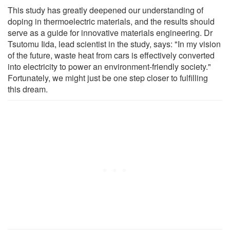
This study has greatly deepened our understanding of
doping in thermoelectric materials, and the results should
serve as a guide for innovative materials engineering. Dr
Tsutomu Iida, lead scientist in the study, says: "In my vision
of the future, waste heat from cars is effectively converted
into electricity to power an environment-friendly society."
Fortunately, we might just be one step closer to fulfilling
this dream.