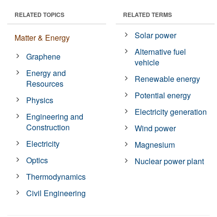
RELATED TOPICS
RELATED TERMS
Solar power
Matter & Energy
Alternative fuel
Graphene
vehicle
Energy and
Renewable energy
Resources
Potential energy
Physics
Electricity generation
Engineering and
Construction
Wind power
Electricity
Magnesium
Optics
Nuclear power plant
Thermodynamics
Civil Engineering