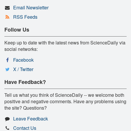
Email Newsletter
RSS Feeds
Follow Us
Keep up to date with the latest news from ScienceDaily via
social networks:
Facebook
X / Twitter
Have Feedback?
Tell us what you think of ScienceDaily -- we welcome both
positive and negative comments. Have any problems using
the site? Questions?
Leave Feedback
Contact Us