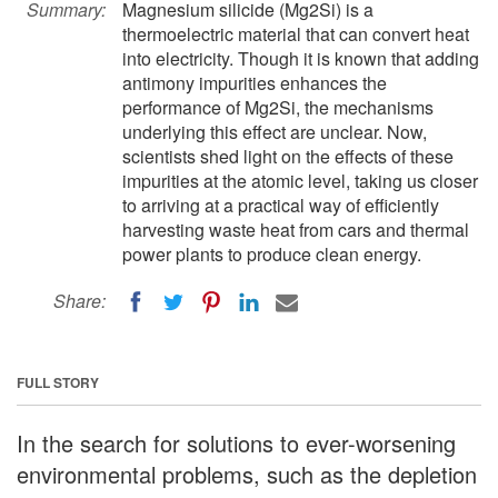
Summary:
Magnesium silicide (Mg2Si) is a
thermoelectric material that can convert heat
into electricity. Though it is known that adding
antimony impurities enhances the
performance of Mg2Si, the mechanisms
underlying this effect are unclear. Now,
scientists shed light on the effects of these
impurities at the atomic level, taking us closer
to arriving at a practical way of efficiently
harvesting waste heat from cars and thermal
power plants to produce clean energy.
Share:
FULL STORY
In the search for solutions to ever-worsening
environmental problems, such as the depletion