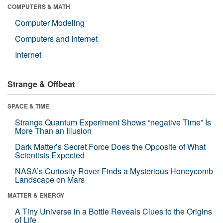
COMPUTERS & MATH
Computer Modeling
Computers and Internet
Internet
Strange & Offbeat
SPACE & TIME
Strange Quantum Experiment Shows “negative Time” Is
More Than an Illusion
Dark Matter’s Secret Force Does the Opposite of What
Scientists Expected
NASA’s Curiosity Rover Finds a Mysterious Honeycomb
Landscape on Mars
MATTER & ENERGY
A Tiny Universe in a Bottle Reveals Clues to the Origins
of Life