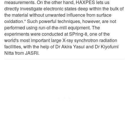
measurements. On the other hand, HAXPES lets us
directly investigate electronic states deep within the bulk of
the material without unwanted influence from surface
oxidation." Such powerful techniques, however, are not
performed using run-of-the-mill equipment. The
experiments were conducted at SPring-8, one of the
world's most important large X-ray synchrotron radiation
facilities, with the help of Dr Akira Yasui and Dr Kiyofumi
Nitta from JASRI.