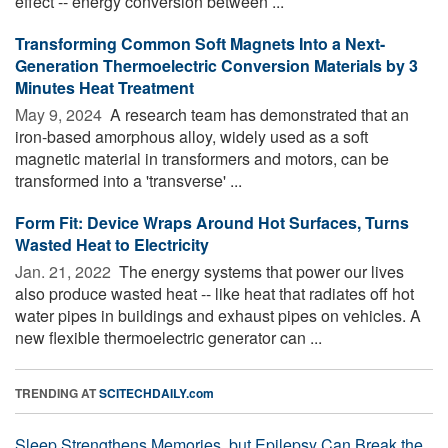
effect -- energy conversion between ...
Transforming Common Soft Magnets Into a Next-
Generation Thermoelectric Conversion Materials by 3
Minutes Heat Treatment
May 9, 2024 
A research team has demonstrated that an
iron-based amorphous alloy, widely used as a soft
magnetic material in transformers and motors, can be
transformed into a 'transverse' ...
Form Fit: Device Wraps Around Hot Surfaces, Turns
Wasted Heat to Electricity
Jan. 21, 2022 
The energy systems that power our lives
also produce wasted heat -- like heat that radiates off hot
water pipes in buildings and exhaust pipes on vehicles. A
new flexible thermoelectric generator can ...
TRENDING AT
SCITECHDAILY.com
Sleep Strengthens Memories, but Epilepsy Can Break the