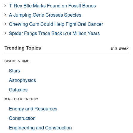
T. Rex Bite Marks Found on Fossil Bones
A Jumping Gene Crosses Species
Chewing Gum Could Help Fight Oral Cancer
Spider Fangs Trace Back 518 Million Years
Trending Topics
this week
SPACE & TIME
Stars
Astrophysics
Galaxies
MATTER & ENERGY
Energy and Resources
Construction
Engineering and Construction