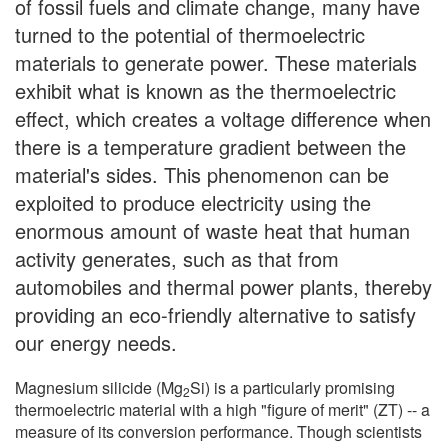
of fossil fuels and climate change, many have
turned to the potential of thermoelectric
materials to generate power. These materials
exhibit what is known as the thermoelectric
effect, which creates a voltage difference when
there is a temperature gradient between the
material's sides. This phenomenon can be
exploited to produce electricity using the
enormous amount of waste heat that human
activity generates, such as that from
automobiles and thermal power plants, thereby
providing an eco-friendly alternative to satisfy
our energy needs.
Magnesium silicide (Mg
Si) is a particularly promising
2
thermoelectric material with a high "figure of merit" (ZT) -- a
measure of its conversion performance. Though scientists