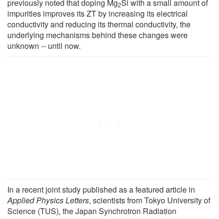
previously noted that doping Mg
Si with a small amount of
2
impurities improves its ZT by increasing its electrical
conductivity and reducing its thermal conductivity, the
underlying mechanisms behind these changes were
unknown -- until now.
In a recent joint study published as a featured article in
Applied Physics Letters
, scientists from Tokyo University of
Science (TUS), the Japan Synchrotron Radiation