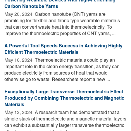
Carbon Nanotube Yarns
May 20, 2024 
Carbon nanotube (CNT) yarns are
promising for flexible and fabric-type wearable materials
that can convert waste heat into thermoelectricity. To
improve the thermoelectric properties of CNT yarns, ...
A Powerful Tool Speeds Success in Achieving Highly
Efficient Thermoelectric Materials
May 16, 2024 
Thermoelectric materials could play an
important role in the clean energy transition, as they can
produce electricity from sources of heat that would
otherwise go to waste. Researchers report a new ...
Exceptionally Large Transverse Thermoelectric Effect
Produced by Combining Thermoelectric and Magnetic
Materials
May 13, 2024 
A research team has demonstrated that a
simple stack of thermoelectric and magnetic material layers
can exhibit a substantially larger transverse thermoelectric