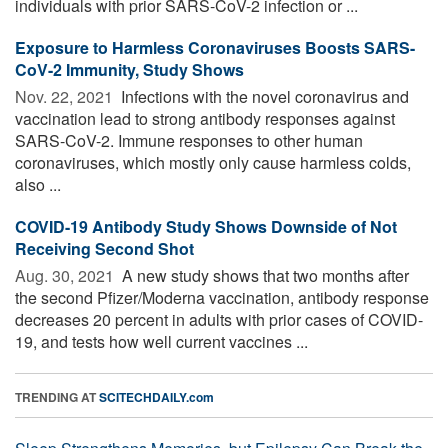
individuals with prior SARS-CoV-2 infection or ...
Exposure to Harmless Coronaviruses Boosts SARS-
CoV-2 Immunity, Study Shows
Nov. 22, 2021 
Infections with the novel coronavirus and
vaccination lead to strong antibody responses against
SARS-CoV-2. Immune responses to other human
coronaviruses, which mostly only cause harmless colds,
also ...
COVID-19 Antibody Study Shows Downside of Not
Receiving Second Shot
Aug. 30, 2021 
A new study shows that two months after
the second Pfizer/Moderna vaccination, antibody response
decreases 20 percent in adults with prior cases of COVID-
19, and tests how well current vaccines ...
TRENDING AT
SCITECHDAILY.com