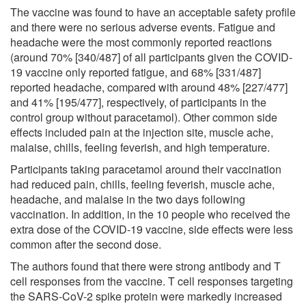
The vaccine was found to have an acceptable safety profile
and there were no serious adverse events. Fatigue and
headache were the most commonly reported reactions
(around 70% [340/487] of all participants given the COVID-
19 vaccine only reported fatigue, and 68% [331/487]
reported headache, compared with around 48% [227/477]
and 41% [195/477], respectively, of participants in the
control group without paracetamol). Other common side
effects included pain at the injection site, muscle ache,
malaise, chills, feeling feverish, and high temperature.
Participants taking paracetamol around their vaccination
had reduced pain, chills, feeling feverish, muscle ache,
headache, and malaise in the two days following
vaccination. In addition, in the 10 people who received the
extra dose of the COVID-19 vaccine, side effects were less
common after the second dose.
The authors found that there were strong antibody and T
cell responses from the vaccine. T cell responses targeting
the SARS-CoV-2 spike protein were markedly increased