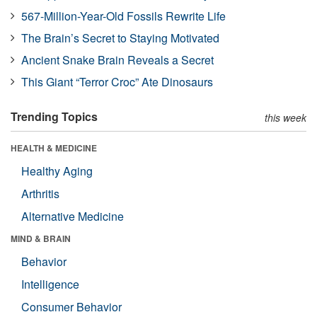
567-Million-Year-Old Fossils Rewrite Life
The Brain’s Secret to Staying Motivated
Ancient Snake Brain Reveals a Secret
This Giant “Terror Croc” Ate Dinosaurs
Trending Topics
this week
HEALTH & MEDICINE
Healthy Aging
Arthritis
Alternative Medicine
MIND & BRAIN
Behavior
Intelligence
Consumer Behavior