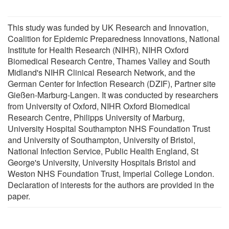
This study was funded by UK Research and Innovation,
Coalition for Epidemic Preparedness Innovations, National
Institute for Health Research (NIHR), NIHR Oxford
Biomedical Research Centre, Thames Valley and South
Midland's NIHR Clinical Research Network, and the
German Center for Infection Research (DZIF), Partner site
Gießen-Marburg-Langen. It was conducted by researchers
from University of Oxford, NIHR Oxford Biomedical
Research Centre, Philipps University of Marburg,
University Hospital Southampton NHS Foundation Trust
and University of Southampton, University of Bristol,
National Infection Service, Public Health England, St
George's University, University Hospitals Bristol and
Weston NHS Foundation Trust, Imperial College London.
Declaration of interests for the authors are provided in the
paper.