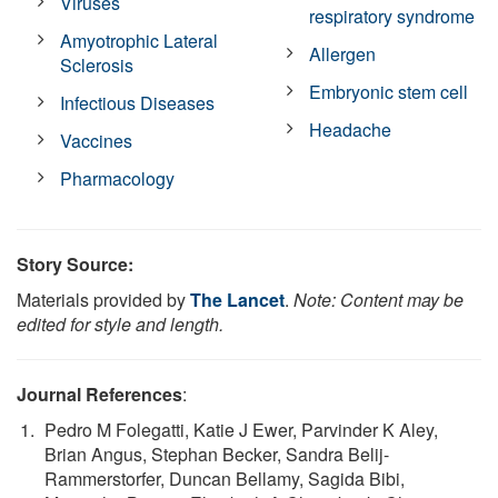
Viruses
respiratory syndrome
Amyotrophic Lateral
Allergen
Sclerosis
Embryonic stem cell
Infectious Diseases
Headache
Vaccines
Pharmacology
Story Source:
Materials provided by
The Lancet
.
Note: Content may be
edited for style and length.
Journal References
:
Pedro M Folegatti, Katie J Ewer, Parvinder K Aley,
Brian Angus, Stephan Becker, Sandra Belij-
Rammerstorfer, Duncan Bellamy, Sagida Bibi,