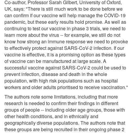
Co-author, Professor Sarah Gilbert, University of Oxford,
UK, says: "There is still much work to be done before we
can confirm if our vaccine will help manage the COVID-19
pandemic, but these early results hold promise. As well as
continuing to test our vaccine in phase 3 trials, we need to
learn more about the virus -- for example, we still do not
know how strong an immune response we need to provoke
to effectively protect against SARS-CoV-2 infection. If our
vaccine is effective, it is a promising option as these types
of vaccine can be manufactured at large scale. A
successful vaccine against SARS-CoV-2 could be used to
prevent infection, disease and death in the whole
population, with high risk populations such as hospital
workers and older adults prioritised to receive vaccination."
The authors note some limitations, including that more
research is needed to confirm their findings in different
groups of people -- including older age groups, those with
other health conditions, and in ethnically and
geographically diverse populations. The authors note that
these groups are being recruited in their ongoing phase 2