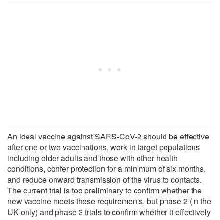
An ideal vaccine against SARS-CoV-2 should be effective
after one or two vaccinations, work in target populations
including older adults and those with other health
conditions, confer protection for a minimum of six months,
and reduce onward transmission of the virus to contacts.
The current trial is too preliminary to confirm whether the
new vaccine meets these requirements, but phase 2 (in the
UK only) and phase 3 trials to confirm whether it effectively