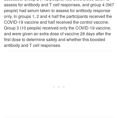
assess for antibody and T cell responses, and group 4 (567
people) had serum taken to assess for antibody response
only. In groups 1, 2 and 4 half the participants received the
COVID-19 vaccine and half received the control vaccine.
Group 3 (10 people) received only the COVID-19 vaccine,
and were given an extra dose of vaccine 28 days after the
first dose to determine safety and whether this boosted
antibody and T cell responses.