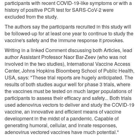
participants with recent COVID-19-like symptoms or with a
history of positive PCR test for SARS-CoV-2 were
excluded from the study.
The authors say the participants recruited in this study will
be followed-up for at least one year to continue to study the
vaccine's safety and the immune response it provokes.
Writing in a linked Comment discussing both Articles, lead
author Assistant Professor Naor Bar-Zeev (who was not
involved in the two studies), International Vaccine Access
Center, Johns Hopkins Bloomberg School of Public Health,
USA, says: "These trial reports are hugely anticipated. The
results of both studies augur well for phase 3 trials, where
the vaccines must be tested on much larger populations of
participants to assess their efficacy and safety... Both trials
used adenovirus vectors to deliver and study the COVID-19
vaccine, an innovative and efficient means of vaccine
development in the midst of a pandemic. Capable of
generating humoral, cellular, and innate responses,
adenovirus vectored vaccines have much potential."