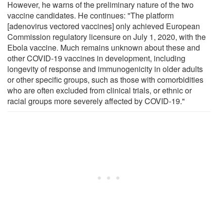
However, he warns of the preliminary nature of the two
vaccine candidates. He continues: "The platform
[adenovirus vectored vaccines] only achieved European
Commission regulatory licensure on July 1, 2020, with the
Ebola vaccine. Much remains unknown about these and
other COVID-19 vaccines in development, including
longevity of response and immunogenicity in older adults
or other specific groups, such as those with comorbidities
who are often excluded from clinical trials, or ethnic or
racial groups more severely affected by COVID-19."