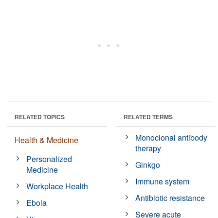
RELATED TOPICS
RELATED TERMS
Monoclonal antibody
Health & Medicine
therapy
Personalized
Ginkgo
Medicine
Immune system
Workplace Health
Antibiotic resistance
Ebola
Severe acute