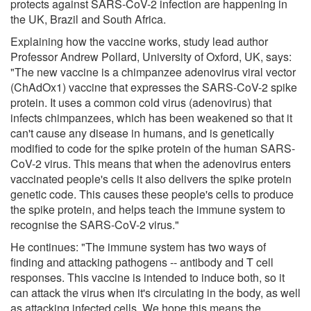
protects against SARS-CoV-2 infection are happening in
the UK, Brazil and South Africa.
Explaining how the vaccine works, study lead author
Professor Andrew Pollard, University of Oxford, UK, says:
"The new vaccine is a chimpanzee adenovirus viral vector
(ChAdOx1) vaccine that expresses the SARS-CoV-2 spike
protein. It uses a common cold virus (adenovirus) that
infects chimpanzees, which has been weakened so that it
can't cause any disease in humans, and is genetically
modified to code for the spike protein of the human SARS-
CoV-2 virus. This means that when the adenovirus enters
vaccinated people's cells it also delivers the spike protein
genetic code. This causes these people's cells to produce
the spike protein, and helps teach the immune system to
recognise the SARS-CoV-2 virus."
He continues: "The immune system has two ways of
finding and attacking pathogens -- antibody and T cell
responses. This vaccine is intended to induce both, so it
can attack the virus when it's circulating in the body, as well
as attacking infected cells. We hope this means the