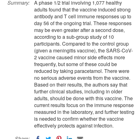
Summary:
A phase 1/2 trial involving 1,077 healthy
adults found that the vaccine induced strong
antibody and T cell immune responses up to
day 56 of the ongoing trial. These responses
may be even greater after a second dose,
according to a sub-group study of 10
participants. Compared to the control group
(given a meningitis vaccine), the SARS-CoV-
2 vaccine caused minor side effects more
frequently, but some of these could be
reduced by taking paracetamol. There were
no serious adverse events from the vaccine.
Based on their results, the authors say that
further clinical studies, including in older
adults, should be done with this vaccine. The
current results focus on the immune response
measured in the laboratory, and further testing
is needed to confirm whether the vaccine
effectively protects against infection.
Share: