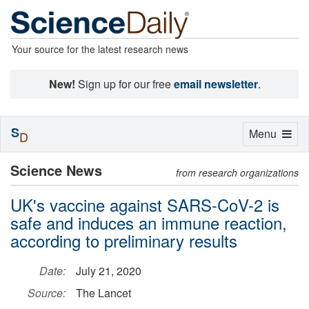
Your source for the latest research news
New!
Sign up for our free
email newsletter
.
S
Toggle
Menu
D
navigation
Science News
from research organizations
UK's vaccine against SARS-CoV-2 is
safe and induces an immune reaction,
according to preliminary results
Date:
July 21, 2020
Source:
The Lancet