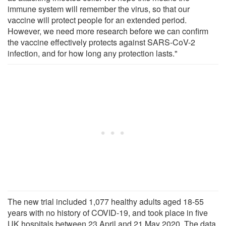
immune system will remember the virus, so that our
vaccine will protect people for an extended period.
However, we need more research before we can confirm
the vaccine effectively protects against SARS-CoV-2
infection, and for how long any protection lasts."
The new trial included 1,077 healthy adults aged 18-55
years with no history of COVID-19, and took place in five
UK hospitals between 23 April and 21 May 2020. The data