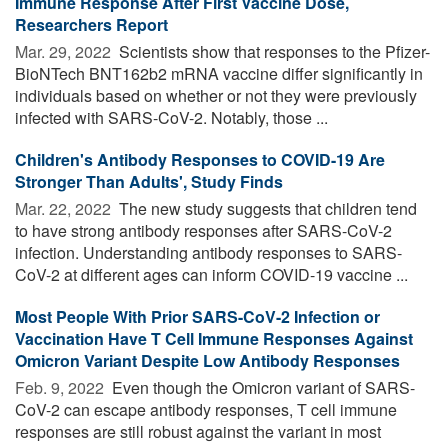
Immune Response After First Vaccine Dose,
Researchers Report
Mar. 29, 2022 
Scientists show that responses to the Pfizer-
BioNTech BNT162b2 mRNA vaccine differ significantly in
individuals based on whether or not they were previously
infected with SARS-CoV-2. Notably, those ...
Children's Antibody Responses to COVID-19 Are
Stronger Than Adults', Study Finds
Mar. 22, 2022 
The new study suggests that children tend
to have strong antibody responses after SARS-CoV-2
infection. Understanding antibody responses to SARS-
CoV-2 at different ages can inform COVID-19 vaccine ...
Most People With Prior SARS-CoV-2 Infection or
Vaccination Have T Cell Immune Responses Against
Omicron Variant Despite Low Antibody Responses
Feb. 9, 2022 
Even though the Omicron variant of SARS-
CoV-2 can escape antibody responses, T cell immune
responses are still robust against the variant in most