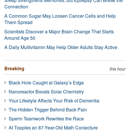
Sleep Strengthens Memories, but Epilepsy Can Break the
Connection
A Common Sugar May Loosen Cancer Cells and Help
Them Spread
Scientists Discover a Major Brain Change That Starts
Around Age 50
A Daily Multivitamin May Help Older Adults Stay Active
Breaking
this hour
Black Hole Caught at Galaxy’s Edge
Nanoreactor Boosts Solar Chemistry
Your Lifestyle Affects Your Risk of Dementia
The Hidden Trigger Behind Back Pain
Sperm Teamwork Rewrites the Race
AI Topples an 87-Year-Old Math Conjecture