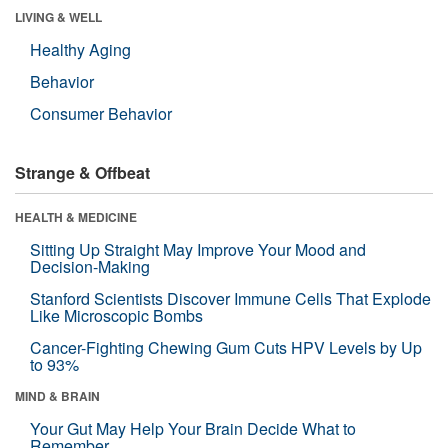
LIVING & WELL
Healthy Aging
Behavior
Consumer Behavior
Strange & Offbeat
HEALTH & MEDICINE
Sitting Up Straight May Improve Your Mood and
Decision-Making
Stanford Scientists Discover Immune Cells That Explode
Like Microscopic Bombs
Cancer-Fighting Chewing Gum Cuts HPV Levels by Up
to 93%
MIND & BRAIN
Your Gut May Help Your Brain Decide What to
Remember