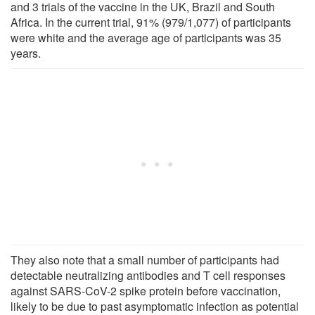
and 3 trials of the vaccine in the UK, Brazil and South
Africa. In the current trial, 91% (979/1,077) of participants
were white and the average age of participants was 35
years.
They also note that a small number of participants had
detectable neutralizing antibodies and T cell responses
against SARS-CoV-2 spike protein before vaccination,
likely to be due to past asymptomatic infection as potential