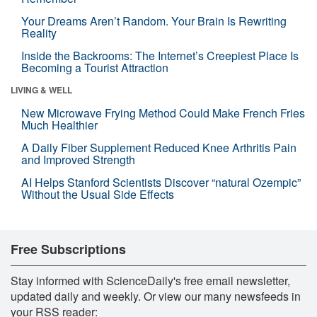
Your Dreams Aren’t Random. Your Brain Is Rewriting
Reality
Inside the Backrooms: The Internet’s Creepiest Place Is
Becoming a Tourist Attraction
LIVING & WELL
New Microwave Frying Method Could Make French Fries
Much Healthier
A Daily Fiber Supplement Reduced Knee Arthritis Pain
and Improved Strength
AI Helps Stanford Scientists Discover “natural Ozempic”
Without the Usual Side Effects
Free Subscriptions
Stay informed with ScienceDaily's free email newsletter,
updated daily and weekly. Or view our many newsfeeds in
your RSS reader: