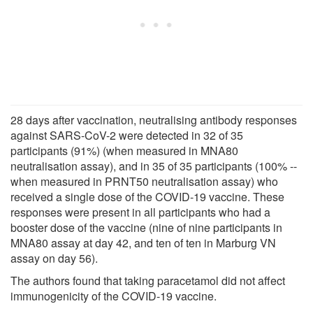
28 days after vaccination, neutralising antibody responses
against SARS-CoV-2 were detected in 32 of 35
participants (91%) (when measured in MNA80
neutralisation assay), and in 35 of 35 participants (100% --
when measured in PRNT50 neutralisation assay) who
received a single dose of the COVID-19 vaccine. These
responses were present in all participants who had a
booster dose of the vaccine (nine of nine participants in
MNA80 assay at day 42, and ten of ten in Marburg VN
assay on day 56).
The authors found that taking paracetamol did not affect
immunogenicity of the COVID-19 vaccine.