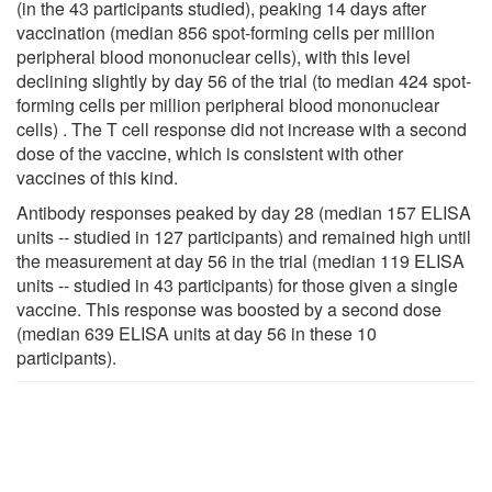
(in the 43 participants studied), peaking 14 days after
vaccination (median 856 spot-forming cells per million
peripheral blood mononuclear cells), with this level
declining slightly by day 56 of the trial (to median 424 spot-
forming cells per million peripheral blood mononuclear
cells) . The T cell response did not increase with a second
dose of the vaccine, which is consistent with other
vaccines of this kind.
Antibody responses peaked by day 28 (median 157 ELISA
units -- studied in 127 participants) and remained high until
the measurement at day 56 in the trial (median 119 ELISA
units -- studied in 43 participants) for those given a single
vaccine. This response was boosted by a second dose
(median 639 ELISA units at day 56 in these 10
participants).