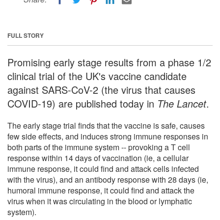
FULL STORY
Promising early stage results from a phase 1/2
clinical trial of the UK's vaccine candidate
against SARS-CoV-2 (the virus that causes
COVID-19) are published today in
The Lancet
.
The early stage trial finds that the vaccine is safe, causes
few side effects, and induces strong immune responses in
both parts of the immune system -- provoking a T cell
response within 14 days of vaccination (ie, a cellular
immune response, it could find and attack cells infected
with the virus), and an antibody response with 28 days (ie,
humoral immune response, it could find and attack the
virus when it was circulating in the blood or lymphatic
system).