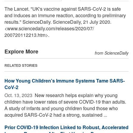
The Lancet. "UK's vaccine against SARS-CoV-2 is safe
and induces an immune reaction, according to preliminary
results." ScienceDaily. ScienceDaily, 21 July 2020.
<www.sciencedaily.com
/
releases
/
2020
/
07
/
200720112213.htm>.
Explore More
from ScienceDaily
RELATED STORIES
How Young Children's Immune Systems Tame SARS-
CoV-2
Oct. 13, 2023 
New research helps explain why young
children have lower rates of severe COVID-19 than adults.
A study of infants and young children found those who
acquired SARS-CoV-2 had a strong, sustained ...
Prior COVID-19 Infection Linked to Robust, Accelerated