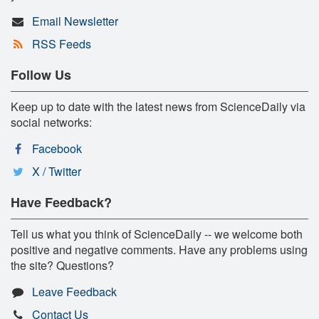
Email Newsletter
RSS Feeds
Follow Us
Keep up to date with the latest news from ScienceDaily via
social networks:
Facebook
X / Twitter
Have Feedback?
Tell us what you think of ScienceDaily -- we welcome both
positive and negative comments. Have any problems using
the site? Questions?
Leave Feedback
Contact Us