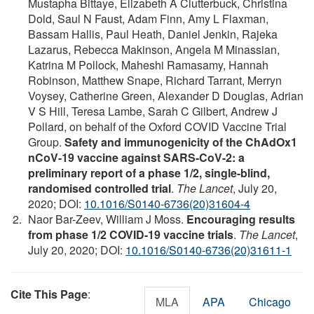
Mustapha Bittaye, Elizabeth A Clutterbuck, Christina
Dold, Saul N Faust, Adam Finn, Amy L Flaxman,
Bassam Hallis, Paul Heath, Daniel Jenkin, Rajeka
Lazarus, Rebecca Makinson, Angela M Minassian,
Katrina M Pollock, Maheshi Ramasamy, Hannah
Robinson, Matthew Snape, Richard Tarrant, Merryn
Voysey, Catherine Green, Alexander D Douglas, Adrian
V S Hill, Teresa Lambe, Sarah C Gilbert, Andrew J
Pollard, on behalf of the Oxford COVID Vaccine Trial
Group.
Safety and immunogenicity of the ChAdOx1
nCoV-19 vaccine against SARS-CoV-2: a
preliminary report of a phase 1/2, single-blind,
randomised controlled trial
.
The Lancet
, July 20,
2020; DOI:
10.1016/S0140-6736(20)31604-4
Naor Bar-Zeev, William J Moss.
Encouraging results
from phase 1/2 COVID-19 vaccine trials
.
The Lancet
,
July 20, 2020; DOI:
10.1016/S0140-6736(20)31611-1
Cite This Page
:
MLA
APA
Chicago