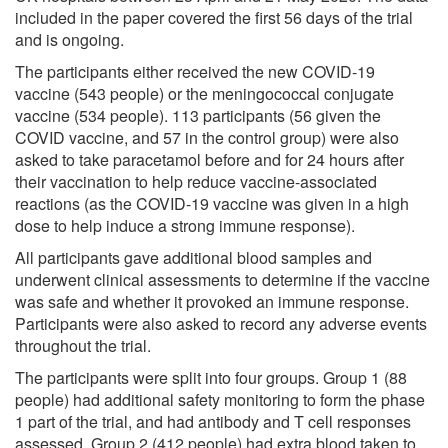
included in the paper covered the first 56 days of the trial
and is ongoing.
The participants either received the new COVID-19
vaccine (543 people) or the meningococcal conjugate
vaccine (534 people). 113 participants (56 given the
COVID vaccine, and 57 in the control group) were also
asked to take paracetamol before and for 24 hours after
their vaccination to help reduce vaccine-associated
reactions (as the COVID-19 vaccine was given in a high
dose to help induce a strong immune response).
All participants gave additional blood samples and
underwent clinical assessments to determine if the vaccine
was safe and whether it provoked an immune response.
Participants were also asked to record any adverse events
throughout the trial.
The participants were split into four groups. Group 1 (88
people) had additional safety monitoring to form the phase
1 part of the trial, and had antibody and T cell responses
assessed. Group 2 (412 people) had extra blood taken to