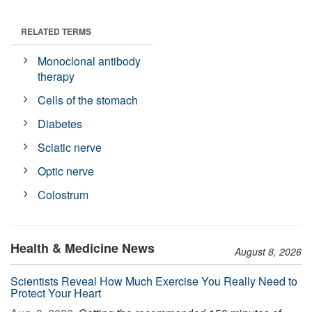
RELATED TERMS
Monoclonal antibody
therapy
Cells of the stomach
Diabetes
Sciatic nerve
Optic nerve
Colostrum
Health & Medicine News
August 8, 2026
Scientists Reveal How Much Exercise You Really Need to
Protect Your Heart