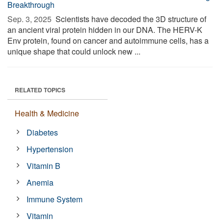
Breakthrough
Sep. 3, 2025 
Scientists have decoded the 3D structure of
an ancient viral protein hidden in our DNA. The HERV-K
Env protein, found on cancer and autoimmune cells, has a
unique shape that could unlock new ...
RELATED TOPICS
Health & Medicine
Diabetes
Hypertension
Vitamin B
Anemia
Immune System
Vitamin