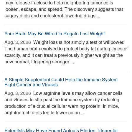
may release fructose to help neighboring tumor cells
loosen, escape, and spread. The discovery suggests that
sugary diets and cholesterol-lowering drugs ...
Your Brain May Be Wired to Regain Lost Weight
Aug. 3, 2026 
Weight loss is not simply a test of willpower.
The human brain evolved to protect body fat during times of
scarcity, and it can treat a previously higher weight as the
new normal, triggering stronger ...
A Simple Supplement Could Help the Immune System
Fight Cancer and Viruses
Aug. 3, 2026 
Low arginine levels may allow cancer cells
and viruses to slip past the immune system by reducing
production of a crucial cellular warning protein. In mice,
arginine-rich diets led to fewer colon ...
Scientists May Have Found Aging’s Hidden Trigger for