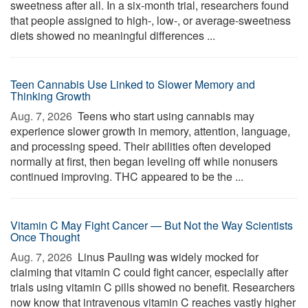
sweetness after all. In a six-month trial, researchers found
that people assigned to high-, low-, or average-sweetness
diets showed no meaningful differences ...
Teen Cannabis Use Linked to Slower Memory and
Thinking Growth
Aug. 7, 2026 
Teens who start using cannabis may
experience slower growth in memory, attention, language,
and processing speed. Their abilities often developed
normally at first, then began leveling off while nonusers
continued improving. THC appeared to be the ...
Vitamin C May Fight Cancer — But Not the Way Scientists
Once Thought
Aug. 7, 2026 
Linus Pauling was widely mocked for
claiming that vitamin C could fight cancer, especially after
trials using vitamin C pills showed no benefit. Researchers
now know that intravenous vitamin C reaches vastly higher