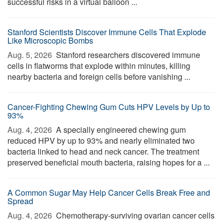
successful risks in a virtual balloon ...
Stanford Scientists Discover Immune Cells That Explode
Like Microscopic Bombs
Aug. 5, 2026 
Stanford researchers discovered immune
cells in flatworms that explode within minutes, killing
nearby bacteria and foreign cells before vanishing ...
Cancer-Fighting Chewing Gum Cuts HPV Levels by Up to
93%
Aug. 4, 2026 
A specially engineered chewing gum
reduced HPV by up to 93% and nearly eliminated two
bacteria linked to head and neck cancer. The treatment
preserved beneficial mouth bacteria, raising hopes for a ...
A Common Sugar May Help Cancer Cells Break Free and
Spread
Aug. 4, 2026 
Chemotherapy-surviving ovarian cancer cells