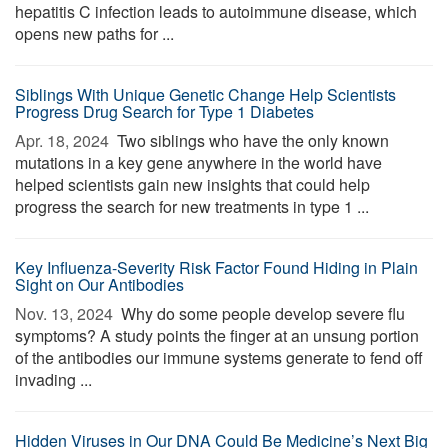
hepatitis C infection leads to autoimmune disease, which
opens new paths for ...
Siblings With Unique Genetic Change Help Scientists
Progress Drug Search for Type 1 Diabetes
Apr. 18, 2024 
Two siblings who have the only known
mutations in a key gene anywhere in the world have
helped scientists gain new insights that could help
progress the search for new treatments in type 1 ...
Key Influenza-Severity Risk Factor Found Hiding in Plain
Sight on Our Antibodies
Nov. 13, 2024 
Why do some people develop severe flu
symptoms? A study points the finger at an unsung portion
of the antibodies our immune systems generate to fend off
invading ...
Hidden Viruses in Our DNA Could Be Medicine’s Next Big