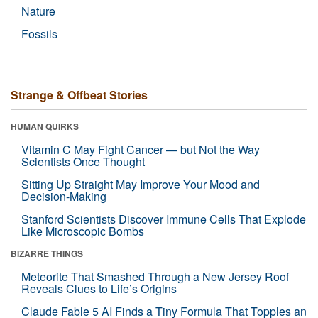
Nature
Fossils
Strange & Offbeat Stories
HUMAN QUIRKS
Vitamin C May Fight Cancer — but Not the Way
Scientists Once Thought
Sitting Up Straight May Improve Your Mood and
Decision-Making
Stanford Scientists Discover Immune Cells That Explode
Like Microscopic Bombs
BIZARRE THINGS
Meteorite That Smashed Through a New Jersey Roof
Reveals Clues to Life’s Origins
Claude Fable 5 AI Finds a Tiny Formula That Topples an