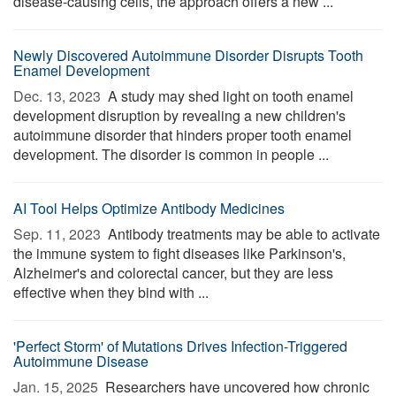
disease-causing cells, the approach offers a new ...
Newly Discovered Autoimmune Disorder Disrupts Tooth
Enamel Development
Dec. 13, 2023 
A study may shed light on tooth enamel
development disruption by revealing a new children's
autoimmune disorder that hinders proper tooth enamel
development. The disorder is common in people ...
AI Tool Helps Optimize Antibody Medicines
Sep. 11, 2023 
Antibody treatments may be able to activate
the immune system to fight diseases like Parkinson's,
Alzheimer's and colorectal cancer, but they are less
effective when they bind with ...
'Perfect Storm' of Mutations Drives Infection-Triggered
Autoimmune Disease
Jan. 15, 2025 
Researchers have uncovered how chronic