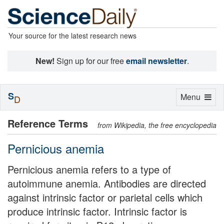
Your source for the latest research news
New!
Sign up for our free
email newsletter
.
S
Toggle
Menu
D
navigation
Reference Terms
from Wikipedia, the free encyclopedia
Pernicious anemia
Pernicious anemia refers to a type of
autoimmune anemia. Antibodies are directed
against intrinsic factor or parietal cells which
produce intrinsic factor. Intrinsic factor is