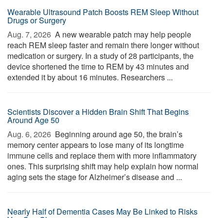
Wearable Ultrasound Patch Boosts REM Sleep Without
Drugs or Surgery
Aug. 7, 2026 
A new wearable patch may help people
reach REM sleep faster and remain there longer without
medication or surgery. In a study of 28 participants, the
device shortened the time to REM by 43 minutes and
extended it by about 16 minutes. Researchers ...
Scientists Discover a Hidden Brain Shift That Begins
Around Age 50
Aug. 6, 2026 
Beginning around age 50, the brain’s
memory center appears to lose many of its longtime
immune cells and replace them with more inflammatory
ones. This surprising shift may help explain how normal
aging sets the stage for Alzheimer’s disease and ...
Nearly Half of Dementia Cases May Be Linked to Risks