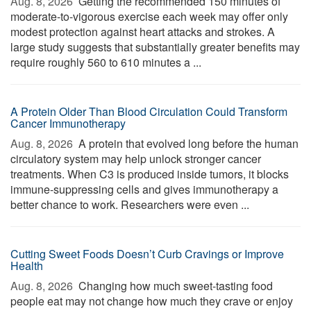
Aug. 8, 2026 
Getting the recommended 150 minutes of
moderate-to-vigorous exercise each week may offer only
modest protection against heart attacks and strokes. A
large study suggests that substantially greater benefits may
require roughly 560 to 610 minutes a ...
A Protein Older Than Blood Circulation Could Transform
Cancer Immunotherapy
Aug. 8, 2026 
A protein that evolved long before the human
circulatory system may help unlock stronger cancer
treatments. When C3 is produced inside tumors, it blocks
immune-suppressing cells and gives immunotherapy a
better chance to work. Researchers were even ...
Cutting Sweet Foods Doesn’t Curb Cravings or Improve
Health
Aug. 8, 2026 
Changing how much sweet-tasting food
people eat may not change how much they crave or enjoy