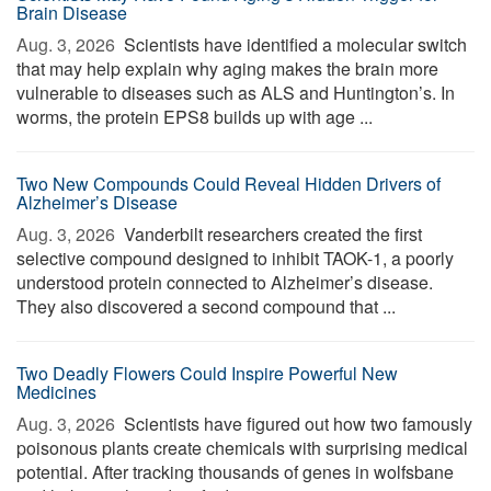
Brain Disease
Aug. 3, 2026 
Scientists have identified a molecular switch
that may help explain why aging makes the brain more
vulnerable to diseases such as ALS and Huntington’s. In
worms, the protein EPS8 builds up with age ...
Two New Compounds Could Reveal Hidden Drivers of
Alzheimer’s Disease
Aug. 3, 2026 
Vanderbilt researchers created the first
selective compound designed to inhibit TAOK-1, a poorly
understood protein connected to Alzheimer’s disease.
They also discovered a second compound that ...
Two Deadly Flowers Could Inspire Powerful New
Medicines
Aug. 3, 2026 
Scientists have figured out how two famously
poisonous plants create chemicals with surprising medical
potential. After tracking thousands of genes in wolfsbane