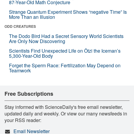
87-Year-Old Math Conjecture
Strange Quantum Experiment Shows “negative Time” Is
More Than an Illusion
ODD CREATURES
The Dodo Bird Had a Secret Sensory World Scientists
Are Only Now Discovering
Scientists Find Unexpected Life on Ötzi the Iceman’s
5,300-Year-Old Body
Forget the Sperm Race: Fertilization May Depend on
Teamwork
Free Subscriptions
Stay informed with ScienceDaily's free email newsletter,
updated daily and weekly. Or view our many newsfeeds in
your RSS reader:
Email Newsletter