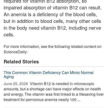
required for vitamin B12 absorption, so
impaired absorption of vitamin B12 can result.
An anemia is a deficiency of the blood cells,
but in addition to blood cells, many other cells
in the body need vitamin B12, including nerve
cells.
For more information, see the following related content on
ScienceDaily:
Related Stories
This Common Vitamin Deficiency Can Mimic Normal
Aging
June 25, 2026 
Vitamin B12 is needed in microscopic
amounts, but a shortage can have major effects on health
and energy. The vitamin was first linked to a lifesaving liver
treatment for pernicious anemia nearly 100 ...