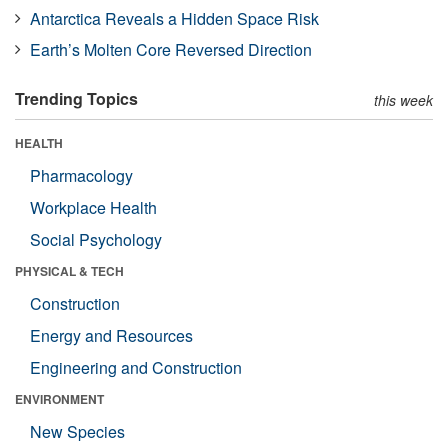
Antarctica Reveals a Hidden Space Risk
Earth’s Molten Core Reversed Direction
Trending Topics
this week
HEALTH
Pharmacology
Workplace Health
Social Psychology
PHYSICAL & TECH
Construction
Energy and Resources
Engineering and Construction
ENVIRONMENT
New Species