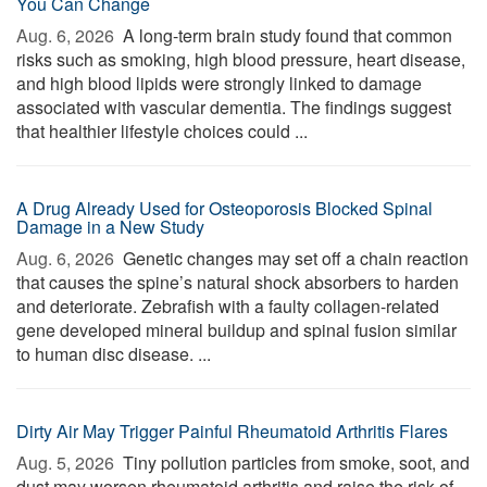
You Can Change
Aug. 6, 2026 
A long-term brain study found that common
risks such as smoking, high blood pressure, heart disease,
and high blood lipids were strongly linked to damage
associated with vascular dementia. The findings suggest
that healthier lifestyle choices could ...
A Drug Already Used for Osteoporosis Blocked Spinal
Damage in a New Study
Aug. 6, 2026 
Genetic changes may set off a chain reaction
that causes the spine’s natural shock absorbers to harden
and deteriorate. Zebrafish with a faulty collagen-related
gene developed mineral buildup and spinal fusion similar
to human disc disease. ...
Dirty Air May Trigger Painful Rheumatoid Arthritis Flares
Aug. 5, 2026 
Tiny pollution particles from smoke, soot, and
dust may worsen rheumatoid arthritis and raise the risk of