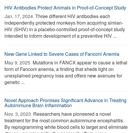
HIV Antibodies Protect Animals in Proof-of-Concept Study
Jan. 17, 2024 
Three different HIV antibodies each
independently protected monkeys from acquiring simian-
HIV (SHIV) in a placebo-controlled proof-of-concept study
intended to inform development of a preventive HIV ...
New Gene Linked to Severe Cases of Fanconi Anemia
May 9, 2025 
Mutations in FANCX appear to cause a lethal
form of Fanconi anemia, a finding that sheds light on
unexplained pregnancy loss and offers new avenues for
genetic ...
Novel Approach Promises Significant Advance in Treating
Autoimmune Brain Inflammation
Nov. 3, 2023 
Researchers have pioneered a novel
treatment for the most common autoimmune encephalitis.
By reprogramming white blood cells to target and eliminate