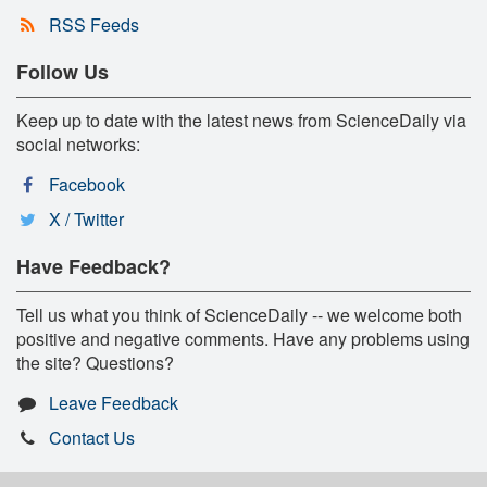
RSS Feeds
Follow Us
Keep up to date with the latest news from ScienceDaily via
social networks:
Facebook
X / Twitter
Have Feedback?
Tell us what you think of ScienceDaily -- we welcome both
positive and negative comments. Have any problems using
the site? Questions?
Leave Feedback
Contact Us