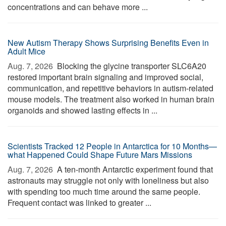
concentrations and can behave more ...
New Autism Therapy Shows Surprising Benefits Even in
Adult Mice
Aug. 7, 2026 
Blocking the glycine transporter SLC6A20
restored important brain signaling and improved social,
communication, and repetitive behaviors in autism-related
mouse models. The treatment also worked in human brain
organoids and showed lasting effects in ...
Scientists Tracked 12 People in Antarctica for 10 Months—
what Happened Could Shape Future Mars Missions
Aug. 7, 2026 
A ten-month Antarctic experiment found that
astronauts may struggle not only with loneliness but also
with spending too much time around the same people.
Frequent contact was linked to greater ...