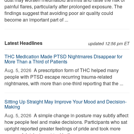
painful flares, particularly after prolonged exposure. The
findings suggest that avoiding poor air quality could
become an important part of ...
Latest Headlines
updated 12:56 pm ET
THC Medication Made PTSD Nightmares Disappear for
More Than a Third of Patients
Aug. 5, 2026 
A prescription form of THC helped many
people with PTSD escape recurring trauma-related
nightmares, with more than one-third reporting that the ...
Sitting Up Straight May Improve Your Mood and Decision-
Making
Aug. 5, 2026 
A simple change in posture may subtly affect
how people feel and make decisions. Participants who sat
upright reported greater feelings of pride and took more