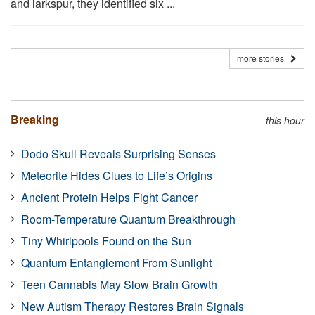
and larkspur, they identified six ...
more stories
Breaking
this hour
Dodo Skull Reveals Surprising Senses
Meteorite Hides Clues to Life’s Origins
Ancient Protein Helps Fight Cancer
Room-Temperature Quantum Breakthrough
Tiny Whirlpools Found on the Sun
Quantum Entanglement From Sunlight
Teen Cannabis May Slow Brain Growth
New Autism Therapy Restores Brain Signals