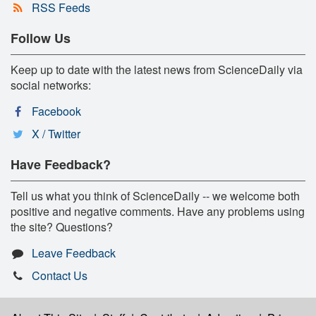
RSS Feeds
Follow Us
Keep up to date with the latest news from ScienceDaily via
social networks:
Facebook
X / Twitter
Have Feedback?
Tell us what you think of ScienceDaily -- we welcome both
positive and negative comments. Have any problems using
the site? Questions?
Leave Feedback
Contact Us