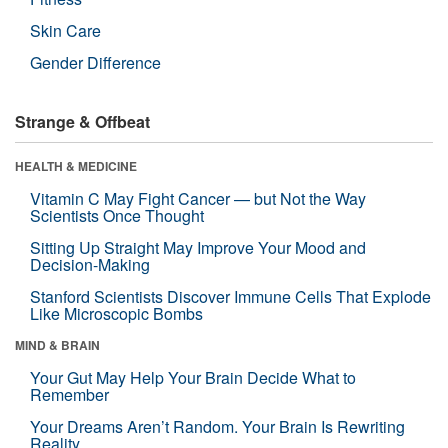
Skin Care
Gender Difference
Strange & Offbeat
HEALTH & MEDICINE
Vitamin C May Fight Cancer — but Not the Way
Scientists Once Thought
Sitting Up Straight May Improve Your Mood and
Decision-Making
Stanford Scientists Discover Immune Cells That Explode
Like Microscopic Bombs
MIND & BRAIN
Your Gut May Help Your Brain Decide What to
Remember
Your Dreams Aren’t Random. Your Brain Is Rewriting
Reality