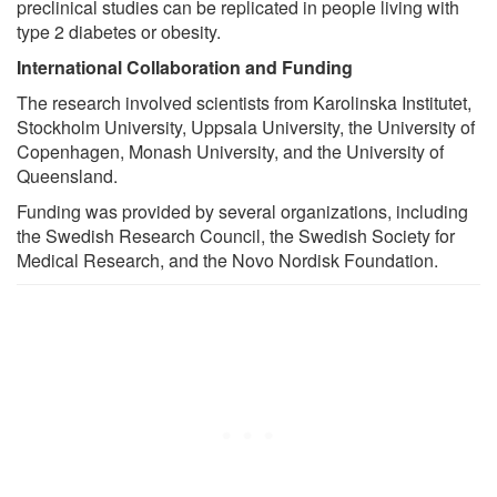
preclinical studies can be replicated in people living with
type 2 diabetes or obesity.
International Collaboration and Funding
The research involved scientists from Karolinska Institutet,
Stockholm University, Uppsala University, the University of
Copenhagen, Monash University, and the University of
Queensland.
Funding was provided by several organizations, including
the Swedish Research Council, the Swedish Society for
Medical Research, and the Novo Nordisk Foundation.