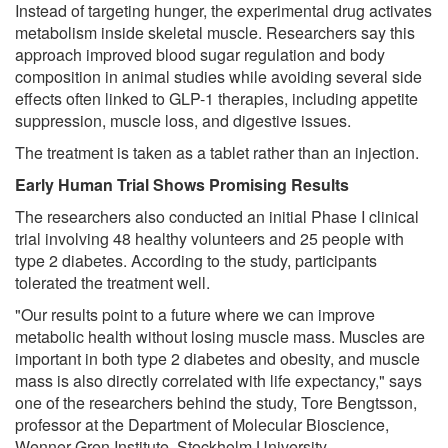
Instead of targeting hunger, the experimental drug activates
metabolism inside skeletal muscle. Researchers say this
approach improved blood sugar regulation and body
composition in animal studies while avoiding several side
effects often linked to GLP-1 therapies, including appetite
suppression, muscle loss, and digestive issues.
The treatment is taken as a tablet rather than an injection.
Early Human Trial Shows Promising Results
The researchers also conducted an initial Phase I clinical
trial involving 48 healthy volunteers and 25 people with
type 2 diabetes. According to the study, participants
tolerated the treatment well.
"Our results point to a future where we can improve
metabolic health without losing muscle mass. Muscles are
important in both type 2 diabetes and obesity, and muscle
mass is also directly correlated with life expectancy," says
one of the researchers behind the study, Tore Bengtsson,
professor at the Department of Molecular Bioscience,
Wenner-Gren Institute, Stockholm University.