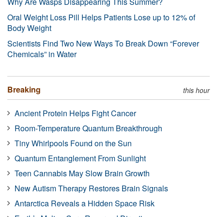
Why Are Wasps Disappearing This Summer?
Oral Weight Loss Pill Helps Patients Lose up to 12% of
Body Weight
Scientists Find Two New Ways To Break Down “Forever
Chemicals” in Water
Breaking
this hour
Ancient Protein Helps Fight Cancer
Room-Temperature Quantum Breakthrough
Tiny Whirlpools Found on the Sun
Quantum Entanglement From Sunlight
Teen Cannabis May Slow Brain Growth
New Autism Therapy Restores Brain Signals
Antarctica Reveals a Hidden Space Risk