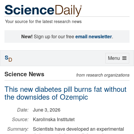
Your source for the latest research news
New!
Sign up for our free
email newsletter
.
S
Toggle
Menu
D
navigation
Science News
from research organizations
This new diabetes pill burns fat without
the downsides of Ozempic
Date:
June 3, 2026
Source:
Karolinska Institutet
Summary:
Scientists have developed an experimental