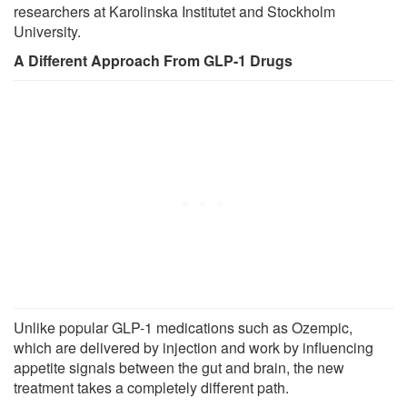
researchers at Karolinska Institutet and Stockholm
University.
A Different Approach From GLP-1 Drugs
Unlike popular GLP-1 medications such as Ozempic,
which are delivered by injection and work by influencing
appetite signals between the gut and brain, the new
treatment takes a completely different path.