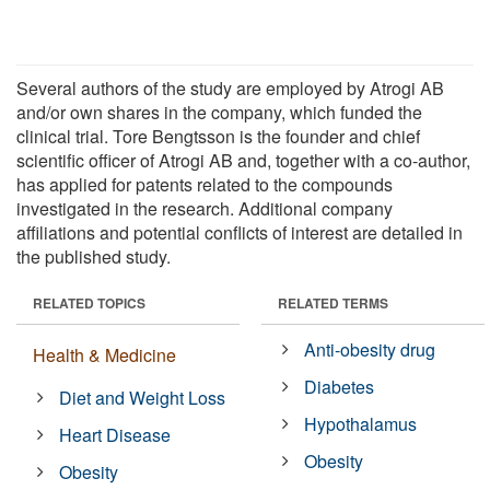
Several authors of the study are employed by Atrogi AB
and/or own shares in the company, which funded the
clinical trial. Tore Bengtsson is the founder and chief
scientific officer of Atrogi AB and, together with a co-author,
has applied for patents related to the compounds
investigated in the research. Additional company
affiliations and potential conflicts of interest are detailed in
the published study.
RELATED TOPICS
RELATED TERMS
Anti-obesity drug
Health & Medicine
Diabetes
Diet and Weight Loss
Hypothalamus
Heart Disease
Obesity
Obesity