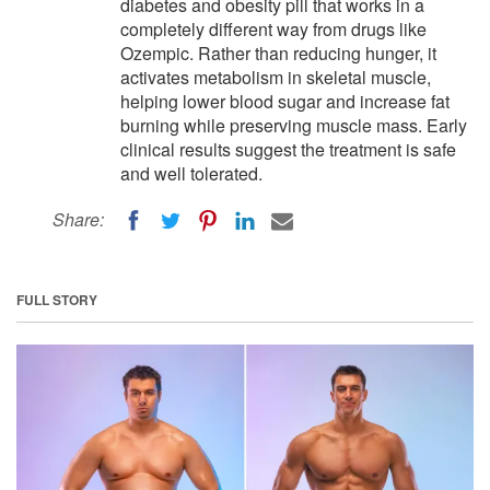
diabetes and obesity pill that works in a
completely different way from drugs like
Ozempic. Rather than reducing hunger, it
activates metabolism in skeletal muscle,
helping lower blood sugar and increase fat
burning while preserving muscle mass. Early
clinical results suggest the treatment is safe
and well tolerated.
Share:
FULL STORY