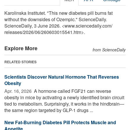
Karolinska Institutet. "This new diabetes pill burns fat
without the downsides of Ozempic." ScienceDaily.
ScienceDaily, 3 June 2026. <www.sciencedaily.com
/
releases
/
2026
/
06
/
260603015541.htm>.
Explore More
from ScienceDaily
RELATED STORIES
Scientists Discover Natural Hormone That Reverses
Obesity
Apr. 16, 2026 
A hormone called FGF21 can reverse
obesity in mice by activating a newly identified brain circuit
tied to metabolism. Surprisingly, it works in the hindbrain—
the same region targeted by GLP-1 drugs ...
New Fat-Burning Diabetes Pill Protects Muscle and
Appetite