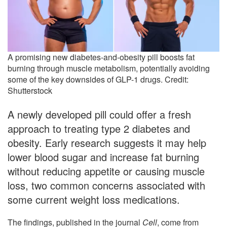
A promising new diabetes-and-obesity pill boosts fat
burning through muscle metabolism, potentially avoiding
some of the key downsides of GLP-1 drugs. Credit:
Shutterstock
A newly developed pill could offer a fresh
approach to treating type 2 diabetes and
obesity. Early research suggests it may help
lower blood sugar and increase fat burning
without reducing appetite or causing muscle
loss, two common concerns associated with
some current weight loss medications.
The findings, published in the journal
Cell
, come from