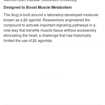
Designed to Boost Muscle Metabolism
The drug is built around a laboratory-developed molecule
known as a β2 agonist. Researchers engineered the
compound to activate important signaling pathways in a
new way that benefits muscle tissue without excessively
stimulating the heart, a challenge that has historically
limited the use of β2 agonists.