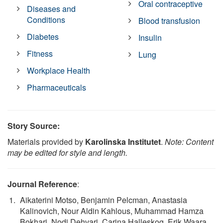
Oral contraceptive
Diseases and
Conditions
Blood transfusion
Diabetes
Insulin
Fitness
Lung
Workplace Health
Pharmaceuticals
Story Source:
Materials provided by
Karolinska Institutet
.
Note: Content
may be edited for style and length.
Journal Reference
:
Aikaterini Motso, Benjamin Pelcman, Anastasia
Kalinovich, Nour Aldin Kahlous, Muhammad Hamza
Bokhari, Nodi Dehvari, Carina Halleskog, Erik Waara,