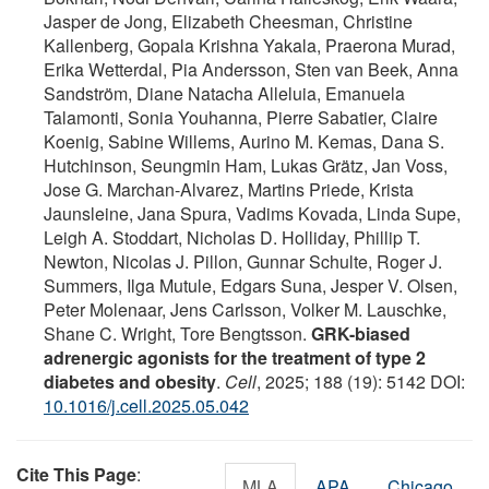
Jasper de Jong, Elizabeth Cheesman, Christine
Kallenberg, Gopala Krishna Yakala, Praerona Murad,
Erika Wetterdal, Pia Andersson, Sten van Beek, Anna
Sandström, Diane Natacha Alleluia, Emanuela
Talamonti, Sonia Youhanna, Pierre Sabatier, Claire
Koenig, Sabine Willems, Aurino M. Kemas, Dana S.
Hutchinson, Seungmin Ham, Lukas Grätz, Jan Voss,
Jose G. Marchan-Alvarez, Martins Priede, Krista
Jaunsleine, Jana Spura, Vadims Kovada, Linda Supe,
Leigh A. Stoddart, Nicholas D. Holliday, Phillip T.
Newton, Nicolas J. Pillon, Gunnar Schulte, Roger J.
Summers, Ilga Mutule, Edgars Suna, Jesper V. Olsen,
Peter Molenaar, Jens Carlsson, Volker M. Lauschke,
Shane C. Wright, Tore Bengtsson.
GRK-biased
adrenergic agonists for the treatment of type 2
diabetes and obesity
.
Cell
, 2025; 188 (19): 5142 DOI:
10.1016/j.cell.2025.05.042
Cite This Page
:
MLA
APA
Chicago