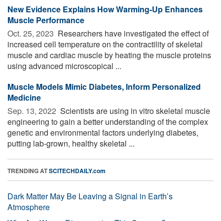
New Evidence Explains How Warming-Up Enhances
Muscle Performance
Oct. 25, 2023 
Researchers have investigated the effect of
increased cell temperature on the contractility of skeletal
muscle and cardiac muscle by heating the muscle proteins
using advanced microscopical ...
Muscle Models Mimic Diabetes, Inform Personalized
Medicine
Sep. 13, 2022 
Scientists are using in vitro skeletal muscle
engineering to gain a better understanding of the complex
genetic and environmental factors underlying diabetes,
putting lab-grown, healthy skeletal ...
TRENDING AT
SCITECHDAILY.com
Dark Matter May Be Leaving a Signal in Earth’s
Atmosphere