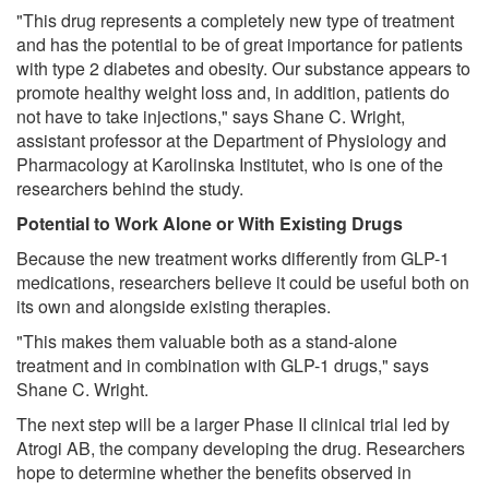
"This drug represents a completely new type of treatment
and has the potential to be of great importance for patients
with type 2 diabetes and obesity. Our substance appears to
promote healthy weight loss and, in addition, patients do
not have to take injections," says Shane C. Wright,
assistant professor at the Department of Physiology and
Pharmacology at Karolinska Institutet, who is one of the
researchers behind the study.
Potential to Work Alone or With Existing Drugs
Because the new treatment works differently from GLP-1
medications, researchers believe it could be useful both on
its own and alongside existing therapies.
"This makes them valuable both as a stand-alone
treatment and in combination with GLP-1 drugs," says
Shane C. Wright.
The next step will be a larger Phase II clinical trial led by
Atrogi AB, the company developing the drug. Researchers
hope to determine whether the benefits observed in