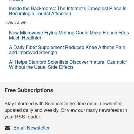
Inside the Backrooms: The Internet’s Creepiest Place Is
Becoming a Tourist Attraction
LIVING & WELL
New Microwave Frying Method Could Make French Fries
Much Healthier
A Daily Fiber Supplement Reduced Knee Arthritis Pain
and Improved Strength
AI Helps Stanford Scientists Discover “natural Ozempic”
Without the Usual Side Effects
Free Subscriptions
Stay informed with ScienceDaily's free email newsletter,
updated daily and weekly. Or view our many newsfeeds in
your RSS reader:
Email Newsletter