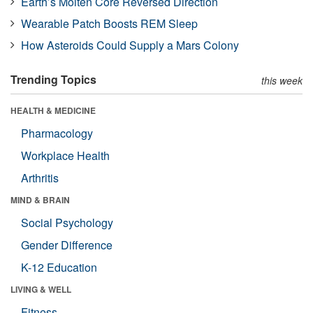
Earth’s Molten Core Reversed Direction
Wearable Patch Boosts REM Sleep
How Asteroids Could Supply a Mars Colony
Trending Topics
this week
HEALTH & MEDICINE
Pharmacology
Workplace Health
Arthritis
MIND & BRAIN
Social Psychology
Gender Difference
K-12 Education
LIVING & WELL
Fitness