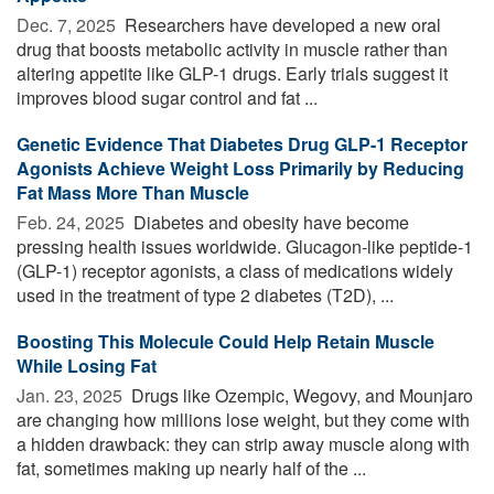
Dec. 7, 2025 
Researchers have developed a new oral
drug that boosts metabolic activity in muscle rather than
altering appetite like GLP-1 drugs. Early trials suggest it
improves blood sugar control and fat ...
Genetic Evidence That Diabetes Drug GLP-1 Receptor
Agonists Achieve Weight Loss Primarily by Reducing
Fat Mass More Than Muscle
Feb. 24, 2025 
Diabetes and obesity have become
pressing health issues worldwide. Glucagon-like peptide-1
(GLP-1) receptor agonists, a class of medications widely
used in the treatment of type 2 diabetes (T2D), ...
Boosting This Molecule Could Help Retain Muscle
While Losing Fat
Jan. 23, 2025 
Drugs like Ozempic, Wegovy, and Mounjaro
are changing how millions lose weight, but they come with
a hidden drawback: they can strip away muscle along with
fat, sometimes making up nearly half of the ...