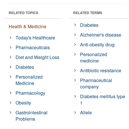
RELATED TOPICS
RELATED TERMS
Diabetes
Health & Medicine
Alzheimer's disease
Today's Healthcare
Anti-obesity drug
Pharmaceuticals
Personalized
Diet and Weight Loss
medicine
Diabetes
Antibiotic resistance
Personalized
Pharmaceutical
Medicine
company
Pharmacology
Diabetes mellitus type
Obesity
1
Gastrointestinal
Allele
Problems