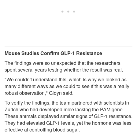
Mouse Studies Confirm GLP-1 Resistance
The findings were so unexpected that the researchers
spent several years testing whether the result was real.
"We couldn't understand this, which is why we looked as
many different ways as we could to see if this was a really
robust observation," Gloyn said.
To verify the findings, the team partnered with scientists in
Zurich who had developed mice lacking the PAM gene.
These animals displayed similar signs of GLP-1 resistance.
They had elevated GLP-1 levels, yet the hormone was less
effective at controlling blood sugar.