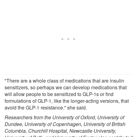
"There are a whole class of medications that are insulin
sensitizers, so perhaps we can develop medications that
will allow people to be sensitized to GLP-1s or find
formulations of GLP-1, like the longer-acting versions, that
avoid the GLP-1 resistance." she said.
Researchers from the University of Oxford, University of
Dundee, University of Copenhagen, University of British
Columbia, Churchill Hospital, Newcastle University,