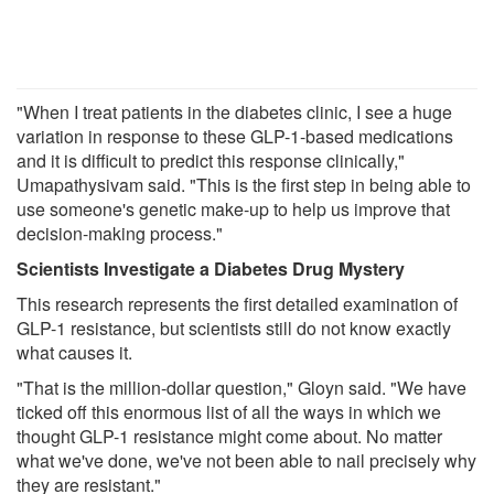
"When I treat patients in the diabetes clinic, I see a huge
variation in response to these GLP-1-based medications
and it is difficult to predict this response clinically,"
Umapathysivam said. "This is the first step in being able to
use someone's genetic make-up to help us improve that
decision-making process."
Scientists Investigate a Diabetes Drug Mystery
This research represents the first detailed examination of
GLP-1 resistance, but scientists still do not know exactly
what causes it.
"That is the million-dollar question," Gloyn said. "We have
ticked off this enormous list of all the ways in which we
thought GLP-1 resistance might come about. No matter
what we've done, we've not been able to nail precisely why
they are resistant."