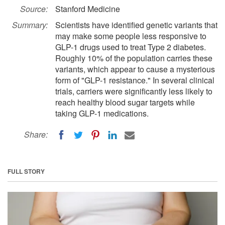
Source:
Stanford Medicine
Summary:
Scientists have identified genetic variants that
may make some people less responsive to
GLP-1 drugs used to treat Type 2 diabetes.
Roughly 10% of the population carries these
variants, which appear to cause a mysterious
form of "GLP-1 resistance." In several clinical
trials, carriers were significantly less likely to
reach healthy blood sugar targets while
taking GLP-1 medications.
Share:
FULL STORY