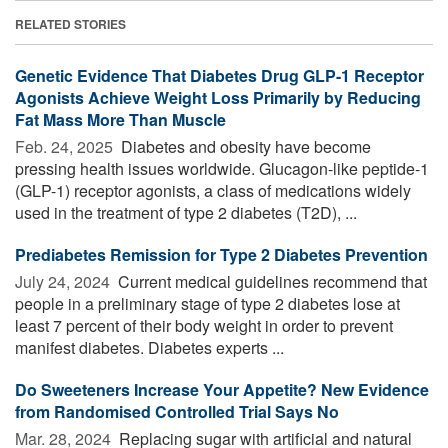
RELATED STORIES
Genetic Evidence That Diabetes Drug GLP-1 Receptor
Agonists Achieve Weight Loss Primarily by Reducing
Fat Mass More Than Muscle
Feb. 24, 2025 
Diabetes and obesity have become
pressing health issues worldwide. Glucagon-like peptide-1
(GLP-1) receptor agonists, a class of medications widely
used in the treatment of type 2 diabetes (T2D), ...
Prediabetes Remission for Type 2 Diabetes Prevention
July 24, 2024 
Current medical guidelines recommend that
people in a preliminary stage of type 2 diabetes lose at
least 7 percent of their body weight in order to prevent
manifest diabetes. Diabetes experts ...
Do Sweeteners Increase Your Appetite? New Evidence
from Randomised Controlled Trial Says No
Mar. 28, 2024 
Replacing sugar with artificial and natural