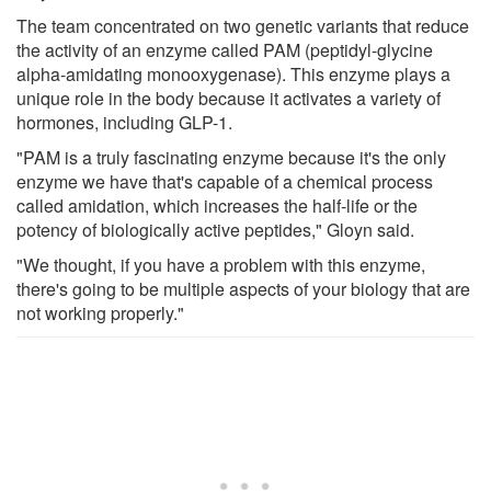
The team concentrated on two genetic variants that reduce
the activity of an enzyme called PAM (peptidyl-glycine
alpha-amidating monooxygenase). This enzyme plays a
unique role in the body because it activates a variety of
hormones, including GLP-1.
"PAM is a truly fascinating enzyme because it's the only
enzyme we have that's capable of a chemical process
called amidation, which increases the half-life or the
potency of biologically active peptides," Gloyn said.
"We thought, if you have a problem with this enzyme,
there's going to be multiple aspects of your biology that are
not working properly."