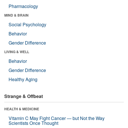
Pharmacology
MIND & BRAIN
Social Psychology
Behavior
Gender Difference
LIVING & WELL
Behavior
Gender Difference
Healthy Aging
Strange & Offbeat
HEALTH & MEDICINE
Vitamin C May Fight Cancer — but Not the Way
Scientists Once Thought