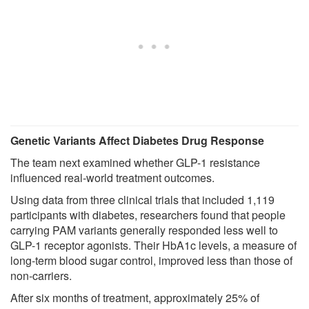
Genetic Variants Affect Diabetes Drug Response
The team next examined whether GLP-1 resistance
influenced real-world treatment outcomes.
Using data from three clinical trials that included 1,119
participants with diabetes, researchers found that people
carrying PAM variants generally responded less well to
GLP-1 receptor agonists. Their HbA1c levels, a measure of
long-term blood sugar control, improved less than those of
non-carriers.
After six months of treatment, approximately 25% of