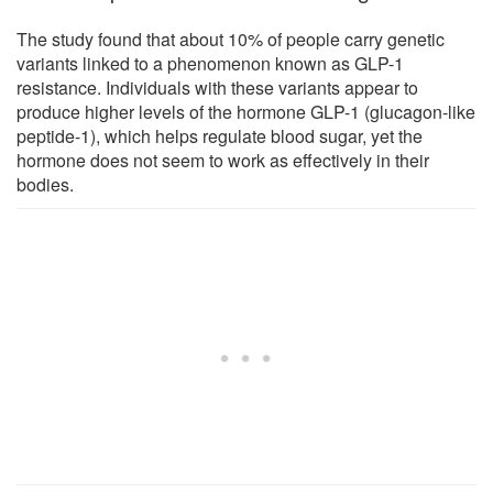
The study found that about 10% of people carry genetic
variants linked to a phenomenon known as GLP-1
resistance. Individuals with these variants appear to
produce higher levels of the hormone GLP-1 (glucagon-like
peptide-1), which helps regulate blood sugar, yet the
hormone does not seem to work as effectively in their
bodies.