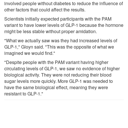
involved people without diabetes to reduce the influence of
other factors that could affect the results.
Scientists initially expected participants with the PAM
variant to have lower levels of GLP-1 because the hormone
might be less stable without proper amidation.
"What we actually saw was they had increased levels of
GLP-1," Gloyn said. "This was the opposite of what we
imagined we would find."
"Despite people with the PAM variant having higher
circulating levels of GLP-1, we saw no evidence of higher
biological activity. They were not reducing their blood
sugar levels more quickly. More GLP-1 was needed to
have the same biological effect, meaning they were
resistant to GLP-1."