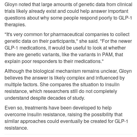
Gloyn noted that large amounts of genetic data from clinical
trials likely already exist and could help answer important
questions about why some people respond poorly to GLP-1
therapies.
"It's very common for pharmaceutical companies to collect
genetic data on their participants," she said. "For the newer
GLP-1 medications, it would be useful to look at whether
there are genetic variants, like the variants in PAM, that
explain poor responders to their medications."
Although the biological mechanism remains unclear, Gloyn
believes the answer is likely complex and influenced by
multiple factors. She compares the situation to insulin
resistance, which researchers still do not completely
understand despite decades of study.
Even so, treatments have been developed to help
overcome insulin resistance, raising the possibility that
similar approaches could eventually be created for GLP-1
resistance.