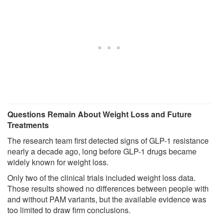
Questions Remain About Weight Loss and Future
Treatments
The research team first detected signs of GLP-1 resistance
nearly a decade ago, long before GLP-1 drugs became
widely known for weight loss.
Only two of the clinical trials included weight loss data.
Those results showed no differences between people with
and without PAM variants, but the available evidence was
too limited to draw firm conclusions.