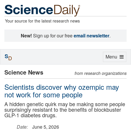
Your source for the latest research news
New!
Sign up for our free
email newsletter
.
S
Toggle
Menu
D
navigation
Science News
from research organizations
Scientists discover why ozempic may
not work for some people
A hidden genetic quirk may be making some people
surprisingly resistant to the benefits of blockbuster
GLP-1 diabetes drugs.
Date:
June 5, 2026