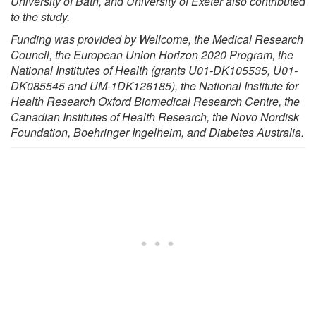
University of Bath, and University of Exeter also contributed
to the study.
Funding was provided by Wellcome, the Medical Research
Council, the European Union Horizon 2020 Program, the
National Institutes of Health (grants U01-DK105535, U01-
DK085545 and UM-1DK126185), the National Institute for
Health Research Oxford Biomedical Research Centre, the
Canadian Institutes of Health Research, the Novo Nordisk
Foundation, Boehringer Ingelheim, and Diabetes Australia.