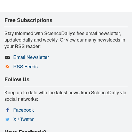
Free Subscriptions
Stay informed with ScienceDaily's free email newsletter,
updated daily and weekly. Or view our many newsfeeds in
your RSS reader:
Email Newsletter
RSS Feeds
Follow Us
Keep up to date with the latest news from ScienceDaily via
social networks:
Facebook
X / Twitter