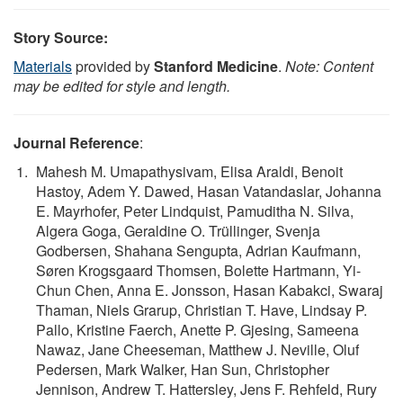
Story Source:
Materials
provided by
Stanford Medicine
.
Note: Content
may be edited for style and length.
Journal Reference
:
Mahesh M. Umapathysivam, Elisa Araldi, Benoit
Hastoy, Adem Y. Dawed, Hasan Vatandaslar, Johanna
E. Mayrhofer, Peter Lindquist, Pamuditha N. Silva,
Algera Goga, Geraldine O. Trüllinger, Svenja
Godbersen, Shahana Sengupta, Adrian Kaufmann,
Søren Krogsgaard Thomsen, Bolette Hartmann, Yi-
Chun Chen, Anna E. Jonsson, Hasan Kabakci, Swaraj
Thaman, Niels Grarup, Christian T. Have, Lindsay P.
Pallo, Kristine Faerch, Anette P. Gjesing, Sameena
Nawaz, Jane Cheeseman, Matthew J. Neville, Oluf
Pedersen, Mark Walker, Han Sun, Christopher
Jennison, Andrew T. Hattersley, Jens F. Rehfeld, Rury