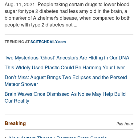
Aug. 11, 2021 
People taking certain drugs to lower blood
sugar for type 2 diabetes had less amyloid in the brain, a
biomarker of Alzheimer's disease, when compared to both
people with type 2 diabetes not ...
TRENDING AT
SCITECHDAILY.com
Two Mysterious ‘Ghost’ Ancestors Are Hiding in Our DNA
This Widely Used Plastic Could Be Harming Your Liver
Don’t Miss: August Brings Two Eclipses and the Perseid
Meteor Shower
Brain Waves Once Dismissed As Noise May Help Build
Our Reality
Breaking
this hour