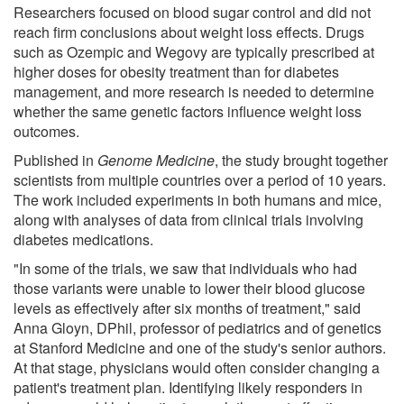
Researchers focused on blood sugar control and did not
reach firm conclusions about weight loss effects. Drugs
such as Ozempic and Wegovy are typically prescribed at
higher doses for obesity treatment than for diabetes
management, and more research is needed to determine
whether the same genetic factors influence weight loss
outcomes.
Published in
Genome Medicine
, the study brought together
scientists from multiple countries over a period of 10 years.
The work included experiments in both humans and mice,
along with analyses of data from clinical trials involving
diabetes medications.
"In some of the trials, we saw that individuals who had
those variants were unable to lower their blood glucose
levels as effectively after six months of treatment," said
Anna Gloyn, DPhil, professor of pediatrics and of genetics
at Stanford Medicine and one of the study's senior authors.
At that stage, physicians would often consider changing a
patient's treatment plan. Identifying likely responders in