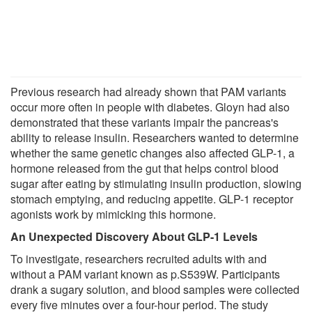
Previous research had already shown that PAM variants
occur more often in people with diabetes. Gloyn had also
demonstrated that these variants impair the pancreas's
ability to release insulin. Researchers wanted to determine
whether the same genetic changes also affected GLP-1, a
hormone released from the gut that helps control blood
sugar after eating by stimulating insulin production, slowing
stomach emptying, and reducing appetite. GLP-1 receptor
agonists work by mimicking this hormone.
An Unexpected Discovery About GLP-1 Levels
To investigate, researchers recruited adults with and
without a PAM variant known as p.S539W. Participants
drank a sugary solution, and blood samples were collected
every five minutes over a four-hour period. The study