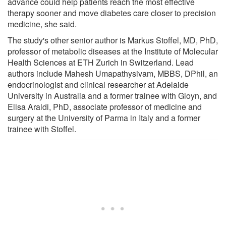
advance could help patients reach the most effective
therapy sooner and move diabetes care closer to precision
medicine, she said.
The study's other senior author is Markus Stoffel, MD, PhD,
professor of metabolic diseases at the Institute of Molecular
Health Sciences at ETH Zurich in Switzerland. Lead
authors include Mahesh Umapathysivam, MBBS, DPhil, an
endocrinologist and clinical researcher at Adelaide
University in Australia and a former trainee with Gloyn, and
Elisa Araldi, PhD, associate professor of medicine and
surgery at the University of Parma in Italy and a former
trainee with Stoffel.