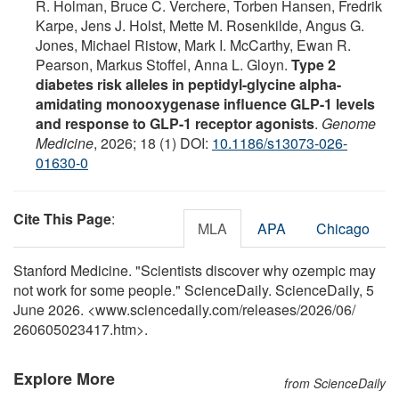
R. Holman, Bruce C. Verchere, Torben Hansen, Fredrik
Karpe, Jens J. Holst, Mette M. Rosenkilde, Angus G.
Jones, Michael Ristow, Mark I. McCarthy, Ewan R.
Pearson, Markus Stoffel, Anna L. Gloyn.
Type 2
diabetes risk alleles in peptidyl-glycine alpha-
amidating monooxygenase influence GLP-1 levels
and response to GLP-1 receptor agonists
.
Genome
Medicine
, 2026; 18 (1) DOI:
10.1186/s13073-026-
01630-0
Cite This Page
:
MLA
APA
Chicago
Stanford Medicine. "Scientists discover why ozempic may
not work for some people." ScienceDaily. ScienceDaily, 5
June 2026. <www.sciencedaily.com
/
releases
/
2026
/
06
/
260605023417.htm>.
Explore More
from ScienceDaily