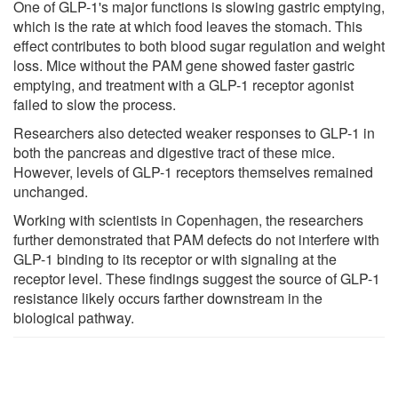
One of GLP-1's major functions is slowing gastric emptying,
which is the rate at which food leaves the stomach. This
effect contributes to both blood sugar regulation and weight
loss. Mice without the PAM gene showed faster gastric
emptying, and treatment with a GLP-1 receptor agonist
failed to slow the process.
Researchers also detected weaker responses to GLP-1 in
both the pancreas and digestive tract of these mice.
However, levels of GLP-1 receptors themselves remained
unchanged.
Working with scientists in Copenhagen, the researchers
further demonstrated that PAM defects do not interfere with
GLP-1 binding to its receptor or with signaling at the
receptor level. These findings suggest the source of GLP-1
resistance likely occurs farther downstream in the
biological pathway.