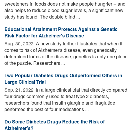
sweeteners in foods does not make people hungrier -- and
also helps to reduce blood sugar levels, a significant new
study has found. The double blind ...
Educational Attainment Protects Against a Genetic
Risk Factor for Alzheimer's Disease
Aug. 30, 2023 
A new study further illustrates that when it
comes to risk of Alzheimer's disease, even genetically
determined forms of the disease, genetics is only one piece
of the puzzle. Researchers ...
Two Popular Diabetes Drugs Outperformed Others in
Large Clinical Trial
Sep. 21, 2022 
In a large clinical trial that directly compared
four drugs commonly used to treat type 2 diabetes,
researchers found that insulin glargine and liraglutide
performed the best of four medications ...
Do Some Diabetes Drugs Reduce the Risk of
Alzheimer’s?