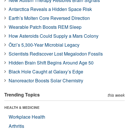
New Autism Therapy Restores Brain Signals
Antarctica Reveals a Hidden Space Risk
Earth’s Molten Core Reversed Direction
Wearable Patch Boosts REM Sleep
How Asteroids Could Supply a Mars Colony
Ötzi’s 5,300-Year Microbial Legacy
Scientists Rediscover Lost Megalodon Fossils
Hidden Brain Shift Begins Around Age 50
Black Hole Caught at Galaxy’s Edge
Nanoreactor Boosts Solar Chemistry
Trending Topics
this week
HEALTH & MEDICINE
Workplace Health
Arthritis