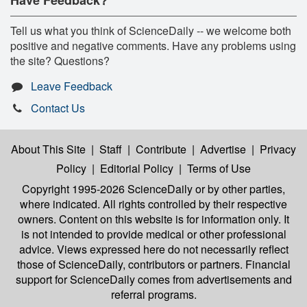
Have Feedback?
Tell us what you think of ScienceDaily -- we welcome both
positive and negative comments. Have any problems using
the site? Questions?
Leave Feedback
Contact Us
About This Site
|
Staff
|
Contribute
|
Advertise
|
Privacy
Policy
|
Editorial Policy
|
Terms of Use
Copyright 1995-2026 ScienceDaily
or by other parties,
where indicated. All rights controlled by their respective
owners. Content on this website is for information only. It
is not intended to provide medical or other professional
advice. Views expressed here do not necessarily reflect
those of ScienceDaily, contributors or partners. Financial
support for ScienceDaily comes from advertisements and
referral programs.