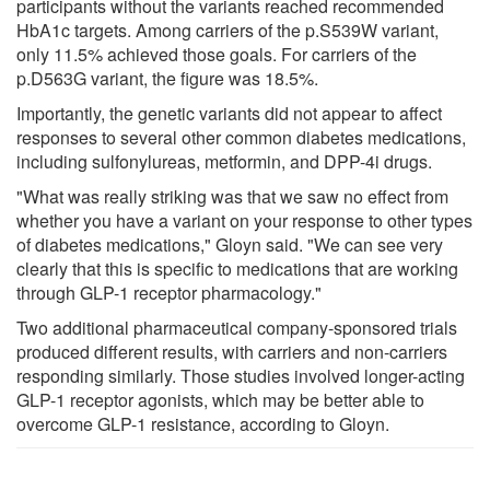
participants without the variants reached recommended
HbA1c targets. Among carriers of the p.S539W variant,
only 11.5% achieved those goals. For carriers of the
p.D563G variant, the figure was 18.5%.
Importantly, the genetic variants did not appear to affect
responses to several other common diabetes medications,
including sulfonylureas, metformin, and DPP-4i drugs.
"What was really striking was that we saw no effect from
whether you have a variant on your response to other types
of diabetes medications," Gloyn said. "We can see very
clearly that this is specific to medications that are working
through GLP-1 receptor pharmacology."
Two additional pharmaceutical company-sponsored trials
produced different results, with carriers and non-carriers
responding similarly. Those studies involved longer-acting
GLP-1 receptor agonists, which may be better able to
overcome GLP-1 resistance, according to Gloyn.