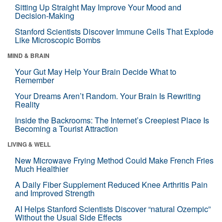
Sitting Up Straight May Improve Your Mood and
Decision-Making
Stanford Scientists Discover Immune Cells That Explode
Like Microscopic Bombs
MIND & BRAIN
Your Gut May Help Your Brain Decide What to
Remember
Your Dreams Aren’t Random. Your Brain Is Rewriting
Reality
Inside the Backrooms: The Internet’s Creepiest Place Is
Becoming a Tourist Attraction
LIVING & WELL
New Microwave Frying Method Could Make French Fries
Much Healthier
A Daily Fiber Supplement Reduced Knee Arthritis Pain
and Improved Strength
AI Helps Stanford Scientists Discover “natural Ozempic”
Without the Usual Side Effects