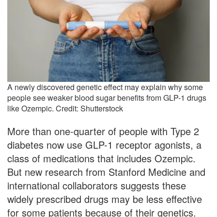
A newly discovered genetic effect may explain why some
people see weaker blood sugar benefits from GLP-1 drugs
like Ozempic. Credit: Shutterstock
More than one-quarter of people with Type 2
diabetes now use GLP-1 receptor agonists, a
class of medications that includes Ozempic.
But new research from Stanford Medicine and
international collaborators suggests these
widely prescribed drugs may be less effective
for some patients because of their genetics.