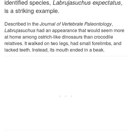
identified species,
Labrujasuchus expectatus
,
is a striking example.
Described in the
Journal of Vertebrate Paleontology
,
Labrujasuchus
had an appearance that would seem more
at home among ostrich-like dinosaurs than crocodile
relatives. It walked on two legs, had small forelimbs, and
lacked teeth. Instead, its mouth ended in a beak.