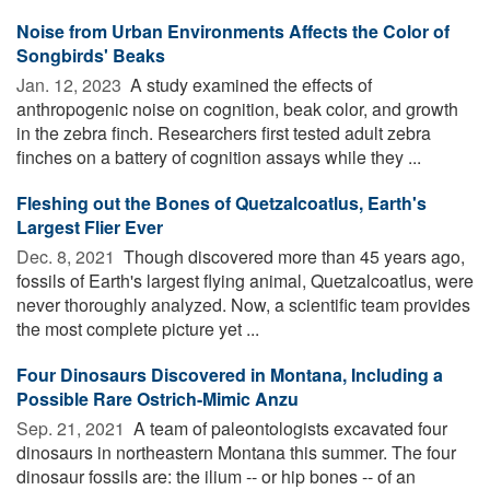
Noise from Urban Environments Affects the Color of
Songbirds' Beaks
Jan. 12, 2023 
A study examined the effects of
anthropogenic noise on cognition, beak color, and growth
in the zebra finch. Researchers first tested adult zebra
finches on a battery of cognition assays while they ...
Fleshing out the Bones of Quetzalcoatlus, Earth's
Largest Flier Ever
Dec. 8, 2021 
Though discovered more than 45 years ago,
fossils of Earth's largest flying animal, Quetzalcoatlus, were
never thoroughly analyzed. Now, a scientific team provides
the most complete picture yet ...
Four Dinosaurs Discovered in Montana, Including a
Possible Rare Ostrich-Mimic Anzu
Sep. 21, 2021 
A team of paleontologists excavated four
dinosaurs in northeastern Montana this summer. The four
dinosaur fossils are: the ilium -- or hip bones -- of an