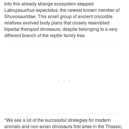
Into this already strange ecosystem stepped
Labrujasuchus expectatus
, the newest known member of
Shuvosauridae. This small group of ancient crocodile
relatives evolved body plans that closely resembled
bipedal theropod dinosaurs, despite belonging to a very
different branch of the reptile family tree.
"We see a lot of the successful strategies for modern
animals and non-avian dinosaurs first arise in the Triassic,