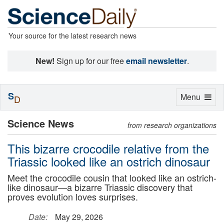
Your source for the latest research news
New!
Sign up for our free
email newsletter
.
S
Toggle
Menu
D
navigation
Science News
from research organizations
This bizarre crocodile relative from the
Triassic looked like an ostrich dinosaur
Meet the crocodile cousin that looked like an ostrich-
like dinosaur—a bizarre Triassic discovery that
proves evolution loves surprises.
Date:
May 29, 2026