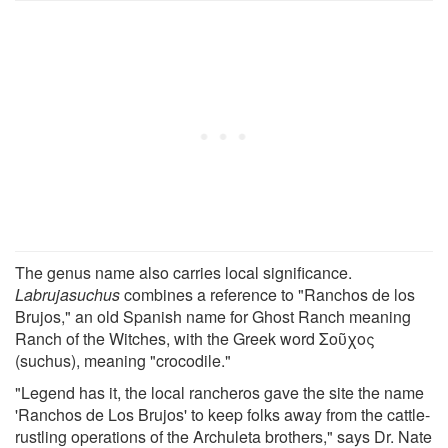
The genus name also carries local significance.
Labrujasuchus
combines a reference to "Ranchos de los
Brujos," an old Spanish name for Ghost Ranch meaning
Ranch of the Witches, with the Greek word Σοῦχος
(suchus), meaning "crocodile."
"Legend has it, the local rancheros gave the site the name
'Ranchos de Los Brujos' to keep folks away from the cattle-
rustling operations of the Archuleta brothers," says Dr. Nate