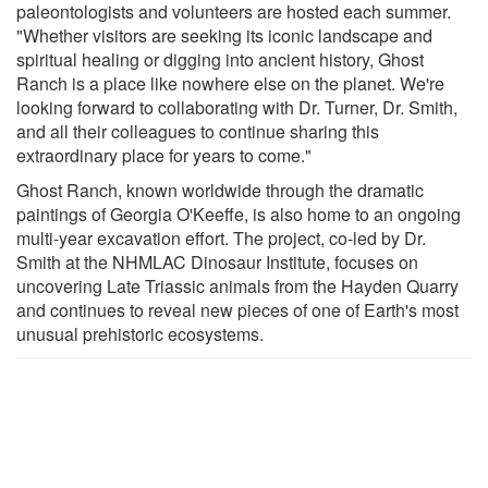
paleontologists and volunteers are hosted each summer.
"Whether visitors are seeking its iconic landscape and
spiritual healing or digging into ancient history, Ghost
Ranch is a place like nowhere else on the planet. We're
looking forward to collaborating with Dr. Turner, Dr. Smith,
and all their colleagues to continue sharing this
extraordinary place for years to come."
Ghost Ranch, known worldwide through the dramatic
paintings of Georgia O'Keeffe, is also home to an ongoing
multi-year excavation effort. The project, co-led by Dr.
Smith at the NHMLAC Dinosaur Institute, focuses on
uncovering Late Triassic animals from the Hayden Quarry
and continues to reveal new pieces of one of Earth's most
unusual prehistoric ecosystems.