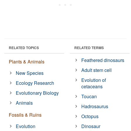
RELATED TOPICS
RELATED TERMS
Feathered dinosaurs
Plants & Animals
Adult stem cell
New Species
Evolution of
Ecology Research
cetaceans
Evolutionary Biology
Toucan
Animals
Hadrosaurus
Fossils & Ruins
Octopus
Evolution
Dinosaur