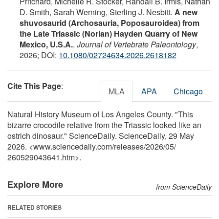
Pritchard, Michelle R. Stocker, Randall B. Irmis, Nathan
D. Smith, Sarah Werning, Sterling J. Nesbitt.
A new
shuvosaurid (Archosauria, Poposauroidea) from
the Late Triassic (Norian) Hayden Quarry of New
Mexico, U.S.A.
.
Journal of Vertebrate Paleontology
,
2026; DOI:
10.1080/02724634.2026.2618182
Cite This Page
:
MLA
APA
Chicago
Natural History Museum of Los Angeles County. "This
bizarre crocodile relative from the Triassic looked like an
ostrich dinosaur." ScienceDaily. ScienceDaily, 29 May
2026. <www.sciencedaily.com
/
releases
/
2026
/
05
/
260529043641.htm>.
Explore More
from ScienceDaily
RELATED STORIES