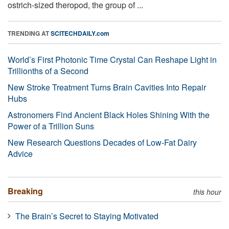
ostrich-sized theropod, the group of ...
TRENDING AT
SCITECHDAILY.com
World’s First Photonic Time Crystal Can Reshape Light in
Trillionths of a Second
New Stroke Treatment Turns Brain Cavities Into Repair
Hubs
Astronomers Find Ancient Black Holes Shining With the
Power of a Trillion Suns
New Research Questions Decades of Low-Fat Dairy
Advice
Breaking
this hour
The Brain’s Secret to Staying Motivated