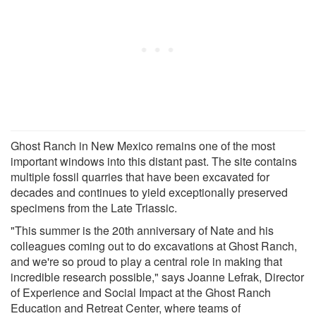
Ghost Ranch in New Mexico remains one of the most
important windows into this distant past. The site contains
multiple fossil quarries that have been excavated for
decades and continues to yield exceptionally preserved
specimens from the Late Triassic.
"This summer is the 20th anniversary of Nate and his
colleagues coming out to do excavations at Ghost Ranch,
and we're so proud to play a central role in making that
incredible research possible," says Joanne Lefrak, Director
of Experience and Social Impact at the Ghost Ranch
Education and Retreat Center, where teams of