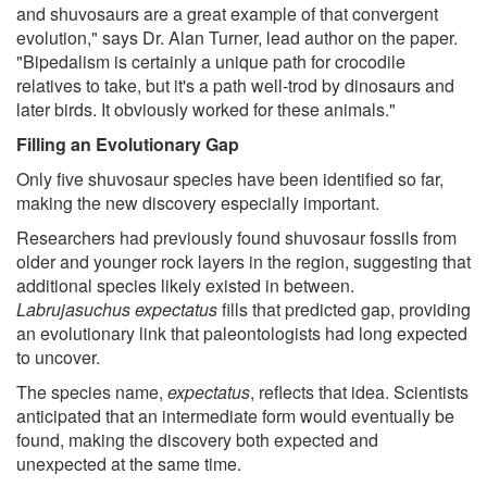
and shuvosaurs are a great example of that convergent
evolution," says Dr. Alan Turner, lead author on the paper.
"Bipedalism is certainly a unique path for crocodile
relatives to take, but it's a path well-trod by dinosaurs and
later birds. It obviously worked for these animals."
Filling an Evolutionary Gap
Only five shuvosaur species have been identified so far,
making the new discovery especially important.
Researchers had previously found shuvosaur fossils from
older and younger rock layers in the region, suggesting that
additional species likely existed in between.
Labrujasuchus expectatus
fills that predicted gap, providing
an evolutionary link that paleontologists had long expected
to uncover.
The species name,
expectatus
, reflects that idea. Scientists
anticipated that an intermediate form would eventually be
found, making the discovery both expected and
unexpected at the same time.