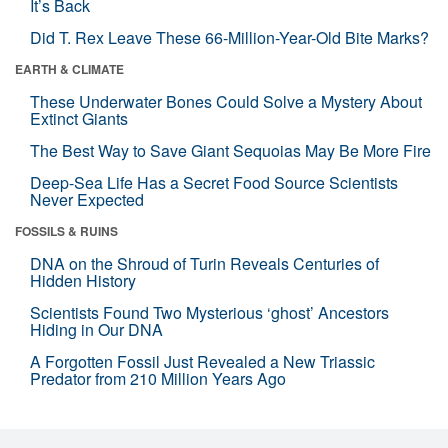
It’s Back
Did T. Rex Leave These 66-Million-Year-Old Bite Marks?
EARTH & CLIMATE
These Underwater Bones Could Solve a Mystery About
Extinct Giants
The Best Way to Save Giant Sequoias May Be More Fire
Deep-Sea Life Has a Secret Food Source Scientists
Never Expected
FOSSILS & RUINS
DNA on the Shroud of Turin Reveals Centuries of
Hidden History
Scientists Found Two Mysterious ‘ghost’ Ancestors
Hiding in Our DNA
A Forgotten Fossil Just Revealed a New Triassic
Predator from 210 Million Years Ago