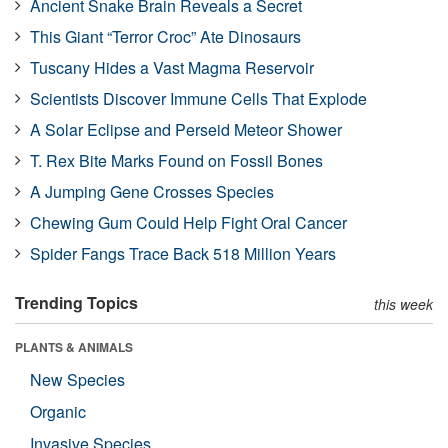
Ancient Snake Brain Reveals a Secret
This Giant “Terror Croc” Ate Dinosaurs
Tuscany Hides a Vast Magma Reservoir
Scientists Discover Immune Cells That Explode
A Solar Eclipse and Perseid Meteor Shower
T. Rex Bite Marks Found on Fossil Bones
A Jumping Gene Crosses Species
Chewing Gum Could Help Fight Oral Cancer
Spider Fangs Trace Back 518 Million Years
Trending Topics
this week
PLANTS & ANIMALS
New Species
Organic
Invasive Species