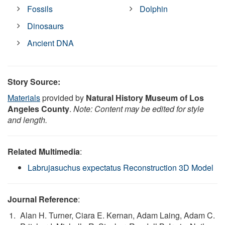
Fossils
Dolphin
Dinosaurs
Ancient DNA
Story Source:
Materials
provided by
Natural History Museum of Los
Angeles County
.
Note: Content may be edited for style
and length.
Related Multimedia
:
Labrujasuchus expectatus Reconstruction 3D Model
Journal Reference
:
Alan H. Turner, Ciara E. Kernan, Adam Laing, Adam C.