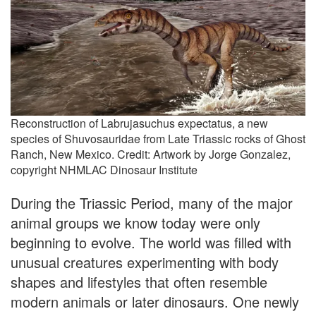
Reconstruction of Labrujasuchus expectatus, a new
species of Shuvosauridae from Late Triassic rocks of Ghost
Ranch, New Mexico. Credit: Artwork by Jorge Gonzalez,
copyright NHMLAC Dinosaur Institute
During the Triassic Period, many of the major
animal groups we know today were only
beginning to evolve. The world was filled with
unusual creatures experimenting with body
shapes and lifestyles that often resemble
modern animals or later dinosaurs. One newly