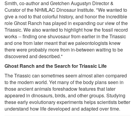
Smith, co-author and Gretchen Augustyn Director &
Curator of the NHMLAC Dinosaur Institute. "We wanted to
give a nod to that colorful history, and honor the incredible
role Ghost Ranch has played in expanding our view of the
Triassic. We also wanted to highlight how the fossil record
works -- finding one shuvosaur from earlier in the Triassic
and one from later meant that we paleontologists knew
there were probably more from in-between waiting to be
discovered and described."
Ghost Ranch and the Search for Triassic Life
The Triassic can sometimes seem almost alien compared
to the modern world. Yet many of the body plans seen in
those ancient animals foreshadow features that later
appeared in dinosaurs, birds, and other groups. Studying
these early evolutionary experiments helps scientists better
understand how life developed and adapted over time.