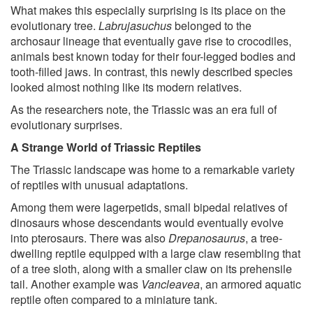
What makes this especially surprising is its place on the
evolutionary tree.
Labrujasuchus
belonged to the
archosaur lineage that eventually gave rise to crocodiles,
animals best known today for their four-legged bodies and
tooth-filled jaws. In contrast, this newly described species
looked almost nothing like its modern relatives.
As the researchers note, the Triassic was an era full of
evolutionary surprises.
A Strange World of Triassic Reptiles
The Triassic landscape was home to a remarkable variety
of reptiles with unusual adaptations.
Among them were lagerpetids, small bipedal relatives of
dinosaurs whose descendants would eventually evolve
into pterosaurs. There was also
Drepanosaurus
, a tree-
dwelling reptile equipped with a large claw resembling that
of a tree sloth, along with a smaller claw on its prehensile
tail. Another example was
Vancleavea
, an armored aquatic
reptile often compared to a miniature tank.