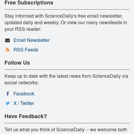
Free Subscriptions
Stay informed with ScienceDaily's free email newsletter,
updated daily and weekly. Or view our many newsfeeds in
your RSS reader:
Email Newsletter
RSS Feeds
Follow Us
Keep up to date with the latest news from ScienceDaily via
social networks:
Facebook
X / Twitter
Have Feedback?
Tell us what you think of ScienceDaily -- we welcome both