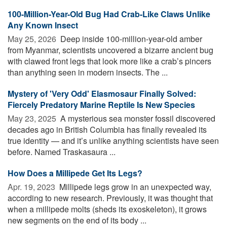
100-Million-Year-Old Bug Had Crab-Like Claws Unlike
Any Known Insect
May 25, 2026 
Deep inside 100-million-year-old amber
from Myanmar, scientists uncovered a bizarre ancient bug
with clawed front legs that look more like a crab’s pincers
than anything seen in modern insects. The ...
Mystery of 'Very Odd' Elasmosaur Finally Solved:
Fiercely Predatory Marine Reptile Is New Species
May 23, 2025 
A mysterious sea monster fossil discovered
decades ago in British Columbia has finally revealed its
true identity — and it’s unlike anything scientists have seen
before. Named Traskasaura ...
How Does a Millipede Get Its Legs?
Apr. 19, 2023 
Millipede legs grow in an unexpected way,
according to new research. Previously, it was thought that
when a millipede molts (sheds its exoskeleton), it grows
new segments on the end of its body ...