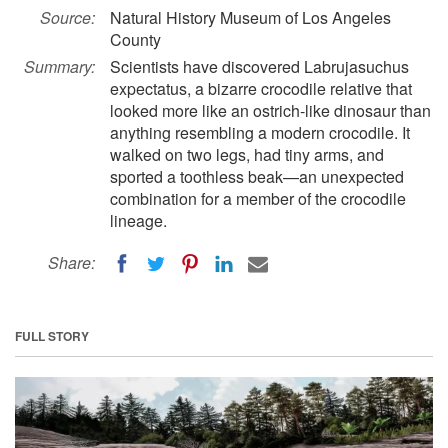
Source:
Natural History Museum of Los Angeles
County
Summary:
Scientists have discovered Labrujasuchus
expectatus, a bizarre crocodile relative that
looked more like an ostrich-like dinosaur than
anything resembling a modern crocodile. It
walked on two legs, had tiny arms, and
sported a toothless beak—an unexpected
combination for a member of the crocodile
lineage.
Share:
FULL STORY