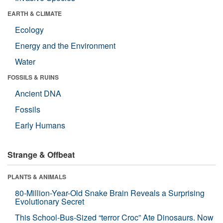
EARTH & CLIMATE
Ecology
Energy and the Environment
Water
FOSSILS & RUINS
Ancient DNA
Fossils
Early Humans
Strange & Offbeat
PLANTS & ANIMALS
80-Million-Year-Old Snake Brain Reveals a Surprising
Evolutionary Secret
This School-Bus-Sized “terror Croc” Ate Dinosaurs. Now