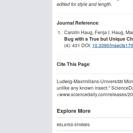
edited for style and length.
Journal Reference
:
Carolin Haug, Fenja I. Haug, Mar
Bug with a True but Unique Che
(4): 431 DOI:
10.3390/insects17
Cite This Page
:
Ludwig-Maximilians-Universität Münc
unlike any known insect." ScienceDa
<www.sciencedaily.com
/
releases
/
20
Explore More
RELATED STORIES