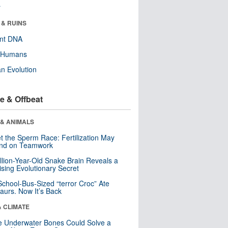
r
 & RUINS
ent DNA
y Humans
n Evolution
e & Offbeat
 & ANIMALS
t the Sperm Race: Fertilization May
nd on Teamwork
llion-Year-Old Snake Brain Reveals a
ising Evolutionary Secret
School-Bus-Sized “terror Croc” Ate
aurs. Now It’s Back
& CLIMATE
 Underwater Bones Could Solve a