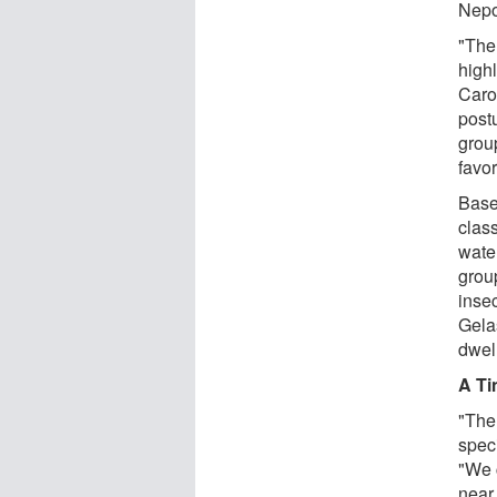
Nep
"The
high
Caro
postu
group
favo
Base
clas
wate
group
inse
Gela
dwel
A Ti
"The
speci
"We c
near 