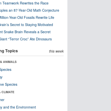
m Teamwork Rewrites the Race
pples an 87-Year-Old Math Conjecture
illion-Year-Old Fossils Rewrite Life
rain’s Secret to Staying Motivated
nt Snake Brain Reveals a Secret
Giant “Terror Croc” Ate Dinosaurs
ng Topics
this week
 & ANIMALS
Species
gy
ive Species
& CLIMATE
her
y and the Environment