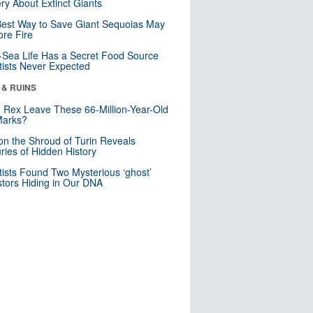
ry About Extinct Giants
est Way to Save Giant Sequoias May
re Fire
Sea Life Has a Secret Food Source
tists Never Expected
 & RUINS
. Rex Leave These 66-Million-Year-Old
Marks?
n the Shroud of Turin Reveals
ries of Hidden History
tists Found Two Mysterious ‘ghost’
tors Hiding in Our DNA