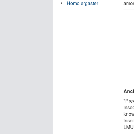
amon
Homo ergaster
Anci
"Pre
insec
know
inse
LMU'