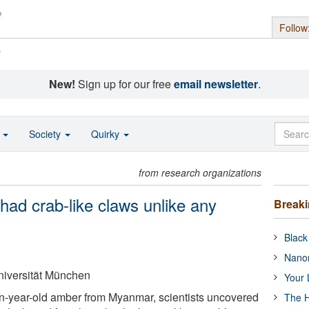
Follow
s
New!
Sign up for our free
email newsletter
.
o
Society
Quirky
from research organizations
 had crab-like claws unlike any
Break
Black
Nanor
iversität München
Your 
n-year-old amber from Myanmar, scientists uncovered
The H