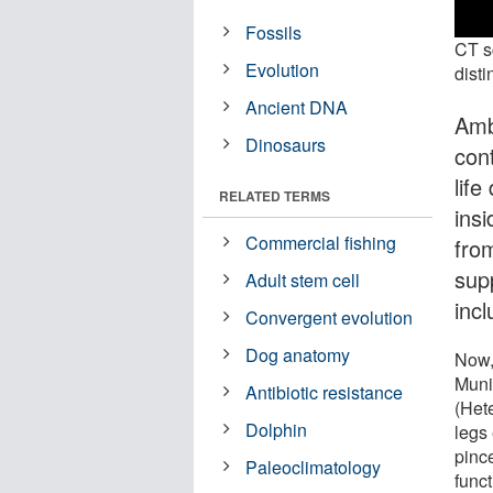
Fossils
CT s
Evolution
disti
Ancient DNA
Amb
Dinosaurs
con
lif
RELATED TERMS
insi
Commercial fishing
fro
sup
Adult stem cell
inc
Convergent evolution
Dog anatomy
Now,
Muni
Antibiotic resistance
(Hete
Dolphin
legs 
pinc
Paleoclimatology
func