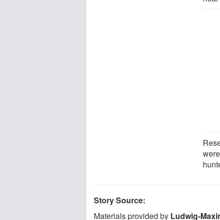
Rese
were 
hunt
Story Source:
Materials provided by
Ludwig-Maxim