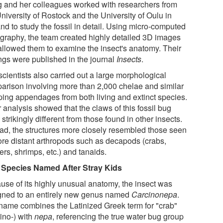
 and her colleagues worked with researchers from
niversity of Rostock and the University of Oulu in
nd to study the fossil in detail. Using micro-computed
graphy, the team created highly detailed 3D images
 allowed them to examine the insect's anatomy. Their
ings were published in the journal
Insects
.
cientists also carried out a large morphological
arison involving more than 2,000 chelae and similar
ping appendages from both living and extinct species.
 analysis showed that the claws of this fossil bug
strikingly different from those found in other insects.
ead, the structures more closely resembled those seen
ore distant arthropods such as decapods (crabs,
ers, shrimps, etc.) and tanaids.
Species Named After Stray Kids
use of its highly unusual anatomy, the insect was
gned to an entirely new genus named
Carcinonepa
.
name combines the Latinized Greek term for "crab"
ino-) with
nepa
, referencing the true water bug group