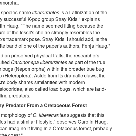
omorpha.
 species name
libererrantes
is a Latinization of the
ly successful K-pop group Stray Kids," explains
lin Haug. "The name seemed fitting because the
re of the fossil's chelae strongly resembles the
's trademark pose. Stray Kids, I should add, is the
rite band of one of the paper's authors, Fenja Haug."
d on preserved physical traits, the researchers
sified
Carcinonepa libererrantes
as part of the true
r bugs (Nepomorpha) within the broader true bug
 (Heteroptera). Aside from its dramatic claws, the
ct's body shares similarities with modern
stocoridae, also called toad bugs, which are land-
ling predators.
ny Predator From a Cretaceous Forest
 morphology of
C. libererrantes
suggests that this
es had a similar lifestyle," observes Carolin Haug.
an imagine it living in a Cretaceous forest, probably
the coast."