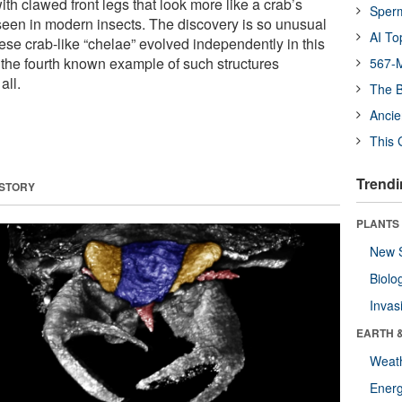
ith clawed front legs that look more like a crab’s
Sper
seen in modern insects. The discovery is so unusual
AI To
ese crab-like “chelae” evolved independently in this
y the fourth known example of such structures
567-M
all.
The B
Ancie
This 
Trendi
 STORY
PLANTS
New 
Biolo
Invas
EARTH 
Weat
Energ