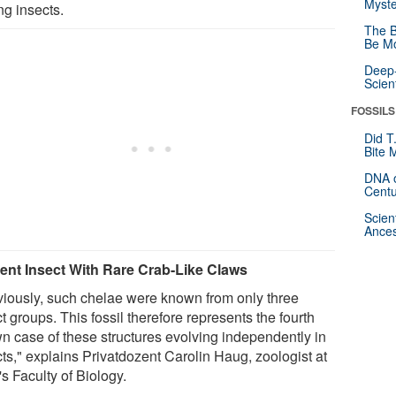
Myste
g insects.
The B
Be Mo
Deep-
Scien
FOSSILS
Did T
Bite 
DNA o
Centu
Scien
Ances
ent Insect With Rare Crab-Like Claws
viously, such chelae were known from only three
t groups. This fossil therefore represents the fourth
n case of these structures evolving independently in
cts," explains Privatdozent Carolin Haug, zoologist at
s Faculty of Biology.