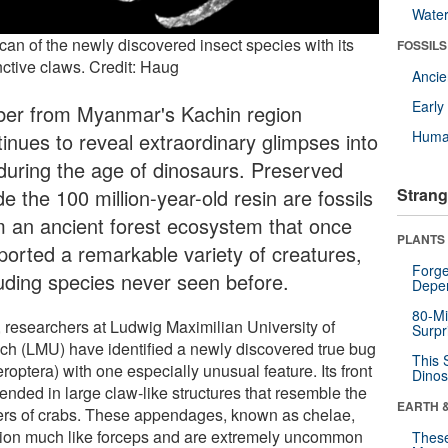
Wate
can of the newly discovered insect species with its
FOSSILS
nctive claws. Credit: Haug
Anci
Earl
er from Myanmar's Kachin region
Huma
tinues to reveal extraordinary glimpses into
e during the age of dinosaurs. Preserved
de the 100 million-year-old resin are fossils
Strang
m an ancient forest ecosystem that once
PLANTS
ported a remarkable variety of creatures,
Forge
luding species never seen before.
Depe
80-Mi
 researchers at Ludwig Maximilian University of
Surpr
ch (LMU) have identified a newly discovered true bug
This 
roptera) with one especially unusual feature. Its front
Dinos
ended in large claw-like structures that resemble the
EARTH 
ers of crabs. These appendages, known as chelae,
tion much like forceps and are extremely uncommon
These