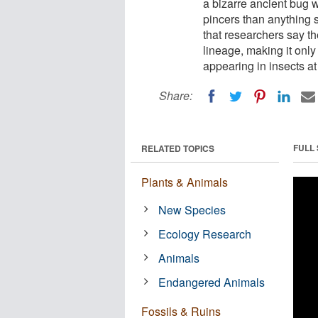
a bizarre ancient bug w
pincers than anything 
that researchers say th
lineage, making it onl
appearing in insects at 
Share:
FULL
RELATED TOPICS
Plants & Animals
New Species
Ecology Research
Animals
Endangered Animals
Fossils & Ruins