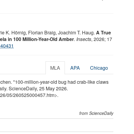
ie K. Hörnig, Florian Braig, Joachim T. Haug.
A True
la in 100 Million-Year-Old Amber
.
Insects
, 2026; 17
040431
MLA
APA
Chicago
hen. "100-million-year-old bug had crab-like claws
ily. ScienceDaily, 25 May 2026.
26
/
05
/
260525000457.htm>.
from ScienceDaily