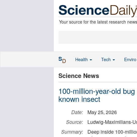
Your source for the latest research new
S
Health
Tech
Envir
D
Science News
100-million-year-old bug
known insect
Date:
May 25, 2026
Source:
Ludwig-Maximilians-Un
Summary:
Deep inside 100-millio