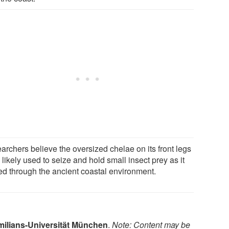
archers believe the oversized chelae on its front legs
likely used to seize and hold small insect prey as it
ed through the ancient coastal environment.
ilians-Universität München
.
Note: Content may be