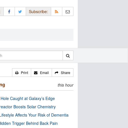
:
Subscribe:
Print
Email
Share
ing
this hour
 Hole Caught at Galaxy’s Edge
eactor Boosts Solar Chemistry
Lifestyle Affects Your Risk of Dementia
idden Trigger Behind Back Pain