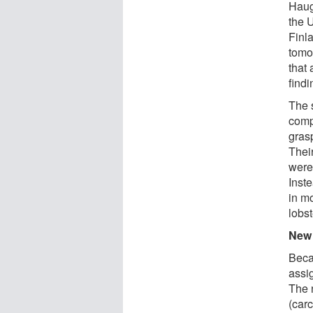
Haug
the U
Finla
tomo
that
find
The s
comp
gras
Their
were 
Inst
in m
lobst
New 
Beca
assi
The 
(carc