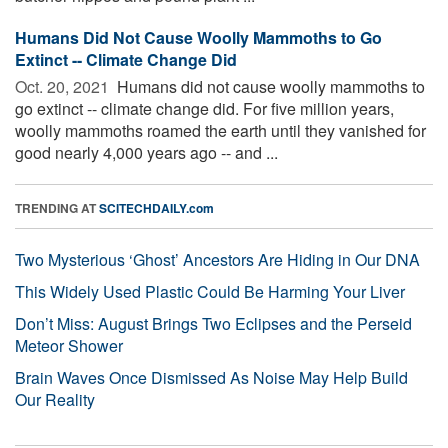
Humans Did Not Cause Woolly Mammoths to Go
Extinct -- Climate Change Did
Oct. 20, 2021 
Humans did not cause woolly mammoths to
go extinct -- climate change did. For five million years,
woolly mammoths roamed the earth until they vanished for
good nearly 4,000 years ago -- and ...
TRENDING AT
SCITECHDAILY.com
Two Mysterious ‘Ghost’ Ancestors Are Hiding in Our DNA
This Widely Used Plastic Could Be Harming Your Liver
Don’t Miss: August Brings Two Eclipses and the Perseid
Meteor Shower
Brain Waves Once Dismissed As Noise May Help Build
Our Reality