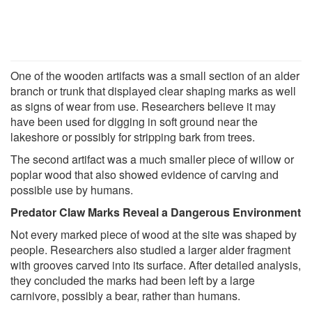
One of the wooden artifacts was a small section of an alder
branch or trunk that displayed clear shaping marks as well
as signs of wear from use. Researchers believe it may
have been used for digging in soft ground near the
lakeshore or possibly for stripping bark from trees.
The second artifact was a much smaller piece of willow or
poplar wood that also showed evidence of carving and
possible use by humans.
Predator Claw Marks Reveal a Dangerous Environment
Not every marked piece of wood at the site was shaped by
people. Researchers also studied a larger alder fragment
with grooves carved into its surface. After detailed analysis,
they concluded the marks had been left by a large
carnivore, possibly a bear, rather than humans.