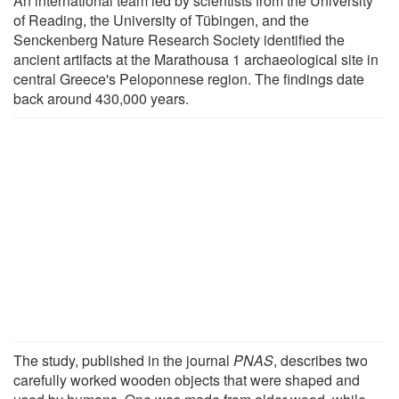
An international team led by scientists from the University
of Reading, the University of Tübingen, and the
Senckenberg Nature Research Society identified the
ancient artifacts at the Marathousa 1 archaeological site in
central Greece's Peloponnese region. The findings date
back around 430,000 years.
The study, published in the journal
PNAS
, describes two
carefully worked wooden objects that were shaped and