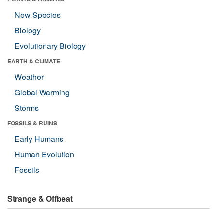
New Species
Biology
Evolutionary Biology
EARTH & CLIMATE
Weather
Global Warming
Storms
FOSSILS & RUINS
Early Humans
Human Evolution
Fossils
Strange & Offbeat