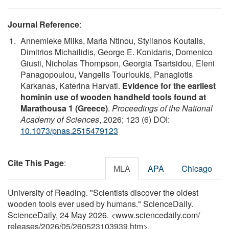
Journal Reference
:
Annemieke Milks, Maria Ntinou, Stylianos Koutalis,
Dimitrios Michailidis, George E. Konidaris, Domenico
Giusti, Nicholas Thompson, Georgia Tsartsidou, Eleni
Panagopoulou, Vangelis Tourloukis, Panagiotis
Karkanas, Katerina Harvati.
Evidence for the earliest
hominin use of wooden handheld tools found at
Marathousa 1 (Greece)
.
Proceedings of the National
Academy of Sciences
, 2026; 123 (6) DOI:
10.1073/pnas.2515479123
Cite This Page
:
MLA
APA
Chicago
University of Reading. "Scientists discover the oldest
wooden tools ever used by humans." ScienceDaily.
ScienceDaily, 24 May 2026. <www.sciencedaily.com
/
releases
/
2026
/
05
/
260523103939.htm>.