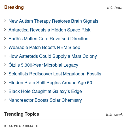
Breaking
this hour
New Autism Therapy Restores Brain Signals
Antarctica Reveals a Hidden Space Risk
Earth’s Molten Core Reversed Direction
Wearable Patch Boosts REM Sleep
How Asteroids Could Supply a Mars Colony
Ötzi’s 5,300-Year Microbial Legacy
Scientists Rediscover Lost Megalodon Fossils
Hidden Brain Shift Begins Around Age 50
Black Hole Caught at Galaxy’s Edge
Nanoreactor Boosts Solar Chemistry
Trending Topics
this week
PLANTS & ANIMALS