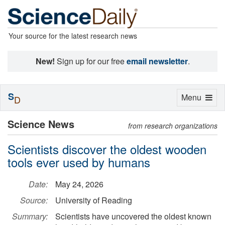
Your source for the latest research news
New!
Sign up for our free
email newsletter
.
S
Toggle
Menu
D
navigation
Science News
from research organizations
Scientists discover the oldest wooden
tools ever used by humans
Date:
May 24, 2026
Source:
University of Reading
Summary:
Scientists have uncovered the oldest known