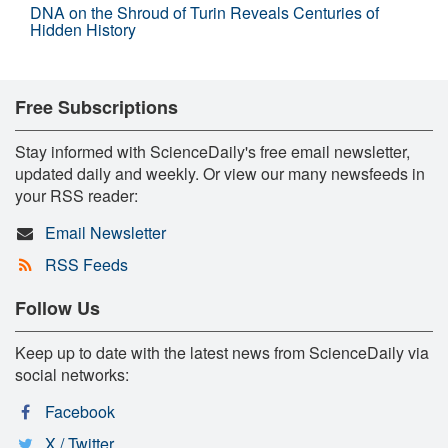
DNA on the Shroud of Turin Reveals Centuries of
Hidden History
Free Subscriptions
Stay informed with ScienceDaily's free email newsletter,
updated daily and weekly. Or view our many newsfeeds in
your RSS reader:
Email Newsletter
RSS Feeds
Follow Us
Keep up to date with the latest news from ScienceDaily via
social networks:
Facebook
X / Twitter