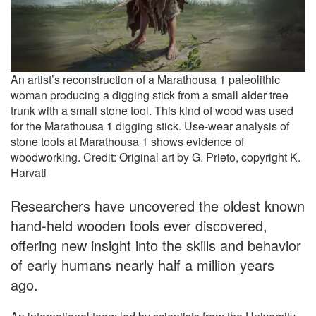
An artist’s reconstruction of a Marathousa 1 paleolithic
woman producing a digging stick from a small alder tree
trunk with a small stone tool. This kind of wood was used
for the Marathousa 1 digging stick. Use-wear analysis of
stone tools at Marathousa 1 shows evidence of
woodworking. Credit: Original art by G. Prieto, copyright K.
Harvati
Researchers have uncovered the oldest known
hand-held wooden tools ever discovered,
offering new insight into the skills and behavior
of early humans nearly half a million years
ago.