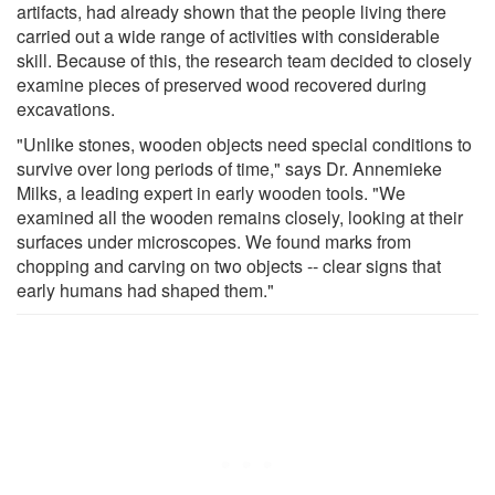
artifacts, had already shown that the people living there
carried out a wide range of activities with considerable
skill. Because of this, the research team decided to closely
examine pieces of preserved wood recovered during
excavations.
"Unlike stones, wooden objects need special conditions to
survive over long periods of time," says Dr. Annemieke
Milks, a leading expert in early wooden tools. "We
examined all the wooden remains closely, looking at their
surfaces under microscopes. We found marks from
chopping and carving on two objects -- clear signs that
early humans had shaped them."