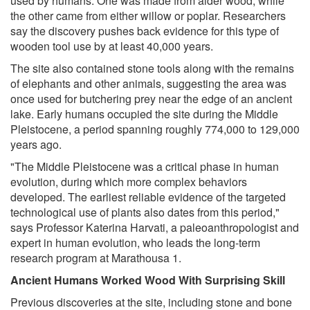
used by humans. One was made from alder wood, while
the other came from either willow or poplar. Researchers
say the discovery pushes back evidence for this type of
wooden tool use by at least 40,000 years.
The site also contained stone tools along with the remains
of elephants and other animals, suggesting the area was
once used for butchering prey near the edge of an ancient
lake. Early humans occupied the site during the Middle
Pleistocene, a period spanning roughly 774,000 to 129,000
years ago.
"The Middle Pleistocene was a critical phase in human
evolution, during which more complex behaviors
developed. The earliest reliable evidence of the targeted
technological use of plants also dates from this period,"
says Professor Katerina Harvati, a paleoanthropologist and
expert in human evolution, who leads the long-term
research program at Marathousa 1.
Ancient Humans Worked Wood With Surprising Skill
Previous discoveries at the site, including stone and bone