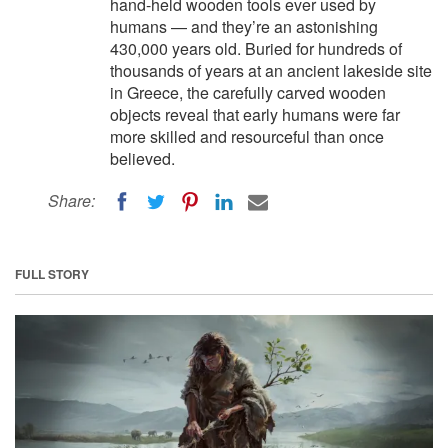
hand-held wooden tools ever used by
humans — and they’re an astonishing
430,000 years old. Buried for hundreds of
thousands of years at an ancient lakeside site
in Greece, the carefully carved wooden
objects reveal that early humans were far
more skilled and resourceful than once
believed.
Share:
FULL STORY