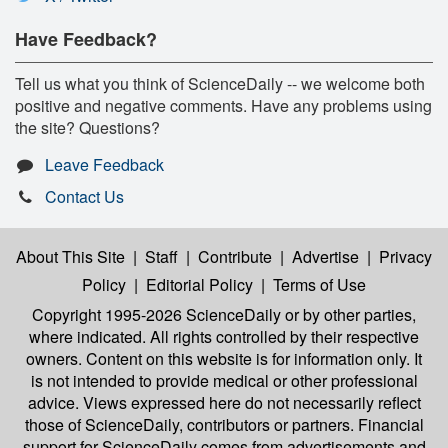
Have Feedback?
Tell us what you think of ScienceDaily -- we welcome both
positive and negative comments. Have any problems using
the site? Questions?
Leave Feedback
Contact Us
About This Site
|
Staff
|
Contribute
|
Advertise
|
Privacy
Policy
|
Editorial Policy
|
Terms of Use
Copyright 1995-2026 ScienceDaily
or by other parties,
where indicated. All rights controlled by their respective
owners. Content on this website is for information only. It
is not intended to provide medical or other professional
advice. Views expressed here do not necessarily reflect
those of ScienceDaily, contributors or partners. Financial
support for ScienceDaily comes from advertisements and