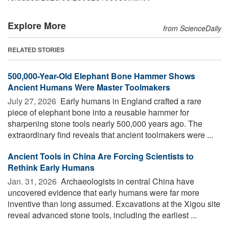
Explore More
from ScienceDaily
RELATED STORIES
500,000-Year-Old Elephant Bone Hammer Shows
Ancient Humans Were Master Toolmakers
July 27, 2026 
Early humans in England crafted a rare
piece of elephant bone into a reusable hammer for
sharpening stone tools nearly 500,000 years ago. The
extraordinary find reveals that ancient toolmakers were ...
Ancient Tools in China Are Forcing Scientists to
Rethink Early Humans
Jan. 31, 2026 
Archaeologists in central China have
uncovered evidence that early humans were far more
inventive than long assumed. Excavations at the Xigou site
reveal advanced stone tools, including the earliest ...