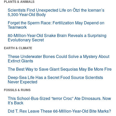
PLANTS & ANIMALS
Scientists Find Unexpected Life on Ötzi the Iceman’s
5,300-Year-Old Body
Forget the Sperm Race: Fertilization May Depend on
Teamwork
80-Million-Year-Old Snake Brain Reveals a Surprising
Evolutionary Secret
EARTH & CLIMATE
These Underwater Bones Could Solve a Mystery About
Extinct Giants
The Best Way to Save Giant Sequoias May Be More Fire
Deep-Sea Life Has a Secret Food Source Scientists
Never Expected
FOSSILS & RUINS
This School-Bus-Sized “terror Croc” Ate Dinosaurs. Now
It’s Back
Did T. Rex Leave These 66-Million-Year-Old Bite Marks?