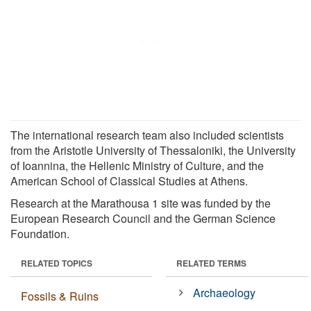
The international research team also included scientists
from the Aristotle University of Thessaloniki, the University
of Ioannina, the Hellenic Ministry of Culture, and the
American School of Classical Studies at Athens.
Research at the Marathousa 1 site was funded by the
European Research Council and the German Science
Foundation.
RELATED TOPICS
RELATED TERMS
Archaeology
Fossils & Ruins