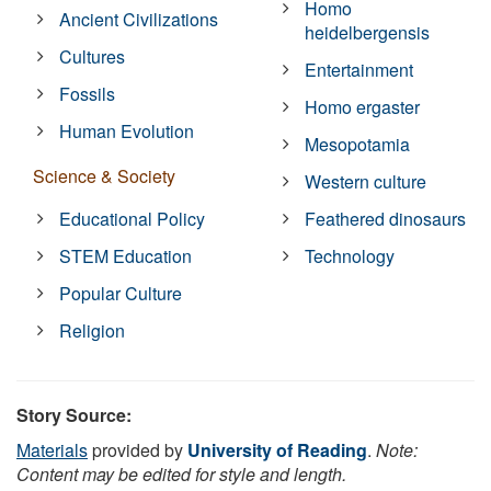
Homo
Ancient Civilizations
heidelbergensis
Cultures
Entertainment
Fossils
Homo ergaster
Human Evolution
Mesopotamia
Science & Society
Western culture
Educational Policy
Feathered dinosaurs
STEM Education
Technology
Popular Culture
Religion
Story Source:
Materials
provided by
University of Reading
.
Note:
Content may be edited for style and length.