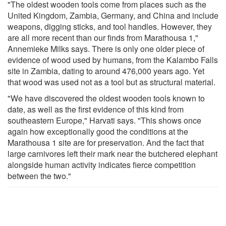
"The oldest wooden tools come from places such as the
United Kingdom, Zambia, Germany, and China and include
weapons, digging sticks, and tool handles. However, they
are all more recent than our finds from Marathousa 1,"
Annemieke Milks says. There is only one older piece of
evidence of wood used by humans, from the Kalambo Falls
site in Zambia, dating to around 476,000 years ago. Yet
that wood was used not as a tool but as structural material.
"We have discovered the oldest wooden tools known to
date, as well as the first evidence of this kind from
southeastern Europe," Harvati says. "This shows once
again how exceptionally good the conditions at the
Marathousa 1 site are for preservation. And the fact that
large carnivores left their mark near the butchered elephant
alongside human activity indicates fierce competition
between the two."