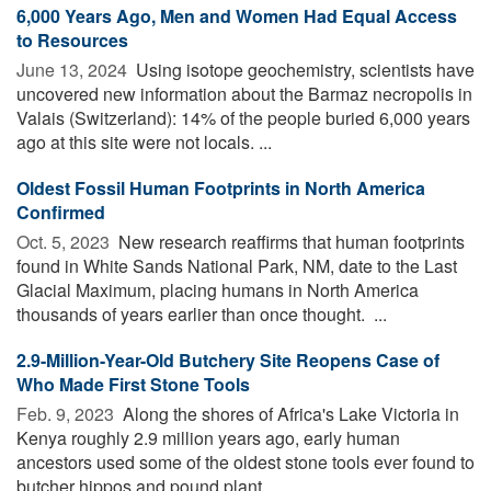
6,000 Years Ago, Men and Women Had Equal Access
to Resources
June 13, 2024 
Using isotope geochemistry, scientists have
uncovered new information about the Barmaz necropolis in
Valais (Switzerland): 14% of the people buried 6,000 years
ago at this site were not locals. ...
Oldest Fossil Human Footprints in North America
Confirmed
Oct. 5, 2023 
New research reaffirms that human footprints
found in White Sands National Park, NM, date to the Last
Glacial Maximum, placing humans in North America
thousands of years earlier than once thought. ...
2.9-Million-Year-Old Butchery Site Reopens Case of
Who Made First Stone Tools
Feb. 9, 2023 
Along the shores of Africa's Lake Victoria in
Kenya roughly 2.9 million years ago, early human
ancestors used some of the oldest stone tools ever found to
butcher hippos and pound plant ...